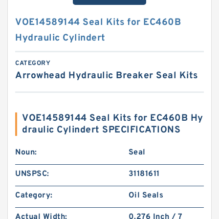
VOE14589144 Seal Kits for EC460B
Hydraulic Cylindert
CATEGORY
Arrowhead Hydraulic Breaker Seal Kits
VOE14589144 Seal Kits for EC460B Hy
draulic Cylindert SPECIFICATIONS
Noun:
Seal
UNSPSC:
31181611
Category:
Oil Seals
Actual Width:
0.276 Inch / 7