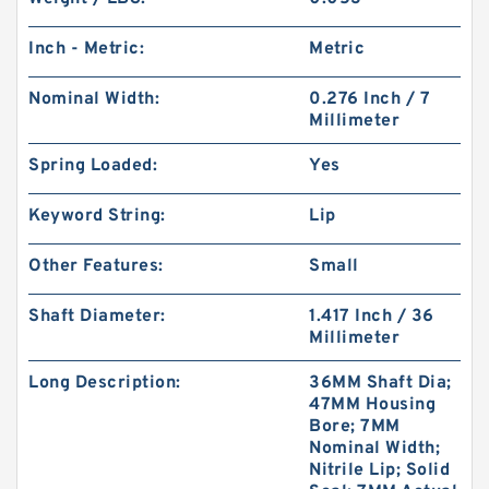
Inch - Metric:
Metric
Nominal Width:
0.276 Inch / 7
Millimeter
Spring Loaded:
Yes
Keyword String:
Lip
Other Features:
Small
Shaft Diameter:
1.417 Inch / 36
Millimeter
Long Description:
36MM Shaft Dia;
47MM Housing
Bore; 7MM
Nominal Width;
Nitrile Lip; Solid