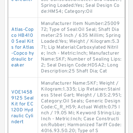
Spring Loaded:Yes; Seal Design Co
de:HMS4; Category:Oil
Manufacturer Item Number:25009
Atlas-Cop
72; Type of Seal:Oil Seal; Shaft Dia
co HB410
meter:25 Inch / 635 Millim; Spring
0 Seal Kit
Loaded:Yes; Weight / Kilogram:5.3
s for Atlas
71; Lip Material:Carboxylated Nitril
-Copco hy
e; Inch - Metric:Inch; Manufacturer
draulic br
Name:SKF; Number of Sealing Lips:
eaker
2; Seal Design Code:HDSA2; Long
Description:25 Shaft Dia; Cat
Manufacturer Name:SKF; Weight /
Kilogram:1.335; Lip Retainer:Stainl
VOE1458
ess Steel Gart; Weight / LBS:2.951;
9125 Seal
Category:Oil Seals; Generic Design
Kit for EC
Code:C_R_HS9; Actual Width:0.75 I
120D Hyd
nch / 19.05 Mi; Keyword String:Lip;
raulic Cyli
Inch - Metric:Inch; Case Constructi
ndert
on:Rubber; Harmonized Tariff Code:
4016.93.50.20; Type of S