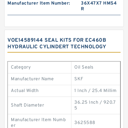
Manufacturer Item Number:
36X47X7 HMS4
R
VOE14589144 SEAL KITS FOR EC460B
HYDRAULIC CYLINDERT TECHNOLOGY
Category
Oil Seals
Manufacturer Name
SKF
Actual Width
1 Inch / 25.4 Millim
36.25 Inch / 920.7
Shaft Diameter
5
Manufacturer Item Numb
3625588
er