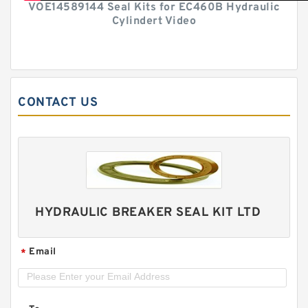
VOE14589144 Seal Kits for EC460B Hydraulic
Cylindert Video
CONTACT US
HYDRAULIC BREAKER SEAL KIT LTD
Email
*