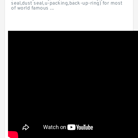
seal,dust seal,u-packing,back-up-ring) for most
of world famous ...