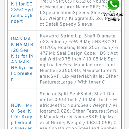
Tra; UNSPSC:31163218; Noun:Sleev
Kit for EC
e; Manufacturer Name:SKF; Produc
235C Hyd
t Specification:Speedy Sleeve; 2.0
raulic Cyli
63; Weight / Kilogram:0.126; Produ
ndert
ct Detail:Speedy Sleeve;
Keyword String:Lip; Shaft Diamete
INAN MA
r:23.5 Inch / 596.9 Mi; UNSPSC:31
KINA MTB
411705; Housing Bore:25.5 Inch / 6
120 Seal
47.7 Mi; Seal Design Code:HDS1; Act
Kits for IN
ual Width:0.75 Inch / 19.05 Mi; Spri
AN MAKI
ng Loaded:Yes; Manufacturer Item
NA hydrau
Number:2350540; Manufacturer N
lic breake
ame:SKF; Lip Material:Nitrile; Other
r
Features:Large / With Inner C
Solid or Split Seal:Solid; Shaft Dia
meter:0.551 Inch / 14 Mill; Inch - M
NOK HM9
etric:Metric; Noun:Seal; Weight / Ki
01 Seal Ki
logram:0.026; Other Features:Smal
t for Krup
l; Manufacturer Name:SKF; Lip Mat
p hydrauli
erial:Nitrile; Weight / LBS:0.058; C
c breaker
ase Construction:Steel and Rubber;