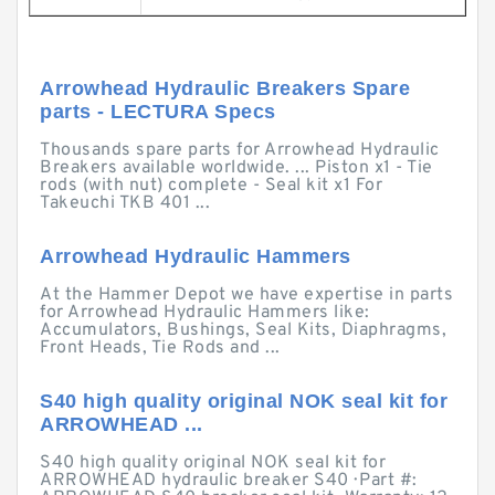
Arrowhead Hydraulic Breakers Spare
parts - LECTURA Specs
Thousands spare parts for Arrowhead Hydraulic
Breakers available worldwide. ... Piston x1 - Tie
rods (with nut) complete - Seal kit x1 For
Takeuchi TKB 401 ...
Arrowhead Hydraulic Hammers
At the Hammer Depot we have expertise in parts
for Arrowhead Hydraulic Hammers like:
Accumulators, Bushings, Seal Kits, Diaphragms,
Front Heads, Tie Rods and ...
S40 high quality original NOK seal kit for
ARROWHEAD ...
S40 high quality original NOK seal kit for
ARROWHEAD hydraulic breaker S40 · Part #: