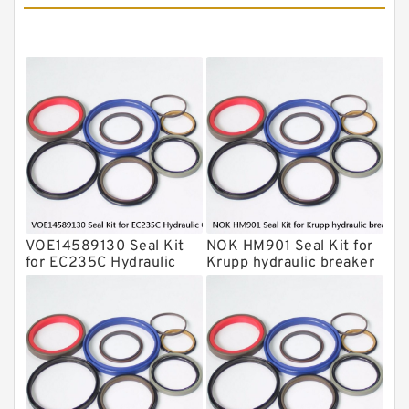
MSB Hydraulic Breaker Seal Kit
Montabert Hydraulic Breaker Seal Kit
Krupp Hydraulic Breaker Seal Kit
KONAN Hydraulic Breaker Seal Kit
Komatsu Seal Kits
Kawasaki Main Pump Seal Kit
INAN MAKINA Hydraulic Breaker Seal
Kit
VOE14589130 Seal Kit
NOK HM901 Seal Kit for
Hydraulic Cylindert Seal Kit
for EC235C Hydraulic
Krupp hydraulic breaker
Cylindert
HUSKIE Hydraulic Breaker Seal Kit
Furukawa Seal Kits
Daenong Hydraulic Breaker Seal Kit
Chicago Hydraulic Breaker Seal Kit
CAT Hydraulic Breaker Seal Kit