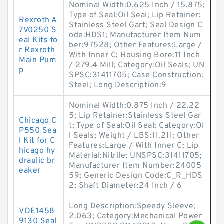
Nominal Width:0.625 Inch / 15.875;
Type of Seal:Oil Seal; Lip Retainer:
Rexroth A
Stainless Steel Gart; Seal Design C
7V0250 S
ode:HDS1; Manufacturer Item Num
eal Kits fo
ber:97528; Other Features:Large /
r Rexroth
With Inner C; Housing Bore:11 Inch
Main Pum
/ 279.4 Mill; Category:Oil Seals; UN
p
SPSC:31411705; Case Construction:
Steel; Long Description:9
Nominal Width:0.875 Inch / 22.22
5; Lip Retainer:Stainless Steel Gar
Chicago C
t; Type of Seal:Oil Seal; Category:Oi
P550 Sea
l Seals; Weight / LBS:11.211; Other
l Kit for C
Features:Large / With Inner C; Lip
hicago hy
Material:Nitrile; UNSPSC:31411705;
draulic br
Manufacturer Item Number:24005
eaker
59; Generic Design Code:C_R_HDS
2; Shaft Diameter:24 Inch / 6
Long Description:Speedy Sleeve;
VOE1458
2.063; Category:Mechanical Power
9130 Seal