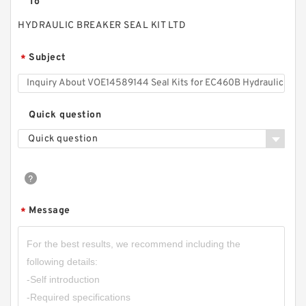
To
HYDRAULIC BREAKER SEAL KIT LTD
Subject
*
Quick question
Quick question
Message
*