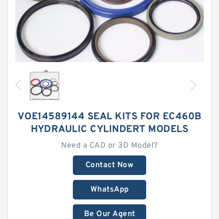
VOE14589144 SEAL KITS FOR EC460B
HYDRAULIC CYLINDERT MODELS
Need a CAD or 3D Model?
Contact Now
WhatsApp
Be Our Agent