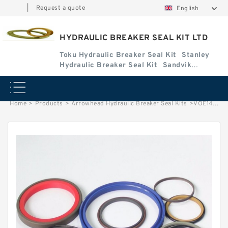
|
Request a quote
English
HYDRAULIC BREAKER SEAL KIT LTD
Toku Hydraulic Breaker Seal Kit
Stanley
Hydraulic Breaker Seal Kit
Sandvik
Hydraulic Breaker Seal Kit
Home
>
Products
>
Arrowhead Hydraulic Breaker Seal Kits
>
VOE14589144 Seal Kits for EC460B Hydraulic Cylindert