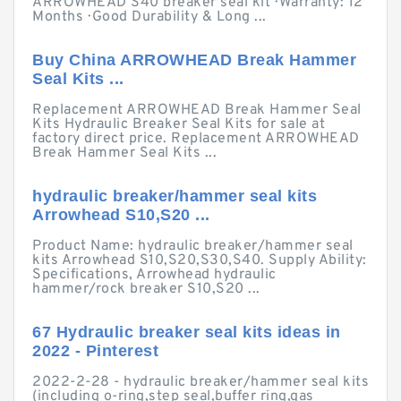
ARROWHEAD S40 breaker seal kit · Warranty: 12
Months · Good Durability & Long ...
Buy China ARROWHEAD Break Hammer
Seal Kits ...
Replacement ARROWHEAD Break Hammer Seal
Kits Hydraulic Breaker Seal Kits for sale at
factory direct price. Replacement ARROWHEAD
Break Hammer Seal Kits ...
hydraulic breaker/hammer seal kits
Arrowhead S10,S20 ...
Product Name: hydraulic breaker/hammer seal
kits Arrowhead S10,S20,S30,S40. Supply Ability:
Specifications, Arrowhead hydraulic
hammer/rock breaker S10,S20 ...
67 Hydraulic breaker seal kits ideas in
2022 - Pinterest
2022-2-28 - hydraulic breaker/hammer seal kits
(including o-ring,step seal,buffer ring,gas