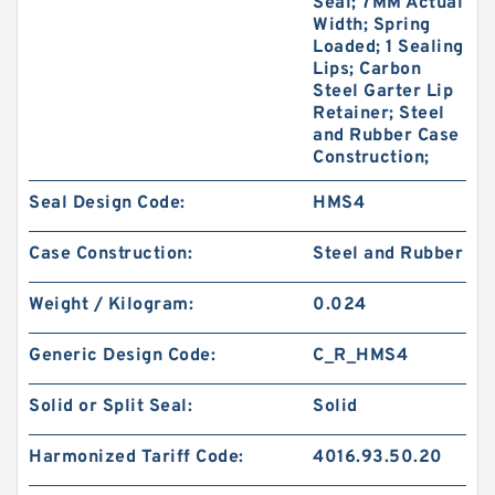
Seal; 7MM Actual
Width; Spring
Loaded; 1 Sealing
Lips; Carbon
Steel Garter Lip
Retainer; Steel
and Rubber Case
Construction;
Seal Design Code:
HMS4
Case Construction:
Steel and Rubber
Weight / Kilogram:
0.024
Generic Design Code:
C_R_HMS4
Solid or Split Seal:
Solid
Harmonized Tariff Code:
4016.93.50.20