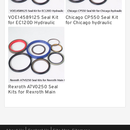
Atlas-Copco Hydraulic Breaker Seal
Kits
VOE14589125 Seal Kit
Chicago CP550 Seal Kit
Arrowhead Hydraulic Breaker Seal
for EC120D Hydraulic
for Chicago hydraulic
Kits
Cylindert
breaker
Seal Kits
Rexroth A7V0250 Seal
Kits for Rexroth Main
Pump