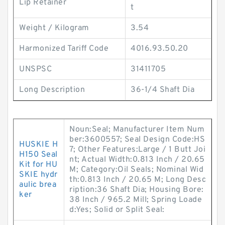
Lip Retainer
t
Weight / Kilogram
3.54
Harmonized Tariff Code
4016.93.50.20
UNSPSC
31411705
Long Description
36-1/4 Shaft Dia
Noun:Seal; Manufacturer Item Num
ber:3600557; Seal Design Code:HS
HUSKIE H
7; Other Features:Large / 1 Butt Joi
H150 Seal
nt; Actual Width:0.813 Inch / 20.65
Kit for HU
M; Category:Oil Seals; Nominal Wid
SKIE hydr
th:0.813 Inch / 20.65 M; Long Desc
aulic brea
ription:36 Shaft Dia; Housing Bore:
ker
38 Inch / 965.2 Mill; Spring Loade
d:Yes; Solid or Split Seal: