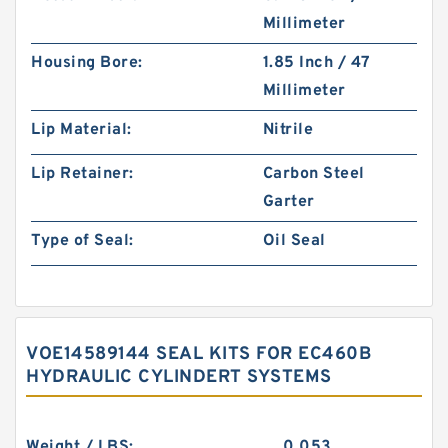
Millimeter
Housing Bore:
1.85 Inch / 47
Millimeter
Lip Material:
Nitrile
Lip Retainer:
Carbon Steel
Garter
Type of Seal:
Oil Seal
VOE14589144 SEAL KITS FOR EC460B
HYDRAULIC CYLINDERT SYSTEMS
Weight / LBS:
0.053