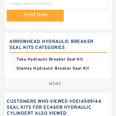
Send Now
ARROWHEAD HYDRAULIC BREAKER
SEAL KITS CATEGORIES
Toku Hydraulic Breaker Seal Kit
Stanley Hydraulic Breaker Seal Kit
Sandvik Hydraulic Breaker Seal Kit
MORE
Rexroth Main Pump Seal Kit
Rammer Hydraulic Breaker Seal Kit
CUSTOMERS WHO VIEWED VOE14589144
NOK Seal Kits
SEAL KITS FOR EC460B HYDRAULIC
CYLINDERT ALSO VIEWED
NOK Seal Kit