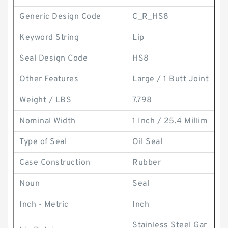
Generic Design Code
C_R_HS8
Keyword String
Lip
Seal Design Code
HS8
Other Features
Large / 1 Butt Joint
Weight / LBS
7.798
Nominal Width
1 Inch / 25.4 Millim
Type of Seal
Oil Seal
Case Construction
Rubber
Noun
Seal
Inch - Metric
Inch
Stainless Steel Gar