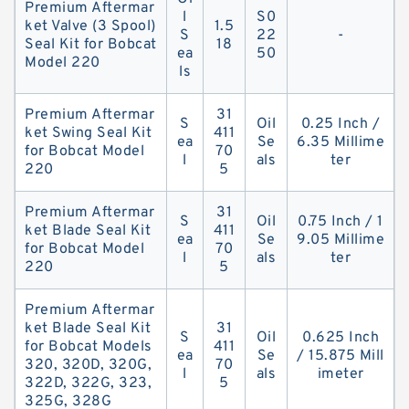
Premium Aftermar
l
S0
ket Valve (3 Spool)
1.5
S
22
-
Seal Kit for Bobcat
18
ea
50
Model 220
ls
Premium Aftermar
31
S
Oil
0.25 Inch /
ket Swing Seal Kit
411
ea
Se
6.35 Millime
for Bobcat Model
70
l
als
ter
220
5
Premium Aftermar
31
S
Oil
0.75 Inch / 1
ket Blade Seal Kit
411
ea
Se
9.05 Millime
for Bobcat Model
70
l
als
ter
220
5
Premium Aftermar
ket Blade Seal Kit
31
S
Oil
0.625 Inch
for Bobcat Models
411
ea
Se
/ 15.875 Mill
320, 320D, 320G,
70
l
als
imeter
322D, 322G, 323,
5
325G, 328G