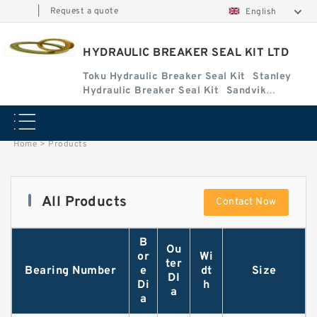
|
Request a quote
English
HYDRAULIC BREAKER SEAL KIT LTD
Toku Hydraulic Breaker Seal Kit
Stanley
Hydraulic Breaker Seal Kit
Sandvik
Hydraulic Breaker Seal Kit
Home
>
Products
All Products
Contact Now
B
Ou
or
Wi
ter
Bearing Number
e
dt
Size
DI
Di
h
a
a