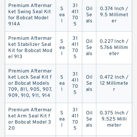
Premium Aftermar
31
S
Oil
0.374 Inch /
ket Swing Seal Kit
411
ea
Se
9.5 Millimet
for Bobcat Model
70
l
als
er
914A
5
Premium Aftermar
31
S
Oil
0.227 Inch /
ket Stabilizer Seal
411
ea
Se
5.766 Millim
Kit for Bobcat Mod
70
l
als
eter
el 913
5
Premium Aftermar
31
ket Lock Seal Kit f
S
Oil
0.472 Inch /
411
or Bobcat Models
ea
Se
12 Millimete
70
709, 811, 905, 907,
l
als
r
5
909, 910, 911, 914
Premium Aftermar
31
S
Oil
0.375 Inch /
ket Arm Seal Kit f
411
ea
Se
9.525 Milli
or Bobcat Model 3
70
l
als
meter
20
5