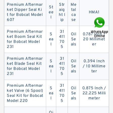
Premium Aftermar
Str
Me
St
ket Dipper Seal Ki
aig
tal
ee
HMA1
t for Bobcat Model
ht l
ca
l
607
ip
se
Premium Aftermar
31
S
Oil
0.787 Inch /
ket Boom Seal Kit
411
ea
Se
20 Millimet
for Bobcat Model
70
l
als
er
231
5
Premium Aftermar
31
S
Oil
0.394 Inch
ket Blade Seal Kit
411
ea
Se
/ 10 Millime
for Bobcat Model
70
l
als
ter
231
5
Premium Aftermar
31
S
Oil
0.875 Inch /
ket Valve (6 Spool)
411
ea
Se
22.225 Milli
Seal Kit for Bobcat
70
l
als
meter
Model 220
5
Oi