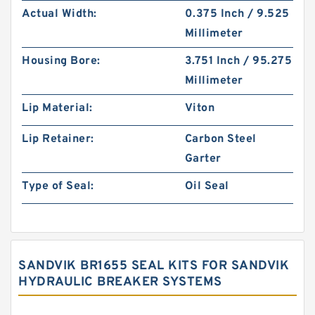
Actual Width:
0.375 Inch / 9.525
Millimeter
Housing Bore:
3.751 Inch / 95.275
Millimeter
Lip Material:
Viton
Lip Retainer:
Carbon Steel
Garter
Type of Seal:
Oil Seal
SANDVIK BR1655 SEAL KITS FOR SANDVIK
HYDRAULIC BREAKER SYSTEMS