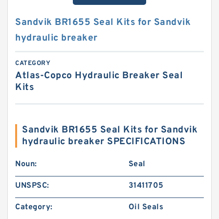
Sandvik BR1655 Seal Kits for Sandvik
hydraulic breaker
CATEGORY
Atlas-Copco Hydraulic Breaker Seal
Kits
Sandvik BR1655 Seal Kits for Sandvik
hydraulic breaker SPECIFICATIONS
Noun:
Seal
UNSPSC:
31411705
Category:
Oil Seals