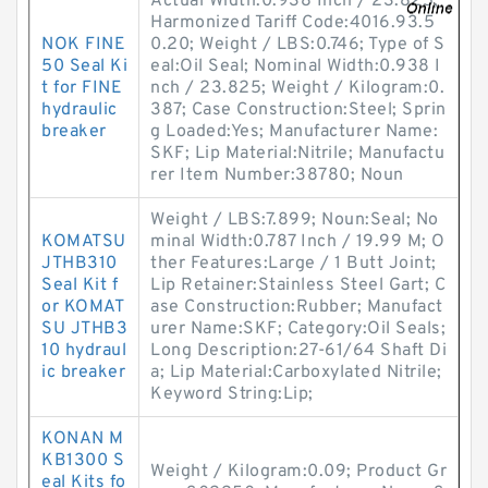
Actual Width:0.938 Inch / 23.825;
Harmonized Tariff Code:4016.93.5
NOK FINE
0.20; Weight / LBS:0.746; Type of S
50 Seal Ki
eal:Oil Seal; Nominal Width:0.938 I
t for FINE
nch / 23.825; Weight / Kilogram:0.
hydraulic
387; Case Construction:Steel; Sprin
breaker
g Loaded:Yes; Manufacturer Name:
SKF; Lip Material:Nitrile; Manufactu
rer Item Number:38780; Noun
Weight / LBS:7.899; Noun:Seal; No
KOMATSU
minal Width:0.787 Inch / 19.99 M; O
JTHB310
ther Features:Large / 1 Butt Joint;
Seal Kit f
Lip Retainer:Stainless Steel Gart; C
or KOMAT
ase Construction:Rubber; Manufact
SU JTHB3
urer Name:SKF; Category:Oil Seals;
10 hydraul
Long Description:27-61/64 Shaft Di
ic breaker
a; Lip Material:Carboxylated Nitrile;
Keyword String:Lip;
KONAN M
KB1300 S
Weight / Kilogram:0.09; Product Gr
eal Kits fo