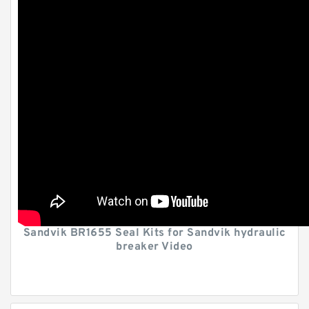
Sandvik BR1655 Seal Kits for Sandvik hydraulic
breaker Video