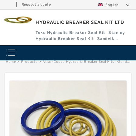
|
Request a quote
English
HYDRAULIC BREAKER SEAL KIT LTD
Toku Hydraulic Breaker Seal Kit
Stanley
Hydraulic Breaker Seal Kit
Sandvik
Hydraulic Breaker Seal Kit
Home
>
Products
>
Atlas-Copco Hydraulic Breaker Seal Kits
>
Sandvik BR1655 Seal Kits for Sandvik hydraulic breaker