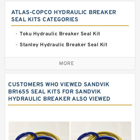
ATLAS-COPCO HYDRAULIC BREAKER
SEAL KITS CATEGORIES
Toku Hydraulic Breaker Seal Kit
Stanley Hydraulic Breaker Seal Kit
Sandvik Hydraulic Breaker Seal Kit
MORE
Rexroth Main Pump Seal Kit
Rammer Hydraulic Breaker Seal Kit
CUSTOMERS WHO VIEWED SANDVIK
NOK Seal Kits
BR1655 SEAL KITS FOR SANDVIK
HYDRAULIC BREAKER ALSO VIEWED
NOK Seal Kit
MSB Hydraulic Breaker Seal Kit
Montabert Hydraulic Breaker Seal Kit
Krupp Hydraulic Breaker Seal Kit