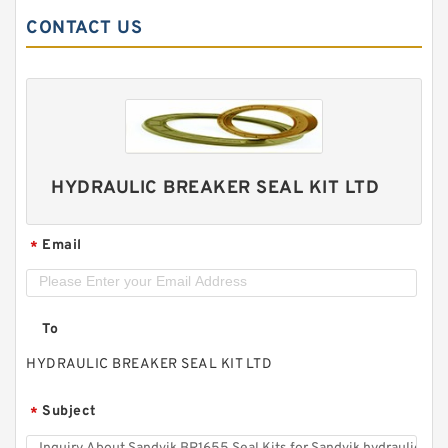
CONTACT US
HYDRAULIC BREAKER SEAL KIT LTD
Email
*
To
HYDRAULIC BREAKER SEAL KIT LTD
Subject
*