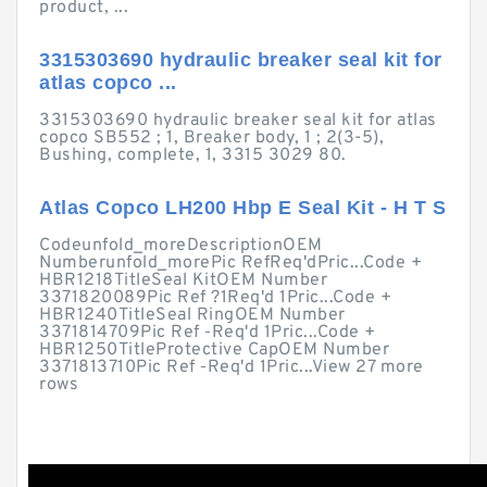
product, ...
3315303690 hydraulic breaker seal kit for
atlas copco ...
3315303690 hydraulic breaker seal kit for atlas
copco SB552 ; 1, Breaker body, 1 ; 2(3-5),
Bushing, complete, 1, 3315 3029 80.
Atlas Copco LH200 Hbp E Seal Kit - H T S
Codeunfold_moreDescriptionOEM
Numberunfold_morePic RefReq'dPric...Code +
HBR1218TitleSeal KitOEM Number
3371820089Pic Ref ?1Req'd 1Pric...Code +
HBR1240TitleSeal RingOEM Number
3371814709Pic Ref ‑Req'd 1Pric...Code +
HBR1250TitleProtective CapOEM Number
3371813710Pic Ref ‑Req'd 1Pric...View 27 more
rows