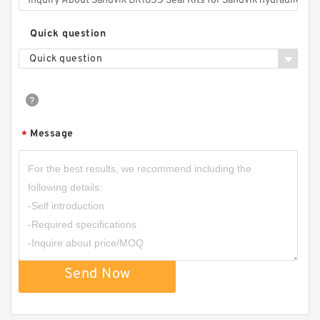
Quick question
Quick question
Message
*
Send Now