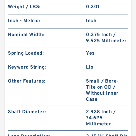
Weight / LBS:
0.301
Inch - Metric:
Inch
Nominal Width:
0.375 Inch /
9.525 Millimeter
Spring Loaded:
Yes
Keyword String:
Lip
Other Features:
Small / Bore-
Tite on OD /
Without Inner
Case
Shaft Diameter:
2.938 Inch /
74.625
Millimeter