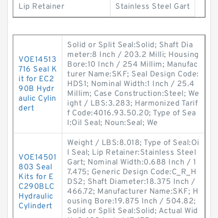
Lip Retainer
Stainless Steel Gart
Solid or Split Seal:Solid; Shaft Dia
meter:8 Inch / 203.2 Milli; Housing
VOE14513
Bore:10 Inch / 254 Millim; Manufac
716 Seal K
turer Name:SKF; Seal Design Code:
it for EC2
HDS1; Nominal Width:1 Inch / 25.4
90B Hydr
Millim; Case Construction:Steel; We
aulic Cylin
ight / LBS:3.283; Harmonized Tarif
dert
f Code:4016.93.50.20; Type of Sea
l:Oil Seal; Noun:Seal; We
Weight / LBS:8.018; Type of Seal:Oi
l Seal; Lip Retainer:Stainless Steel
VOE14501
Gart; Nominal Width:0.688 Inch / 1
803 Seal
7.475; Generic Design Code:C_R_H
Kits for E
DS2; Shaft Diameter:18.375 Inch /
C290BLC
466.72; Manufacturer Name:SKF; H
Hydraulic
ousing Bore:19.875 Inch / 504.82;
Cylindert
Solid or Split Seal:Solid; Actual Wid