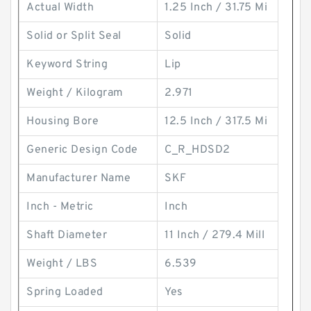
Actual Width
1.25 Inch / 31.75 Mi
Solid or Split Seal
Solid
Keyword String
Lip
Weight / Kilogram
2.971
Housing Bore
12.5 Inch / 317.5 Mi
Generic Design Code
C_R_HDSD2
Manufacturer Name
SKF
Inch - Metric
Inch
Shaft Diameter
11 Inch / 279.4 Mill
Weight / LBS
6.539
Spring Loaded
Yes