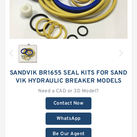
SANDVIK BR1655 SEAL KITS FOR SAND
VIK HYDRAULIC BREAKER MODELS
Need a CAD or 3D Model?
Contact Now
WhatsApp
Be Our Agent