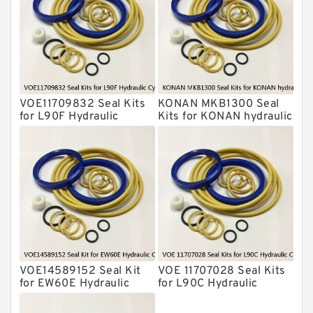
KONAN Hydraulic Breaker Seal Kit
Komatsu Seal Kits
Kawasaki Main Pump Seal Kit
INAN MAKINA Hydraulic Breaker Seal
Kit
VOE11709832 Seal Kits
KONAN MKB1300 Seal
Hydraulic Cylindert Seal Kit
for L90F Hydraulic
Kits for KONAN hydraulic
Cylindert
breaker
HUSKIE Hydraulic Breaker Seal Kit
Furukawa Seal Kits
Daenong Hydraulic Breaker Seal Kit
Chicago Hydraulic Breaker Seal Kit
CAT Hydraulic Breaker Seal Kit
Atlas-Copco Hydraulic Breaker Seal
Kits
VOE14589152 Seal Kit
VOE 11707028 Seal Kits
Arrowhead Hydraulic Breaker Seal
for EW60E Hydraulic
for L90C Hydraulic
Kits
Cylindert
Cylindert
Seal Kits