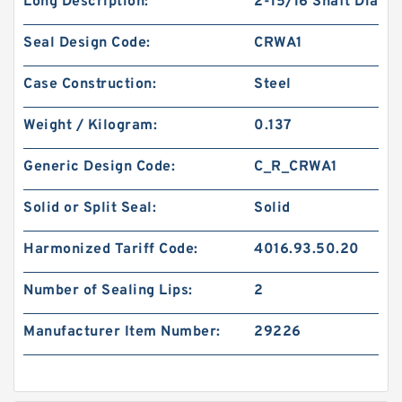
Long Description:
2-15/16 Shaft Dia
Seal Design Code:
CRWA1
Case Construction:
Steel
Weight / Kilogram:
0.137
Generic Design Code:
C_R_CRWA1
Solid or Split Seal:
Solid
Harmonized Tariff Code:
4016.93.50.20
Number of Sealing Lips:
2
Manufacturer Item Number:
29226