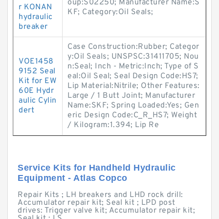
oup:S02250; Manufacturer Name:S
r KONAN
KF; Category:Oil Seals;
hydraulic
breaker
Case Construction:Rubber; Categor
y:Oil Seals; UNSPSC:31411705; Nou
VOE1458
n:Seal; Inch - Metric:Inch; Type of S
9152 Seal
eal:Oil Seal; Seal Design Code:HS7;
Kit for EW
Lip Material:Nitrile; Other Features:
60E Hydr
Large / 1 Butt Joint; Manufacturer
aulic Cylin
Name:SKF; Spring Loaded:Yes; Gen
dert
eric Design Code:C_R_HS7; Weight
/ Kilogram:1.394; Lip Re
Service Kits for Handheld Hydraulic
Equipment - Atlas Copco
Repair Kits ; LH breakers and LHD rock drill:
Accumulator repair kit; Seal kit ; LPD post
drives: Trigger valve kit; Accumulator repair kit;
Seal kit ; LS ...