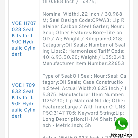
th:0.688 Inch / 17.475; I
Nominal Width:1.22 Inch / 30.988
M; Seal Design Code:CRWA3; Lip R
VOE 11707
etainer:Carbon Steel Garter; Noun:
028 Seal
Seal; Other Features:Bore-Tite on
Kits for L
OD / Wi; Weight / Kilogram:0.218;
90C Hydr
Category:Oil Seals; Number of Seal
aulic Cylin
ing Lips:2; Harmonized Tariff Code:
dert
4016.93.50.20; Weight / LBS:0.48;
Manufacturer Item Number:22653
Type of Seal:Oil Seal; Noun:Seal; Ca
tegory:Oil Seals; Case Constructio
VOE11709
n:Steel; Actual Width:0.625 Inch / 1
832 Seal
5.875; Manufacturer Item Number:
Kits for L
1125230; Lip Material:Nitrile; Other
90F Hydr
Features:Large / With Inner C; UNS
aulic Cylin
PSC:31411705; Keyword String:Lip;
dert
Long Description:11-1/4 Shaft Dia; I
nch - Metric:Inch; Sh