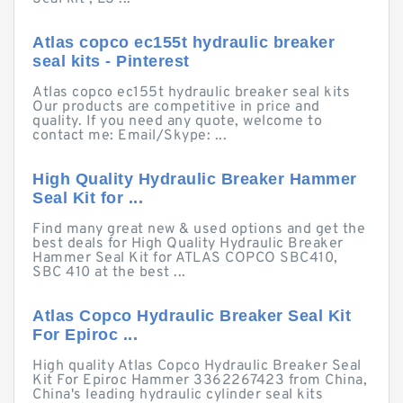
Atlas copco ec155t hydraulic breaker
seal kits - Pinterest
Atlas copco ec155t hydraulic breaker seal kits
Our products are competitive in price and
quality. If you need any quote, welcome to
contact me: Email/Skype: ...
High Quality Hydraulic Breaker Hammer
Seal Kit for ...
Find many great new & used options and get the
best deals for High Quality Hydraulic Breaker
Hammer Seal Kit for ATLAS COPCO SBC410,
SBC 410 at the best ...
Atlas Copco Hydraulic Breaker Seal Kit
For Epiroc ...
High quality Atlas Copco Hydraulic Breaker Seal
Kit For Epiroc Hammer 3362267423 from China,
China's leading hydraulic cylinder seal kits