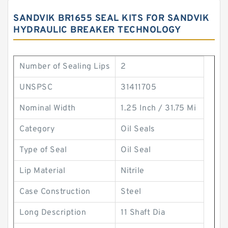
SANDVIK BR1655 SEAL KITS FOR SANDVIK
HYDRAULIC BREAKER TECHNOLOGY
Number of Sealing Lips
2
UNSPSC
31411705
Nominal Width
1.25 Inch / 31.75 Mi
Category
Oil Seals
Type of Seal
Oil Seal
Lip Material
Nitrile
Case Construction
Steel
Long Description
11 Shaft Dia