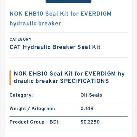
NOK EHB10 Seal Kit for EVERDIGM
hydraulic breaker
CATEGORY
CAT Hydraulic Breaker Seal Kit
NOK EHB10 Seal Kit for EVERDIGM hy
draulic breaker SPECIFICATIONS
Category:
Oil Seals
Weight / Kilogram:
0.149
Product Group - BDI:
S02250