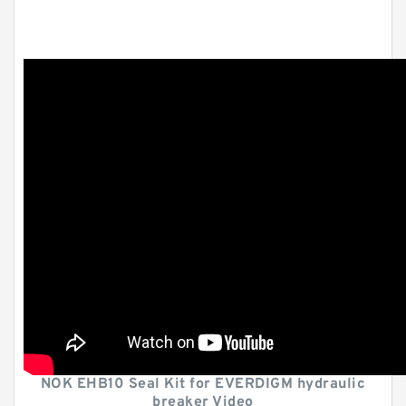
NOK EHB10 Seal Kit for EVERDIGM hydraulic
breaker Video