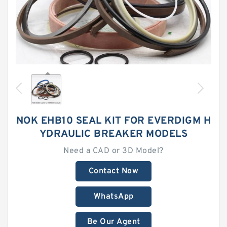
NOK EHB10 SEAL KIT FOR EVERDIGM H
YDRAULIC BREAKER MODELS
Need a CAD or 3D Model?
Contact Now
WhatsApp
Be Our Agent