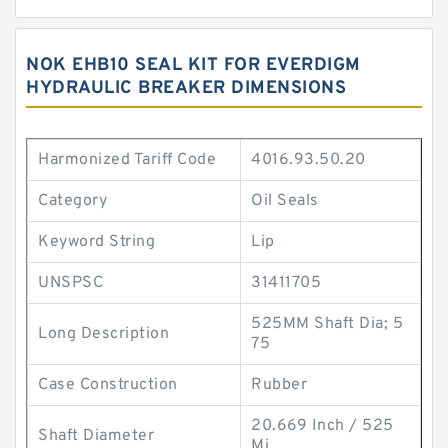
NOK EHB10 SEAL KIT FOR EVERDIGM
HYDRAULIC BREAKER DIMENSIONS
Harmonized Tariff Code
4016.93.50.20
Category
Oil Seals
Keyword String
Lip
UNSPSC
31411705
525MM Shaft Dia; 5
Long Description
75
Case Construction
Rubber
20.669 Inch / 525
Shaft Diameter
Mi