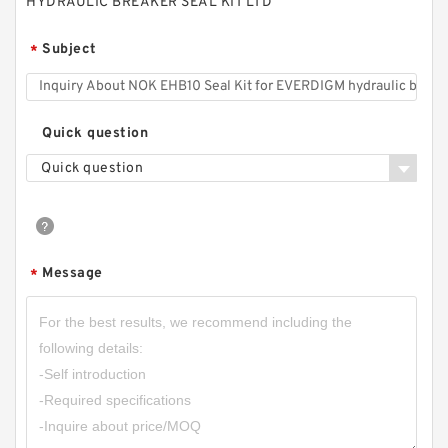
HYDRAULIC BREAKER SEAL KIT LTD
Subject
*
Quick question
Quick question
Message
*