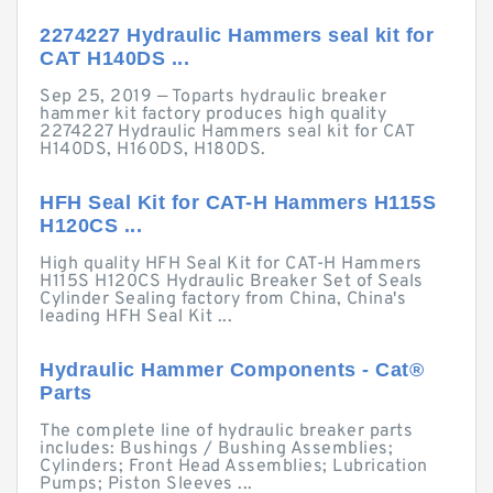
2274227 Hydraulic Hammers seal kit for
CAT H140DS ...
Sep 25, 2019 — Toparts hydraulic breaker
hammer kit factory produces high quality
2274227 Hydraulic Hammers seal kit for CAT
H140DS, H160DS, H180DS.
HFH Seal Kit for CAT-H Hammers H115S
H120CS ...
High quality HFH Seal Kit for CAT-H Hammers
H115S H120CS Hydraulic Breaker Set of Seals
Cylinder Sealing factory from China, China's
leading HFH Seal Kit ...
Hydraulic Hammer Components - Cat®
Parts
The complete line of hydraulic breaker parts
includes: Bushings / Bushing Assemblies;
Cylinders; Front Head Assemblies; Lubrication
Pumps; Piston Sleeves ...