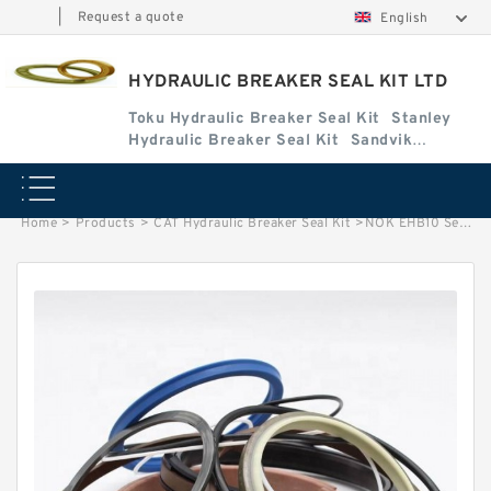
|
Request a quote
English
HYDRAULIC BREAKER SEAL KIT LTD
Toku Hydraulic Breaker Seal Kit
Stanley
Hydraulic Breaker Seal Kit
Sandvik
Hydraulic Breaker Seal Kit
Home
>
Products
>
CAT Hydraulic Breaker Seal Kit
>
NOK EHB10 Seal Kit for EVERDIGM hydraulic breaker