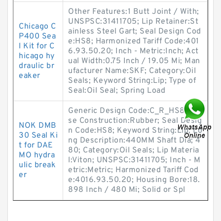
Other Features:1 Butt Joint / With;
UNSPSC:31411705; Lip Retainer:St
Chicago C
ainless Steel Gart; Seal Design Cod
P400 Sea
e:HS8; Harmonized Tariff Code:401
l Kit for C
6.93.50.20; Inch - Metric:Inch; Act
hicago hy
ual Width:0.75 Inch / 19.05 Mi; Man
draulic br
ufacturer Name:SKF; Category:Oil
eaker
Seals; Keyword String:Lip; Type of
Seal:Oil Seal; Spring Load
Generic Design Code:C_R_HS8; Ca
se Construction:Rubber; Seal Desig
NOK DMB
n Code:HS8; Keyword String:Lip; Lo
30 Seal Ki
ng Description:440MM Shaft Dia; 4
t for DAE
80; Category:Oil Seals; Lip Materia
MO hydra
l:Viton; UNSPSC:31411705; Inch - M
ulic break
etric:Metric; Harmonized Tariff Cod
er
e:4016.93.50.20; Housing Bore:18.
898 Inch / 480 Mi; Solid or Spl