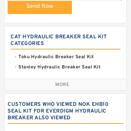
Send Now
CAT HYDRAULIC BREAKER SEAL KIT
CATEGORIES
Toku Hydraulic Breaker Seal Kit
Stanley Hydraulic Breaker Seal Kit
Sandvik Hydraulic Breaker Seal Kit
MORE
Rexroth Main Pump Seal Kit
Rammer Hydraulic Breaker Seal Kit
CUSTOMERS WHO VIEWED NOK EHB10
NOK Seal Kits
SEAL KIT FOR EVERDIGM HYDRAULIC
BREAKER ALSO VIEWED
NOK Seal Kit
MSB Hydraulic Breaker Seal Kit