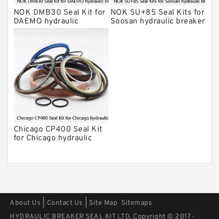
Kits
NOK DMB30 Seal Kit for
NOK SU+85 Seal Kits for
Arrowhead Hydraulic Breaker Seal
DAEMO hydraulic
Soosan hydraulic breaker
Kits
breaker
Seal Kits
Chicago CP400 Seal Kit
for Chicago hydraulic
breaker
|
|
About Us
Contact Us
Site Map
Sitemaps
HYDRAULIC BREAKER SEAL KIT LTD. Copyright © 2017 -