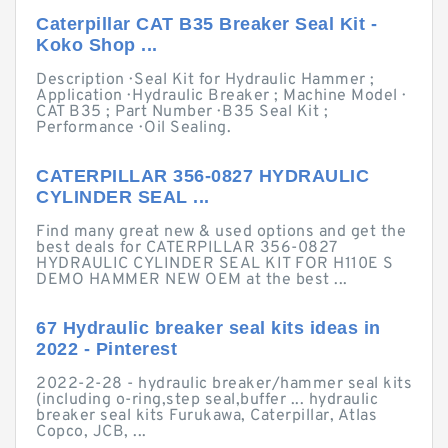
Caterpillar CAT B35 Breaker Seal Kit -
Koko Shop ...
Description · Seal Kit for Hydraulic Hammer ;
Application · Hydraulic Breaker ; Machine Model ·
CAT B35 ; Part Number · B35 Seal Kit ;
Performance · Oil Sealing.
CATERPILLAR 356-0827 HYDRAULIC
CYLINDER SEAL ...
Find many great new & used options and get the
best deals for CATERPILLAR 356-0827
HYDRAULIC CYLINDER SEAL KIT FOR H110E S
DEMO HAMMER NEW OEM at the best ...
67 Hydraulic breaker seal kits ideas in
2022 - Pinterest
2022-2-28 - hydraulic breaker/hammer seal kits
(including o-ring,step seal,buffer ... hydraulic
breaker seal kits Furukawa, Caterpillar, Atlas
Copco, JCB, ...