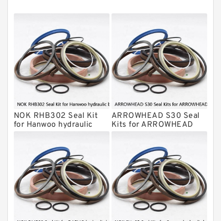
Montabert Hydraulic Breaker Seal Kit
Krupp Hydraulic Breaker Seal Kit
KONAN Hydraulic Breaker Seal Kit
Komatsu Seal Kits
Kawasaki Main Pump Seal Kit
INAN MAKINA Hydraulic Breaker Seal
Kit
NOK RHB302 Seal Kit
ARROWHEAD S30 Seal
Hydraulic Cylindert Seal Kit
for Hanwoo hydraulic
Kits for ARROWHEAD
breaker
hydraulic breaker
HUSKIE Hydraulic Breaker Seal Kit
Furukawa Seal Kits
Daenong Hydraulic Breaker Seal Kit
Chicago Hydraulic Breaker Seal Kit
CAT Hydraulic Breaker Seal Kit
Atlas-Copco Hydraulic Breaker Seal