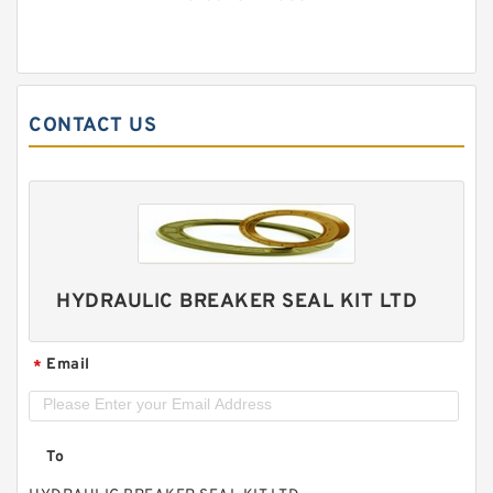
CONTACT US
HYDRAULIC BREAKER SEAL KIT LTD
Email
*
To