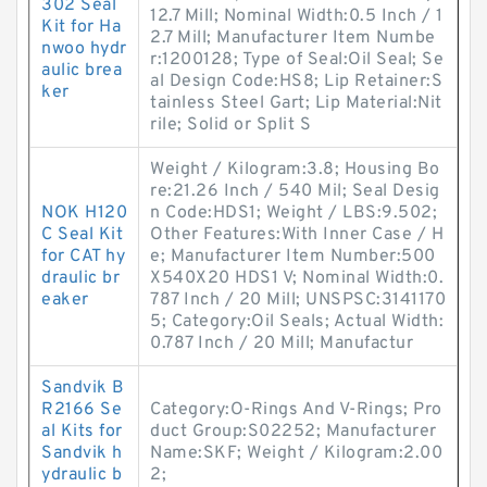
302 Seal
12.7 Mill; Nominal Width:0.5 Inch / 1
Kit for Ha
2.7 Mill; Manufacturer Item Numbe
nwoo hydr
r:1200128; Type of Seal:Oil Seal; Se
aulic brea
al Design Code:HS8; Lip Retainer:S
ker
tainless Steel Gart; Lip Material:Nit
rile; Solid or Split S
Weight / Kilogram:3.8; Housing Bo
re:21.26 Inch / 540 Mil; Seal Desig
NOK H120
n Code:HDS1; Weight / LBS:9.502;
C Seal Kit
Other Features:With Inner Case / H
for CAT hy
e; Manufacturer Item Number:500
draulic br
X540X20 HDS1 V; Nominal Width:0.
eaker
787 Inch / 20 Mill; UNSPSC:3141170
5; Category:Oil Seals; Actual Width:
0.787 Inch / 20 Mill; Manufactur
Sandvik B
R2166 Se
Category:O-Rings And V-Rings; Pro
al Kits for
duct Group:S02252; Manufacturer
Sandvik h
Name:SKF; Weight / Kilogram:2.00
ydraulic b
2;