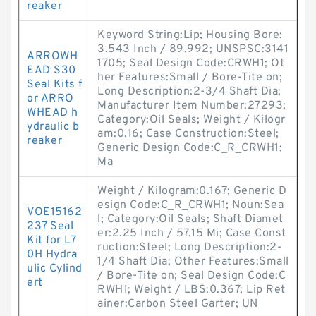
reaker
Keyword String:Lip; Housing Bore:
3.543 Inch / 89.992; UNSPSC:3141
ARROWH
1705; Seal Design Code:CRWH1; Ot
EAD S30
her Features:Small / Bore-Tite on;
Seal Kits f
Long Description:2-3/4 Shaft Dia;
or ARRO
Manufacturer Item Number:27293;
WHEAD h
Category:Oil Seals; Weight / Kilogr
ydraulic b
am:0.16; Case Construction:Steel;
reaker
Generic Design Code:C_R_CRWH1;
Ma
Weight / Kilogram:0.167; Generic D
esign Code:C_R_CRWH1; Noun:Sea
VOE15162
l; Category:Oil Seals; Shaft Diamet
237 Seal
er:2.25 Inch / 57.15 Mi; Case Const
Kit for L7
ruction:Steel; Long Description:2-
0H Hydra
1/4 Shaft Dia; Other Features:Small
ulic Cylind
/ Bore-Tite on; Seal Design Code:C
ert
RWH1; Weight / LBS:0.367; Lip Ret
ainer:Carbon Steel Garter; UN