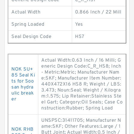
Generic Design Code
C_R_HS7
Actual Width
0.866 Inch / 22 Mill
Spring Loaded
Yes
Seal Design Code
HS7
Actual Width:0.63 Inch / 16 Milli; G
eneric Design Code:C_R_HS8; Inch
NOK SU+
- Metric:Metric; Manufacturer Nam
85 Seal Ki
e:SKF; Manufacturer Item Number:
ts for Soo
440X472X16 HS8 R; Weight / LBS:
san hydra
3.473; Noun:Seal; Weight / Kilogra
ulic break
m:1.575; Lip Retainer:Stainless Ste
er
el Gart; Category:Oil Seals; Case Co
nstruction:Rubber; Spring Load
UNSPSC:31411705; Manufacturer N
ame:SKF; Other Features:Large / 1
NOK RHB
Butt Joint; Actual Width:0.5 Inch /