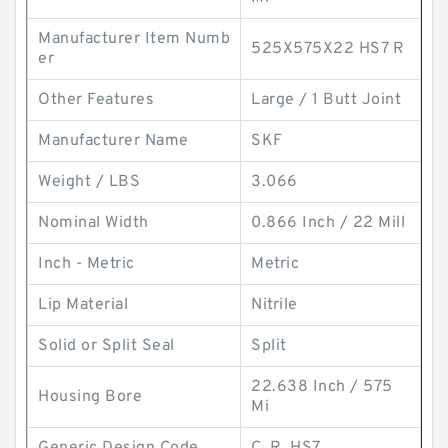
Manufacturer Item Numb
525X575X22 HS7 R
er
Other Features
Large / 1 Butt Joint
Manufacturer Name
SKF
Weight / LBS
3.066
Nominal Width
0.866 Inch / 22 Mill
Inch - Metric
Metric
Lip Material
Nitrile
Solid or Split Seal
Split
22.638 Inch / 575
Housing Bore
Mi