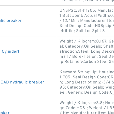
r Name:SKF; Weight / Kilog
UNSPSC:31411705; Manufact
1 Butt Joint; Actual Width:0
lic breaker
/ 12.7 Mill; Manufacturer I
Seal Design Code:HS8; Lip R
l:Nitrile; Solid or Split S
Weight / Kilogram:0.167; 
al; Category:Oil Seals; Shaf
 Cylindert
struction:Steel; Long Descr
mall / Bore-Tite on; Seal 
ip Retainer:Carbon Steel Ga
Keyword String:Lip; Housi
11705; Seal Design Code:CR
AD hydraulic breaker
n; Long Description:2-3/4 
93; Category:Oil Seals; Wei
eel; Generic Design Code:
Weight / Kilogram:3.8; Hous
gn Code:HDS1; Weight / LBS
eaker
/ He; Manufacturer Item N