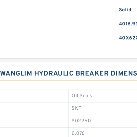
Solid
4016.9
40X62
 KWANGLIM HYDRAULIC BREAKER DIMEN
Oil Seals
SKF
S02250
0.076