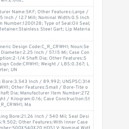
ram:2.002;
urer Name:SKF; Other Features:Large /
.5 Inch / 12.7 Mill; Nominal Width:0.5 Inch
tem Number:1200128; Type of Seal:Oil Seal;
etainer:Stainless Steel Gart; Lip Materia
Generic Design Code:C_R_CRWH1; Noun:Se
t Diameter:2.25 Inch / 57.15 Mi; Case Con
iption:2-1/4 Shaft Dia; Other Features:S
Design Code:CRWH1; Weight / LBS:0.367; L
rter; UN
ng Bore:3.543 Inch / 89.992; UNSPSC:314
WH1; Other Features:Small / Bore-Tite o
Shaft Dia; Manufacturer Item Number:272
ght / Kilogram:0.16; Case Construction:St
C_R_CRWH1; Ma
ing Bore:21.26 Inch / 540 Mil; Seal Desi
:9.502; Other Features:With Inner Case
umber:500X540X20 HDS1 V; Nominal Widt