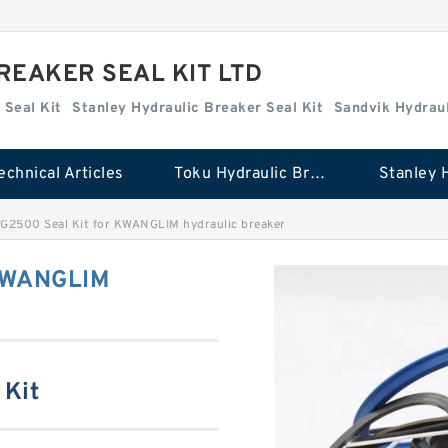
REAKER SEAL KIT LTD
 Seal Kit
Stanley Hydraulic Breaker Seal Kit
Sandvik Hydraul
echnical Articles
Toku Hydraulic Breaker Seal Kit
G2500 Seal Kit for KWANGLIM hydraulic breaker
 KWANGLIM
 Kit