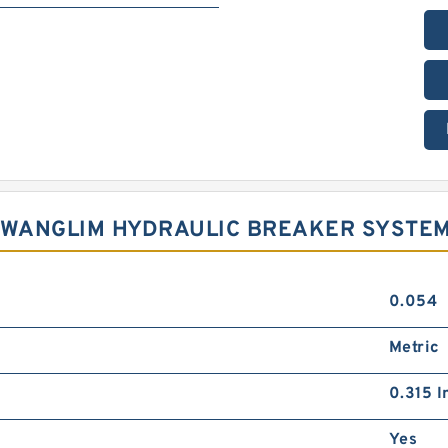
 KWANGLIM HYDRAULIC BREAKER SYSTE
0.054
Metric
0.315 I
Yes