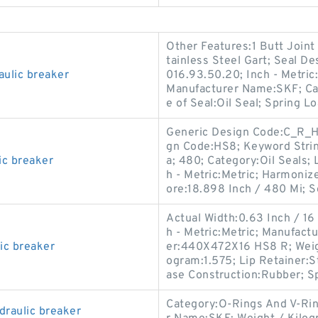
Other Features:1 Butt Joint
tainless Steel Gart; Seal D
aulic breaker
016.93.50.20; Inch - Metric:
Manufacturer Name:SKF; Cat
e of Seal:Oil Seal; Spring L
Generic Design Code:C_R_HS
gn Code:HS8; Keyword Strin
c breaker
a; 480; Category:Oil Seals;
h - Metric:Metric; Harmoniz
ore:18.898 Inch / 480 Mi; So
Actual Width:0.63 Inch / 16
h - Metric:Metric; Manufac
ic breaker
er:440X472X16 HS8 R; Weigh
ogram:1.575; Lip Retainer:St
ase Construction:Rubber; S
Category:O-Rings And V-Ri
draulic breaker