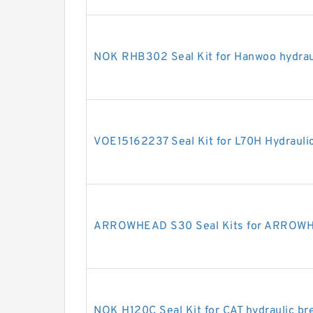
NOK RHB302 Seal Kit for Hanwoo hydrau
VOE15162237 Seal Kit for L70H Hydraulic
ARROWHEAD S30 Seal Kits for ARROWHE
NOK H120C Seal Kit for CAT hydraulic br