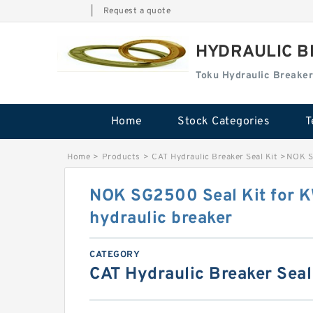
|
Request a quote
HYDRAULIC B
Toku Hydraulic Breaker
Home
Stock Categories
T
Home
>
Products
>
CAT Hydraulic Breaker Seal Kit
>
NOK S
NOK SG2500 Seal Kit for
hydraulic breaker
CATEGORY
CAT Hydraulic Breaker Seal