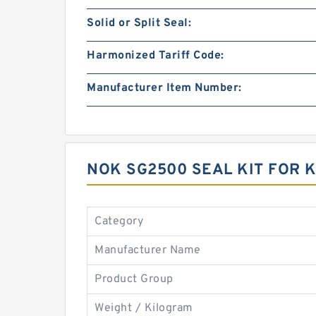
Solid or Split Seal:
Harmonized Tariff Code:
Manufacturer Item Number:
NOK SG2500 SEAL KIT FOR
Category
Manufacturer Name
Product Group
Weight / Kilogram