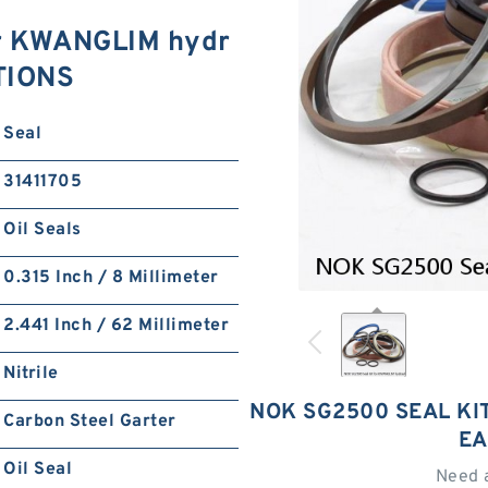
or KWANGLIM hydr
ATIONS
Seal
31411705
Oil Seals
0.315 Inch / 8 Millimeter
2.441 Inch / 62 Millimeter
Nitrile
NOK SG2500 SEAL KI
Carbon Steel Garter
EA
Oil Seal
Need 