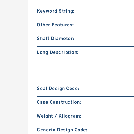
Keyword String:
Other Features:
Shaft Diameter:
Long Description:
Seal Design Code:
Case Construction:
Weight / Kilogram:
Generic Design Code: