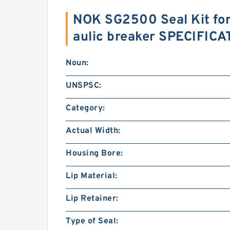
NOK SG2500 Seal Kit f
aulic breaker SPECIFIC
Noun:
UNSPSC:
Category:
Actual Width:
Housing Bore:
Lip Material:
Lip Retainer:
Type of Seal: