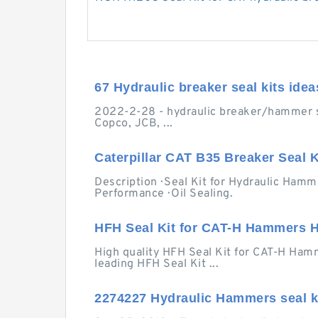
67 Hydraulic breaker seal kits idea
2022-2-28 - hydraulic breaker/hammer seal
Copco, JCB, ...
Caterpillar CAT B35 Breaker Seal Ki
Description · Seal Kit for Hydraulic Hamme
Performance · Oil Sealing.
HFH Seal Kit for CAT-H Hammers H
High quality HFH Seal Kit for CAT-H Hamm
leading HFH Seal Kit ...
2274227 Hydraulic Hammers seal ki