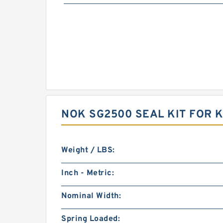
NOK SG2500 SEAL KIT FOR
Weight / LBS:
Inch - Metric:
Nominal Width:
Spring Loaded: