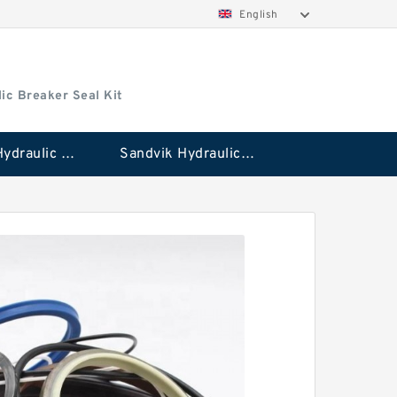
English
ic Breaker Seal Kit
Stanley Hydraulic Breaker Seal Kit
Sandvik Hydraulic Breaker Seal Kit