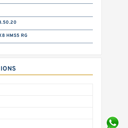
3.50.20
X8 HMS5 RG
SIONS