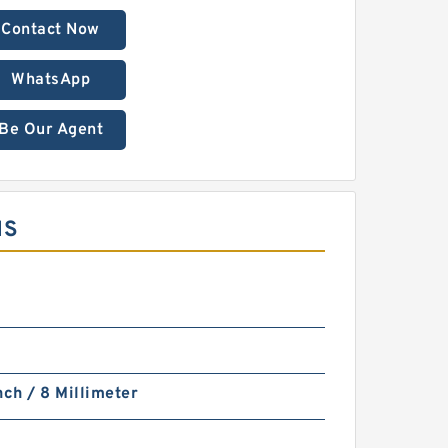
Contact Now
WhatsApp
Be Our Agent
MS
nch / 8 Millimeter