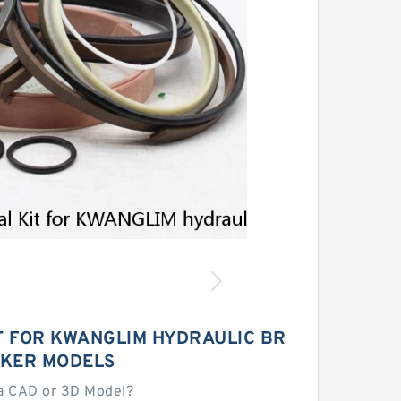
T FOR KWANGLIM HYDRAULIC BR
KER MODELS
a CAD or 3D Model?