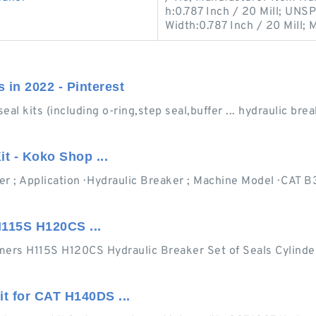
h:0.787 Inch / 20 Mill; UNS
Width:0.787 Inch / 20 Mill; 
s in 2022 - Pinterest
 kits (including o-ring,step seal,buffer ... hydraulic break
t - Koko Shop ...
r ; Application · Hydraulic Breaker ; Machine Model · CAT B
115S H120CS ...
ers H115S H120CS Hydraulic Breaker Set of Seals Cylinder 
t for CAT H140DS ...