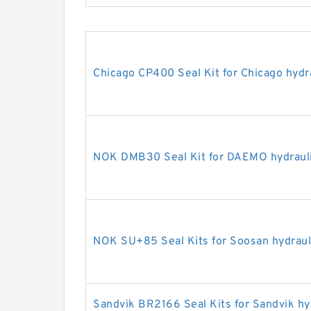
Chicago CP400 Seal Kit for Chicago hydr
NOK DMB30 Seal Kit for DAEMO hydrauli
NOK SU+85 Seal Kits for Soosan hydraul
Sandvik BR2166 Seal Kits for Sandvik hy