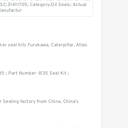
PSC:31411705; Category:Oil Seals; Actual
Manufactur
er seal kits Furukawa, Caterpillar, Atlas
35 ; Part Number · B35 Seal Kit ;
Sealing factory from China, China's