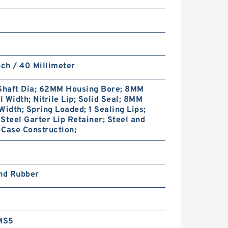
nch / 40 Millimeter
haft Dia; 62MM Housing Bore; 8MM
 Width; Nitrile Lip; Solid Seal; 8MM
Width; Spring Loaded; 1 Sealing Lips;
Steel Garter Lip Retainer; Steel and
Case Construction;
and Rubber
MS5