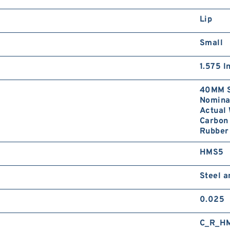
Lip
Small
1.575 I
40MM S
Nominal
Actual 
Carbon 
Rubber 
HMS5
Steel 
0.025
C_R_H