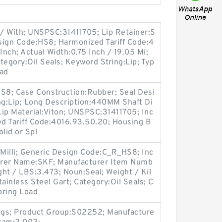
 / With; UNSPSC:31411705; Lip Retainer:S
esign Code:HS8; Harmonized Tariff Code:4
Inch; Actual Width:0.75 Inch / 19.05 Mi;
egory:Oil Seals; Keyword String:Lip; Typ
oad
8; Case Construction:Rubber; Seal Desi
g:Lip; Long Description:440MM Shaft Di
 Lip Material:Viton; UNSPSC:31411705; Inc
ed Tariff Code:4016.93.50.20; Housing B
lid or Spl
 Milli; Generic Design Code:C_R_HS8; Inc
turer Name:SKF; Manufacturer Item Numb
t / LBS:3.473; Noun:Seal; Weight / Kil
ainless Steel Gart; Category:Oil Seals; C
pring Load
ngs; Product Group:S02252; Manufacture