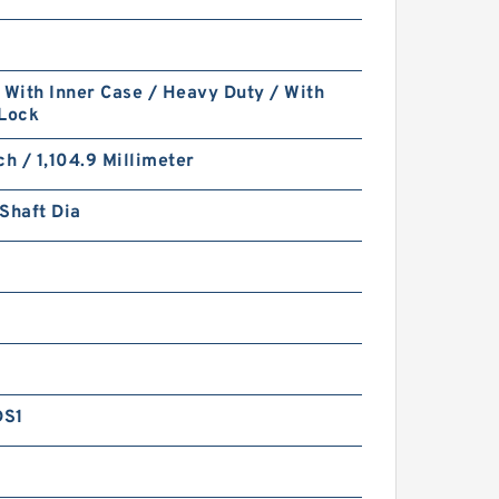
 With Inner Case / Heavy Duty / With
 Lock
ch / 1,104.9 Millimeter
Shaft Dia
DS1