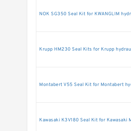
NOK SG350 Seal Kit for KWANGLIM hydra
Krupp HM230 Seal Kits for Krupp hydrau
Montabert V55 Seal Kit for Montabert hy
Kawasaki K3V180 Seal Kit for Kawasaki