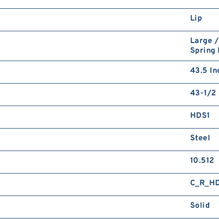
Lip
Large /
Spring
43.5 In
43-1/2 
HDS1
Steel
10.512
C_R_H
Solid