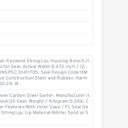
l; Keyword String:Lip; Housing Bore:5.11
al:Oil Seal; Actual Width:0.472 Inch / 12
; UNSPSC:31411705; Seal Design Code:HM
se Construction:Steel and Rubber; Harm
.50.20; W
iner:Carbon Steel Garter; Manufacturer It
eal:Oil Seal; Weight / Kilogram:0.066; C
er Features:With Inner Case / Fl; Seal De
ing:Lip; Lip Material:Nitrile; Solid or S
S