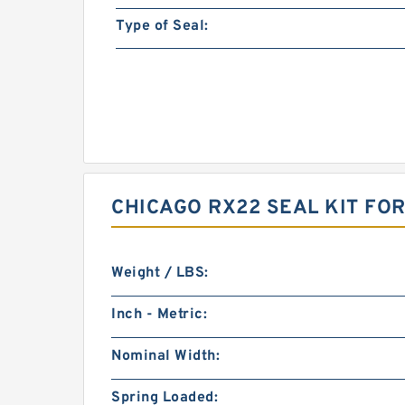
Type of Seal:
CHICAGO RX22 SEAL KIT FO
Weight / LBS:
Inch - Metric:
Nominal Width:
Spring Loaded: