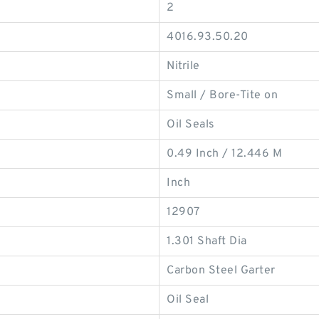
2
4016.93.50.20
Nitrile
Small / Bore-Tite on
Oil Seals
0.49 Inch / 12.446 M
Inch
12907
1.301 Shaft Dia
Carbon Steel Garter
Oil Seal