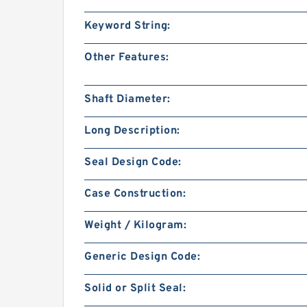
Keyword String:
Other Features:
Shaft Diameter:
Long Description:
Seal Design Code:
Case Construction:
Weight / Kilogram:
Generic Design Code:
Solid or Split Seal: