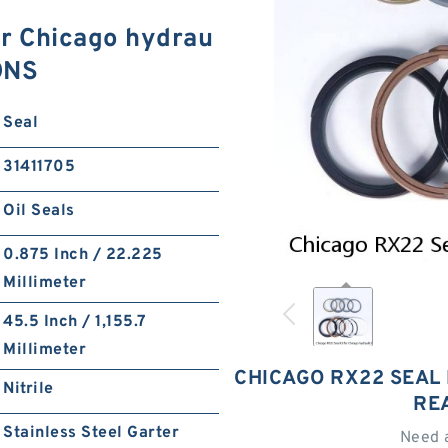
or Chicago hydrau
ONS
Seal
31411705
Oil Seals
0.875 Inch / 22.225
Millimeter
45.5 Inch / 1,155.7
Millimeter
CHICAGO RX22 SEAL 
Nitrile
RE
Stainless Steel Garter
Need 