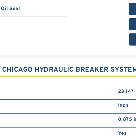
Oil Seal
R CHICAGO HYDRAULIC BREAKER SYSTE
23.147
Inch
0.875 I
Yes