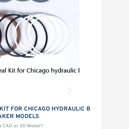
KIT FOR CHICAGO HYDRAULIC B
AKER MODELS
a CAD or 3D Model?