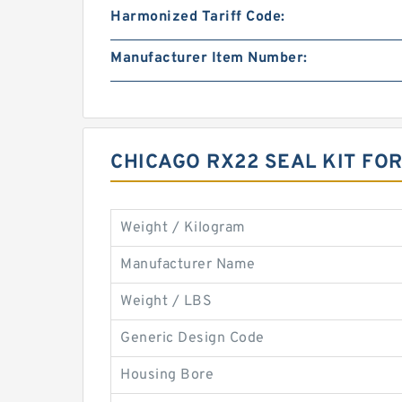
Harmonized Tariff Code:
Manufacturer Item Number:
CHICAGO RX22 SEAL KIT F
Weight / Kilogram
Manufacturer Name
Weight / LBS
Generic Design Code
Housing Bore