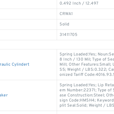
0.492 Inch / 12.497
CRWA1
Solid
31411705
Spring Loaded:Yes; Noun:Sea
8 Inch / 130 Mil; Type of Se
ulic Cylindert
Mill; Other Features:Small
S5; Weight / LBS:0.322; Ca
onized Tariff Code:4016.93
Spring Loaded:Yes; Lip Reta
em Number:22371; Type of S
aker
ase Construction:Steel; Oth
sign Code:HMSH4; Keyword Str
plit Seal:Solid; Weight / LB