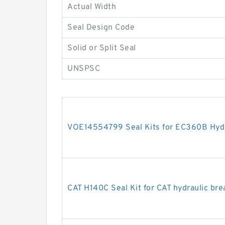
Actual Width
Seal Design Code
Solid or Split Seal
UNSPSC
VOE14554799 Seal Kits for EC360B Hydra
CAT H140C Seal Kit for CAT hydraulic bre