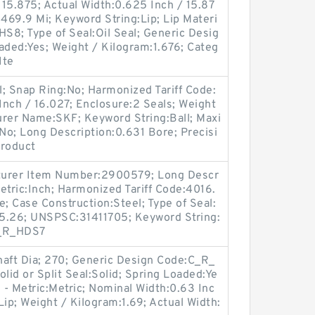
15.875; Actual Width:0.625 Inch / 15.87
 469.9 Mi; Keyword String:Lip; Lip Materi
:HS8; Type of Seal:Oil Seal; Generic Desig
ded:Yes; Weight / Kilogram:1.676; Categ
Ite
; Snap Ring:No; Harmonized Tariff Code:
nch / 16.027; Enclosure:2 Seals; Weight
urer Name:SKF; Keyword String:Ball; Maxi
:No; Long Description:0.631 Bore; Precisi
Product
turer Item Number:2900579; Long Descr
Metric:Inch; Harmonized Tariff Code:4016.
le; Case Construction:Steel; Type of Seal:
m:5.26; UNSPSC:31411705; Keyword String:
C_R_HDS7
aft Dia; 270; Generic Design Code:C_R_
lid or Split Seal:Solid; Spring Loaded:Ye
ch - Metric:Metric; Nominal Width:0.63 Inc
:Lip; Weight / Kilogram:1.69; Actual Width: