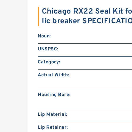
Chicago RX22 Seal Kit f
lic breaker SPECIFICATI
Noun:
UNSPSC:
Category:
Actual Width:
Housing Bore:
Lip Material:
Lip Retainer: