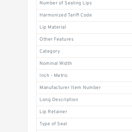
Number of Sealing Lips
Harmonized Tariff Code
Lip Material
Other Features
Category
Nominal Width
Inch - Metric
Manufacturer Item Number
Long Description
Lip Retainer
Type of Seal