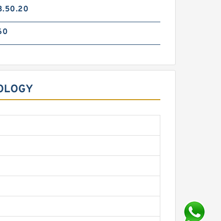
3.50.20
60
OLOGY