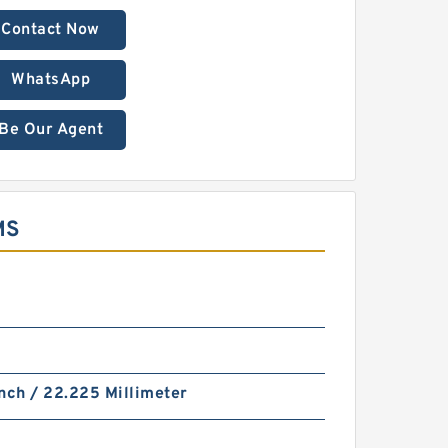
Contact Now
WhatsApp
Be Our Agent
MS
nch / 22.225 Millimeter