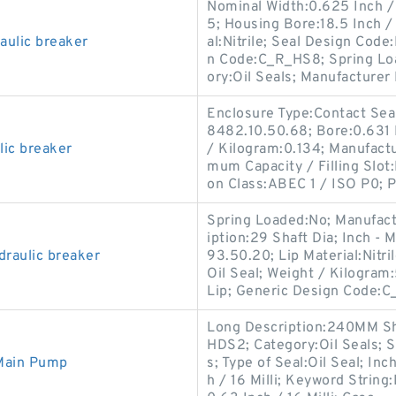
Nominal Width:0.625 Inch / 
5; Housing Bore:18.5 Inch /
ulic breaker
al:Nitrile; Seal Design Code
n Code:C_R_HS8; Spring Loa
ory:Oil Seals; Manufacturer 
Enclosure Type:Contact Seal
8482.10.50.68; Bore:0.631 I
lic breaker
/ Kilogram:0.134; Manufact
mum Capacity / Filling Slot
on Class:ABEC 1 / ISO P0; 
Spring Loaded:No; Manufac
iption:29 Shaft Dia; Inch - 
draulic breaker
93.50.20; Lip Material:Nitri
Oil Seal; Weight / Kilogra
Lip; Generic Design Code:
Long Description:240MM Sh
HDS2; Category:Oil Seals; So
 Main Pump
s; Type of Seal:Oil Seal; In
h / 16 Milli; Keyword String