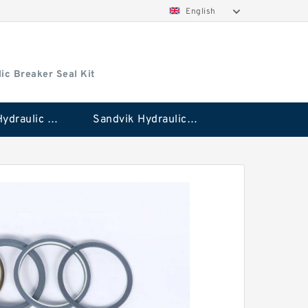
English
ic Breaker Seal Kit
Stanley Hydraulic Breaker Seal Kit
Sandvik Hydraulic Breaker Seal Kit