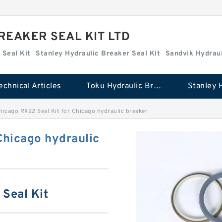
REAKER SEAL KIT LTD
 Seal Kit
Stanley Hydraulic Breaker Seal Kit
Sandvik Hydraul
echnical Articles
Toku Hydraulic Breaker Seal Kit
hicago RX22 Seal Kit for Chicago hydraulic breaker
Chicago hydraulic
Seal Kit