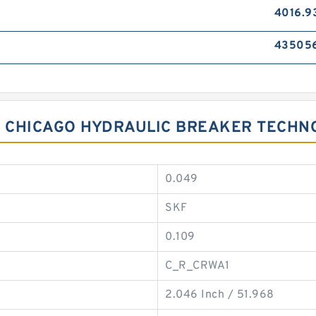
4016.9
43505
OR CHICAGO HYDRAULIC BREAKER TECHN
0.049
SKF
0.109
C_R_CRWA1
2.046 Inch / 51.968