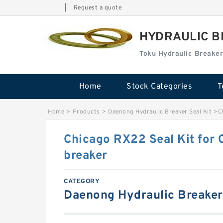
|
Request a quote
HYDRAULIC B
Toku Hydraulic Breaker
Home
Stock Categories
T
Home
>
Products
>
Daenong Hydraulic Breaker Seal Kit
>
C
Chicago RX22 Seal Kit for 
breaker
CATEGORY
Daenong Hydraulic Breaker 