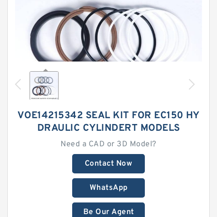
VOE14215342 SEAL KIT FOR EC150 HY
DRAULIC CYLINDERT MODELS
Need a CAD or 3D Model?
Contact Now
WhatsApp
Be Our Agent