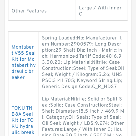
Large / With Inner
Other Features
C
Spring Loaded:No; Manufacturer It
em Number:2900579; Long Descri
Montaber
ption:29 Shaft Dia; Inch - Metric:In
t V55 Seal
ch; Harmonized Tariff Code:4016.9
Kit for Mo
3.50.20; Lip Material:Nitrile; Case
ntabert hy
Construction:Steel; Type of Seal:Oil
draulic br
Seal; Weight / Kilogram:5.26; UNS
eaker
PSC:31411705; Keyword String:Lip;
Generic Design Code:C_R_HDS7
Lip Material:Nitrile; Solid or Split S
eal:Solid; Case Construction:Steel;
TOKU TN
Shaft Diameter:18.5 Inch / 469.9 M
B8A Seal
i; Category:Oil Seals; Type of Seal:
Kit for TO
Oil Seal; Weight / LBS:9.274; Other
KU hydra
Features:Large / With Inner C; Hou
ulic break
sing Bore:20.5 Inch / 520.7 Mi; No