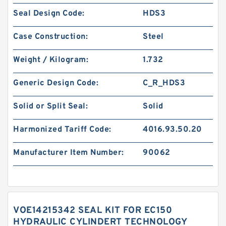
Seal Design Code:
HDS3
Case Construction:
Steel
Weight / Kilogram:
1.732
Generic Design Code:
C_R_HDS3
Solid or Split Seal:
Solid
Harmonized Tariff Code:
4016.93.50.20
Manufacturer Item Number:
90062
VOE14215342 SEAL KIT FOR EC150
HYDRAULIC CYLINDERT TECHNOLOGY