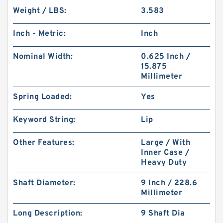
Weight / LBS:
3.583
Inch - Metric:
Inch
Nominal Width:
0.625 Inch /
15.875
Millimeter
Spring Loaded:
Yes
Keyword String:
Lip
Other Features:
Large / With
Inner Case /
Heavy Duty
Shaft Diameter:
9 Inch / 228.6
Millimeter
Long Description:
9 Shaft Dia