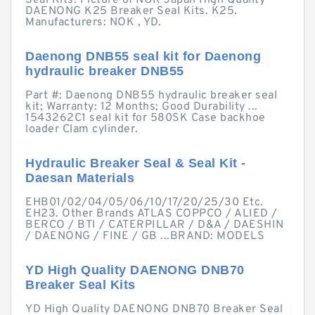
Seal Kits. Picture of NOK Japan High Quality
DAENONG K25 Breaker Seal Kits. K25.
Manufacturers: NOK , YD.
Daenong DNB55 seal kit for Daenong
hydraulic breaker DNB55
Part #: Daenong DNB55 hydraulic breaker seal
kit; Warranty: 12 Months; Good Durability ...
1543262C1 seal kit for 580SK Case backhoe
loader Clam cylinder.
Hydraulic Breaker Seal & Seal Kit -
Daesan Materials
EHB01/02/04/05/06/10/17/20/25/30 Etc.
EH23. Other Brands ATLAS COPPCO / ALIED /
BERCO / BTI / CATERPILLAR / D&A / DAESHIN
/ DAENONG / FINE / GB ...BRAND: MODELS
YD High Quality DAENONG DNB70
Breaker Seal Kits
YD High Quality DAENONG DNB70 Breaker Seal