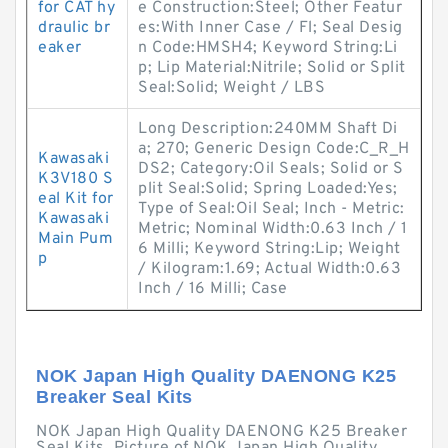
for CAT hy
e Construction:Steel; Other Featur
draulic br
es:With Inner Case / Fl; Seal Desig
eaker
n Code:HMSH4; Keyword String:Li
p; Lip Material:Nitrile; Solid or Split
Seal:Solid; Weight / LBS
Long Description:240MM Shaft Di
a; 270; Generic Design Code:C_R_H
Kawasaki
DS2; Category:Oil Seals; Solid or S
K3V180 S
plit Seal:Solid; Spring Loaded:Yes;
eal Kit for
Type of Seal:Oil Seal; Inch - Metric:
Kawasaki
Metric; Nominal Width:0.63 Inch / 1
Main Pum
6 Milli; Keyword String:Lip; Weight
p
/ Kilogram:1.69; Actual Width:0.63
Inch / 16 Milli; Case
NOK Japan High Quality DAENONG K25
Breaker Seal Kits
NOK Japan High Quality DAENONG K25 Breaker