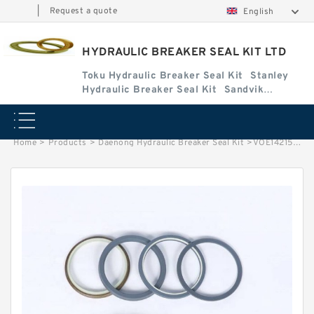
|
Request a quote
English
HYDRAULIC BREAKER SEAL KIT LTD
Toku Hydraulic Breaker Seal Kit
Stanley
Hydraulic Breaker Seal Kit
Sandvik
Hydraulic Breaker Seal Kit
Home
>
Products
>
Daenong Hydraulic Breaker Seal Kit
>
VOE14215342 Seal Kit for EC150 Hydraulic Cylindert