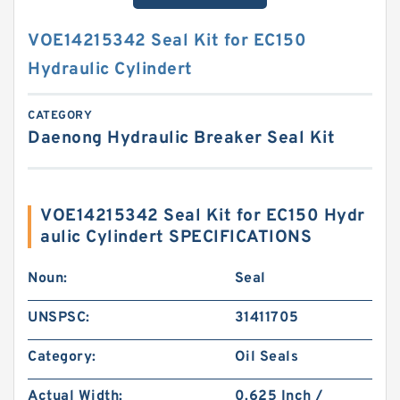
VOE14215342 Seal Kit for EC150
Hydraulic Cylindert
CATEGORY
Daenong Hydraulic Breaker Seal Kit
VOE14215342 Seal Kit for EC150 Hydr
aulic Cylindert SPECIFICATIONS
Noun:
Seal
UNSPSC:
31411705
Category:
Oil Seals
Actual Width:
0.625 Inch /