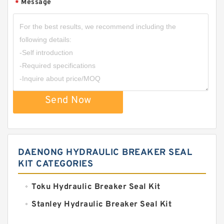
Message
*
Send Now
DAENONG HYDRAULIC BREAKER SEAL
KIT CATEGORIES
Toku Hydraulic Breaker Seal Kit
Stanley Hydraulic Breaker Seal Kit
Sandvik Hydraulic Breaker Seal Kit