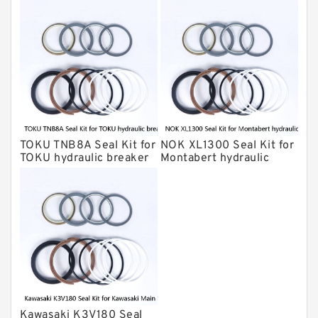
breaker
HUSKIE Hydraulic Breaker Seal Kit
Furukawa Seal Kits
Daenong Hydraulic Breaker Seal Kit
Chicago Hydraulic Breaker Seal Kit
CAT Hydraulic Breaker Seal Kit
Atlas-Copco Hydraulic Breaker Seal
Kits
TOKU TNB8A Seal Kit for
NOK XL1300 Seal Kit for
Arrowhead Hydraulic Breaker Seal
TOKU hydraulic breaker
Montabert hydraulic
Kits
breaker
Seal Kits
Kawasaki K3V180 Seal