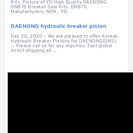
Kits. Picture of YD High Quality DAENONG
DNB70 Breaker Seal Kits. DNB70.
Manufacturers: NOK , YD.
DAENONG hydraulic breaker piston
Dec 30, 2020 — We are pleased to offer Korean
Hydraulic Breaker Pistons for DAENONG(DNS).
... Please call us for any inquiries. Fast global
direct shipping all ...