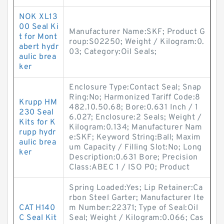
NOK XL13
00 Seal Ki
Manufacturer Name:SKF; Product G
t for Mont
roup:S02250; Weight / Kilogram:0.
abert hydr
03; Category:Oil Seals;
aulic brea
ker
Enclosure Type:Contact Seal; Snap
Ring:No; Harmonized Tariff Code:8
Krupp HM
482.10.50.68; Bore:0.631 Inch / 1
230 Seal
6.027; Enclosure:2 Seals; Weight /
Kits for K
Kilogram:0.134; Manufacturer Nam
rupp hydr
e:SKF; Keyword String:Ball; Maxim
aulic brea
um Capacity / Filling Slot:No; Long
ker
Description:0.631 Bore; Precision
Class:ABEC 1 / ISO P0; Product
Spring Loaded:Yes; Lip Retainer:Ca
rbon Steel Garter; Manufacturer Ite
CAT H140
m Number:22371; Type of Seal:Oil
C Seal Kit
Seal; Weight / Kilogram:0.066; Cas