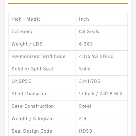
Inch - Metric
Inch
Category
Oil Seals
Weight / LBS
6.383
Harmonized Tariff Code
4016.93.50.20
Solid or Split Seal
Solid
UNSPSC
31411705
Shaft Diameter
17 Inch / 431.8 Mill
Case Construction
Steel
Weight / Kilogram
2.9
Seal Design Code
HDS3