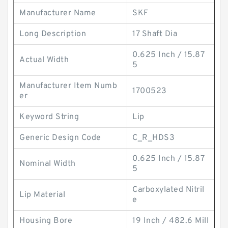
Manufacturer Name
SKF
Long Description
17 Shaft Dia
0.625 Inch / 15.87
Actual Width
5
Manufacturer Item Numb
1700523
er
Keyword String
Lip
Generic Design Code
C_R_HDS3
0.625 Inch / 15.87
Nominal Width
5
Carboxylated Nitril
Lip Material
e
Housing Bore
19 Inch / 482.6 Mill