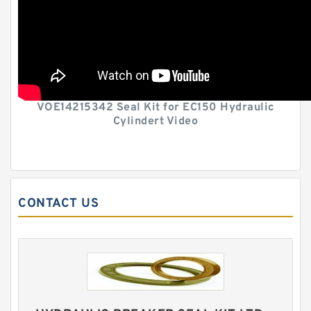
VOE14215342 Seal Kit for EC150 Hydraulic
Cylindert Video
CONTACT US