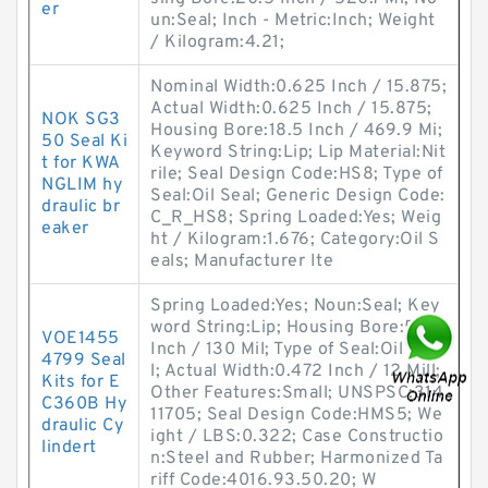
er
un:Seal; Inch - Metric:Inch; Weight
/ Kilogram:4.21;
Nominal Width:0.625 Inch / 15.875;
Actual Width:0.625 Inch / 15.875;
NOK SG3
Housing Bore:18.5 Inch / 469.9 Mi;
50 Seal Ki
Keyword String:Lip; Lip Material:Nit
t for KWA
rile; Seal Design Code:HS8; Type of
NGLIM hy
Seal:Oil Seal; Generic Design Code:
draulic br
C_R_HS8; Spring Loaded:Yes; Weig
eaker
ht / Kilogram:1.676; Category:Oil S
eals; Manufacturer Ite
Spring Loaded:Yes; Noun:Seal; Key
word String:Lip; Housing Bore:5.118
VOE1455
Inch / 130 Mil; Type of Seal:Oil Sea
4799 Seal
l; Actual Width:0.472 Inch / 12 Mill;
Kits for E
Other Features:Small; UNSPSC:314
C360B Hy
11705; Seal Design Code:HMS5; We
draulic Cy
ight / LBS:0.322; Case Constructio
lindert
n:Steel and Rubber; Harmonized Ta
riff Code:4016.93.50.20; W