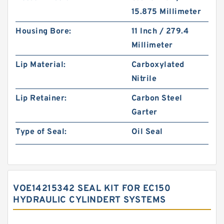
15.875 Millimeter
Housing Bore:
11 Inch / 279.4
Millimeter
Lip Material:
Carboxylated
Nitrile
Lip Retainer:
Carbon Steel
Garter
Type of Seal:
Oil Seal
VOE14215342 SEAL KIT FOR EC150
HYDRAULIC CYLINDERT SYSTEMS