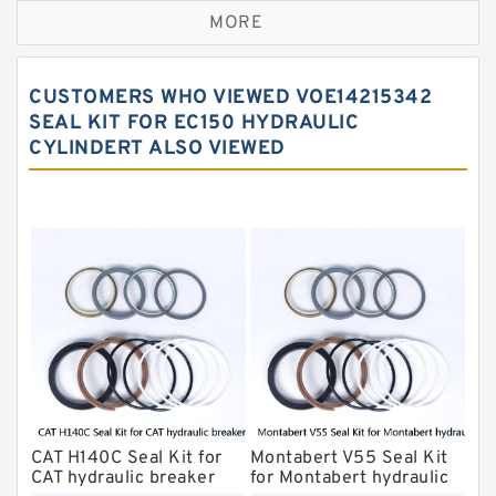
MORE
Rexroth Main Pump Seal Kit
Rammer Hydraulic Breaker Seal Kit
CUSTOMERS WHO VIEWED VOE14215342
NOK Seal Kits
SEAL KIT FOR EC150 HYDRAULIC
CYLINDERT ALSO VIEWED
NOK Seal Kit
MSB Hydraulic Breaker Seal Kit
Montabert Hydraulic Breaker Seal Kit
Krupp Hydraulic Breaker Seal Kit
KONAN Hydraulic Breaker Seal Kit
Komatsu Seal Kits
Kawasaki Main Pump Seal Kit
INAN MAKINA Hydraulic Breaker Seal
Kit
CAT H140C Seal Kit for
Montabert V55 Seal Kit
Hydraulic Cylindert Seal Kit
CAT hydraulic breaker
for Montabert hydraulic