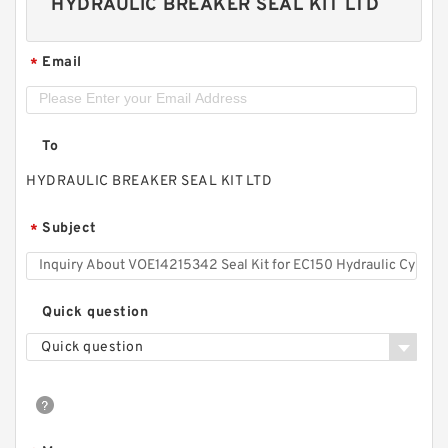
HYDRAULIC BREAKER SEAL KIT LTD
Email
*
To
HYDRAULIC BREAKER SEAL KIT LTD
Subject
*
Quick question
Quick question