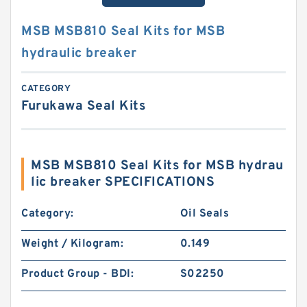
MSB MSB810 Seal Kits for MSB
hydraulic breaker
CATEGORY
Furukawa Seal Kits
MSB MSB810 Seal Kits for MSB hydrau
lic breaker SPECIFICATIONS
Category:
Oil Seals
Weight / Kilogram:
0.149
Product Group - BDI:
S02250