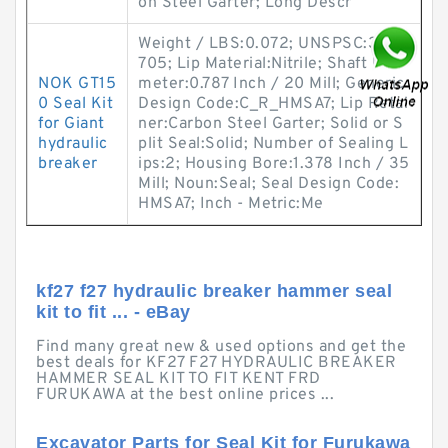
on Steel Garter; Long Descr
Weight / LBS:0.072; UNSPSC:31411
705; Lip Material:Nitrile; Shaft Dia
NOK GT15
meter:0.787 Inch / 20 Mill; Generic
0 Seal Kit
Design Code:C_R_HMSA7; Lip Retai
for Giant
ner:Carbon Steel Garter; Solid or S
hydraulic
plit Seal:Solid; Number of Sealing L
breaker
ips:2; Housing Bore:1.378 Inch / 35
Mill; Noun:Seal; Seal Design Code:
HMSA7; Inch - Metric:Me
kf27 f27 hydraulic breaker hammer seal
kit to fit ... - eBay
Find many great new & used options and get the
best deals for KF27 F27 HYDRAULIC BREAKER
HAMMER SEAL KIT TO FIT KENT FRD
FURUKAWA at the best online prices ...
Excavator Parts for Seal Kit for Furukawa