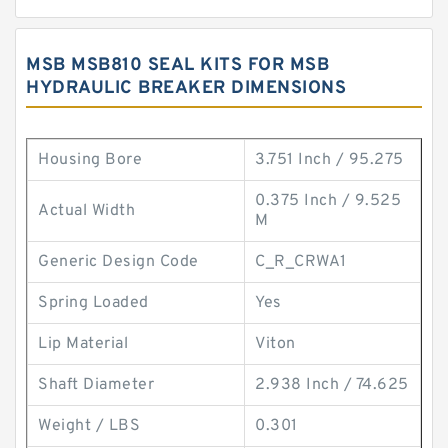
MSB MSB810 SEAL KITS FOR MSB
HYDRAULIC BREAKER DIMENSIONS
Housing Bore
3.751 Inch / 95.275
0.375 Inch / 9.525
Actual Width
M
Generic Design Code
C_R_CRWA1
Spring Loaded
Yes
Lip Material
Viton
Shaft Diameter
2.938 Inch / 74.625
Weight / LBS
0.301