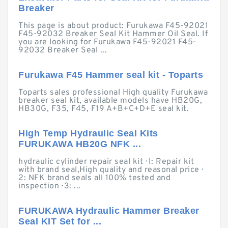
Breaker
This page is about product: Furukawa F45-92021
F45-92032 Breaker Seal Kit Hammer Oil Seal. If
you are looking for Furukawa F45-92021 F45-
92032 Breaker Seal ...
Furukawa F45 Hammer seal kit - Toparts
Toparts sales professional High quality Furukawa
breaker seal kit, available models have HB20G,
HB30G, F35, F45, F19 A+B+C+D+E seal kit.
High Temp Hydraulic Seal Kits
FURUKAWA HB20G NFK ...
hydraulic cylinder repair seal kit · 1: Repair kit
with brand seal,High quality and reasonal price ·
2: NFK brand seals all 100% tested and
inspection · 3: ...
FURUKAWA Hydraulic Hammer Breaker
Seal KIT Set for ...