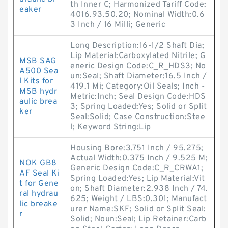
th Inner C; Harmonized Tariff Code:
eaker
4016.93.50.20; Nominal Width:0.6
3 Inch / 16 Milli; Generic
Long Description:16-1/2 Shaft Dia;
Lip Material:Carboxylated Nitrile; G
MSB SAG
eneric Design Code:C_R_HDS3; No
A500 Sea
un:Seal; Shaft Diameter:16.5 Inch /
l Kits for
419.1 Mi; Category:Oil Seals; Inch -
MSB hydr
Metric:Inch; Seal Design Code:HDS
aulic brea
3; Spring Loaded:Yes; Solid or Split
ker
Seal:Solid; Case Construction:Stee
l; Keyword String:Lip
Housing Bore:3.751 Inch / 95.275;
Actual Width:0.375 Inch / 9.525 M;
NOK GB8
Generic Design Code:C_R_CRWA1;
AF Seal Ki
Spring Loaded:Yes; Lip Material:Vit
t for Gene
on; Shaft Diameter:2.938 Inch / 74.
ral hydrau
625; Weight / LBS:0.301; Manufact
lic breake
urer Name:SKF; Solid or Split Seal:
r
Solid; Noun:Seal; Lip Retainer:Carb