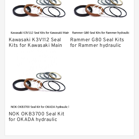
Chicago Hydraulic Breaker Seal Kit
CAT Hydraulic Breaker Seal Kit
Atlas-Copco Hydraulic Breaker Seal
Kits
Kawasaki K3V112 Seal
Rammer G80 Seal Kits
Arrowhead Hydraulic Breaker Seal
Kits for Kawasaki Main
for Rammer hydraulic
Kits
Pump
breaker
Seal Kits
NOK OKB3700 Seal Kit
for OKADA hydraulic
breaker