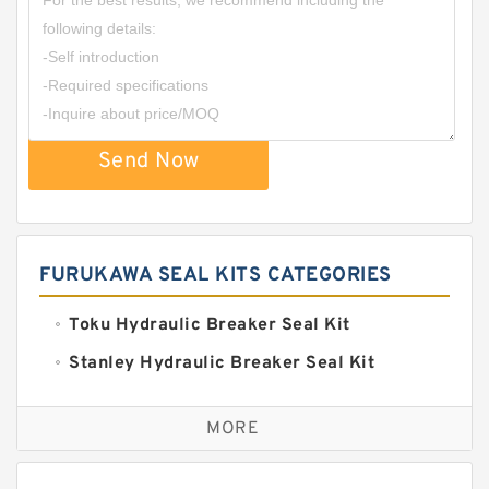
Send Now
FURUKAWA SEAL KITS CATEGORIES
Toku Hydraulic Breaker Seal Kit
Stanley Hydraulic Breaker Seal Kit
Sandvik Hydraulic Breaker Seal Kit
MORE
Rexroth Main Pump Seal Kit
Rammer Hydraulic Breaker Seal Kit