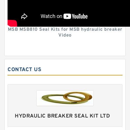
MSB MSB810 Seal Kits for MSB hydraulic breaker
Video
CONTACT US
HYDRAULIC BREAKER SEAL KIT LTD