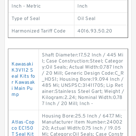
Inch - Metric
Inch
Type of Seal
Oil Seal
Harmonized Tariff Code
4016.93.50.20
Shaft Diameter:17.52 Inch / 445 Mi
l; Case Construction:Steel; Categor
Kawasaki
y:Oil Seals; Actual Width:0.787 Inch
K3V112 S
/ 20 Mill; Generic Design Code:C_R
eal Kits fo
_HDS1; Housing Bore:19.094 Inch /
r Kawasak
485 Mi; UNSPSC:31411705; Lip Ret
i Main Pu
ainer:Stainless Steel Gart; Weight /
mp
Kilogram:2.24; Nominal Width:0.78
7 Inch / 20 Mill; Inch -
Housing Bore:25.5 Inch / 647.7 Mi;
Atlas-Cop
Manufacturer Item Number:24002
co EC150
20; Actual Width:0.75 Inch / 19.05
T Seal Kit
Mi; Category:Oil Seals; Case Constr