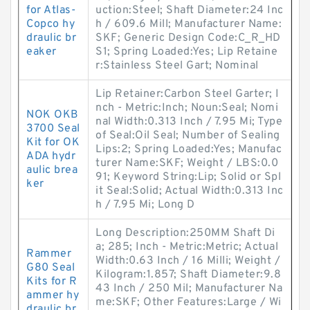
for Atlas-
uction:Steel; Shaft Diameter:24 Inc
Copco hy
h / 609.6 Mill; Manufacturer Name:
draulic br
SKF; Generic Design Code:C_R_HD
eaker
S1; Spring Loaded:Yes; Lip Retaine
r:Stainless Steel Gart; Nominal
Lip Retainer:Carbon Steel Garter; I
nch - Metric:Inch; Noun:Seal; Nomi
NOK OKB
nal Width:0.313 Inch / 7.95 Mi; Type
3700 Seal
of Seal:Oil Seal; Number of Sealing
Kit for OK
Lips:2; Spring Loaded:Yes; Manufac
ADA hydr
turer Name:SKF; Weight / LBS:0.0
aulic brea
91; Keyword String:Lip; Solid or Spl
ker
it Seal:Solid; Actual Width:0.313 Inc
h / 7.95 Mi; Long D
Long Description:250MM Shaft Di
a; 285; Inch - Metric:Metric; Actual
Rammer
Width:0.63 Inch / 16 Milli; Weight /
G80 Seal
Kilogram:1.857; Shaft Diameter:9.8
Kits for R
43 Inch / 250 Mil; Manufacturer Na
ammer hy
me:SKF; Other Features:Large / Wi
draulic br