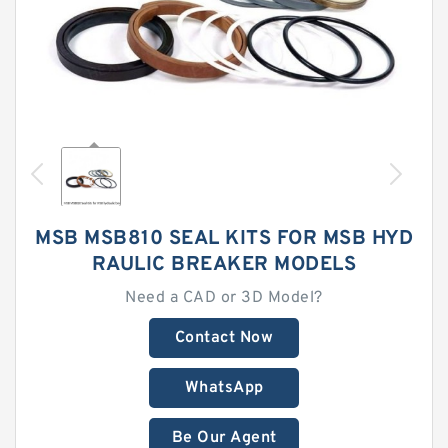
MSB MSB810 SEAL KITS FOR MSB HYD
RAULIC BREAKER MODELS
Need a CAD or 3D Model?
Contact Now
WhatsApp
Be Our Agent