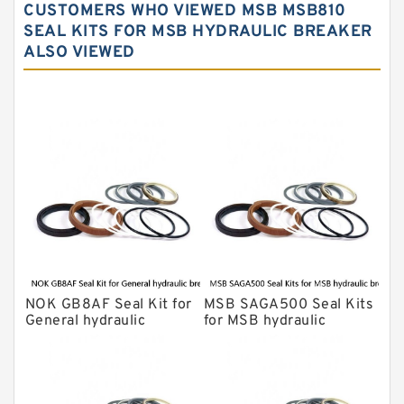
CUSTOMERS WHO VIEWED MSB MSB810
NOK Seal Kits
SEAL KITS FOR MSB HYDRAULIC BREAKER
ALSO VIEWED
NOK Seal Kit
MSB Hydraulic Breaker Seal Kit
Montabert Hydraulic Breaker Seal Kit
Krupp Hydraulic Breaker Seal Kit
KONAN Hydraulic Breaker Seal Kit
Komatsu Seal Kits
Kawasaki Main Pump Seal Kit
INAN MAKINA Hydraulic Breaker Seal
Kit
NOK GB8AF Seal Kit for
MSB SAGA500 Seal Kits
Hydraulic Cylindert Seal Kit
General hydraulic
for MSB hydraulic
breaker
breaker
HUSKIE Hydraulic Breaker Seal Kit
Furukawa Seal Kits
Daenong Hydraulic Breaker Seal Kit