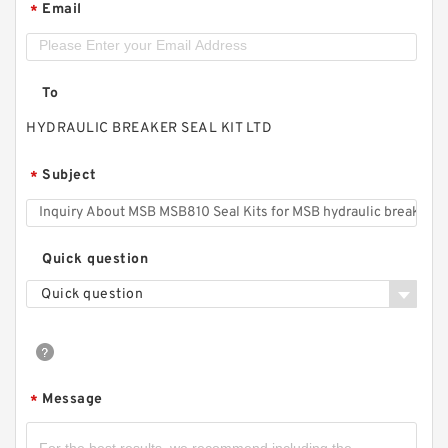
Email
*
To
HYDRAULIC BREAKER SEAL KIT LTD
Subject
*
Quick question
Quick question
Message
*