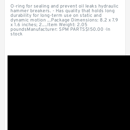
O-ring for sealing and prevent oil leaks hydraulic
hammer breakers. - Has quality that holds long
durability for long-term use on static and
dynamic motion ...Package Dimensions: ‎8.2 x 7.9
x 1.6 inches; 2....Item Weight: ‎2.05
poundsManufacturer: ‎SPM PARTS$150.00 · ‎In
stock