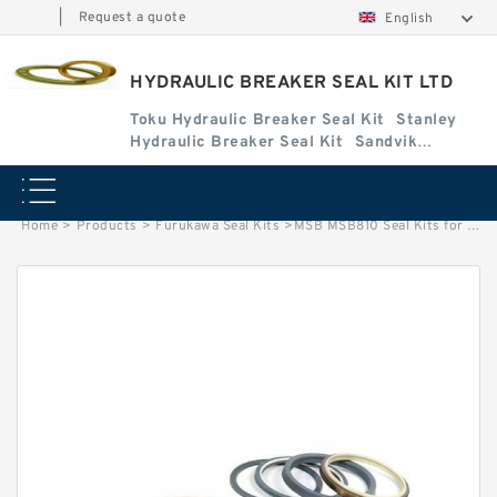
|
Request a quote
English
HYDRAULIC BREAKER SEAL KIT LTD
Toku Hydraulic Breaker Seal Kit
Stanley
Hydraulic Breaker Seal Kit
Sandvik
Hydraulic Breaker Seal Kit
Home
>
Products
>
Furukawa Seal Kits
>
MSB MSB810 Seal Kits for MSB hydraulic breaker