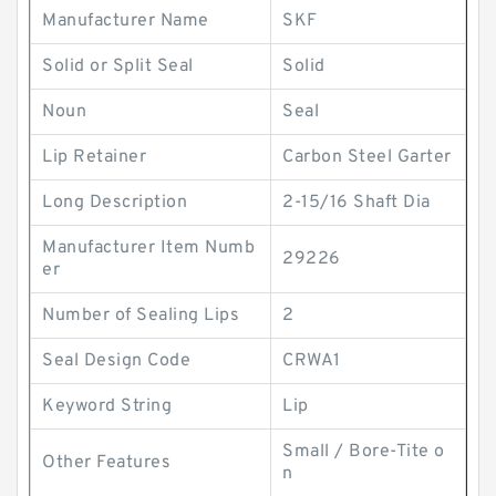
Manufacturer Name
SKF
Solid or Split Seal
Solid
Noun
Seal
Lip Retainer
Carbon Steel Garter
Long Description
2-15/16 Shaft Dia
Manufacturer Item Numb
29226
er
Number of Sealing Lips
2
Seal Design Code
CRWA1
Keyword String
Lip
Small / Bore-Tite o
Other Features
n