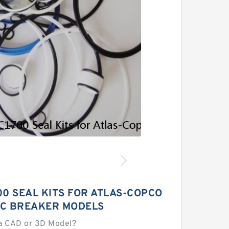
0 SEAL KITS FOR ATLAS-COPCO
C BREAKER MODELS
a CAD or 3D Model?