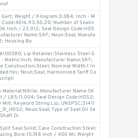
anuf
l Gart; Weight / Kilogram:3.084; Inch - M
ff Code:4016.93.50.20; Number of Sealin
906 Inch / 23.012; Seal Design Code:HDS
nufacturer Name:SKF; Noun:Seal; Manufa
2; Housing Bo
100580; Lip Retainer:Stainless Steel G
nch - Metric:Inch; Manufacturer Name:SKF;
 Construction:Steel; Nominal Width:1 In
aded:Yes; Noun:Seal; Harmonized Tariff Co
cripti
p Material:Nitrile; Manufacturer Name:SK
ht / LBS:11.004; Seal Design Code:HDS2;
0 Mill; Keyword String:Lip; UNSPSC:31411
_R_HDS2; Noun:Seal; Type of Seal:Oil Se
Shaft Di
Split Seal:Solid; Case Construction:Steel;
sing Bore:15.748 Inch / 400 Mi; Weight