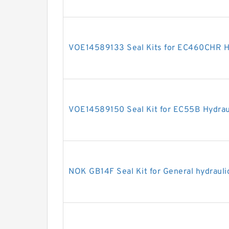
VOE14589133 Seal Kits for EC460CHR Hy
VOE14589150 Seal Kit for EC55B Hydraul
NOK GB14F Seal Kit for General hydrauli