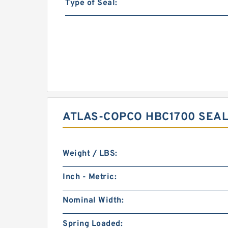
Type of Seal:
ATLAS-COPCO HBC1700 SEAL
Weight / LBS:
Inch - Metric:
Nominal Width:
Spring Loaded: