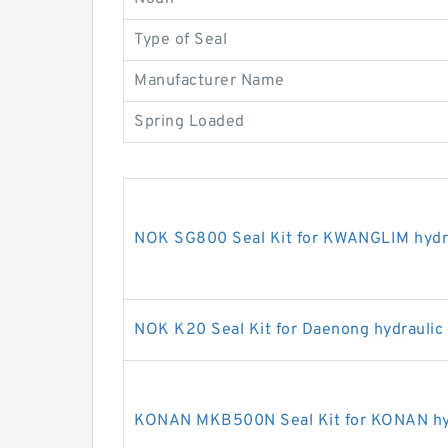
Type of Seal
Manufacturer Name
Spring Loaded
NOK SG800 Seal Kit for KWANGLIM hydra
NOK K20 Seal Kit for Daenong hydraulic
KONAN MKB500N Seal Kit for KONAN hyd