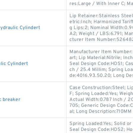
res:Large / With Inner C; M
Lip Retainer:Stainless Stee
etric:Inch; Harmonized Tari
draulic Cylindert
g Lips:2; Nominal Width:0.
A2; Weight / LBS:6.791; Ma
cturer Item Number:52648
Manufacturer Item Number:6
art; Lip Material:Nitrile; I
ic Cylindert
Seal Design Code:HDS1; Case
ch / 25.4 Millim; Spring Lo
de:4016.93.50.20; Long Des
Case Construction:Steel; Li
F; Spring Loaded:Yes; Weig
c breaker
Actual Width:0.787 Inch / 2
705; Generic Design Code:C
al; Long Description:710MM 
Spring Loaded:Yes; Solid or 
Seal Design Code:HDS2; Hou