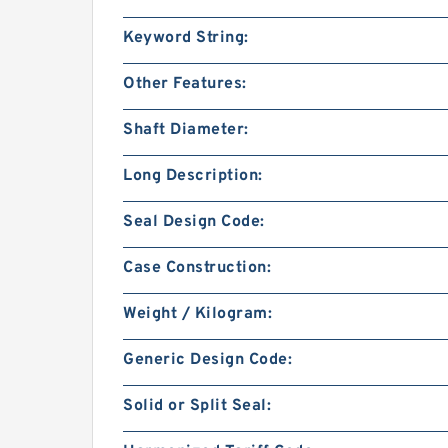
Keyword String:
Other Features:
Shaft Diameter:
Long Description:
Seal Design Code:
Case Construction:
Weight / Kilogram:
Generic Design Code:
Solid or Split Seal: