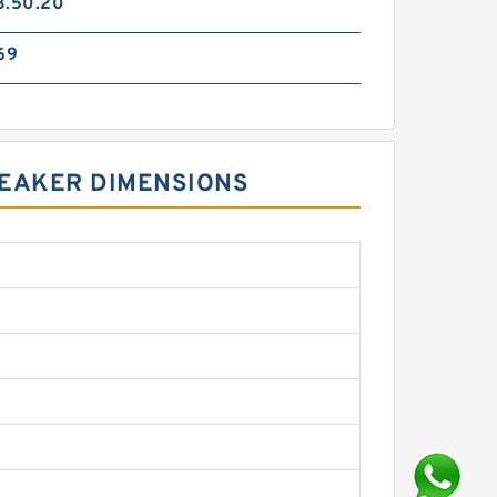
3.50.20
69
REAKER DIMENSIONS