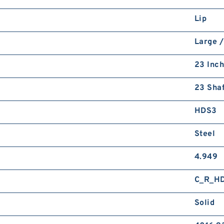
Lip
Large /
23 Inch
23 Shaf
HDS3
Steel
4.949
C_R_H
Solid