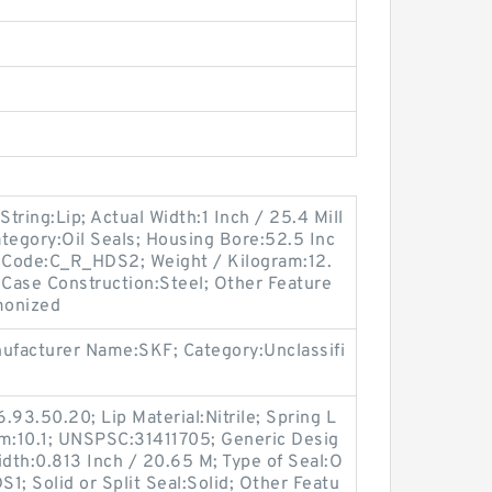
String:Lip; Actual Width:1 Inch / 25.4 Mill
tegory:Oil Seals; Housing Bore:52.5 Inc
n Code:C_R_HDS2; Weight / Kilogram:12.
Case Construction:Steel; Other Feature
monized
nufacturer Name:SKF; Category:Unclassifi
.93.50.20; Lip Material:Nitrile; Spring L
am:10.1; UNSPSC:31411705; Generic Desig
dth:0.813 Inch / 20.65 M; Type of Seal:O
S1; Solid or Split Seal:Solid; Other Featu