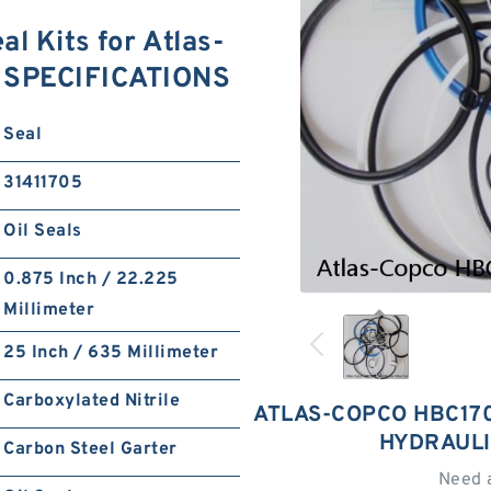
l Kits for Atlas-
r SPECIFICATIONS
Seal
31411705
Oil Seals
0.875 Inch / 22.225
Millimeter
25 Inch / 635 Millimeter
Carboxylated Nitrile
ATLAS-COPCO HBC170
HYDRAULI
Carbon Steel Garter
Need 