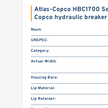
Atlas-Copco HBC1700 Sea
Copco hydraulic breake
Noun:
UNSPSC:
Category:
Actual Width:
Housing Bore:
Lip Material:
Lip Retainer: