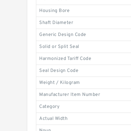
Housing Bore
Shaft Diameter
Generic Design Code
Solid or Split Seal
Harmonized Tariff Code
Seal Design Code
Weight / Kilogram
Manufacturer Item Number
Category
Actual Width
Noun