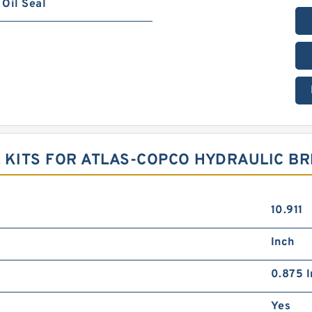
Oil Seal
 KITS FOR ATLAS-COPCO HYDRAULIC B
10.911
Inch
0.875 I
Yes