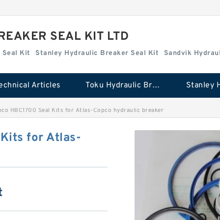
REAKER SEAL KIT LTD
 Seal Kit
Stanley Hydraulic Breaker Seal Kit
Sandvik Hydraul
echnical Articles
Toku Hydraulic Breaker Seal Kit
co HBC1700 Seal Kits for Atlas-Copco hydraulic breaker
its for Atlas-
t