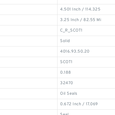
4.501 Inch / 114.325
3.25 Inch / 82.55 Mi
C_R_SCOT1
Solid
4016.93.50.20
SCOT1
0.188
32470
Oil Seals
0.672 Inch / 17.069
Seal