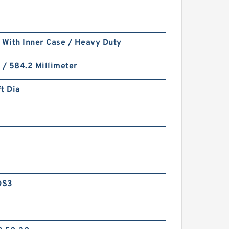
 With Inner Case / Heavy Duty
 / 584.2 Millimeter
t Dia
DS3