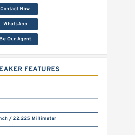
Contact Now
WhatsApp
Be Our Agent
REAKER FEATURES
nch / 22.225 Millimeter