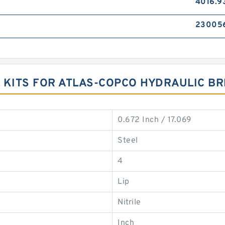
4016.9
23005
 KITS FOR ATLAS-COPCO HYDRAULIC B
0.672 Inch / 17.069
Steel
4
Lip
Nitrile
Inch