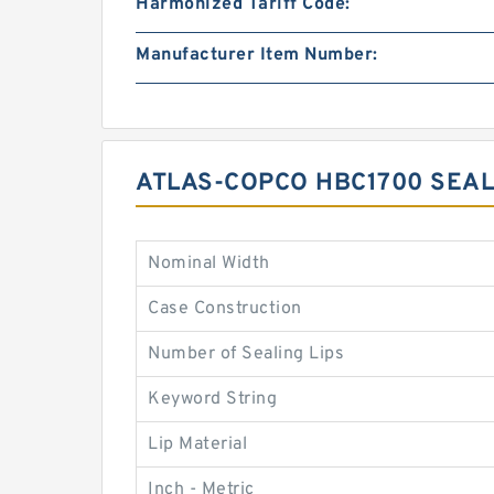
Harmonized Tariff Code:
Manufacturer Item Number:
ATLAS-COPCO HBC1700 SEAL
Nominal Width
Case Construction
Number of Sealing Lips
Keyword String
Lip Material
Inch - Metric