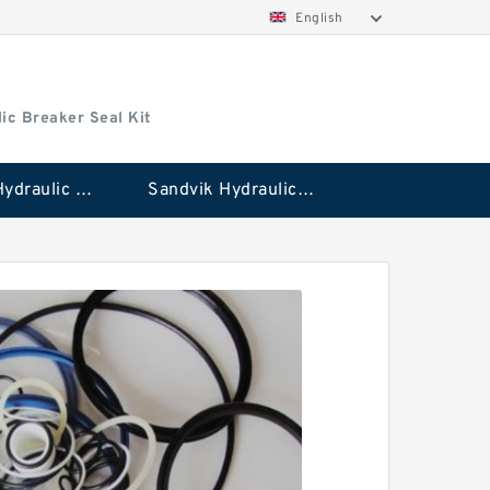
English
ic Breaker Seal Kit
Stanley Hydraulic Breaker Seal Kit
Sandvik Hydraulic Breaker Seal Kit