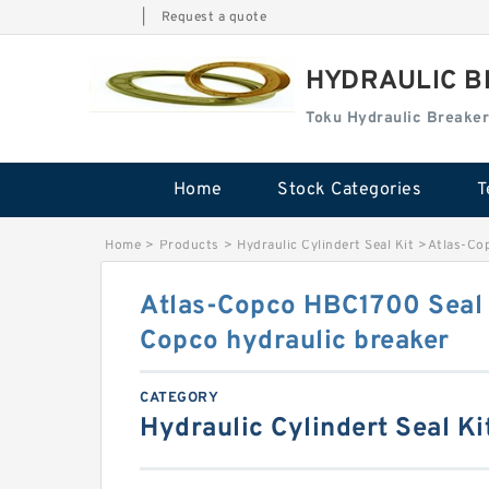
|
Request a quote
HYDRAULIC B
Toku Hydraulic Breaker
Home
Stock Categories
T
Home
>
Products
>
Hydraulic Cylindert Seal Kit
>
Atlas-Cop
Atlas-Copco HBC1700 Seal K
Copco hydraulic breaker
CATEGORY
Hydraulic Cylindert Seal Ki