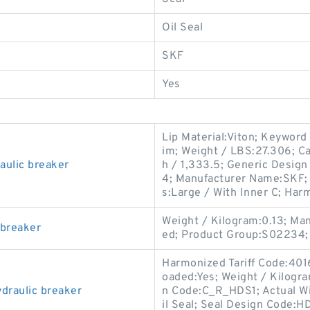
Oil Seal
SKF
Yes
Lip Material:Viton; Keyword 
im; Weight / LBS:27.306; Ca
ulic breaker
h / 1,333.5; Generic Desig
4; Manufacturer Name:SKF; 
s:Large / With Inner C; Har
Weight / Kilogram:0.13; Ma
 breaker
ed; Product Group:S02234;
Harmonized Tariff Code:4016
oaded:Yes; Weight / Kilogr
raulic breaker
n Code:C_R_HDS1; Actual Wi
il Seal; Seal Design Code:HD