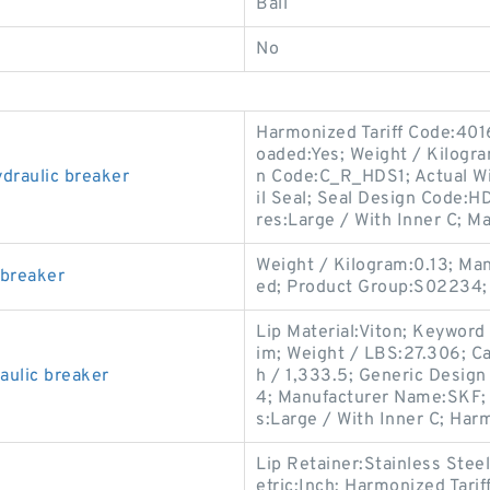
Ball
No
Harmonized Tariff Code:4016
oaded:Yes; Weight / Kilogr
raulic breaker
n Code:C_R_HDS1; Actual Wi
il Seal; Seal Design Code:HD
res:Large / With Inner C; M
Weight / Kilogram:0.13; Ma
 breaker
ed; Product Group:S02234;
Lip Material:Viton; Keyword 
im; Weight / LBS:27.306; Ca
ulic breaker
h / 1,333.5; Generic Desig
4; Manufacturer Name:SKF; 
s:Large / With Inner C; Har
Lip Retainer:Stainless Stee
etric:Inch; Harmonized Tari