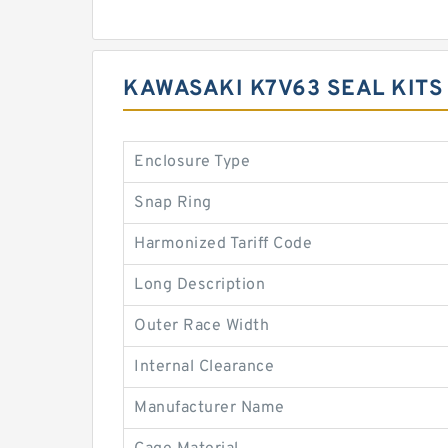
KAWASAKI K7V63 SEAL KITS
Enclosure Type
Snap Ring
Harmonized Tariff Code
Long Description
Outer Race Width
Internal Clearance
Manufacturer Name