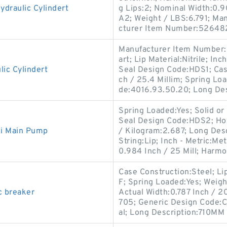
draulic Cylindert
g Lips:2; Nominal Width:0.
A2; Weight / LBS:6.791; Ma
cturer Item Number:52648
Manufacturer Item Number:6
art; Lip Material:Nitrile; I
ic Cylindert
Seal Design Code:HDS1; Case
ch / 25.4 Millim; Spring Lo
de:4016.93.50.20; Long Des
Spring Loaded:Yes; Solid or 
Seal Design Code:HDS2; Hou
ki Main Pump
/ Kilogram:2.687; Long Des
String:Lip; Inch - Metric:Met
0.984 Inch / 25 Mill; Harm
Case Construction:Steel; Li
F; Spring Loaded:Yes; Weig
c breaker
Actual Width:0.787 Inch / 2
705; Generic Design Code:C
al; Long Description:710MM 