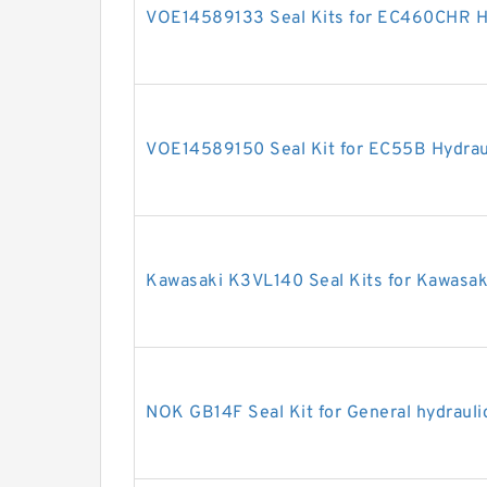
VOE14589133 Seal Kits for EC460CHR Hy
VOE14589150 Seal Kit for EC55B Hydraul
Kawasaki K3VL140 Seal Kits for Kawasa
NOK GB14F Seal Kit for General hydrauli