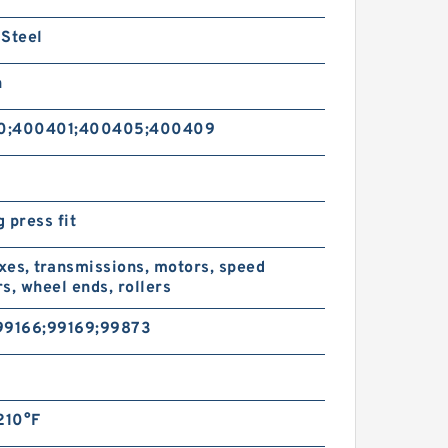
 Steel
n
0;400401;400405;400409
 press fit
es, transmissions, motors, speed
s, wheel ends, rollers
99166;99169;99873
l
210°F