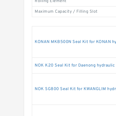
Rolling Element
Maximum Capacity / Filling Slot
KONAN MKB500N Seal Kit for KONAN hyd
NOK K20 Seal Kit for Daenong hydraulic
NOK SG800 Seal Kit for KWANGLIM hydra