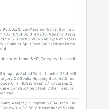
.93.50.20; Lip Material:Nitrile; Spring L
am:10.1; UNSPSC:31411705; Generic Desig
dth:0.813 Inch / 20.65 M; Type of Seal:O
S1; Solid or Split Seal:Solid; Other Featu
anuf
nufacturer Name:SKF; Category:Unclassifi
String:Lip; Actual Width:1 Inch / 25.4 Mill
tegory:Oil Seals; Housing Bore:52.5 Inc
n Code:C_R_HDS2; Weight / Kilogram:12.
Case Construction:Steel; Other Feature
monized
l Gart; Weight / Kilogram:3.084; Inch - M
ff Code:4016.93.50.20; Number of Sealin