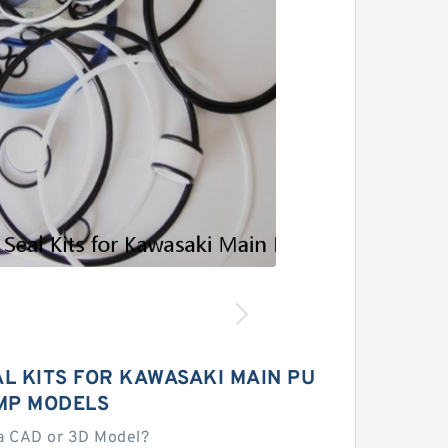
L KITS FOR KAWASAKI MAIN PU
MP MODELS
a CAD or 3D Model?