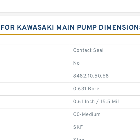
 FOR KAWASAKI MAIN PUMP DIMENSION
Contact Seal
No
8482.10.50.68
0.631 Bore
0.61 Inch / 15.5 Mil
C0-Medium
SKF