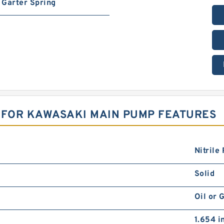
Garter Spring
 FOR KAWASAKI MAIN PUMP FEATURES
Nitrile
Solid
Oil or 
1.654 i