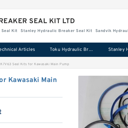
REAKER SEAL KIT LTD
 Seal Kit
Stanley Hydraulic Breaker Seal Kit
Sandvik Hydraul
echnical Articles
Toku Hydraulic Breaker Seal Kit
 K7V63 Seal Kits for Kawasaki Main Pump
for Kawasaki Main
t