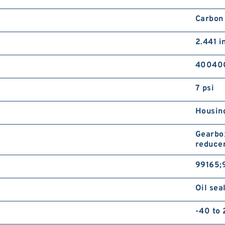
Carbon
2.441 i
40040
7 psi
Housing
Gearbox
reducer
99165;
Oil sea
-40 to 