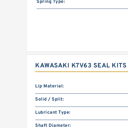
Spring Type:
KAWASAKI K7V63 SEAL KITS
Lip Material:
Solid / Split:
Lubricant Type:
Shaft Diameter: