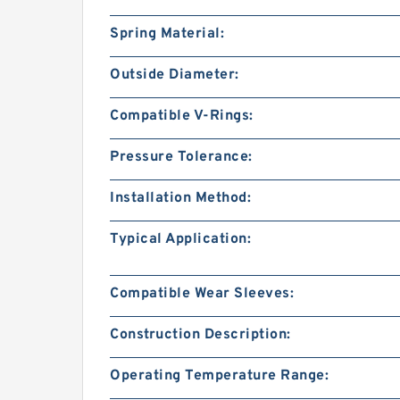
Spring Material:
Outside Diameter:
Compatible V-Rings:
Pressure Tolerance:
Installation Method:
Typical Application:
Compatible Wear Sleeves:
Construction Description:
Operating Temperature Range: