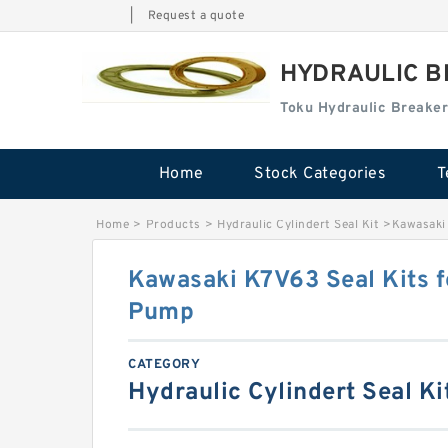
|
Request a quote
HYDRAULIC B
Toku Hydraulic Breaker
Home
Stock Categories
T
Home
>
Products
>
Hydraulic Cylindert Seal Kit
>
Kawasaki
Kawasaki K7V63 Seal Kits 
Pump
CATEGORY
Hydraulic Cylindert Seal Ki