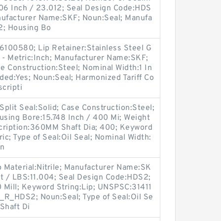
906 Inch / 23.012; Seal Design Code:HDS
nufacturer Name:SKF; Noun:Seal; Manufa
2; Housing Bo
100580; Lip Retainer:Stainless Steel G
nch - Metric:Inch; Manufacturer Name:SKF;
 Construction:Steel; Nominal Width:1 In
aded:Yes; Noun:Seal; Harmonized Tariff Co
cripti
Split Seal:Solid; Case Construction:Steel;
sing Bore:15.748 Inch / 400 Mi; Weight
cription:360MM Shaft Dia; 400; Keyword
ric; Type of Seal:Oil Seal; Nominal Width:
on
p Material:Nitrile; Manufacturer Name:SK
ht / LBS:11.004; Seal Design Code:HDS2;
0 Mill; Keyword String:Lip; UNSPSC:31411
_R_HDS2; Noun:Seal; Type of Seal:Oil Se
Shaft Di