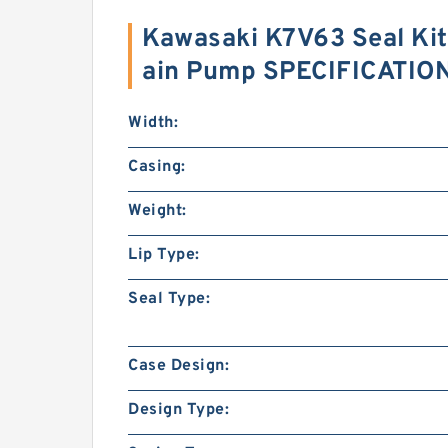
Kawasaki K7V63 Seal Kit
ain Pump SPECIFICATIO
Width:
Casing:
Weight:
Lip Type:
Seal Type:
Case Design:
Design Type: