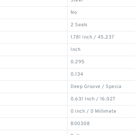
Steel
No
2 Seals
1.781 Inch / 45.237
Inch
0.295
0.134
Deep Groove / Specia
0.631 Inch / 16.027
0 Inch / 0 Millimete
B00308