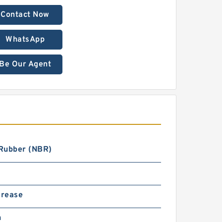
Contact Now
WhatsApp
Be Our Agent
 Rubber (NBR)
Grease
n