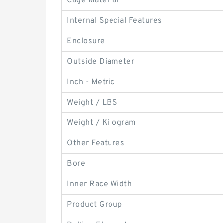
Cage Material
Internal Special Features
Enclosure
Outside Diameter
Inch - Metric
Weight / LBS
Weight / Kilogram
Other Features
Bore
Inner Race Width
Product Group