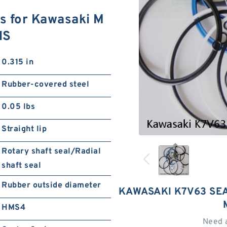
s for Kawasaki M
NS
0.315 in
Rubber-covered steel
0.05 lbs
Straight lip
Rotary shaft seal/Radial
shaft seal
Rubber outside diameter
KAWASAKI K7V63 SEA
HMS4
Need 