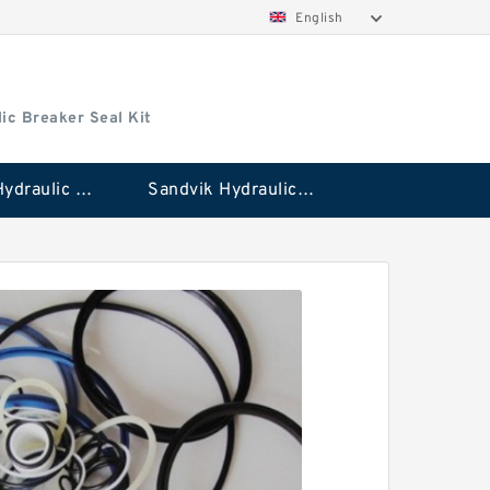
English
ic Breaker Seal Kit
Stanley Hydraulic Breaker Seal Kit
Sandvik Hydraulic Breaker Seal Kit