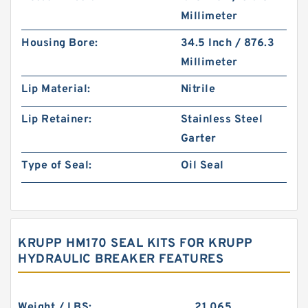
Millimeter
Housing Bore:
34.5 Inch / 876.3
Millimeter
Lip Material:
Nitrile
Lip Retainer:
Stainless Steel
Garter
Type of Seal:
Oil Seal
KRUPP HM170 SEAL KITS FOR KRUPP
HYDRAULIC BREAKER FEATURES
Weight / LBS:
21.065