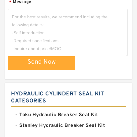
Message
*
Send Now
HYDRAULIC CYLINDERT SEAL KIT
CATEGORIES
Toku Hydraulic Breaker Seal Kit
Stanley Hydraulic Breaker Seal Kit
Sandvik Hydraulic Breaker Seal Kit