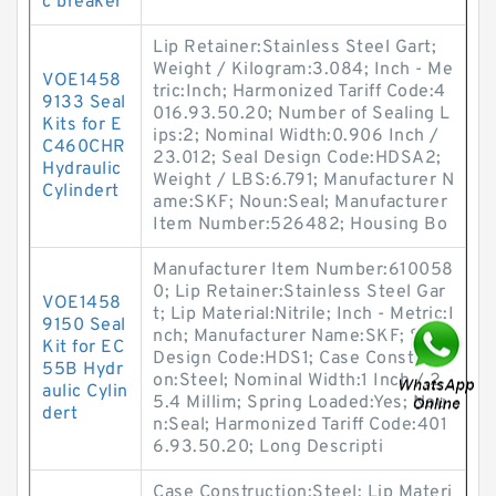
c breaker
Lip Retainer:Stainless Steel Gart;
Weight / Kilogram:3.084; Inch - Me
VOE1458
tric:Inch; Harmonized Tariff Code:4
9133 Seal
016.93.50.20; Number of Sealing L
Kits for E
ips:2; Nominal Width:0.906 Inch /
C460CHR
23.012; Seal Design Code:HDSA2;
Hydraulic
Weight / LBS:6.791; Manufacturer N
Cylindert
ame:SKF; Noun:Seal; Manufacturer
Item Number:526482; Housing Bo
Manufacturer Item Number:610058
0; Lip Retainer:Stainless Steel Gar
VOE1458
t; Lip Material:Nitrile; Inch - Metric:I
9150 Seal
nch; Manufacturer Name:SKF; Seal
Kit for EC
Design Code:HDS1; Case Constructi
55B Hydr
on:Steel; Nominal Width:1 Inch / 2
aulic Cylin
5.4 Millim; Spring Loaded:Yes; Nou
dert
n:Seal; Harmonized Tariff Code:401
6.93.50.20; Long Descripti
Case Construction:Steel; Lip Materi