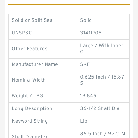
Solid or Split Seal
Solid
UNSPSC
31411705
Large / With Inner
Other Features
C
Manufacturer Name
SKF
0.625 Inch / 15.87
Nominal Width
5
Weight / LBS
19.845
Long Description
36-1/2 Shaft Dia
Keyword String
Lip
36.5 Inch / 927.1 M
Shaft Diameter