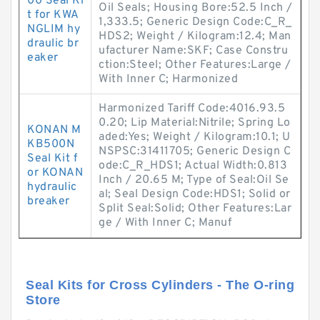
00 Seal Ki
Oil Seals; Housing Bore:52.5 Inch /
t for KWA
1,333.5; Generic Design Code:C_R_
NGLIM hy
HDS2; Weight / Kilogram:12.4; Man
draulic br
ufacturer Name:SKF; Case Constru
eaker
ction:Steel; Other Features:Large /
With Inner C; Harmonized
Harmonized Tariff Code:4016.93.5
0.20; Lip Material:Nitrile; Spring Lo
KONAN M
aded:Yes; Weight / Kilogram:10.1; U
KB500N
NSPSC:31411705; Generic Design C
Seal Kit f
ode:C_R_HDS1; Actual Width:0.813
or KONAN
Inch / 20.65 M; Type of Seal:Oil Se
hydraulic
al; Seal Design Code:HDS1; Solid or
breaker
Split Seal:Solid; Other Features:Lar
ge / With Inner C; Manuf
Seal Kits for Cross Cylinders - The O-ring
Store