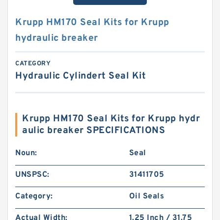
Krupp HM170 Seal Kits for Krupp
hydraulic breaker
CATEGORY
Hydraulic Cylindert Seal Kit
Krupp HM170 Seal Kits for Krupp hydr
aulic breaker SPECIFICATIONS
Noun:
Seal
UNSPSC:
31411705
Category:
Oil Seals
Actual Width:
1.25 Inch / 31.75