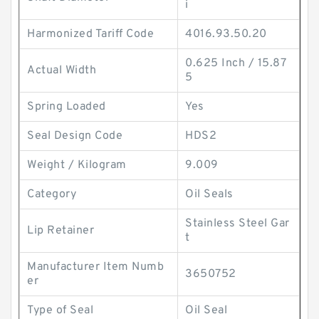
i
Harmonized Tariff Code
4016.93.50.20
0.625 Inch / 15.87
Actual Width
5
Spring Loaded
Yes
Seal Design Code
HDS2
Weight / Kilogram
9.009
Category
Oil Seals
Stainless Steel Gar
Lip Retainer
t
Manufacturer Item Numb
3650752
er
Type of Seal
Oil Seal