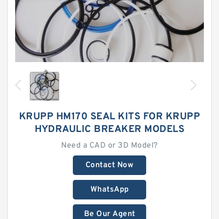
KRUPP HM170 SEAL KITS FOR KRUPP
HYDRAULIC BREAKER MODELS
Need a CAD or 3D Model?
Contact Now
WhatsApp
Be Our Agent