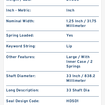
Inch - Metric:
Inch
Nominal Width:
1.25 Inch / 31.75
Millimeter
Spring Loaded:
Yes
Keyword String:
Lip
Other Features:
Large / With
Inner Case / 2
Springs
Shaft Diameter:
33 Inch / 838.2
Millimeter
Long Description:
33 Shaft Dia
Seal Design Code:
HDSD1