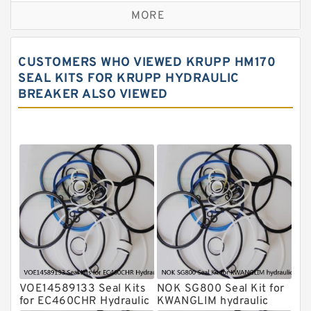
MORE
Rexroth Main Pump Seal Kit
Rammer Hydraulic Breaker Seal Kit
CUSTOMERS WHO VIEWED KRUPP HM170
NOK Seal Kits
SEAL KITS FOR KRUPP HYDRAULIC
BREAKER ALSO VIEWED
NOK Seal Kit
MSB Hydraulic Breaker Seal Kit
Montabert Hydraulic Breaker Seal Kit
Krupp Hydraulic Breaker Seal Kit
KONAN Hydraulic Breaker Seal Kit
Komatsu Seal Kits
Kawasaki Main Pump Seal Kit
INAN MAKINA Hydraulic Breaker Seal
Kit
VOE14589133 Seal Kits
NOK SG800 Seal Kit for
Hydraulic Cylindert Seal Kit
for EC460CHR Hydraulic
KWANGLIM hydraulic