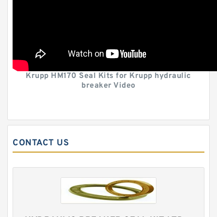
Krupp HM170 Seal Kits for Krupp hydraulic
breaker Video
CONTACT US