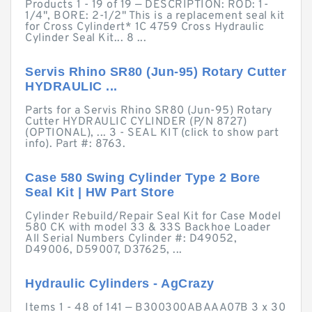
Products 1 - 19 of 19 — DESCRIPTION: ROD: 1-
1/4", BORE: 2-1/2" This is a replacement seal kit
for Cross Cylindert* 1C 4759 Cross Hydraulic
Cylinder Seal Kit... 8 ...
Servis Rhino SR80 (Jun-95) Rotary Cutter
HYDRAULIC ...
Parts for a Servis Rhino SR80 (Jun-95) Rotary
Cutter HYDRAULIC CYLINDER (P/N 8727)
(OPTIONAL), ... 3 - SEAL KIT (click to show part
info). Part #: 8763.
Case 580 Swing Cylinder Type 2 Bore
Seal Kit | HW Part Store
Cylinder Rebuild/Repair Seal Kit for Case Model
580 CK with model 33 & 33S Backhoe Loader
All Serial Numbers Cylinder #: D49052,
D49006, D59007, D37625, ...
Hydraulic Cylinders - AgCrazy
Items 1 - 48 of 141 — B300300ABAAA07B 3 x 30