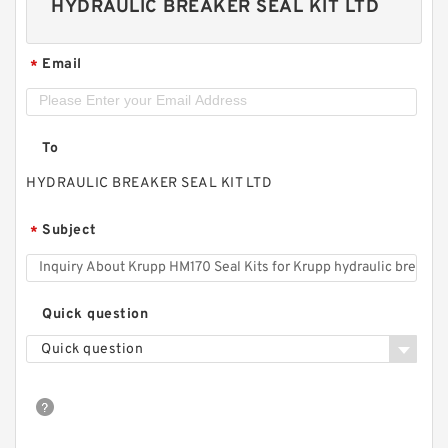
HYDRAULIC BREAKER SEAL KIT LTD
Email
*
To
HYDRAULIC BREAKER SEAL KIT LTD
Subject
*
Quick question
Quick question