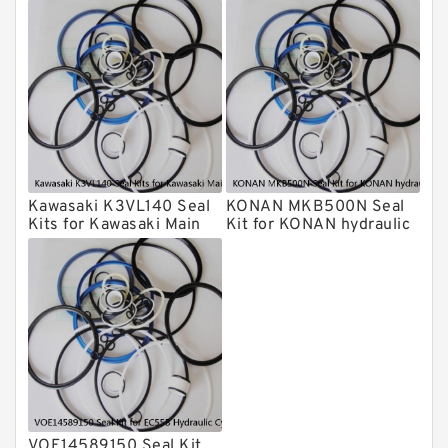
Cylindert
breaker
HUSKIE Hydraulic Breaker Seal Kit
Furukawa Seal Kits
Daenong Hydraulic Breaker Seal Kit
Chicago Hydraulic Breaker Seal Kit
CAT Hydraulic Breaker Seal Kit
Atlas-Copco Hydraulic Breaker Seal
Kits
Kawasaki K3VL140 Seal
KONAN MKB500N Seal
Arrowhead Hydraulic Breaker Seal
Kits for Kawasaki Main
Kit for KONAN hydraulic
Kits
Pump
breaker
Seal Kits
VOE14589150 Seal Kit