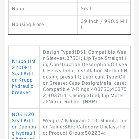
Noun
Seal
39 Inch / 990.6 Mil
Housing Bore
l
Design Type:HDS1; Compatible Wea
r Sleeves:87531; Lip Type:Straight l
Krupp HM
ip; Construction Description:Oil sea
2200F11
l, Heavy Indu; Installation Method:H
Seal Kit f
ousing press fit; Lubricant Type:Oil
or Krupp
or Grease; Case Design:Metal case;
hydraulic
Compatible V-Rings:403750;40375
breaker
2;403754; Casing:Steel; Lip Materi
al:Nitrile Rubber (NBR)
NOK K20
Seal Kit f
Weight / Kilogram:0.13; Manufactur
or Daenon
er Name:SKF; Category:Unclassifie
g hydrauli
d; Product Group:S02234;