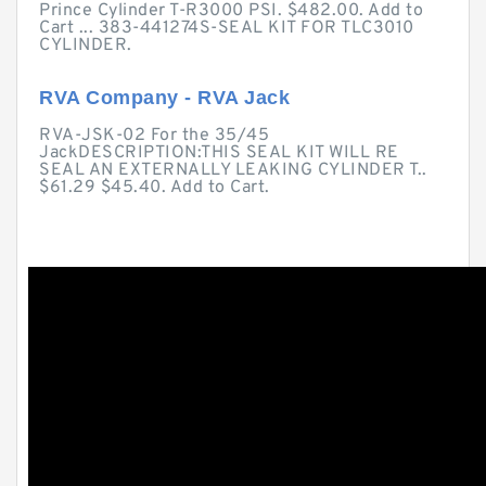
Prince Cylinder T-R3000 PSI. $482.00. Add to
Cart ... 383-441274S-SEAL KIT FOR TLC3010
CYLINDER.
RVA Company - RVA Jack
RVA-JSK-02 For the 35/45
JackDESCRIPTION:THIS SEAL KIT WILL RE
SEAL AN EXTERNALLY LEAKING CYLINDER T..
$61.29 $45.40. Add to Cart.