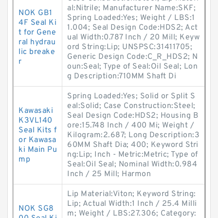
al:Nitrile; Manufacturer Name:SKF;
NOK GB1
Spring Loaded:Yes; Weight / LBS:1
4F Seal Ki
1.004; Seal Design Code:HDS2; Act
t for Gene
ual Width:0.787 Inch / 20 Mill; Keyw
ral hydrau
ord String:Lip; UNSPSC:31411705;
lic breake
Generic Design Code:C_R_HDS2; N
r
oun:Seal; Type of Seal:Oil Seal; Lon
g Description:710MM Shaft Di
Spring Loaded:Yes; Solid or Split S
eal:Solid; Case Construction:Steel;
Kawasaki
Seal Design Code:HDS2; Housing B
K3VL140
ore:15.748 Inch / 400 Mi; Weight /
Seal Kits f
Kilogram:2.687; Long Description:3
or Kawasa
60MM Shaft Dia; 400; Keyword Stri
ki Main Pu
ng:Lip; Inch - Metric:Metric; Type of
mp
Seal:Oil Seal; Nominal Width:0.984
Inch / 25 Mill; Harmon
Lip Material:Viton; Keyword String:
Lip; Actual Width:1 Inch / 25.4 Milli
NOK SG8
m; Weight / LBS:27.306; Category: