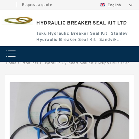
|
Request a quote
English
HYDRAULIC BREAKER SEAL KIT LTD
Toku Hydraulic Breaker Seal Kit
Stanley
Hydraulic Breaker Seal Kit
Sandvik
Hydraulic Breaker Seal Kit
Home
>
Products
>
Hydraulic Cylindert Seal Kit
>
Krupp HM170 Seal Kits for Krupp hydraulic breaker