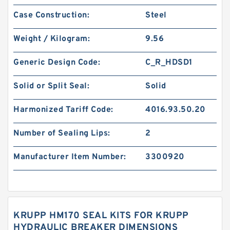
Case Construction:
Steel
Weight / Kilogram:
9.56
Generic Design Code:
C_R_HDSD1
Solid or Split Seal:
Solid
Harmonized Tariff Code:
4016.93.50.20
Number of Sealing Lips:
2
Manufacturer Item Number:
3300920
KRUPP HM170 SEAL KITS FOR KRUPP
HYDRAULIC BREAKER DIMENSIONS