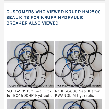
Rammer Hydraulic Breaker Seal Kit
CUSTOMERS WHO VIEWED KRUPP HM2500
NOK Seal Kits
SEAL KITS FOR KRUPP HYDRAULIC
BREAKER ALSO VIEWED
NOK Seal Kit
MSB Hydraulic Breaker Seal Kit
Montabert Hydraulic Breaker Seal Kit
Krupp Hydraulic Breaker Seal Kit
KONAN Hydraulic Breaker Seal Kit
Komatsu Seal Kits
Kawasaki Main Pump Seal Kit
INAN MAKINA Hydraulic Breaker Seal
Kit
VOE14589133 Seal Kits
NOK SG800 Seal Kit for
Hydraulic Cylindert Seal Kit
for EC460CHR Hydraulic
KWANGLIM hydraulic
Cylindert
breaker
HUSKIE Hydraulic Breaker Seal Kit