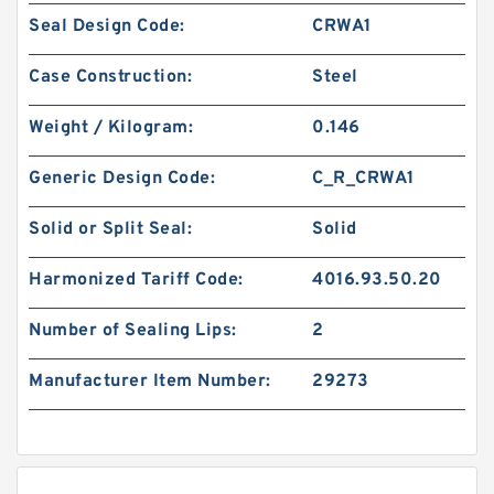
Seal Design Code:
CRWA1
Case Construction:
Steel
Weight / Kilogram:
0.146
Generic Design Code:
C_R_CRWA1
Solid or Split Seal:
Solid
Harmonized Tariff Code:
4016.93.50.20
Number of Sealing Lips:
2
Manufacturer Item Number:
29273