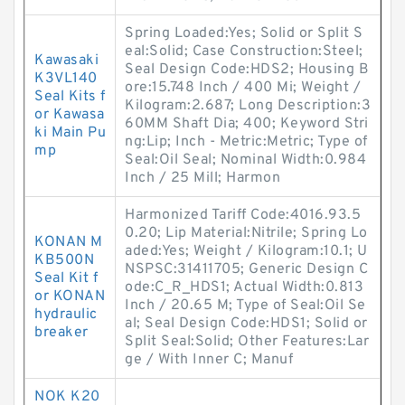
Spring Loaded:Yes; Solid or Split S
eal:Solid; Case Construction:Steel;
Kawasaki
Seal Design Code:HDS2; Housing B
K3VL140
ore:15.748 Inch / 400 Mi; Weight /
Seal Kits f
Kilogram:2.687; Long Description:3
or Kawasa
60MM Shaft Dia; 400; Keyword Stri
ki Main Pu
ng:Lip; Inch - Metric:Metric; Type of
mp
Seal:Oil Seal; Nominal Width:0.984
Inch / 25 Mill; Harmon
Harmonized Tariff Code:4016.93.5
0.20; Lip Material:Nitrile; Spring Lo
KONAN M
aded:Yes; Weight / Kilogram:10.1; U
KB500N
NSPSC:31411705; Generic Design C
Seal Kit f
ode:C_R_HDS1; Actual Width:0.813
or KONAN
Inch / 20.65 M; Type of Seal:Oil Se
hydraulic
al; Seal Design Code:HDS1; Solid or
breaker
Split Seal:Solid; Other Features:Lar
ge / With Inner C; Manuf
NOK K20