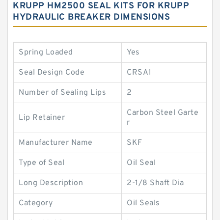
KRUPP HM2500 SEAL KITS FOR KRUPP
HYDRAULIC BREAKER DIMENSIONS
Spring Loaded
Yes
Seal Design Code
CRSA1
Number of Sealing Lips
2
Carbon Steel Garte
Lip Retainer
r
Manufacturer Name
SKF
Type of Seal
Oil Seal
Long Description
2-1/8 Shaft Dia
Category
Oil Seals