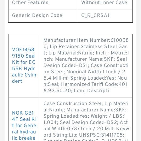
Other Features
Without Inner Case
Generic Design Code
C_R_CRSA1
Manufacturer Item Number:610058
0; Lip Retainer:Stainless Steel Gar
VOE1458
t; Lip Material:Nitrile; Inch - Metric:I
9150 Seal
nch; Manufacturer Name:SKF; Seal
Kit for EC
Design Code:HDS1; Case Constructi
55B Hydr
on:Steel; Nominal Width:1 Inch / 2
aulic Cylin
5.4 Millim; Spring Loaded:Yes; Nou
dert
n:Seal; Harmonized Tariff Code:401
6.93.50.20; Long Descripti
Case Construction:Steel; Lip Materi
al:Nitrile; Manufacturer Name:SKF;
NOK GB1
Spring Loaded:Yes; Weight / LBS:1
4F Seal Ki
1.004; Seal Design Code:HDS2; Act
t for Gene
ual Width:0.787 Inch / 20 Mill; Keyw
ral hydrau
ord String:Lip; UNSPSC:31411705;
lic breake