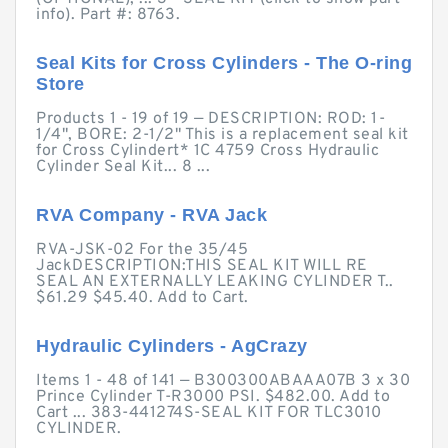
info). Part #: 8763.
Seal Kits for Cross Cylinders - The O-ring
Store
Products 1 - 19 of 19 — DESCRIPTION: ROD: 1-
1/4", BORE: 2-1/2" This is a replacement seal kit
for Cross Cylindert* 1C 4759 Cross Hydraulic
Cylinder Seal Kit... 8 ...
RVA Company - RVA Jack
RVA-JSK-02 For the 35/45
JackDESCRIPTION:THIS SEAL KIT WILL RE
SEAL AN EXTERNALLY LEAKING CYLINDER T..
$61.29 $45.40. Add to Cart.
Hydraulic Cylinders - AgCrazy
Items 1 - 48 of 141 — B300300ABAAA07B 3 x 30
Prince Cylinder T-R3000 PSI. $482.00. Add to
Cart ... 383-441274S-SEAL KIT FOR TLC3010
CYLINDER.