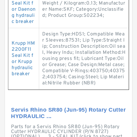
Seal Kit f
Weight / Kilogram:0.13; Manufactur
or Daenon
er Name:SKF; Category:Unclassifie
g hydrauli
d; Product Group:S02234;
c breaker
Design Type:HDS1; Compatible Wea
r Sleeves:87531; Lip Type:Straight l
Krupp HM
ip; Construction Description:Oil sea
2200F11
l, Heavy Indu; Installation Method:H
Seal Kit f
ousing press fit; Lubricant Type:Oil
or Krupp
or Grease; Case Design:Metal case;
hydraulic
Compatible V-Rings:403750;40375
breaker
2;403754; Casing:Steel; Lip Materi
al:Nitrile Rubber (NBR)
Servis Rhino SR80 (Jun-95) Rotary Cutter
HYDRAULIC ...
Parts for a Servis Rhino SR80 (Jun-95) Rotary
Cutter HYDRAULIC CYLINDER (P/N 8727)
(OPTIONAL), ... 3 - SEAL KIT (click to show part