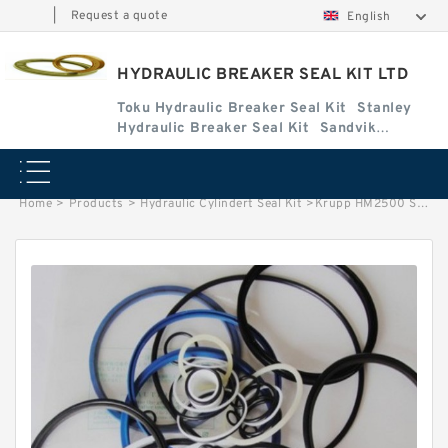
|
Request a quote
English
HYDRAULIC BREAKER SEAL KIT LTD
Toku Hydraulic Breaker Seal Kit
Stanley
Hydraulic Breaker Seal Kit
Sandvik
Hydraulic Breaker Seal Kit
Home
>
Products
>
Hydraulic Cylindert Seal Kit
>
Krupp HM2500 Seal Kits for Krupp hydraulic breaker