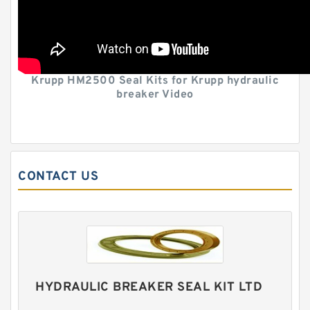
Krupp HM2500 Seal Kits for Krupp hydraulic
breaker Video
CONTACT US
HYDRAULIC BREAKER SEAL KIT LTD