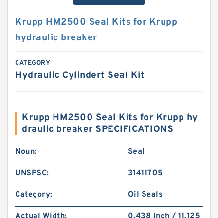
Krupp HM2500 Seal Kits for Krupp
hydraulic breaker
CATEGORY
Hydraulic Cylindert Seal Kit
Krupp HM2500 Seal Kits for Krupp hy
draulic breaker SPECIFICATIONS
Noun:
Seal
UNSPSC:
31411705
Category:
Oil Seals
Actual Width:
0.438 Inch / 11.125