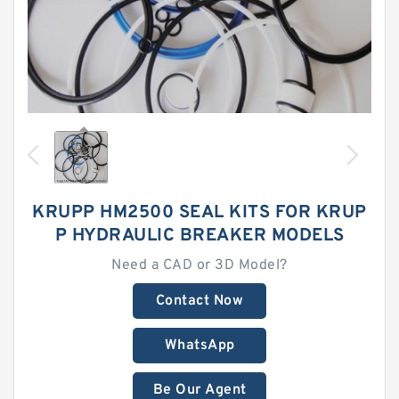
KRUPP HM2500 SEAL KITS FOR KRUP
P HYDRAULIC BREAKER MODELS
Need a CAD or 3D Model?
Contact Now
WhatsApp
Be Our Agent