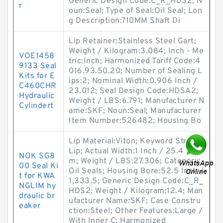
Generic Design Code:C_R_HDS2; N
r
oun:Seal; Type of Seal:Oil Seal; Lon
g Description:710MM Shaft Di
Lip Retainer:Stainless Steel Gart;
Weight / Kilogram:3.084; Inch - Me
VOE1458
tric:Inch; Harmonized Tariff Code:4
9133 Seal
016.93.50.20; Number of Sealing L
Kits for E
ips:2; Nominal Width:0.906 Inch /
C460CHR
23.012; Seal Design Code:HDSA2;
Hydraulic
Weight / LBS:6.791; Manufacturer N
Cylindert
ame:SKF; Noun:Seal; Manufacturer
Item Number:526482; Housing Bo
Lip Material:Viton; Keyword String:
Lip; Actual Width:1 Inch / 25.4 Milli
NOK SG8
m; Weight / LBS:27.306; Category:
00 Seal Ki
Oil Seals; Housing Bore:52.5 Inch /
t for KWA
1,333.5; Generic Design Code:C_R_
NGLIM hy
HDS2; Weight / Kilogram:12.4; Man
draulic br
ufacturer Name:SKF; Case Constru
eaker
ction:Steel; Other Features:Large /
With Inner C; Harmonized