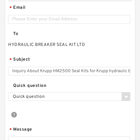
Email
*
To
HYDRAULIC BREAKER SEAL KIT LTD
Subject
*
Quick question
Quick question
Message
*