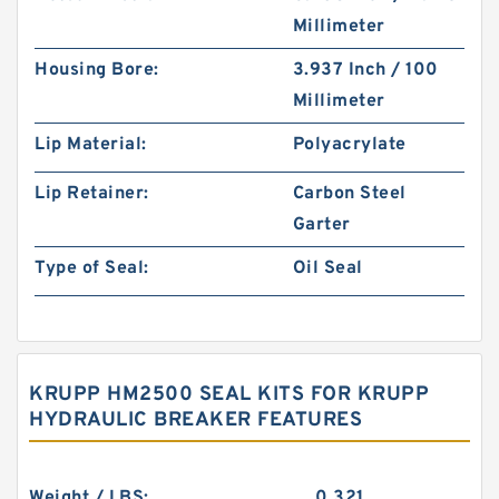
Millimeter
Housing Bore:
3.937 Inch / 100
Millimeter
Lip Material:
Polyacrylate
Lip Retainer:
Carbon Steel
Garter
Type of Seal:
Oil Seal
KRUPP HM2500 SEAL KITS FOR KRUPP
HYDRAULIC BREAKER FEATURES
Weight / LBS:
0.321