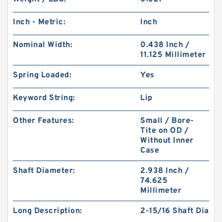
Inch - Metric:
Inch
Nominal Width:
0.438 Inch /
11.125 Millimeter
Spring Loaded:
Yes
Keyword String:
Lip
Other Features:
Small / Bore-
Tite on OD /
Without Inner
Case
Shaft Diameter:
2.938 Inch /
74.625
Millimeter
Long Description:
2-15/16 Shaft Dia