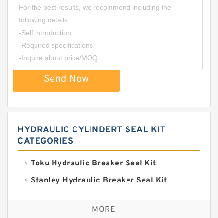
Send Now
HYDRAULIC CYLINDERT SEAL KIT
CATEGORIES
Toku Hydraulic Breaker Seal Kit
Stanley Hydraulic Breaker Seal Kit
Sandvik Hydraulic Breaker Seal Kit
MORE
Rexroth Main Pump Seal Kit