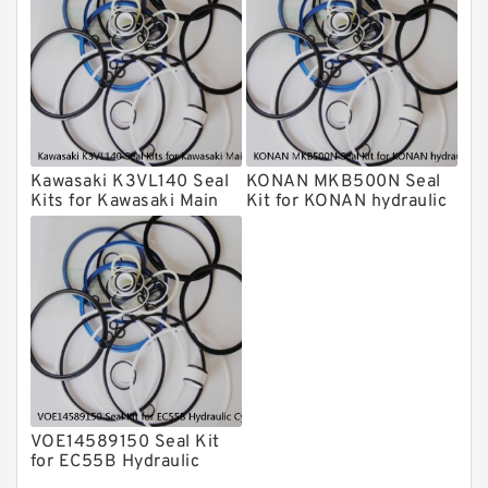
Furukawa Seal Kits
Daenong Hydraulic Breaker Seal Kit
Chicago Hydraulic Breaker Seal Kit
CAT Hydraulic Breaker Seal Kit
Atlas-Copco Hydraulic Breaker Seal
Kits
Kawasaki K3VL140 Seal
KONAN MKB500N Seal
Arrowhead Hydraulic Breaker Seal
Kits for Kawasaki Main
Kit for KONAN hydraulic
Kits
Pump
breaker
Seal Kits
VOE14589150 Seal Kit
for EC55B Hydraulic
Cylindert