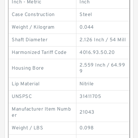
Inch - Metric
Inch
Case Construction
Steel
Weight / Kilogram
0.044
Shaft Diameter
2.126 Inch / 54 Mill
Harmonized Tariff Code
4016.93.50.20
2.559 Inch / 64.99
Housing Bore
9
Lip Material
Nitrile
UNSPSC
31411705
Manufacturer Item Numb
21043
er
Weight / LBS
0.098