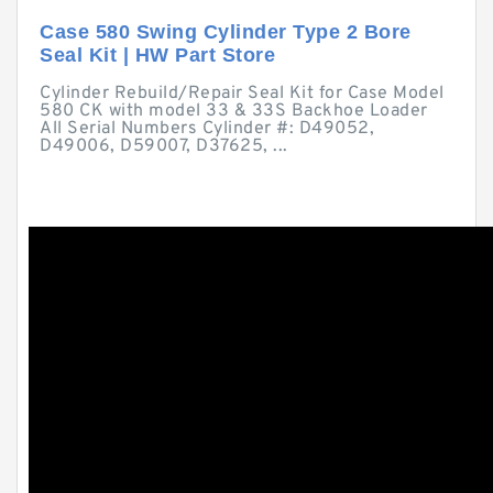
Case 580 Swing Cylinder Type 2 Bore
Seal Kit | HW Part Store
Cylinder Rebuild/Repair Seal Kit for Case Model
580 CK with model 33 & 33S Backhoe Loader
All Serial Numbers Cylinder #: D49052,
D49006, D59007, D37625, ...