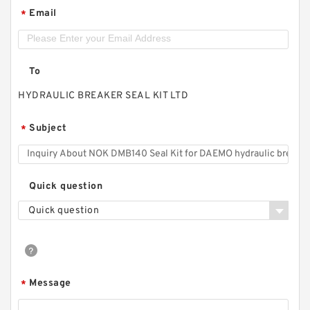
Email
*
To
HYDRAULIC BREAKER SEAL KIT LTD
Subject
*
Quick question
Quick question
Message
*