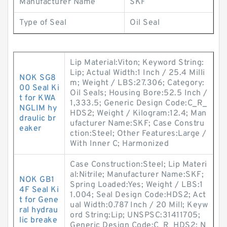
Manufacturer Name
SKF
Type of Seal
Oil Seal
Lip Material:Viton; Keyword String:
Lip; Actual Width:1 Inch / 25.4 Milli
NOK SG8
m; Weight / LBS:27.306; Category:
00 Seal Ki
Oil Seals; Housing Bore:52.5 Inch /
t for KWA
1,333.5; Generic Design Code:C_R_
NGLIM hy
HDS2; Weight / Kilogram:12.4; Man
draulic br
ufacturer Name:SKF; Case Constru
eaker
ction:Steel; Other Features:Large /
With Inner C; Harmonized
Case Construction:Steel; Lip Materi
al:Nitrile; Manufacturer Name:SKF;
NOK GB1
Spring Loaded:Yes; Weight / LBS:1
4F Seal Ki
1.004; Seal Design Code:HDS2; Act
t for Gene
ual Width:0.787 Inch / 20 Mill; Keyw
ral hydrau
ord String:Lip; UNSPSC:31411705;
lic breake
Generic Design Code:C_R_HDS2; N