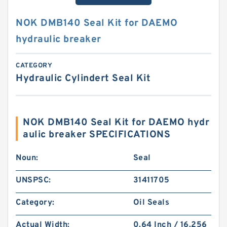
NOK DMB140 Seal Kit for DAEMO
hydraulic breaker
CATEGORY
Hydraulic Cylindert Seal Kit
NOK DMB140 Seal Kit for DAEMO hydr
aulic breaker SPECIFICATIONS
Noun:
Seal
UNSPSC:
31411705
Category:
Oil Seals
Actual Width:
0.64 Inch / 16.256