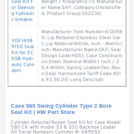
Seal Kit f
Weight / Kilogram:0.13; Manufactur
or Daenon
er Name:SKF; Category:Unclassifie
g hydrauli
d; Product Group:S02234;
c breaker
Manufacturer Item Number:610058
0; Lip Retainer:Stainless Steel Gar
VOE1458
t; Lip Material:Nitrile; Inch - Metric:I
9150 Seal
nch; Manufacturer Name:SKF; Seal
Kit for EC
Design Code:HDS1; Case Constructi
55B Hydr
on:Steel; Nominal Width:1 Inch / 2
aulic Cylin
5.4 Millim; Spring Loaded:Yes; Nou
dert
n:Seal; Harmonized Tariff Code:401
6.93.50.20; Long Descripti
Case 580 Swing Cylinder Type 2 Bore
Seal Kit | HW Part Store
Cylinder Rebuild/Repair Seal Kit for Case Model
580 CK with model 33 & 33S Backhoe Loader
All Serial Numbers Cylinder #: D49052,