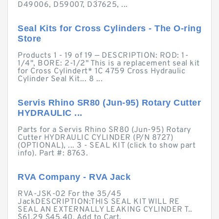
D49006, D59007, D37625, ...
Seal Kits for Cross Cylinders - The O-ring
Store
Products 1 - 19 of 19 — DESCRIPTION: ROD: 1-
1/4", BORE: 2-1/2" This is a replacement seal kit
for Cross Cylindert* 1C 4759 Cross Hydraulic
Cylinder Seal Kit... 8 ...
Servis Rhino SR80 (Jun-95) Rotary Cutter
HYDRAULIC ...
Parts for a Servis Rhino SR80 (Jun-95) Rotary
Cutter HYDRAULIC CYLINDER (P/N 8727)
(OPTIONAL), ... 3 - SEAL KIT (click to show part
info). Part #: 8763.
RVA Company - RVA Jack
RVA-JSK-02 For the 35/45
JackDESCRIPTION:THIS SEAL KIT WILL RE
SEAL AN EXTERNALLY LEAKING CYLINDER T..
$61.29 $45.40. Add to Cart.