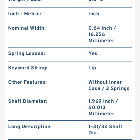
Inch - Metric:
Inch
Nominal Width:
0.64 Inch /
16.256
Millimeter
Spring Loaded:
Yes
Keyword String:
Lip
Other Features:
Without Inner
Case / 2 Springs
Shaft Diameter:
1.969 Inch /
50.013
Millimeter
Long Description:
1-31/32 Shaft
Dia