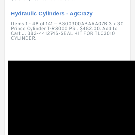
Hydraulic Cylinders - AgCrazy
Items 1 - 48 of 141 — B300300ABAAA07B 3 x 30
Prince Cylinder T-R3000 PSI. $482.00. Add to
Cart ... 383-441274S-SEAL KIT FOR TLC3010
CYLINDER.