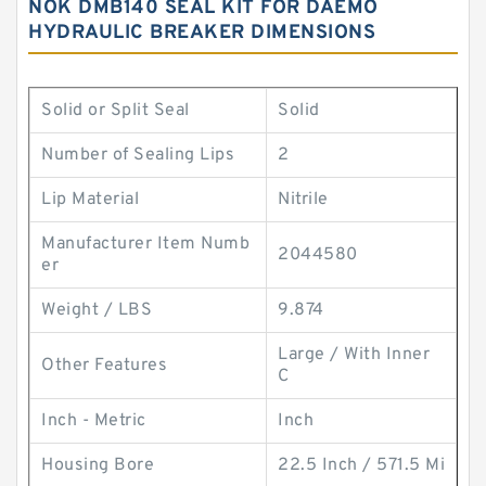
NOK DMB140 SEAL KIT FOR DAEMO
HYDRAULIC BREAKER DIMENSIONS
Solid or Split Seal
Solid
Number of Sealing Lips
2
Lip Material
Nitrile
Manufacturer Item Numb
2044580
er
Weight / LBS
9.874
Large / With Inner
Other Features
C
Inch - Metric
Inch
Housing Bore
22.5 Inch / 571.5 Mi