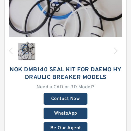
NOK DMB140 SEAL KIT FOR DAEMO HY
DRAULIC BREAKER MODELS
Need a CAD or 3D Model?
Contact Now
WhatsApp
Be Our Agent