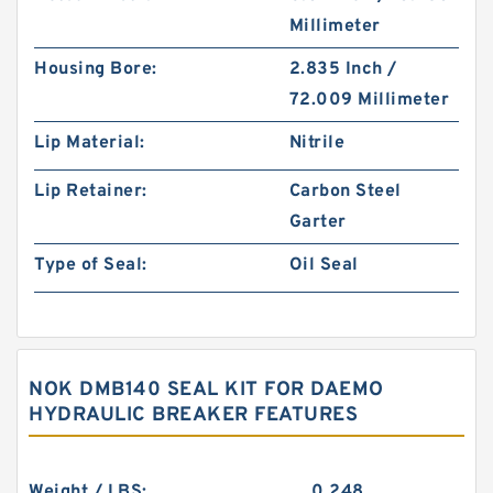
Millimeter
Housing Bore:
2.835 Inch /
72.009 Millimeter
Lip Material:
Nitrile
Lip Retainer:
Carbon Steel
Garter
Type of Seal:
Oil Seal
NOK DMB140 SEAL KIT FOR DAEMO
HYDRAULIC BREAKER FEATURES
Weight / LBS:
0.248