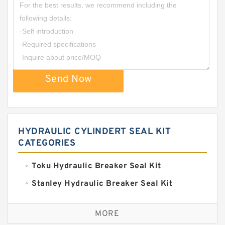
Send Now
HYDRAULIC CYLINDERT SEAL KIT
CATEGORIES
Toku Hydraulic Breaker Seal Kit
Stanley Hydraulic Breaker Seal Kit
Sandvik Hydraulic Breaker Seal Kit
MORE
Rexroth Main Pump Seal Kit