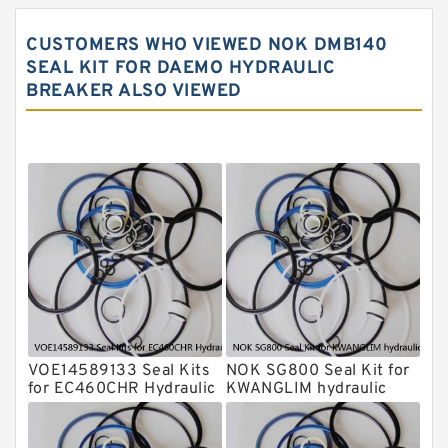
Rammer Hydraulic Breaker Seal Kit
CUSTOMERS WHO VIEWED NOK DMB140
NOK Seal Kits
SEAL KIT FOR DAEMO HYDRAULIC
BREAKER ALSO VIEWED
NOK Seal Kit
MSB Hydraulic Breaker Seal Kit
Montabert Hydraulic Breaker Seal Kit
Krupp Hydraulic Breaker Seal Kit
KONAN Hydraulic Breaker Seal Kit
Komatsu Seal Kits
Kawasaki Main Pump Seal Kit
INAN MAKINA Hydraulic Breaker Seal
Kit
VOE14589133 Seal Kits
NOK SG800 Seal Kit for
Hydraulic Cylindert Seal Kit
for EC460CHR Hydraulic
KWANGLIM hydraulic
Cylindert
breaker
HUSKIE Hydraulic Breaker Seal Kit
Furukawa Seal Kits