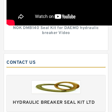
NOK DMB140 Seal Kit for DAEMO hydraulic
breaker Video
CONTACT US
HYDRAULIC BREAKER SEAL KIT LTD