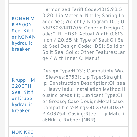
Harmonized Tariff Code:4016.93.5
0.20; Lip Material:Nitrile; Spring Lo
KONAN M
aded:Yes; Weight / Kilogram:10.1; U
KB500N
NSPSC:31411705; Generic Design C
Seal Kit f
ode:C_R_HDS1; Actual Width:0.813
or KONAN
Inch / 20.65 M; Type of Seal:Oil Se
hydraulic
al; Seal Design Code:HDS1; Solid or
breaker
Split Seal:Solid; Other Features:Lar
ge / With Inner C; Manuf
Design Type:HDS1; Compatible Wea
r Sleeves:87531; Lip Type:Straight l
Krupp HM
ip; Construction Description:Oil sea
2200F11
l, Heavy Indu; Installation Method:H
Seal Kit f
ousing press fit; Lubricant Type:Oil
or Krupp
or Grease; Case Design:Metal case;
hydraulic
Compatible V-Rings:403750;40375
breaker
2;403754; Casing:Steel; Lip Materi
al:Nitrile Rubber (NBR)
NOK K20