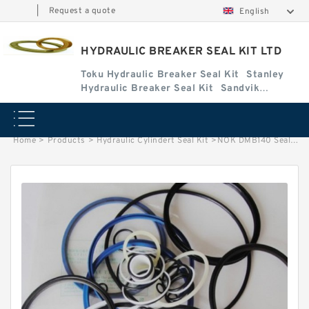
|
Request a quote
English
HYDRAULIC BREAKER SEAL KIT LTD
Toku Hydraulic Breaker Seal Kit
Stanley
Hydraulic Breaker Seal Kit
Sandvik
Hydraulic Breaker Seal Kit
Home
>
Products
>
Hydraulic Cylindert Seal Kit
>
NOK DMB140 Seal Kit for DAEMO hydraulic breaker