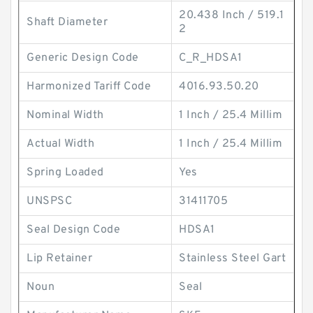
20.438 Inch / 519.1
Shaft Diameter
2
Generic Design Code
C_R_HDSA1
Harmonized Tariff Code
4016.93.50.20
Nominal Width
1 Inch / 25.4 Millim
Actual Width
1 Inch / 25.4 Millim
Spring Loaded
Yes
UNSPSC
31411705
Seal Design Code
HDSA1
Lip Retainer
Stainless Steel Gart
Noun
Seal