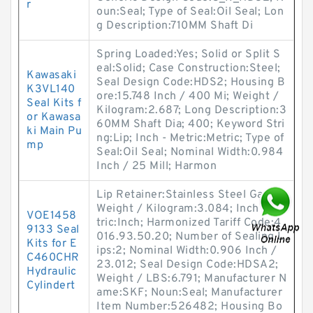
r
oun:Seal; Type of Seal:Oil Seal; Lon
g Description:710MM Shaft Di
Spring Loaded:Yes; Solid or Split S
eal:Solid; Case Construction:Steel;
Kawasaki
Seal Design Code:HDS2; Housing B
K3VL140
ore:15.748 Inch / 400 Mi; Weight /
Seal Kits f
Kilogram:2.687; Long Description:3
or Kawasa
60MM Shaft Dia; 400; Keyword Stri
ki Main Pu
ng:Lip; Inch - Metric:Metric; Type of
mp
Seal:Oil Seal; Nominal Width:0.984
Inch / 25 Mill; Harmon
Lip Retainer:Stainless Steel Gart;
Weight / Kilogram:3.084; Inch - Me
VOE1458
tric:Inch; Harmonized Tariff Code:4
9133 Seal
016.93.50.20; Number of Sealing L
Kits for E
ips:2; Nominal Width:0.906 Inch /
C460CHR
23.012; Seal Design Code:HDSA2;
Hydraulic
Weight / LBS:6.791; Manufacturer N
Cylindert
ame:SKF; Noun:Seal; Manufacturer
Item Number:526482; Housing Bo