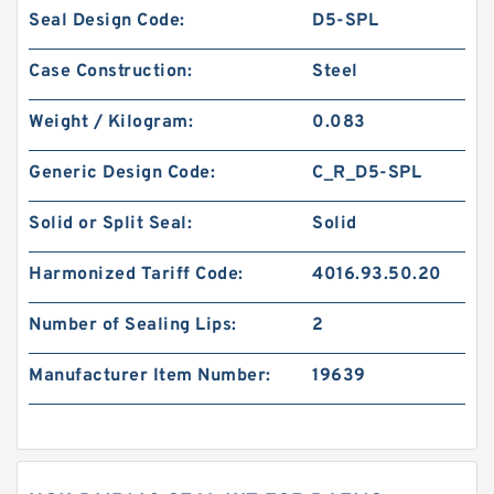
Seal Design Code:
D5-SPL
Case Construction:
Steel
Weight / Kilogram:
0.083
Generic Design Code:
C_R_D5-SPL
Solid or Split Seal:
Solid
Harmonized Tariff Code:
4016.93.50.20
Number of Sealing Lips:
2
Manufacturer Item Number:
19639