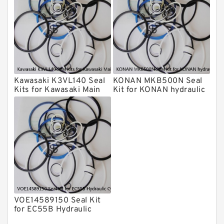
Daenong Hydraulic Breaker Seal Kit
Chicago Hydraulic Breaker Seal Kit
CAT Hydraulic Breaker Seal Kit
Atlas-Copco Hydraulic Breaker Seal
Kits
Kawasaki K3VL140 Seal
KONAN MKB500N Seal
Arrowhead Hydraulic Breaker Seal
Kits for Kawasaki Main
Kit for KONAN hydraulic
Kits
Pump
breaker
Seal Kits
VOE14589150 Seal Kit
for EC55B Hydraulic
Cylindert