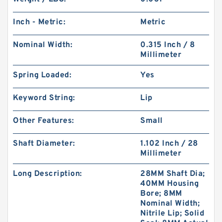
Inch - Metric:
Metric
Nominal Width:
0.315 Inch / 8
Millimeter
Spring Loaded:
Yes
Keyword String:
Lip
Other Features:
Small
Shaft Diameter:
1.102 Inch / 28
Millimeter
Long Description:
28MM Shaft Dia;
40MM Housing
Bore; 8MM
Nominal Width;
Nitrile Lip; Solid