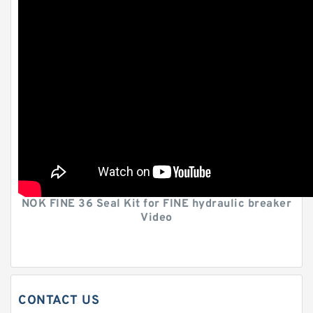
NOK FINE 36 Seal Kit for FINE hydraulic breaker
Video
CONTACT US