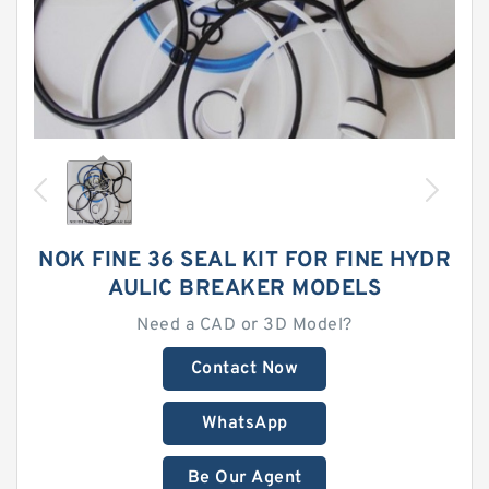
NOK FINE 36 SEAL KIT FOR FINE HYDR
AULIC BREAKER MODELS
Need a CAD or 3D Model?
Contact Now
WhatsApp
Be Our Agent