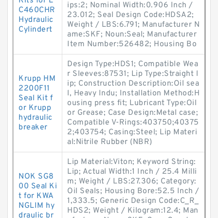
Kits for E
ips:2; Nominal Width:0.906 Inch /
C460CHR
23.012; Seal Design Code:HDSA2;
Hydraulic
Weight / LBS:6.791; Manufacturer N
Cylindert
ame:SKF; Noun:Seal; Manufacturer
Item Number:526482; Housing Bo
Design Type:HDS1; Compatible Wea
r Sleeves:87531; Lip Type:Straight l
Krupp HM
ip; Construction Description:Oil sea
2200F11
l, Heavy Indu; Installation Method:H
Seal Kit f
ousing press fit; Lubricant Type:Oil
or Krupp
or Grease; Case Design:Metal case;
hydraulic
Compatible V-Rings:403750;40375
breaker
2;403754; Casing:Steel; Lip Materi
al:Nitrile Rubber (NBR)
Lip Material:Viton; Keyword String:
Lip; Actual Width:1 Inch / 25.4 Milli
NOK SG8
m; Weight / LBS:27.306; Category:
00 Seal Ki
Oil Seals; Housing Bore:52.5 Inch /
t for KWA
1,333.5; Generic Design Code:C_R_
NGLIM hy
HDS2; Weight / Kilogram:12.4; Man
draulic br