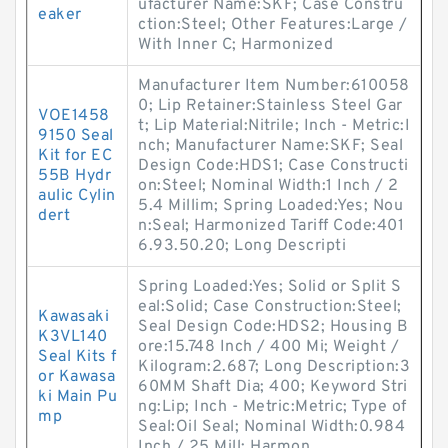
ufacturer Name:SKF; Case Constru
eaker
ction:Steel; Other Features:Large /
With Inner C; Harmonized
Manufacturer Item Number:610058
0; Lip Retainer:Stainless Steel Gar
VOE1458
t; Lip Material:Nitrile; Inch - Metric:I
9150 Seal
nch; Manufacturer Name:SKF; Seal
Kit for EC
Design Code:HDS1; Case Constructi
55B Hydr
on:Steel; Nominal Width:1 Inch / 2
aulic Cylin
5.4 Millim; Spring Loaded:Yes; Nou
dert
n:Seal; Harmonized Tariff Code:401
6.93.50.20; Long Descripti
Spring Loaded:Yes; Solid or Split S
eal:Solid; Case Construction:Steel;
Kawasaki
Seal Design Code:HDS2; Housing B
K3VL140
ore:15.748 Inch / 400 Mi; Weight /
Seal Kits f
Kilogram:2.687; Long Description:3
or Kawasa
60MM Shaft Dia; 400; Keyword Stri
ki Main Pu
ng:Lip; Inch - Metric:Metric; Type of
mp
Seal:Oil Seal; Nominal Width:0.984
Inch / 25 Mill; Harmon