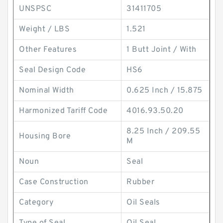
UNSPSC
31411705
Weight / LBS
1.521
Other Features
1 Butt Joint / With
Seal Design Code
HS6
Nominal Width
0.625 Inch / 15.875
Harmonized Tariff Code
4016.93.50.20
8.25 Inch / 209.55
Housing Bore
M
Noun
Seal
Case Construction
Rubber
Category
Oil Seals