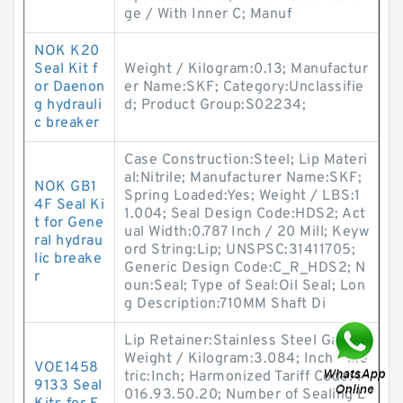
ge / With Inner C; Manuf
NOK K20
Seal Kit f
Weight / Kilogram:0.13; Manufactur
or Daenon
er Name:SKF; Category:Unclassifie
g hydrauli
d; Product Group:S02234;
c breaker
Case Construction:Steel; Lip Materi
al:Nitrile; Manufacturer Name:SKF;
NOK GB1
Spring Loaded:Yes; Weight / LBS:1
4F Seal Ki
1.004; Seal Design Code:HDS2; Act
t for Gene
ual Width:0.787 Inch / 20 Mill; Keyw
ral hydrau
ord String:Lip; UNSPSC:31411705;
lic breake
Generic Design Code:C_R_HDS2; N
r
oun:Seal; Type of Seal:Oil Seal; Lon
g Description:710MM Shaft Di
Lip Retainer:Stainless Steel Gart;
Weight / Kilogram:3.084; Inch - Me
VOE1458
tric:Inch; Harmonized Tariff Code:4
9133 Seal
016.93.50.20; Number of Sealing L