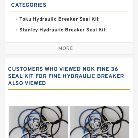
CATEGORIES
Toku Hydraulic Breaker Seal Kit
Stanley Hydraulic Breaker Seal Kit
Sandvik Hydraulic Breaker Seal Kit
MORE
Rexroth Main Pump Seal Kit
Rammer Hydraulic Breaker Seal Kit
CUSTOMERS WHO VIEWED NOK FINE 36
NOK Seal Kits
SEAL KIT FOR FINE HYDRAULIC BREAKER
ALSO VIEWED
NOK Seal Kit
MSB Hydraulic Breaker Seal Kit
Montabert Hydraulic Breaker Seal Kit
Krupp Hydraulic Breaker Seal Kit
KONAN Hydraulic Breaker Seal Kit