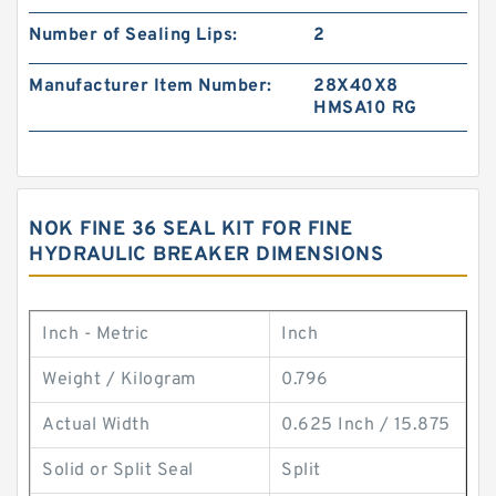
Number of Sealing Lips:
2
Manufacturer Item Number:
28X40X8
HMSA10 RG
NOK FINE 36 SEAL KIT FOR FINE
HYDRAULIC BREAKER DIMENSIONS
Inch - Metric
Inch
Weight / Kilogram
0.796
Actual Width
0.625 Inch / 15.875
Solid or Split Seal
Split