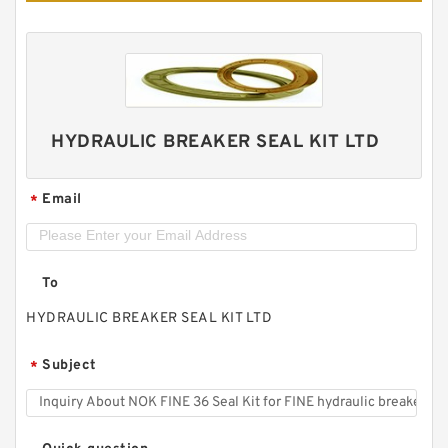
HYDRAULIC BREAKER SEAL KIT LTD
Email
*
To
HYDRAULIC BREAKER SEAL KIT LTD
Subject
*