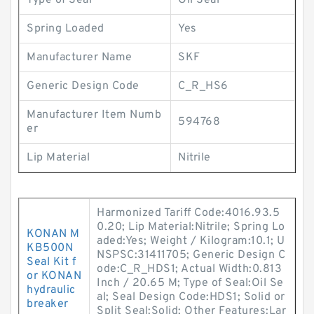
Type of Seal
Oil Seal
Spring Loaded
Yes
Manufacturer Name
SKF
Generic Design Code
C_R_HS6
Manufacturer Item Numb
594768
er
Lip Material
Nitrile
Harmonized Tariff Code:4016.93.5
0.20; Lip Material:Nitrile; Spring Lo
KONAN M
aded:Yes; Weight / Kilogram:10.1; U
KB500N
NSPSC:31411705; Generic Design C
Seal Kit f
ode:C_R_HDS1; Actual Width:0.813
or KONAN
Inch / 20.65 M; Type of Seal:Oil Se
hydraulic
al; Seal Design Code:HDS1; Solid or
breaker
Split Seal:Solid; Other Features:Lar