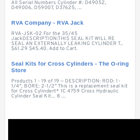
All Serial Numbers Cylinder #: D49052,
D49006, D59007, D37625, ...
RVA Company - RVA Jack
RVA-JSK-02 For the 35/45
JackDESCRIPTION:THIS SEAL KIT WILL RE
SEAL AN EXTERNALLY LEAKING CYLINDER T..
$61.29 $45.40. Add to Cart.
Seal Kits for Cross Cylinders - The O-ring
Store
Products 1 - 19 of 19 — DESCRIPTION: ROD: 1-
1/4", BORE: 2-1/2" This is a replacement seal kit
for Cross Cylindert* 1C 4759 Cross Hydraulic
Cylinder Seal Kit... 8 ...