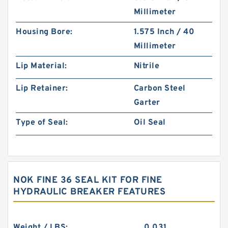
Millimeter
Housing Bore:
1.575 Inch / 40
Millimeter
Lip Material:
Nitrile
Lip Retainer:
Carbon Steel
Garter
Type of Seal:
Oil Seal
NOK FINE 36 SEAL KIT FOR FINE
HYDRAULIC BREAKER FEATURES
Weight / LBS:
0.031