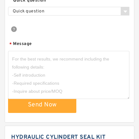
Quick question
Quick question
Message
*
Send Now
HYDRAULIC CYLINDERT SEAL KIT