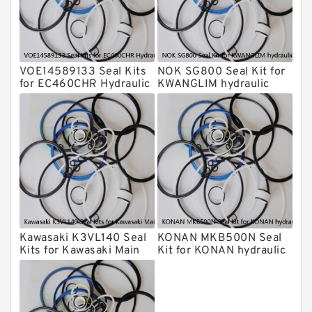
Komatsu Seal Kits
Kawasaki Main Pump Seal Kit
INAN MAKINA Hydraulic Breaker Seal
Kit
VOE14589133 Seal Kits
NOK SG800 Seal Kit for
Hydraulic Cylindert Seal Kit
for EC460CHR Hydraulic
KWANGLIM hydraulic
Cylindert
breaker
HUSKIE Hydraulic Breaker Seal Kit
Furukawa Seal Kits
Daenong Hydraulic Breaker Seal Kit
Chicago Hydraulic Breaker Seal Kit
CAT Hydraulic Breaker Seal Kit
Atlas-Copco Hydraulic Breaker Seal
Kits
Kawasaki K3VL140 Seal
KONAN MKB500N Seal
Arrowhead Hydraulic Breaker Seal
Kits for Kawasaki Main
Kit for KONAN hydraulic
Kits
Pump
breaker
Seal Kits