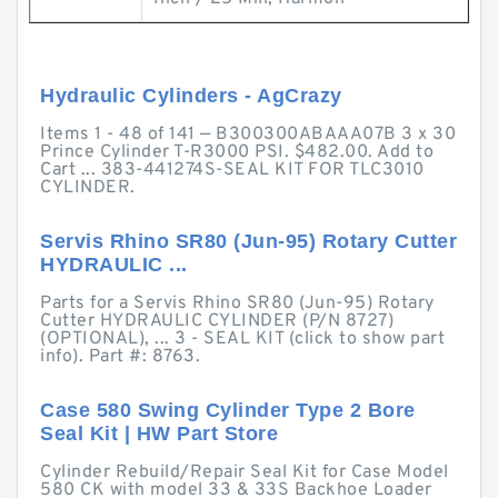
Hydraulic Cylinders - AgCrazy
Items 1 - 48 of 141 — B300300ABAAA07B 3 x 30
Prince Cylinder T-R3000 PSI. $482.00. Add to
Cart ... 383-441274S-SEAL KIT FOR TLC3010
CYLINDER.
Servis Rhino SR80 (Jun-95) Rotary Cutter
HYDRAULIC ...
Parts for a Servis Rhino SR80 (Jun-95) Rotary
Cutter HYDRAULIC CYLINDER (P/N 8727)
(OPTIONAL), ... 3 - SEAL KIT (click to show part
info). Part #: 8763.
Case 580 Swing Cylinder Type 2 Bore
Seal Kit | HW Part Store
Cylinder Rebuild/Repair Seal Kit for Case Model
580 CK with model 33 & 33S Backhoe Loader