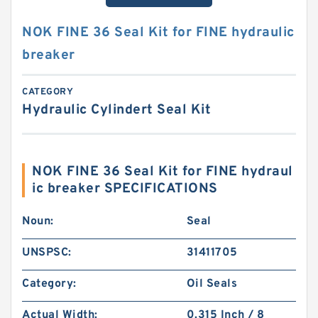
NOK FINE 36 Seal Kit for FINE hydraulic
breaker
CATEGORY
Hydraulic Cylindert Seal Kit
NOK FINE 36 Seal Kit for FINE hydraul
ic breaker SPECIFICATIONS
Noun:
Seal
UNSPSC:
31411705
Category:
Oil Seals
Actual Width:
0.315 Inch / 8