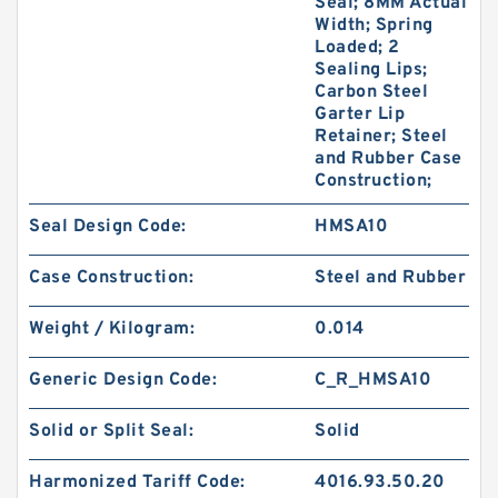
Seal; 8MM Actual
Width; Spring
Loaded; 2
Sealing Lips;
Carbon Steel
Garter Lip
Retainer; Steel
and Rubber Case
Construction;
Seal Design Code:
HMSA10
Case Construction:
Steel and Rubber
Weight / Kilogram:
0.014
Generic Design Code:
C_R_HMSA10
Solid or Split Seal:
Solid
Harmonized Tariff Code:
4016.93.50.20