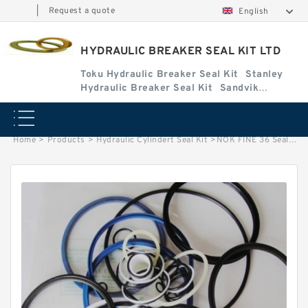
|
Request a quote
English
HYDRAULIC BREAKER SEAL KIT LTD
Toku Hydraulic Breaker Seal Kit
Stanley
Hydraulic Breaker Seal Kit
Sandvik
Hydraulic Breaker Seal Kit
Home
>
Products
>
Hydraulic Cylindert Seal Kit
>
NOK FINE 36 Seal Kit for FINE hydraulic breaker