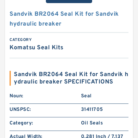
Sandvik BR2064 Seal Kit for Sandvik
hydraulic breaker
CATEGORY
Komatsu Seal Kits
Sandvik BR2064 Seal Kit for Sandvik h
ydraulic breaker SPECIFICATIONS
Noun:
Seal
UNSPSC:
31411705
Category:
Oil Seals
Actual Width:
0.281 Inch / 7.137