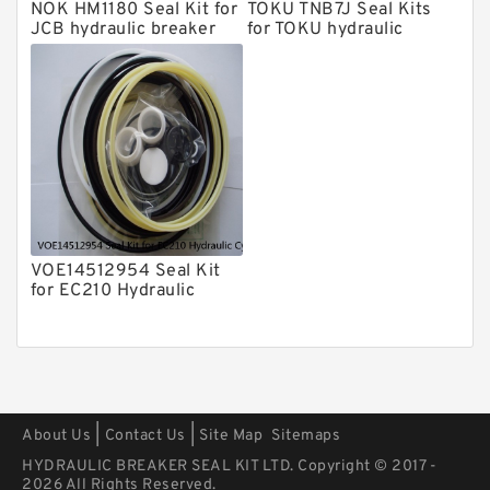
Kits
NOK HM1180 Seal Kit for
TOKU TNB7J Seal Kits
Arrowhead Hydraulic Breaker Seal
JCB hydraulic breaker
for TOKU hydraulic
Kits
breaker
Seal Kits
VOE14512954 Seal Kit
for EC210 Hydraulic
Cylindert
|
|
About Us
Contact Us
Site Map
Sitemaps
HYDRAULIC BREAKER SEAL KIT LTD. Copyright © 2017 -
2026 All Rights Reserved.