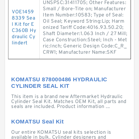
UNSPSC:31411705; Other Features:
Small / Bore-Tite on; Manufacturer
VOE1459
Item Number:10583; Type of Seal:
8339 Sea
Oil Seal; Keyword String:Lip; Harm
l Kit for E
onized Tariff Code:4016.93.50.20;
C360B Hy
Shaft Diameter:1.063 Inch / 27 Mill;
draulic Cy
Case Construction:Steel; Inch - Met
lindert
ric:Inch; Generic Design Code:C_R_
CRW1; Manufacturer Name:SKF
KOMATSU 878000486 HYDRAULIC
CYLINDER SEAL KIT
This item is a brand new Aftermarket Hydraulic
Cylinder Seal Kit. Matches OEM Kit, all parts and
seals are included. Product information ...
KOMATSU Seal Kit
Our entire KOMATSU seal kits selection is
available in bulk. Cylinder designers and