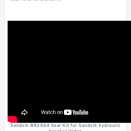
Sandvik BR2064 Seal Kit for Sandvik hydraulic