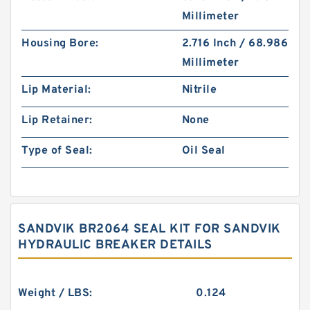
Millimeter
Housing Bore:
2.716 Inch / 68.986
Millimeter
Lip Material:
Nitrile
Lip Retainer:
None
Type of Seal:
Oil Seal
SANDVIK BR2064 SEAL KIT FOR SANDVIK
HYDRAULIC BREAKER DETAILS
Weight / LBS:
0.124