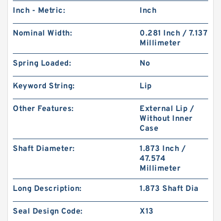
Inch - Metric:
Inch
Nominal Width:
0.281 Inch / 7.137
Millimeter
Spring Loaded:
No
Keyword String:
Lip
Other Features:
External Lip /
Without Inner
Case
Shaft Diameter:
1.873 Inch /
47.574
Millimeter
Long Description:
1.873 Shaft Dia
Seal Design Code:
X13