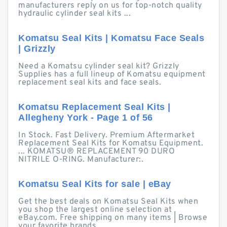
manufacturers reply on us for top-notch quality
hydraulic cylinder seal kits ...
Komatsu Seal Kits | Komatsu Face Seals
| Grizzly
Need a Komatsu cylinder seal kit? Grizzly
Supplies has a full lineup of Komatsu equipment
replacement seal kits and face seals.
Komatsu Replacement Seal Kits |
Allegheny York - Page 1 of 56
In Stock. Fast Delivery. Premium Aftermarket
Replacement Seal Kits for Komatsu Equipment.
... KOMATSU® REPLACEMENT 90 DURO
NITRILE O-RING. Manufacturer:.
Komatsu Seal Kits for sale | eBay
Get the best deals on Komatsu Seal Kits when
you shop the largest online selection at
eBay.com. Free shipping on many items | Browse
your favorite brands ...