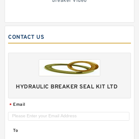
breaker Video
CONTACT US
HYDRAULIC BREAKER SEAL KIT LTD
Email
*
To