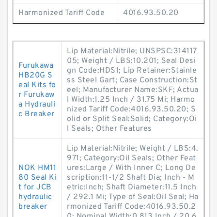
Harmonized Tariff Code
4016.93.50.20
Lip Material:Nitrile; UNSPSC:314117
05; Weight / LBS:10.201; Seal Desi
Furukawa
gn Code:HDS1; Lip Retainer:Stainle
HB20G S
ss Steel Gart; Case Construction:St
eal Kits fo
eel; Manufacturer Name:SKF; Actua
r Furukaw
l Width:1.25 Inch / 31.75 Mi; Harmo
a Hydrauli
nized Tariff Code:4016.93.50.20; S
c Breaker
olid or Split Seal:Solid; Category:Oi
l Seals; Other Features
Lip Material:Nitrile; Weight / LBS:4.
971; Category:Oil Seals; Other Feat
NOK HM11
ures:Large / With Inner C; Long De
80 Seal Ki
scription:11-1/2 Shaft Dia; Inch - M
t for JCB
etric:Inch; Shaft Diameter:11.5 Inch
hydraulic
/ 292.1 Mi; Type of Seal:Oil Seal; Ha
breaker
rmonized Tariff Code:4016.93.50.2
0; Nominal Width:0.813 Inch / 20.6