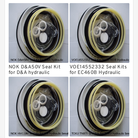
Montabert Hydraulic Breaker Seal Kit
Krupp Hydraulic Breaker Seal Kit
KONAN Hydraulic Breaker Seal Kit
Komatsu Seal Kits
Kawasaki Main Pump Seal Kit
INAN MAKINA Hydraulic Breaker Seal
Kit
NOK D&A50V Seal Kit
VOE14552332 Seal Kits
Hydraulic Cylindert Seal Kit
for D&A hydraulic
for EC460B Hydraulic
Cylindert
HUSKIE Hydraulic Breaker Seal Kit
Furukawa Seal Kits
Daenong Hydraulic Breaker Seal Kit
Chicago Hydraulic Breaker Seal Kit
CAT Hydraulic Breaker Seal Kit
Atlas-Copco Hydraulic Breaker Seal