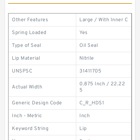
Other Features
Large / With Inner C
Spring Loaded
Yes
Type of Seal
Oil Seal
Lip Material
Nitrile
UNSPSC
31411705
0.875 Inch / 22.22
Actual Width
5
Generic Design Code
C_R_HDS1
Inch - Metric
Inch
Keyword String
Lip