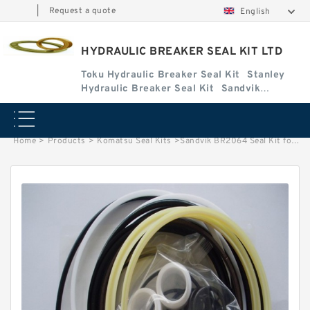
|
Request a quote
English
HYDRAULIC BREAKER SEAL KIT LTD
Toku Hydraulic Breaker Seal Kit
Stanley
Hydraulic Breaker Seal Kit
Sandvik
Hydraulic Breaker Seal Kit
Home
>
Products
>
Komatsu Seal Kits
>
Sandvik BR2064 Seal Kit for Sandvik hydraulic breaker