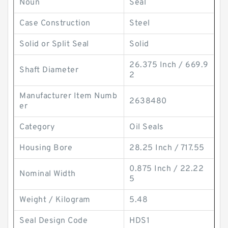
Noun
Seal
Case Construction
Steel
Solid or Split Seal
Solid
26.375 Inch / 669.9
Shaft Diameter
2
Manufacturer Item Numb
2638480
er
Category
Oil Seals
Housing Bore
28.25 Inch / 717.55
0.875 Inch / 22.22
Nominal Width
5
Weight / Kilogram
5.48
Seal Design Code
HDS1