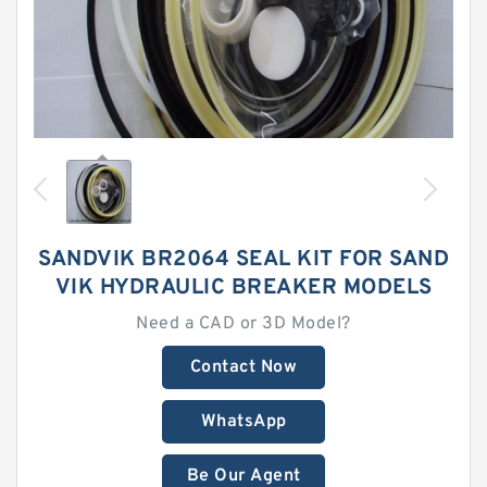
SANDVIK BR2064 SEAL KIT FOR SAND
VIK HYDRAULIC BREAKER MODELS
Need a CAD or 3D Model?
Contact Now
WhatsApp
Be Our Agent