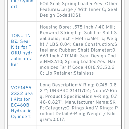
ulic Cylind
l:Oil Seal; Spring Loaded:Yes; Other
ert
Features:Large / With Inner C; Seal
Design Code:HDS1;
Housing Bore:1.575 Inch / 40 Mill;
Keyword String:Lip; Solid or Split S
TOKU TN
eal:Solid; Inch - Metric:Metric; Weig
B7J Seal
ht / LBS:0.04; Case Construction:S
Kits for T
teel and Rubber; Shaft Diameter:0.
OKU hydr
669 Inch / 17 Mill; Seal Design Cod
aulic brea
e:HMSA10; Spring Loaded:Yes; Har
ker
monized Tariff Code:4016.93.50.2
0; Lip Retainer:Stainless
Long Description:V-Ring; 0.748-0.8
VOE1455
27"; UNSPSC:31411704; Noun:V-Rin
2332 Sea
g; Product Specification:V-Ring; 0.7
l Kits for
48-0.827"; Manufacturer Name:SK
EC460B
F; Category:O-Rings And V-Rings; P
Hydraulic
roduct Detail:V-Ring; Weight / Kilo
Cylindert
gram:0.017;