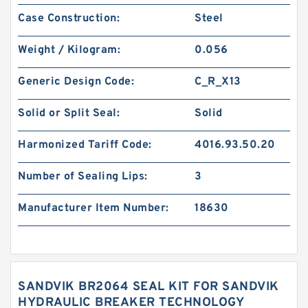
Case Construction:
Steel
Weight / Kilogram:
0.056
Generic Design Code:
C_R_X13
Solid or Split Seal:
Solid
Harmonized Tariff Code:
4016.93.50.20
Number of Sealing Lips:
3
Manufacturer Item Number:
18630
SANDVIK BR2064 SEAL KIT FOR SANDVIK
HYDRAULIC BREAKER TECHNOLOGY