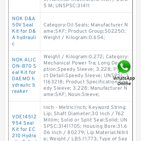
5 M; UNSPSC:31411
NOK D&A
50V Seal
Category:Oil Seals; Manufacturer N
Kit for D&
ame:SKF; Product Group:S02250;
A hydrauli
Weight / Kilogram:0.654;
c
Weight / Kilogram:0.272; Category:
NOK ALIC
Mechanical Power Tra; Long Descri
ON-B70 S
ption:Speedy Sleeve; 3.228; Produ
eal Kit for
ct Detail:Speedy Sleeve; UNSPSC:3
DAEMO h
1163218; Product Specification:Spe
ydraulic b
edy Sleeve; 3.228; Manufacturer N
reaker
ame:SKF; Noun:Sleeve;
Inch - Metric:Inch; Keyword String:
Lip; Shaft Diameter:30 Inch / 762
VOE14512
Millim; Solid or Split Seal:Solid; UN
954 Seal
SPSC:31411705; Housing Bore:31.6
Kit for EC
06 Inch / 802.79; Lip Material:Nitril
210 Hydra
e; Weight / LBS:11.773; Type of Sea