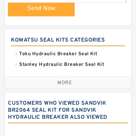
Send Now
KOMATSU SEAL KITS CATEGORIES
Toku Hydraulic Breaker Seal Kit
Stanley Hydraulic Breaker Seal Kit
Sandvik Hydraulic Breaker Seal Kit
MORE
Rexroth Main Pump Seal Kit
Rammer Hydraulic Breaker Seal Kit
CUSTOMERS WHO VIEWED SANDVIK
NOK Seal Kits
BR2064 SEAL KIT FOR SANDVIK
HYDRAULIC BREAKER ALSO VIEWED
NOK Seal Kit
MSB Hydraulic Breaker Seal Kit