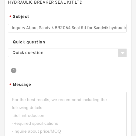
HYDRAULIC BREAKER SEAL KIT LTD
Subject
*
Quick question
Quick question
Message
*