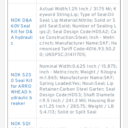
Actual Width:1.25 Inch / 31.75 Mi; K
eyword String:Lip; Type of Seal:Oil
NOK D&A
Seal; Lip Material:Nitrile; Solid or S
60V Seal
plit Seal:Solid; Number of Sealing L
Kit for D&
ips:2; Seal Design Code:HDSA2; Ca
A hydrauli
se Construction:Steel; Inch - Metri
c
c:Inch; Manufacturer Name:SKF; Ha
rmonized Tariff Code:4016.93.50.2
0; UNSPSC:31411705;
Nominal Width:0.625 Inch / 15.875;
Inch - Metric:Inch; Weight / Kilogra
NOK S23
m:1.865; Manufacturer Name:SKF;
0 Seal Kit
Spring Loaded:Yes; Noun:Seal; Lip
for ARRO
Retainer:Carbon Steel Garter; Seal
WHEAD h
Design Code:HDS3; Shaft Diamete
ydraulic b
r:9.5 Inch / 241.3 Mil; Housing Bor
reaker
e:11.25 Inch / 285.75; Weight / LB
S:4.113; Solid or Split Seal
NOK SQ1