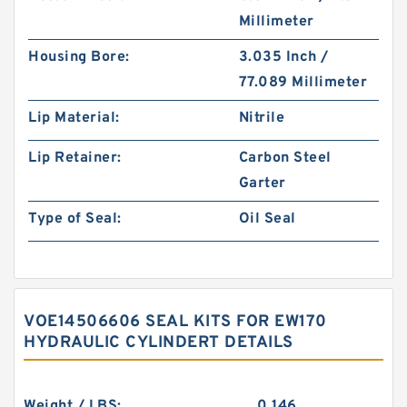
Millimeter
Housing Bore:
3.035 Inch /
77.089 Millimeter
Lip Material:
Nitrile
Lip Retainer:
Carbon Steel
Garter
Type of Seal:
Oil Seal
VOE14506606 SEAL KITS FOR EW170
HYDRAULIC CYLINDERT DETAILS
Weight / LBS:
0.146