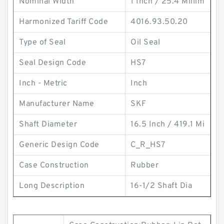
Nominal Width
1 Inch / 25.4 Millim
Harmonized Tariff Code
4016.93.50.20
Type of Seal
Oil Seal
Seal Design Code
HS7
Inch - Metric
Inch
Manufacturer Name
SKF
Shaft Diameter
16.5 Inch / 419.1 Mi
Generic Design Code
C_R_HS7
Case Construction
Rubber
Long Description
16-1/2 Shaft Dia