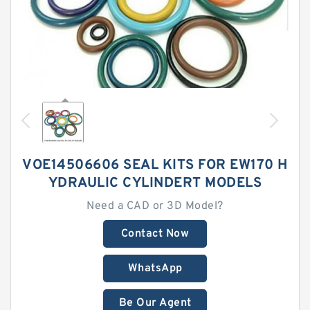
VOE14506606 SEAL KITS FOR EW170 H
YDRAULIC CYLINDERT MODELS
Need a CAD or 3D Model?
Contact Now
WhatsApp
Be Our Agent