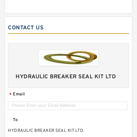
CONTACT US
HYDRAULIC BREAKER SEAL KIT LTD
Email
*
To
HYDRAULIC BREAKER SEAL KIT LTD