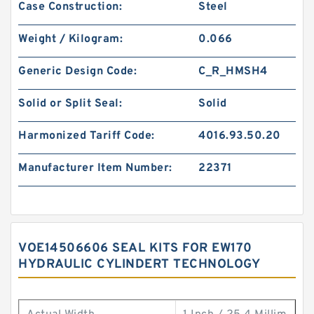
Case Construction:
Steel
Weight / Kilogram:
0.066
Generic Design Code:
C_R_HMSH4
Solid or Split Seal:
Solid
Harmonized Tariff Code:
4016.93.50.20
Manufacturer Item Number:
22371
VOE14506606 SEAL KITS FOR EW170
HYDRAULIC CYLINDERT TECHNOLOGY