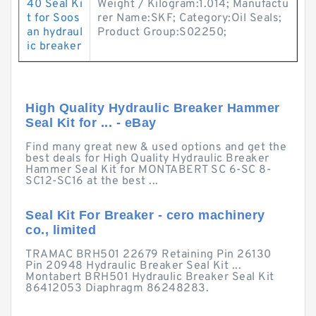
40 Seal Ki
Weight / Kilogram:1.014; Manufactu
t for Soos
rer Name:SKF; Category:Oil Seals;
an hydraul
Product Group:S02250;
ic breaker
High Quality Hydraulic Breaker Hammer
Seal Kit for ... - eBay
Find many great new & used options and get the
best deals for High Quality Hydraulic Breaker
Hammer Seal Kit for MONTABERT SC 6-SC 8-
SC12-SC16 at the best ...
Seal Kit For Breaker - cero machinery
co., limited
TRAMAC BRH501 22679 Retaining Pin 26130
Pin 20948 Hydraulic Breaker Seal Kit ...
Montabert BRH501 Hydraulic Breaker Seal Kit
86412053 Diaphragm 86248283.