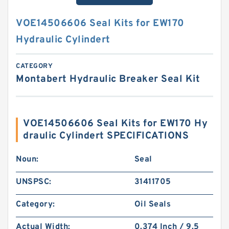
VOE14506606 Seal Kits for EW170
Hydraulic Cylindert
CATEGORY
Montabert Hydraulic Breaker Seal Kit
VOE14506606 Seal Kits for EW170 Hy
draulic Cylindert SPECIFICATIONS
Noun:
Seal
UNSPSC:
31411705
Category:
Oil Seals
Actual Width:
0.374 Inch / 9.5