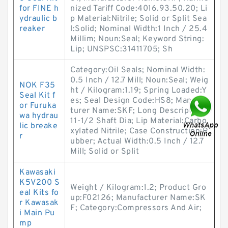
for FINE h
nized Tariff Code:4016.93.50.20; Li
ydraulic b
p Material:Nitrile; Solid or Split Sea
reaker
l:Solid; Nominal Width:1 Inch / 25.4
Millim; Noun:Seal; Keyword String:
Lip; UNSPSC:31411705; Sh
Category:Oil Seals; Nominal Width:
0.5 Inch / 12.7 Mill; Noun:Seal; Weig
NOK F35
ht / Kilogram:1.19; Spring Loaded:Y
Seal Kit f
es; Seal Design Code:HS8; Manufac
or Furuka
turer Name:SKF; Long Description:
wa hydrau
11-1/2 Shaft Dia; Lip Material:Carbo
lic breake
xylated Nitrile; Case Construction:R
r
ubber; Actual Width:0.5 Inch / 12.7
Mill; Solid or Split
Kawasaki
K5V200 S
Weight / Kilogram:1.2; Product Gro
eal Kits fo
up:F02126; Manufacturer Name:SK
r Kawasak
F; Category:Compressors And Air;
i Main Pu
mp