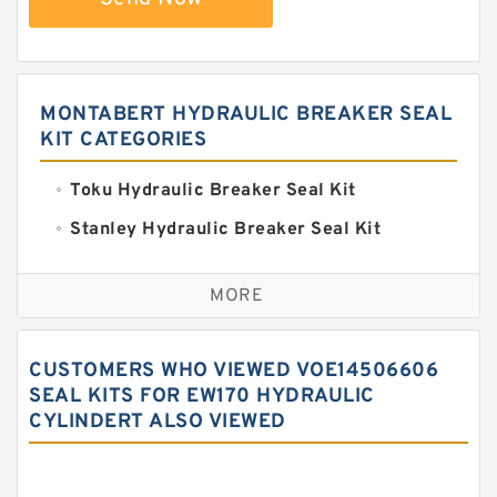
MONTABERT HYDRAULIC BREAKER SEAL
KIT CATEGORIES
Toku Hydraulic Breaker Seal Kit
Stanley Hydraulic Breaker Seal Kit
Sandvik Hydraulic Breaker Seal Kit
MORE
Rexroth Main Pump Seal Kit
Rammer Hydraulic Breaker Seal Kit
CUSTOMERS WHO VIEWED VOE14506606
NOK Seal Kits
SEAL KITS FOR EW170 HYDRAULIC
CYLINDERT ALSO VIEWED
NOK Seal Kit
MSB Hydraulic Breaker Seal Kit