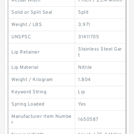
Actual Width
1 Inch / 25.4 Millim
Solid or Split Seal
Split
Weight / LBS
3.971
UNSPSC
31411705
Stainless Steel Gar
Lip Retainer
t
Lip Material
Nitrile
Weight / Kilogram
1.804
Keyword String
Lip
Spring Loaded
Yes
Manufacturer Item Numbe
1650587
r