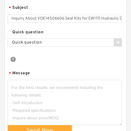
Subject
*
Quick question
Quick question
Message
*
Send Now