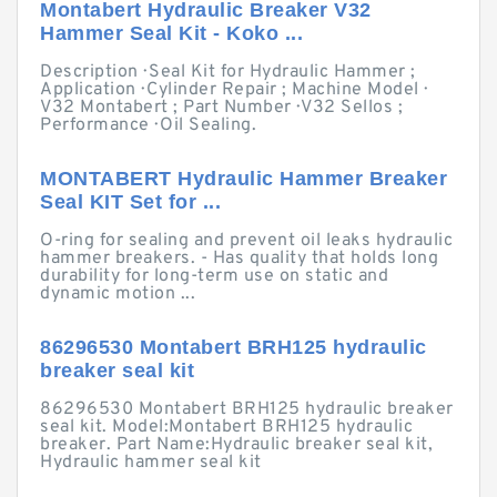
Montabert Hydraulic Breaker V32
Hammer Seal Kit - Koko ...
Description · Seal Kit for Hydraulic Hammer ;
Application · Cylinder Repair ; Machine Model ·
V32 Montabert ; Part Number · V32 Sellos ;
Performance · Oil Sealing.
MONTABERT Hydraulic Hammer Breaker
Seal KIT Set for ...
O-ring for sealing and prevent oil leaks hydraulic
hammer breakers. - Has quality that holds long
durability for long-term use on static and
dynamic motion ...
86296530 Montabert BRH125 hydraulic
breaker seal kit
86296530 Montabert BRH125 hydraulic breaker
seal kit. Model:Montabert BRH125 hydraulic
breaker. Part Name:Hydraulic breaker seal kit,
Hydraulic hammer seal kit