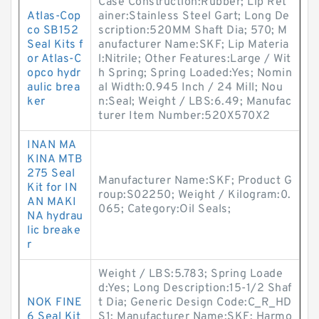
Case Construction:Rubber; Lip Ret
Atlas-Cop
ainer:Stainless Steel Gart; Long De
co SB152
scription:520MM Shaft Dia; 570; M
Seal Kits f
anufacturer Name:SKF; Lip Materia
or Atlas-C
l:Nitrile; Other Features:Large / Wit
opco hydr
h Spring; Spring Loaded:Yes; Nomin
aulic brea
al Width:0.945 Inch / 24 Mill; Nou
ker
n:Seal; Weight / LBS:6.49; Manufac
turer Item Number:520X570X2
INAN MA
KINA MTB
275 Seal
Manufacturer Name:SKF; Product G
Kit for IN
roup:S02250; Weight / Kilogram:0.
AN MAKI
065; Category:Oil Seals;
NA hydrau
lic breake
r
Weight / LBS:5.783; Spring Loade
d:Yes; Long Description:15-1/2 Shaf
NOK FINE
t Dia; Generic Design Code:C_R_HD
6 Seal Kit
S1; Manufacturer Name:SKF; Harmo