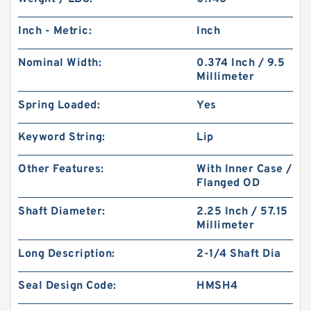
Inch - Metric:
Inch
Nominal Width:
0.374 Inch / 9.5
Millimeter
Spring Loaded:
Yes
Keyword String:
Lip
Other Features:
With Inner Case /
Flanged OD
Shaft Diameter:
2.25 Inch / 57.15
Millimeter
Long Description:
2-1/4 Shaft Dia
Seal Design Code:
HMSH4