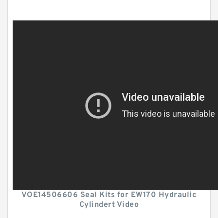
VOE14506606 Seal Kits for EW170 Hydraulic
Cylindert Video