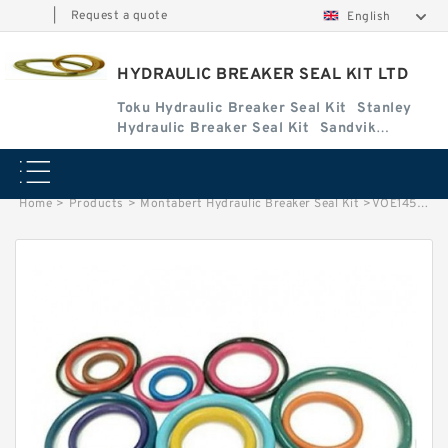
|
Request a quote
English
HYDRAULIC BREAKER SEAL KIT LTD
Toku Hydraulic Breaker Seal Kit
Stanley
Hydraulic Breaker Seal Kit
Sandvik
Hydraulic Breaker Seal Kit
Home
>
Products
>
Montabert Hydraulic Breaker Seal Kit
>
VOE14506606 Seal Kits for EW170 Hydraulic Cylindert