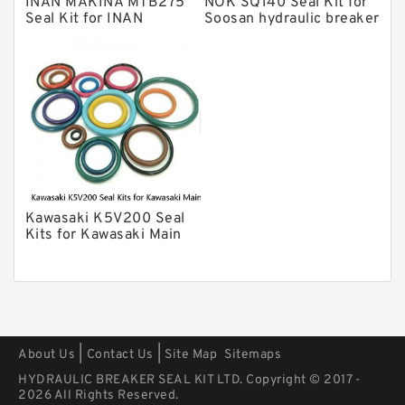
INAN MAKINA MTB275
NOK SQ140 Seal Kit for
Arrowhead Hydraulic Breaker Seal
Seal Kit for INAN
Soosan hydraulic breaker
Kits
MAKINA hydraulic
Seal Kits
breaker
Kawasaki K5V200 Seal
Kits for Kawasaki Main
Pump
|
|
About Us
Contact Us
Site Map
Sitemaps
HYDRAULIC BREAKER SEAL KIT LTD. Copyright © 2017 -
2026 All Rights Reserved.