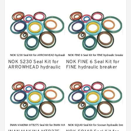
Montabert Hydraulic Breaker Seal Kit
Krupp Hydraulic Breaker Seal Kit
KONAN Hydraulic Breaker Seal Kit
Komatsu Seal Kits
Kawasaki Main Pump Seal Kit
INAN MAKINA Hydraulic Breaker Seal
Kit
NOK S230 Seal Kit for
NOK FINE 6 Seal Kit for
Hydraulic Cylindert Seal Kit
ARROWHEAD hydraulic
FINE hydraulic breaker
breaker
HUSKIE Hydraulic Breaker Seal Kit
Furukawa Seal Kits
Daenong Hydraulic Breaker Seal Kit
Chicago Hydraulic Breaker Seal Kit
CAT Hydraulic Breaker Seal Kit
Atlas-Copco Hydraulic Breaker Seal
Kits