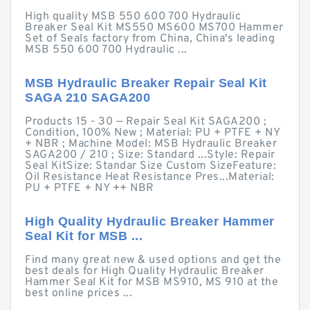
High quality MSB 550 600 700 Hydraulic
Breaker Seal Kit MS550 MS600 MS700 Hammer
Set of Seals factory from China, China's leading
MSB 550 600 700 Hydraulic ...
MSB Hydraulic Breaker Repair Seal Kit
SAGA 210 SAGA200
Products 15 - 30 — Repair Seal Kit SAGA200 ;
Condition, 100% New ; Material: PU + PTFE + NY
+ NBR ; Machine Model: MSB Hydraulic Breaker
SAGA200 / 210 ; Size: Standard ...Style: Repair
Seal KitSize: Standar Size Custom SizeFeature:
Oil Resistance Heat Resistance Pres...Material:
PU + PTFE + NY ++ NBR
High Quality Hydraulic Breaker Hammer
Seal Kit for MSB ...
Find many great new & used options and get the
best deals for High Quality Hydraulic Breaker
Hammer Seal Kit for MSB MS910, MS 910 at the
best online prices ...