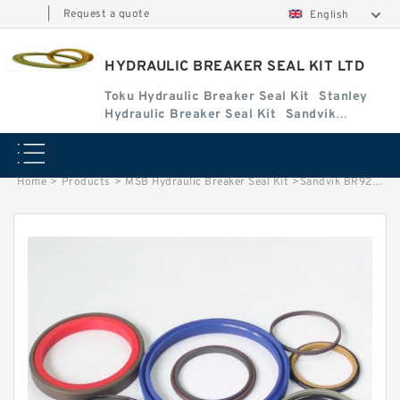
|
Request a quote
English
HYDRAULIC BREAKER SEAL KIT LTD
Toku Hydraulic Breaker Seal Kit
Stanley
Hydraulic Breaker Seal Kit
Sandvik
Hydraulic Breaker Seal Kit
Home
>
Products
>
MSB Hydraulic Breaker Seal Kit
>
Sandvik BR927 Seal Kit for Sandvik hydraulic breaker