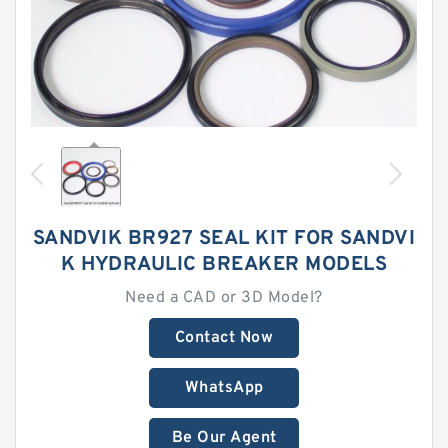
SANDVIK BR927 SEAL KIT FOR SANDVI
K HYDRAULIC BREAKER MODELS
Need a CAD or 3D Model?
Contact Now
WhatsApp
Be Our Agent