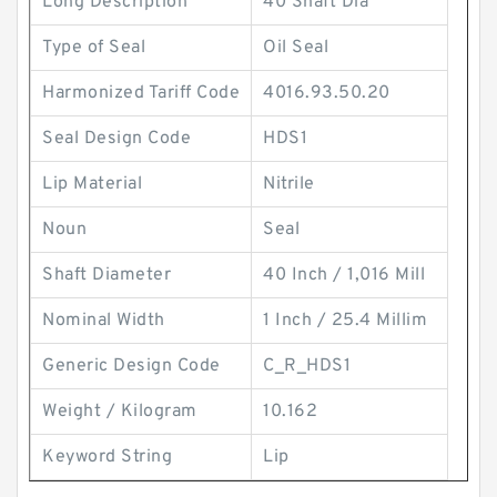
Long Description
40 Shaft Dia
Type of Seal
Oil Seal
Harmonized Tariff Code
4016.93.50.20
Seal Design Code
HDS1
Lip Material
Nitrile
Noun
Seal
Shaft Diameter
40 Inch / 1,016 Mill
Nominal Width
1 Inch / 25.4 Millim
Generic Design Code
C_R_HDS1
Weight / Kilogram
10.162
Keyword String
Lip