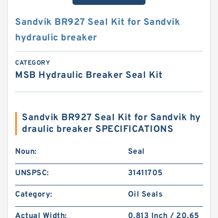
Sandvik BR927 Seal Kit for Sandvik
hydraulic breaker
CATEGORY
MSB Hydraulic Breaker Seal Kit
Sandvik BR927 Seal Kit for Sandvik hy
draulic breaker SPECIFICATIONS
Noun:
Seal
UNSPSC:
31411705
Category:
Oil Seals
Actual Width:
0.813 Inch / 20.65