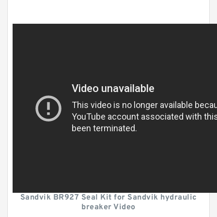
Sandvik BR927 Seal Kit for Sandvik hydraulic
breaker Video