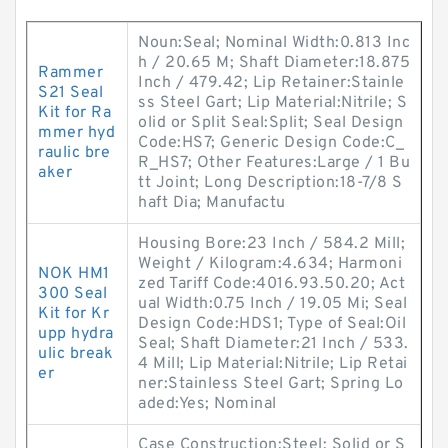
Noun:Seal; Nominal Width:0.813 Inc
h / 20.65 M; Shaft Diameter:18.875
Rammer
Inch / 479.42; Lip Retainer:Stainle
S21 Seal
ss Steel Gart; Lip Material:Nitrile; S
Kit for Ra
olid or Split Seal:Split; Seal Design
mmer hyd
Code:HS7; Generic Design Code:C_
raulic bre
R_HS7; Other Features:Large / 1 Bu
aker
tt Joint; Long Description:18-7/8 S
haft Dia; Manufactu
Housing Bore:23 Inch / 584.2 Mill;
Weight / Kilogram:4.634; Harmoni
NOK HM1
zed Tariff Code:4016.93.50.20; Act
300 Seal
ual Width:0.75 Inch / 19.05 Mi; Seal
Kit for Kr
Design Code:HDS1; Type of Seal:Oil
upp hydra
Seal; Shaft Diameter:21 Inch / 533.
ulic break
4 Mill; Lip Material:Nitrile; Lip Retai
er
ner:Stainless Steel Gart; Spring Lo
aded:Yes; Nominal
Case Construction:Steel; Solid or S