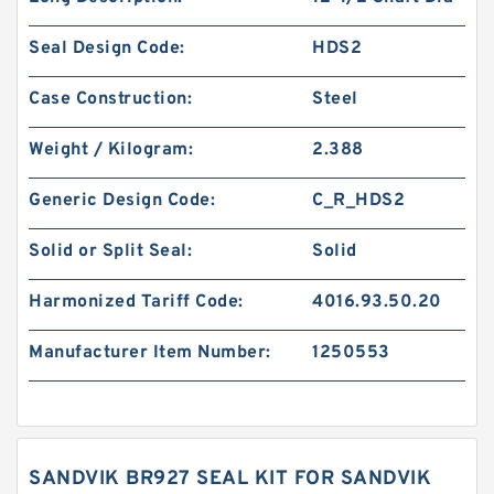
Seal Design Code:
HDS2
Case Construction:
Steel
Weight / Kilogram:
2.388
Generic Design Code:
C_R_HDS2
Solid or Split Seal:
Solid
Harmonized Tariff Code:
4016.93.50.20
Manufacturer Item Number:
1250553
SANDVIK BR927 SEAL KIT FOR SANDVIK