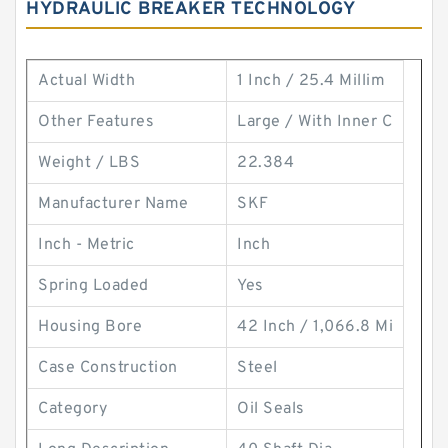
HYDRAULIC BREAKER TECHNOLOGY
Actual Width
1 Inch / 25.4 Millim
Other Features
Large / With Inner C
Weight / LBS
22.384
Manufacturer Name
SKF
Inch - Metric
Inch
Spring Loaded
Yes
Housing Bore
42 Inch / 1,066.8 Mi
Case Construction
Steel
Category
Oil Seals