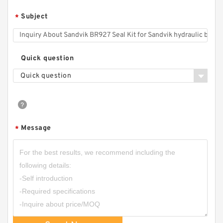
Subject
*
Quick question
Quick question
Message
*