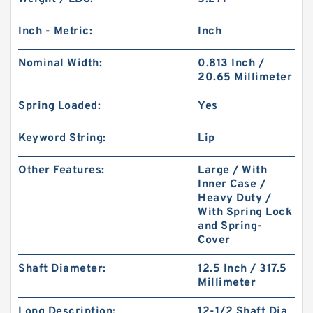
Inch - Metric:
Inch
Nominal Width:
0.813 Inch /
20.65 Millimeter
Spring Loaded:
Yes
Keyword String:
Lip
Other Features:
Large / With
Inner Case /
Heavy Duty /
With Spring Lock
and Spring-
Cover
Shaft Diameter:
12.5 Inch / 317.5
Millimeter
Long Description:
12-1/2 Shaft Dia