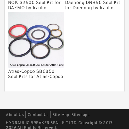
Kits
NOK S2500 Seal Kit for
Daenong DNB50 Seal Kit
Arrowhead Hydraulic Breaker Seal
DAEMO hydraulic
for Daenong hydraulic
Kits
breaker
breaker
Seal Kits
Atlas-Copco SBC850
Seal Kits for Atlas-Copco
hydraulic breaker
|
|
About Us
Contact Us
Site Map
Sitemaps
HYDRAULIC BREAKER SEAL KIT LTD. Copyright © 2017 -
2026 All Rights Reserved.