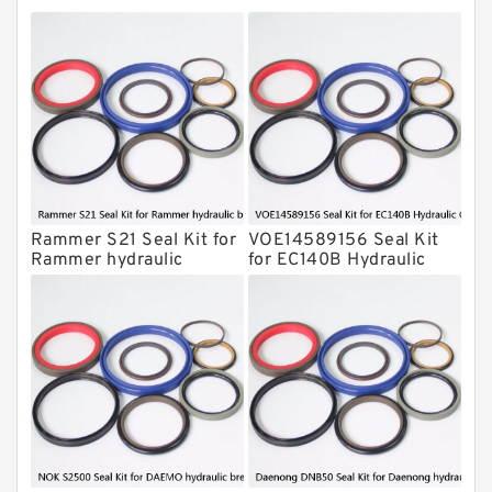
Montabert Hydraulic Breaker Seal Kit
Krupp Hydraulic Breaker Seal Kit
KONAN Hydraulic Breaker Seal Kit
Komatsu Seal Kits
Kawasaki Main Pump Seal Kit
INAN MAKINA Hydraulic Breaker Seal
Kit
Rammer S21 Seal Kit for
VOE14589156 Seal Kit
Hydraulic Cylindert Seal Kit
Rammer hydraulic
for EC140B Hydraulic
breaker
Cylindert
HUSKIE Hydraulic Breaker Seal Kit
Furukawa Seal Kits
Daenong Hydraulic Breaker Seal Kit
Chicago Hydraulic Breaker Seal Kit
CAT Hydraulic Breaker Seal Kit
Atlas-Copco Hydraulic Breaker Seal