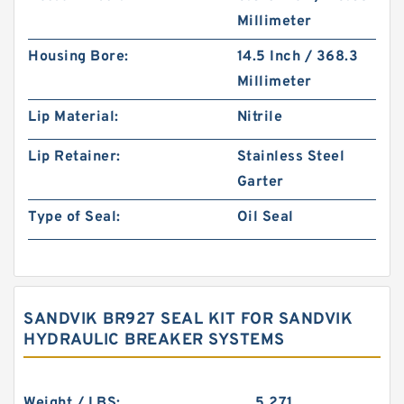
Millimeter
Housing Bore:
14.5 Inch / 368.3
Millimeter
Lip Material:
Nitrile
Lip Retainer:
Stainless Steel
Garter
Type of Seal:
Oil Seal
SANDVIK BR927 SEAL KIT FOR SANDVIK
HYDRAULIC BREAKER SYSTEMS
Weight / LBS:
5.271