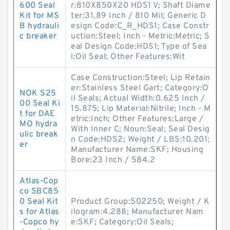
600 Seal
r:810X850X20 HDS1 V; Shaft Diame
Kit for MS
ter:31.89 Inch / 810 Mil; Generic D
B hydrauli
esign Code:C_R_HDS1; Case Constr
c breaker
uction:Steel; Inch - Metric:Metric; S
eal Design Code:HDS1; Type of Sea
l:Oil Seal; Other Features:Wit
Case Construction:Steel; Lip Retain
er:Stainless Steel Gart; Category:O
NOK S25
il Seals; Actual Width:0.625 Inch /
00 Seal Ki
15.875; Lip Material:Nitrile; Inch - M
t for DAE
etric:Inch; Other Features:Large /
MO hydra
With Inner C; Noun:Seal; Seal Desig
ulic break
n Code:HDS2; Weight / LBS:10.201;
er
Manufacturer Name:SKF; Housing
Bore:23 Inch / 584.2
Atlas-Cop
co SBC85
0 Seal Kit
Product Group:S02250; Weight / K
s for Atlas
ilogram:4.288; Manufacturer Nam
-Copco hy
e:SKF; Category:Oil Seals;