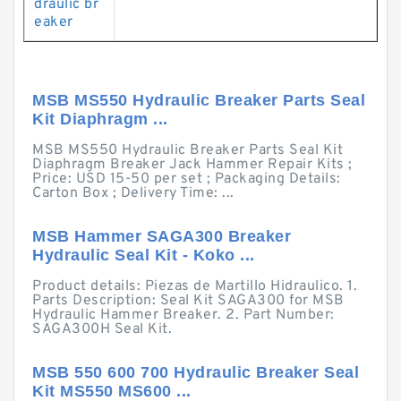
draulic br
eaker
MSB MS550 Hydraulic Breaker Parts Seal
Kit Diaphragm ...
MSB MS550 Hydraulic Breaker Parts Seal Kit
Diaphragm Breaker Jack Hammer Repair Kits ;
Price: USD 15-50 per set ; Packaging Details:
Carton Box ; Delivery Time: ...
MSB Hammer SAGA300 Breaker
Hydraulic Seal Kit - Koko ...
Product details: Piezas de Martillo Hidraulico. 1.
Parts Description: Seal Kit SAGA300 for MSB
Hydraulic Hammer Breaker. 2. Part Number:
SAGA300H Seal Kit.
MSB 550 600 700 Hydraulic Breaker Seal
Kit MS550 MS600 ...