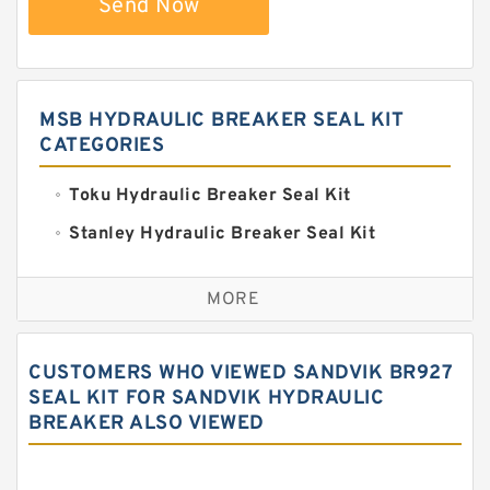
Send Now
MSB HYDRAULIC BREAKER SEAL KIT
CATEGORIES
Toku Hydraulic Breaker Seal Kit
Stanley Hydraulic Breaker Seal Kit
Sandvik Hydraulic Breaker Seal Kit
MORE
Rexroth Main Pump Seal Kit
Rammer Hydraulic Breaker Seal Kit
CUSTOMERS WHO VIEWED SANDVIK BR927
NOK Seal Kits
SEAL KIT FOR SANDVIK HYDRAULIC
BREAKER ALSO VIEWED
NOK Seal Kit
MSB Hydraulic Breaker Seal Kit