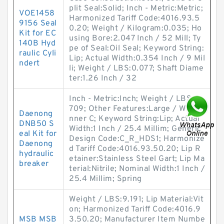
plit Seal:Solid; Inch - Metric:Metric;
VOE1458
Harmonized Tariff Code:4016.93.5
9156 Seal
0.20; Weight / Kilogram:0.035; Ho
Kit for EC
using Bore:2.047 Inch / 52 Mill; Ty
140B Hyd
pe of Seal:Oil Seal; Keyword String:
raulic Cyli
Lip; Actual Width:0.354 Inch / 9 Mil
ndert
li; Weight / LBS:0.077; Shaft Diame
ter:1.26 Inch / 32
Inch - Metric:Inch; Weight / LBS:11.
709; Other Features:Large / With I
Daenong
nner C; Keyword String:Lip; Actual
DNB50 S
Width:1 Inch / 25.4 Millim; Generic
eal Kit for
Design Code:C_R_HDS1; Harmonize
Daenong
d Tariff Code:4016.93.50.20; Lip R
hydraulic
etainer:Stainless Steel Gart; Lip Ma
breaker
terial:Nitrile; Nominal Width:1 Inch /
25.4 Millim; Spring
Weight / LBS:9.191; Lip Material:Vit
on; Harmonized Tariff Code:4016.9
MSB MSB
3.50.20; Manufacturer Item Numbe