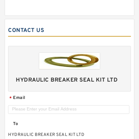
CONTACT US
HYDRAULIC BREAKER SEAL KIT LTD
Email
*
To
HYDRAULIC BREAKER SEAL KIT LTD