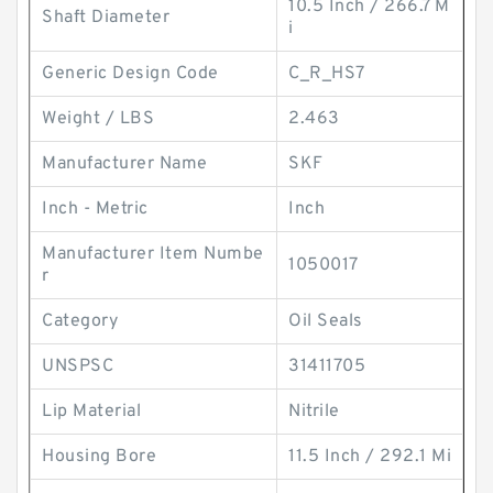
10.5 Inch / 266.7 M
Shaft Diameter
i
Generic Design Code
C_R_HS7
Weight / LBS
2.463
Manufacturer Name
SKF
Inch - Metric
Inch
Manufacturer Item Numbe
1050017
r
Category
Oil Seals
UNSPSC
31411705
Lip Material
Nitrile
Housing Bore
11.5 Inch / 292.1 Mi