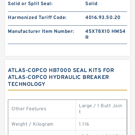
Solid or Split Seal:
Solid
Harmonized Tariff Code:
4016.93.50.20
Manufacturer Item Number:
45X78X10 HMS4
R
ATLAS-COPCO HB7000 SEAL KITS FOR
ATLAS-COPCO HYDRAULIC BREAKER
TECHNOLOGY
Large / 1 Butt Join
Other Features
t
Weight / Kilogram
1.116