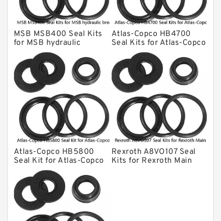
Kawasaki Main Pump Seal Kit
INAN MAKINA Hydraulic Breaker Seal
Kit
MSB MSB400 Seal Kits
Atlas-Copco HB4700
Hydraulic Cylindert Seal Kit
for MSB hydraulic
Seal Kits for Atlas-Copco
breaker
hydraulic breaker
HUSKIE Hydraulic Breaker Seal Kit
Furukawa Seal Kits
Daenong Hydraulic Breaker Seal Kit
Chicago Hydraulic Breaker Seal Kit
CAT Hydraulic Breaker Seal Kit
Atlas-Copco Hydraulic Breaker Seal
Kits
Atlas-Copco HB5800
Rexroth A8VO107 Seal
Arrowhead Hydraulic Breaker Seal
Seal Kit for Atlas-Copco
Kits for Rexroth Main
Kits
hydraulic breaker
Pump
Seal Kits