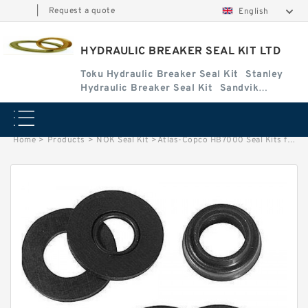
|
Request a quote
English
HYDRAULIC BREAKER SEAL KIT LTD
Toku Hydraulic Breaker Seal Kit
Stanley
Hydraulic Breaker Seal Kit
Sandvik
Hydraulic Breaker Seal Kit
Home
>
Products
>
NOK Seal Kit
>
Atlas-Copco HB7000 Seal Kits for Atlas-Copco hydraulic breaker