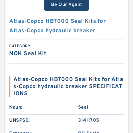
Be Our Agent
Atlas-Copco HB7000 Seal Kits for
Atlas-Copco hydraulic breaker
CATEGORY
NOK Seal Kit
Atlas-Copco HB7000 Seal Kits for Atla
s-Copco hydraulic breaker SPECIFICAT
IONS
Noun:
Seal
UNSPSC:
31411705