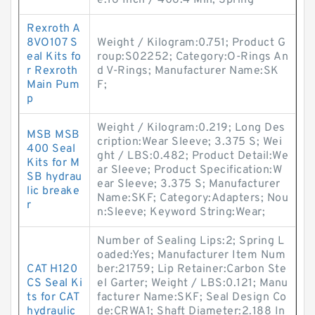
e:16 Inch / 406.4 Mill; Spring
Rexroth A
8VO107 S
Weight / Kilogram:0.751; Product G
eal Kits fo
roup:S02252; Category:O-Rings An
r Rexroth
d V-Rings; Manufacturer Name:SK
Main Pum
F;
p
Weight / Kilogram:0.219; Long Des
MSB MSB
cription:Wear Sleeve; 3.375 S; Wei
400 Seal
ght / LBS:0.482; Product Detail:We
Kits for M
ar Sleeve; Product Specification:W
SB hydrau
ear Sleeve; 3.375 S; Manufacturer
lic breake
Name:SKF; Category:Adapters; Nou
r
n:Sleeve; Keyword String:Wear;
Number of Sealing Lips:2; Spring L
oaded:Yes; Manufacturer Item Num
CAT H120
ber:21759; Lip Retainer:Carbon Ste
CS Seal Ki
el Garter; Weight / LBS:0.121; Manu
ts for CAT
facturer Name:SKF; Seal Design Co
hydraulic
de:CRWA1; Shaft Diameter:2.188 In