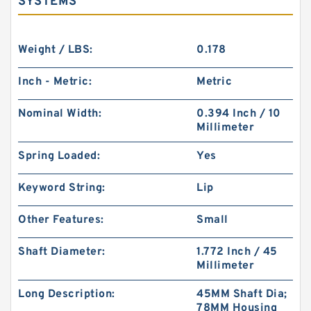
SYSTEMS
Weight / LBS:
0.178
Inch - Metric:
Metric
Nominal Width:
0.394 Inch / 10
Millimeter
Spring Loaded:
Yes
Keyword String:
Lip
Other Features:
Small
Shaft Diameter:
1.772 Inch / 45
Millimeter
Long Description:
45MM Shaft Dia;
78MM Housing