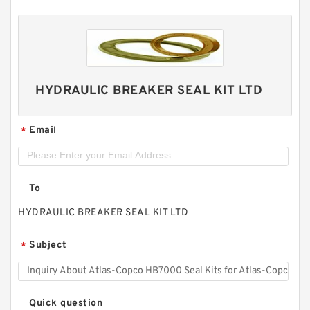
HYDRAULIC BREAKER SEAL KIT LTD
Email
*
To
HYDRAULIC BREAKER SEAL KIT LTD
Subject
*
Quick question