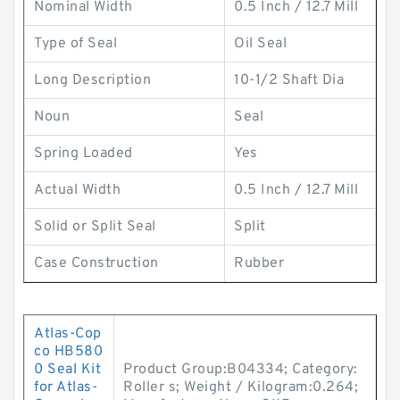
Nominal Width
0.5 Inch / 12.7 Mill
Type of Seal
Oil Seal
Long Description
10-1/2 Shaft Dia
Noun
Seal
Spring Loaded
Yes
Actual Width
0.5 Inch / 12.7 Mill
Solid or Split Seal
Split
Case Construction
Rubber
Atlas-Cop
co HB580
0 Seal Kit
Product Group:B04334; Category:
for Atlas-
Roller s; Weight / Kilogram:0.264;