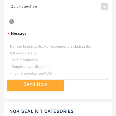
Quick question
Message
*
Send Now
NOK SEAL KIT CATEGORIES