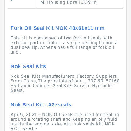
M; Housing Bore:1.339 In
Fork Oil Seal Kit NOK 48x61x11 mm
This kit is composed of two fork oil seals with
exterior part in rubber, a single sealing lip and a
dust seal lip. Athena has a full range of fork oil
and .
Nok Seal Kits
Nok Seal Kits Manufacturers, Factory, Suppliers
From China, The principle of our ... 707-99-52160
Hydraulic Cylinder Seal Kits Service Hydraulic
Seals.
Nok Seal Kit - A2zseals
Apr 5, 2021 — NOK Oil Seals are used for sealing
around a rotating shaft and keeping an oily fluid
inside the engine, axle, etc. nok seals kit. NOK
ROD SEALS