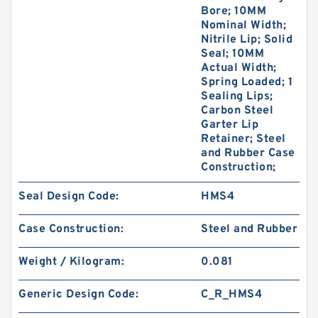
Bore; 10MM
Nominal Width;
Nitrile Lip; Solid
Seal; 10MM
Actual Width;
Spring Loaded; 1
Sealing Lips;
Carbon Steel
Garter Lip
Retainer; Steel
and Rubber Case
Construction;
Seal Design Code:
HMS4
Case Construction:
Steel and Rubber
Weight / Kilogram:
0.081
Generic Design Code:
C_R_HMS4