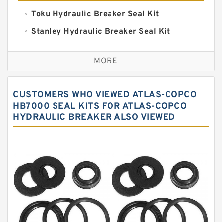
Toku Hydraulic Breaker Seal Kit
Stanley Hydraulic Breaker Seal Kit
Sandvik Hydraulic Breaker Seal Kit
MORE
Rexroth Main Pump Seal Kit
Rammer Hydraulic Breaker Seal Kit
CUSTOMERS WHO VIEWED ATLAS-COPCO
NOK Seal Kits
HB7000 SEAL KITS FOR ATLAS-COPCO
HYDRAULIC BREAKER ALSO VIEWED
NOK Seal Kit
MSB Hydraulic Breaker Seal Kit
Montabert Hydraulic Breaker Seal Kit
Krupp Hydraulic Breaker Seal Kit
KONAN Hydraulic Breaker Seal Kit
Komatsu Seal Kits