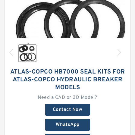
ATLAS-COPCO HB7000 SEAL KITS FOR
ATLAS-COPCO HYDRAULIC BREAKER
MODELS
Need a CAD or 3D Model?
Contact Now
WhatsApp