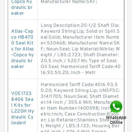
Copco hy
Manufacturer Name:SKF;
draulic br
eaker
Long Description:20-1/2 Shaft Dia;
Atlas-Cop
Keyword String:Lip; Solid or Split S
co HB470
eal:Solid; Manufacturer Item Numb
0 Seal Kit
er:530468; Manufacturer Name:SK
s for Atlas
F; Noun:Seal; Lip Material:Nitrile; W
-Copco hy
eight / LBS:2.723; Shaft Diameter:
draulic br
20.5 Inch / 520.7 Mi; Type of Seal:
eaker
Oil Seal; Harmonized Tariff Code:40
16.93.50.20; Inch - Metr
Harmonized Tariff Code:4016.93.5
0.20; Keyword String:Lip; UNSPSC:
VOE1723
31411705; Noun:Seal; Shaft Diamet
8406 Sea
er:14 Inch / 355.6 Mill; Manufactur
l Kits for
er Item Number:1400598; Inch - M
L220H Hy
etric:Inch; Case Construction:Rubb
draulic Cy
er; Lip Retainer:Stainless Steel Gar
lindert
t; Weight / LBS:3.133; Housing Bor