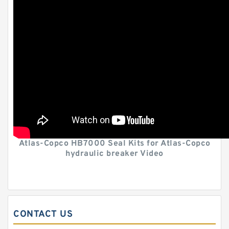
Atlas-Copco HB7000 Seal Kits for Atlas-Copco
hydraulic breaker Video
CONTACT US