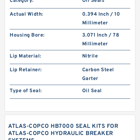
Category:
Oil Seals
Actual Width:
0.394 Inch / 10
Millimeter
Housing Bore:
3.071 Inch / 78
Millimeter
Lip Material:
Nitrile
Lip Retainer:
Carbon Steel
Garter
Type of Seal:
Oil Seal
ATLAS-COPCO HB7000 SEAL KITS FOR
ATLAS-COPCO HYDRAULIC BREAKER