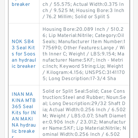
breaker
ch / 55.575; Actual Width:0.375 In
ch / 9.525 M; Housing Bore:3 Inch
/ 76.2 Millim; Solid or Split S
Housing Bore:20.089 Inch / 510.2
6; Lip Material:Nitrile; Category:Oil
NOK SB4
Seals; Manufacturer Item Number:1
3 Seal Kit
775690; Other Features:Large / Wi
s for Soos
th Inner C; Weight / LBS:9.154; Ma
an hydraul
nufacturer Name:SKF; Inch - Metri
ic breaker
c:Inch; Keyword String:Lip; Weight
/ Kilogram:4.156; UNSPSC:3141170
5; Long Description:17-3/4 Sha
Solid or Split Seal:Solid; Case Cons
INAN MA
truction:Steel and Rubber; Noun:Se
KINA MTB
al; Long Description:29/32 Shaft D
365 Seal
ia; Actual Width:0.256 Inch / 6.502
Kits for IN
M; Weight / LBS:0.07; Shaft Diamet
AN MAKI
er:0.906 Inch / 23.012; Manufactur
NA hydrau
er Name:SKF; Lip Material:Nitrile; N
lic breake
ominal Width:0.256 Inch / 6.502
r