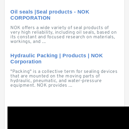
Oil seals |Seal products - NOK
CORPORATION
NOK offers a wide variety of seal products of
very high reliability, including oil seals, based on
its constant and focused research on materials,
workings, and ...
Hydraulic Packing | Products | NOK
Corporation
"Packing" is a collective term for sealing devices
that are mounted on the moving parts of
hydraulic, pneumatic, and water-pressure
equipment. NOK provides ...