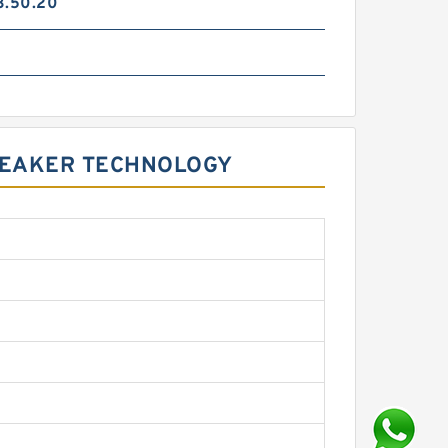
3.50.20
REAKER TECHNOLOGY