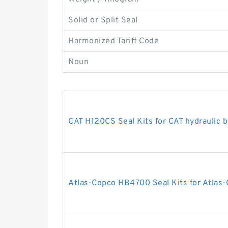
Solid or Split Seal
Harmonized Tariff Code
Noun
CAT H120CS Seal Kits for CAT hydraulic 
Atlas-Copco HB4700 Seal Kits for Atlas-