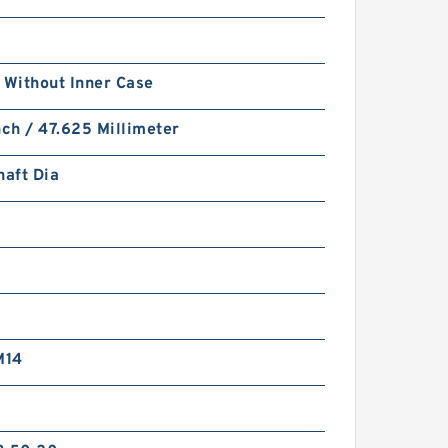
 Without Inner Case
nch / 47.625 Millimeter
haft Dia
M14