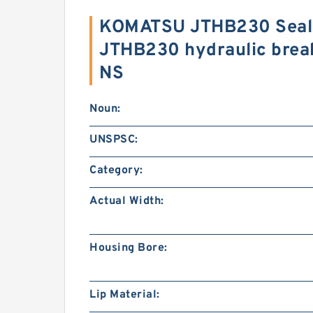
KOMATSU JTHB230 Seal 
JTHB230 hydraulic brea
NS
Noun:
UNSPSC:
Category:
Actual Width:
Housing Bore:
Lip Material: