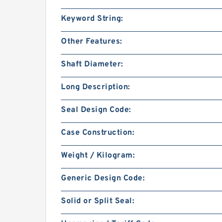
Keyword String:
Other Features:
Shaft Diameter:
Long Description:
Seal Design Code:
Case Construction:
Weight / Kilogram:
Generic Design Code:
Solid or Split Seal: