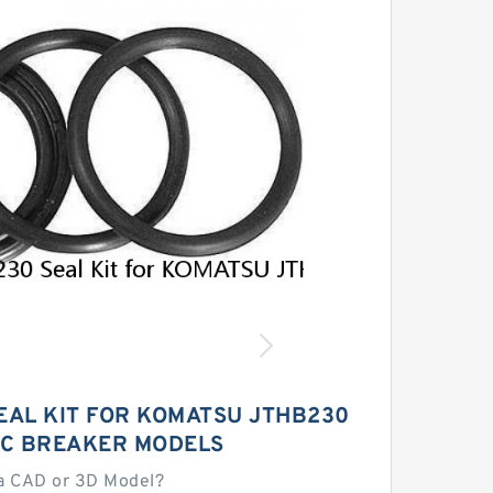
EAL KIT FOR KOMATSU JTHB230
C BREAKER MODELS
a CAD or 3D Model?