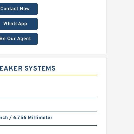
Contact Now
WhatsApp
Be Our Agent
REAKER SYSTEMS
nch / 6.756 Millimeter