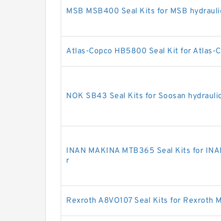
MSB MSB400 Seal Kits for MSB hydrauli
Atlas-Copco HB5800 Seal Kit for Atlas-C
NOK SB43 Seal Kits for Soosan hydrauli
INAN MAKINA MTB365 Seal Kits for INA
r
Rexroth A8VO107 Seal Kits for Rexroth 