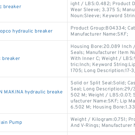
ight / LBS:0.482; Product D
c breaker
Wear Sleeve; 3.375 S; Manu
Noun:Sleeve; Keyword Strin
Product Group:B04334; Cate
opco hydraulic breaker
Manufacturer Name:SKF;
Housing Bore:20.089 Inch / 
Seals; Manufacturer Item N
c breaker
With Inner C; Weight / LBS
tric:Inch; Keyword String:L
1705; Long Description:17-
Solid or Split Seal:Solid; C
Seal; Long Description:29/3
N MAKINA hydraulic breake
502 M; Weight / LBS:0.07; 
ufacturer Name:SKF; Lip Mat
6.502 M; Housing Bore:1.33
Weight / Kilogram:0.751; P
Main Pump
And V-Rings; Manufacturer