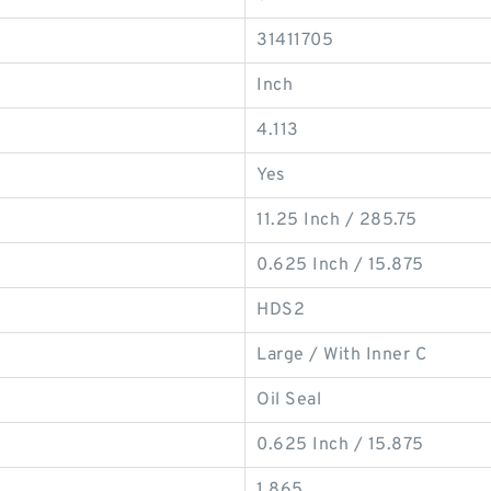
31411705
Inch
4.113
Yes
11.25 Inch / 285.75
0.625 Inch / 15.875
HDS2
Large / With Inner C
Oil Seal
0.625 Inch / 15.875
1.865