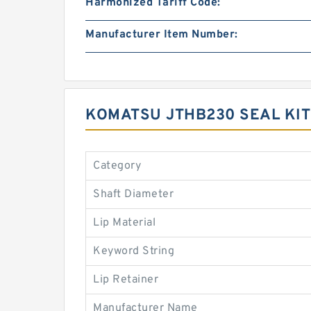
Harmonized Tariff Code:
Manufacturer Item Number:
KOMATSU JTHB230 SEAL KI
Category
Shaft Diameter
Lip Material
Keyword String
Lip Retainer
Manufacturer Name