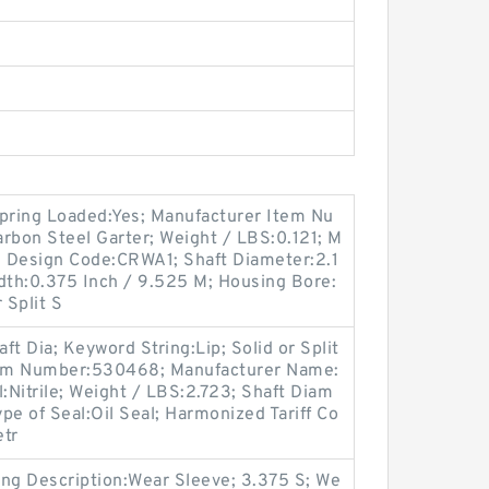
Spring Loaded:Yes; Manufacturer Item Nu
rbon Steel Garter; Weight / LBS:0.121; M
 Design Code:CRWA1; Shaft Diameter:2.1
dth:0.375 Inch / 9.525 M; Housing Bore:
 Split S
t Dia; Keyword String:Lip; Solid or Split
Item Number:530468; Manufacturer Name:
:Nitrile; Weight / LBS:2.723; Shaft Diam
ype of Seal:Oil Seal; Harmonized Tariff Co
etr
ong Description:Wear Sleeve; 3.375 S; We