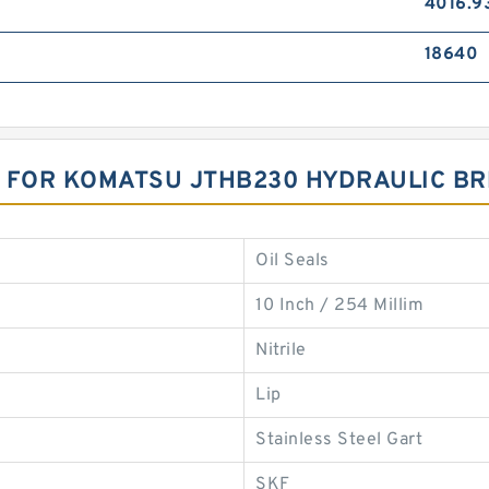
4016.9
18640
T FOR KOMATSU JTHB230 HYDRAULIC B
Oil Seals
10 Inch / 254 Millim
Nitrile
Lip
Stainless Steel Gart
SKF