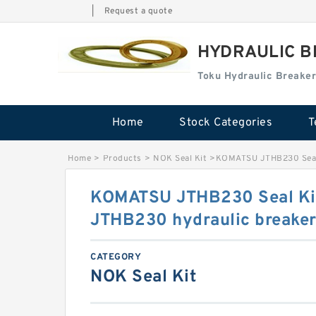
|
Request a quote
HYDRAULIC B
Toku Hydraulic Breaker
Home
Stock Categories
T
Home
>
Products
>
NOK Seal Kit
>
KOMATSU JTHB230 Seal 
KOMATSU JTHB230 Seal Ki
JTHB230 hydraulic breake
CATEGORY
NOK Seal Kit