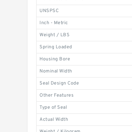
UNSPSC
Inch - Metric
Weight / LBS
Spring Loaded
Housing Bore
Nominal Width
Seal Design Code
Other Features
Type of Seal
Actual Width
Weight / Kilogram