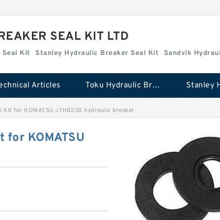
REAKER SEAL KIT LTD
 Seal Kit
Stanley Hydraulic Breaker Seal Kit
Sandvik Hydraul
echnical Articles
Toku Hydraulic Breaker Seal Kit
Kit for KOMATSU JTHB230 hydraulic breaker
t for KOMATSU
r