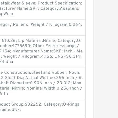
etail:Wear Sleeve; Product Specification:
facturer Name:SKF; Category:Adapters;
g:Wear;
gory:Roller s; Weight / Kilogram:0.264;
510.26; Lip Material:Nitrile; Category:Oil
umber:1775690; Other Features:Large /
:9.154; Manufacturer Name:SKF; Inch - Me
ip; Weight / Kilogram:4.156; UNSPSC:3141
3/4 Sha
ase Construction:Steel and Rubber; Noun:
2 Shaft Dia; Actual Width:0.256 Inch / 6.
Shaft Diameter:0.906 Inch / 23.012; Man
erial:Nitrile; Nominal Width:0.256 Inch /
9 In
roduct Group:S02252; Category:O-Rings
 Name:SKF;