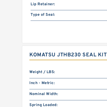
Lip Retainer:
Type of Seal:
KOMATSU JTHB230 SEAL KI
Weight / LBS:
Inch - Metric:
Nominal Width:
Spring Loaded: