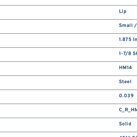
Lip
Small /
1.875 I
1-7/8 S
HM14
Steel
0.039
C_R_H
Solid