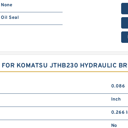
None
Oil Seal
T FOR KOMATSU JTHB230 HYDRAULIC B
0.086
Inch
0.266 I
No