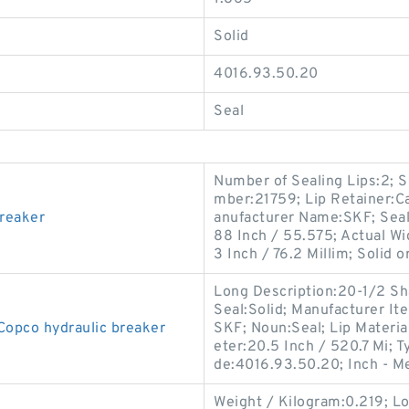
Solid
4016.93.50.20
Seal
Number of Sealing Lips:2; 
mber:21759; Lip Retainer:Ca
breaker
anufacturer Name:SKF; Seal
88 Inch / 55.575; Actual Wi
3 Inch / 76.2 Millim; Solid or
Long Description:20-1/2 Shaf
Seal:Solid; Manufacturer 
Copco hydraulic breaker
SKF; Noun:Seal; Lip Material
eter:20.5 Inch / 520.7 Mi; T
de:4016.93.50.20; Inch - M
Weight / Kilogram:0.219; L