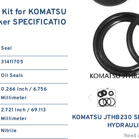
Kit for KOMATSU
ker SPECIFICATIO
Seal
31411705
Oil Seals
0.266 Inch / 6.756
Millimeter
2.721 Inch / 69.113
KOMATSU JTHB230 S
Millimeter
HYDRAULI
Nitrile
Need 