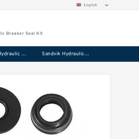
English
ic Breaker Seal Kit
Stanley Hydraulic Breaker Seal Kit
Sandvik Hydraulic Breaker Seal Kit