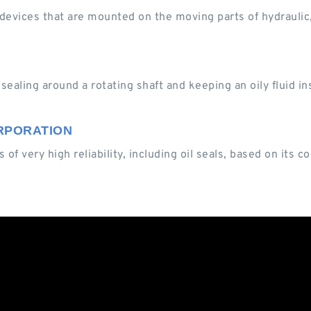
ng devices that are mounted on the moving parts of hydrauli
ealing around a rotating shaft and keeping an oily fluid ins
CORPORATION
 of very high reliability, including oil seals, based on its