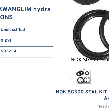
 KWANGLIM hydra
TIONS
Unclassified
0.291
S02234
NOK SG300 SEAL KIT
A
Need 