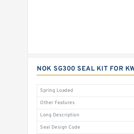
NOK SG300 SEAL KIT FOR 
Spring Loaded
Other Features
Long Description
Seal Design Code