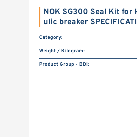
NOK SG300 Seal Kit for
ulic breaker SPECIFICA
Category:
Weight / Kilogram:
Product Group - BDI: