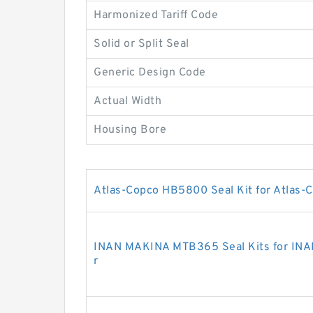
Harmonized Tariff Code
Solid or Split Seal
Generic Design Code
Actual Width
Housing Bore
Atlas-Copco HB5800 Seal Kit for Atlas-C
INAN MAKINA MTB365 Seal Kits for INA
r