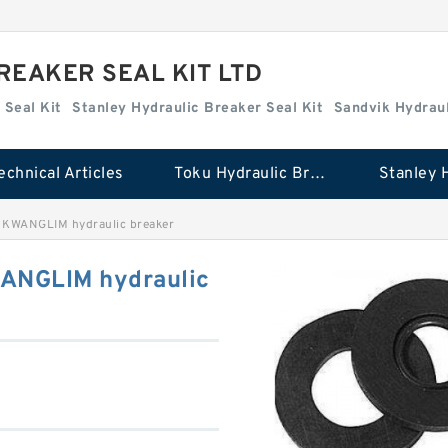
REAKER SEAL KIT LTD
 Seal Kit
Stanley Hydraulic Breaker Seal Kit
Sandvik Hydraul
echnical Articles
Toku Hydraulic Breaker Seal Kit
 KWANGLIM hydraulic breaker
WANGLIM hydraulic