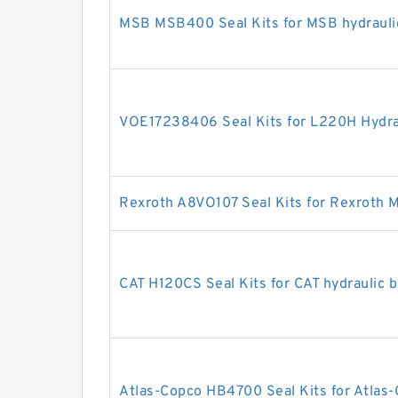
MSB MSB400 Seal Kits for MSB hydrauli
VOE17238406 Seal Kits for L220H Hydrau
Rexroth A8VO107 Seal Kits for Rexroth 
CAT H120CS Seal Kits for CAT hydraulic 
Atlas-Copco HB4700 Seal Kits for Atlas-