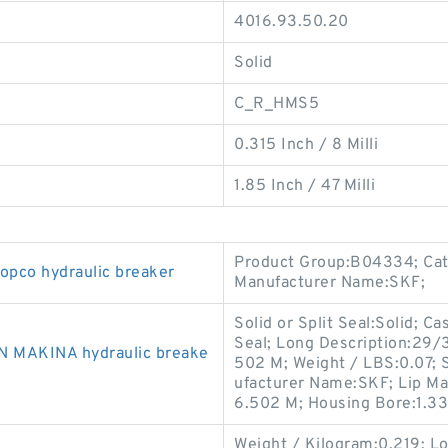
4016.93.50.20
Solid
C_R_HMS5
0.315 Inch / 8 Milli
1.85 Inch / 47 Milli
Product Group:B04334; Cate
opco hydraulic breaker
Manufacturer Name:SKF;
Solid or Split Seal:Solid; C
Seal; Long Description:29/3
N MAKINA hydraulic breake
502 M; Weight / LBS:0.07; 
ufacturer Name:SKF; Lip Mat
6.502 M; Housing Bore:1.33
Weight / Kilogram:0.219; L