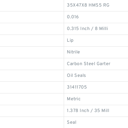
35X47X8 HMS5 RG
0.016
0.315 Inch / 8 Milli
Lip
Nitrile
Carbon Steel Garter
Oil Seals
31411705
Metric
1.378 Inch / 35 Mill
Seal