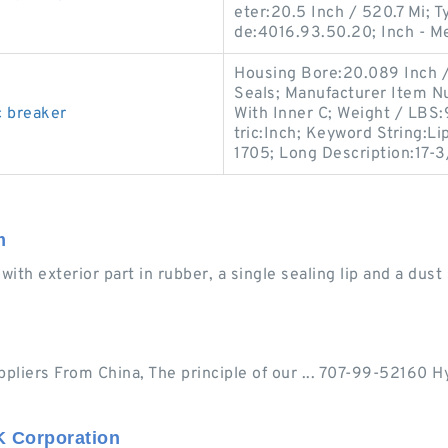
eter:20.5 Inch / 520.7 Mi; T
de:4016.93.50.20; Inch - M
Housing Bore:20.089 Inch / 
Seals; Manufacturer Item N
c breaker
With Inner C; Weight / LBS
tric:Inch; Keyword String:L
1705; Long Description:17-
m
with exterior part in rubber, a single sealing lip and a dust s
pliers From China, The principle of our ... 707-99-52160 Hy
K Corporation