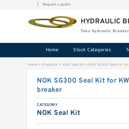
|
Request a quote
HYDRAULIC B
Toku Hydraulic Breaker
Home
Stock Categories
T
Home
>
Products
>
NOK Seal Kit
>
NOK SG300 Seal Kit for
NOK SG300 Seal Kit for K
breaker
CATEGORY
NOK Seal Kit