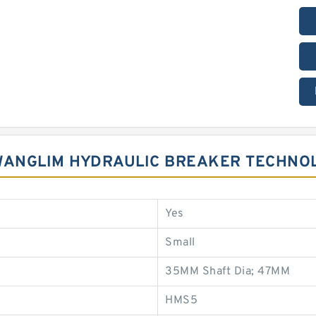
KWANGLIM HYDRAULIC BREAKER TECHNO
Yes
Small
35MM Shaft Dia; 47MM
HMS5