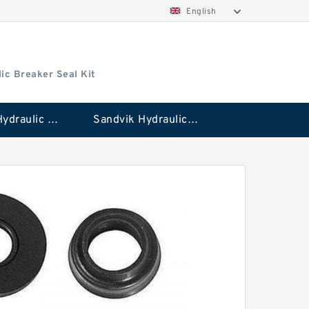
English
ic Breaker Seal Kit
Stanley Hydraulic Breaker Seal Kit
Sandvik Hydraulic Breaker Seal Kit