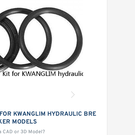
 FOR KWANGLIM HYDRAULIC BRE
KER MODELS
a CAD or 3D Model?