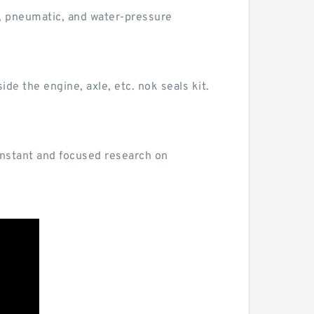
c, pneumatic, and water-pressure
ide the engine, axle, etc. nok seals kit.
 constant and focused research on