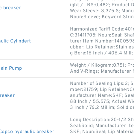
ight / LBS:0.482; Product D
c breaker
Wear Sleeve; 3.375 S; Manu
Noun:Sleeve; Keyword Strin
Harmonized Tariff Code:401
C:31411705; Noun:Seal; Shaf
lic Cylindert
turer Item Number:1400598;
ubber; Lip Retainer:Stainle
g Bore:16 Inch / 406.4 Mill;
Weight / Kilogram:0.751; P
Main Pump
And V-Rings; Manufacturer
Number of Sealing Lips:2; 
mber:21759; Lip Retainer:Ca
breaker
anufacturer Name:SKF; Seal
88 Inch / 55.575; Actual Wi
3 Inch / 76.2 Millim; Solid or
Long Description:20-1/2 Shaf
Seal:Solid; Manufacturer 
Copco hydraulic breaker
SKF; Noun:Seal; Lip Material