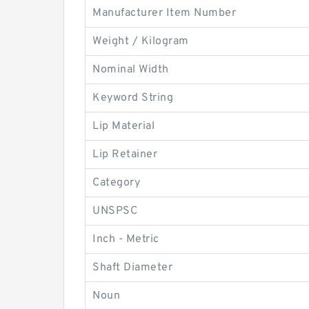
Manufacturer Item Number
Weight / Kilogram
Nominal Width
Keyword String
Lip Material
Lip Retainer
Category
UNSPSC
Inch - Metric
Shaft Diameter
Noun