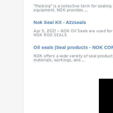
"Packing" is a collective term for seali
equipment. NOK provides ...
Nok Seal Kit - A2zseals
Apr 5, 2021 — NOK Oil Seals are used for s
NOK ROD SEALS
Oil seals |Seal products - NOK 
NOK offers a wide variety of seal products
materials, workings, and ...