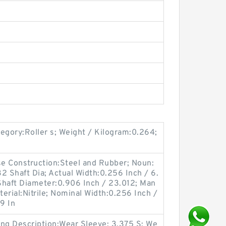
gory:Roller s; Weight / Kilogram:0.264;
ase Construction:Steel and Rubber; Noun:
2 Shaft Dia; Actual Width:0.256 Inch / 6.
Shaft Diameter:0.906 Inch / 23.012; Man
erial:Nitrile; Nominal Width:0.256 Inch /
9 In
ong Description:Wear Sleeve; 3.375 S; We