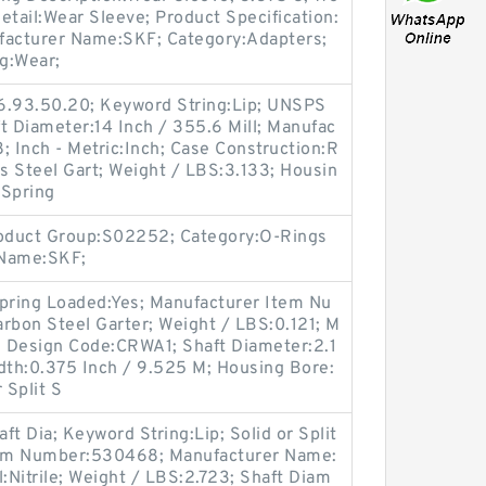
etail:Wear Sleeve; Product Specification:
facturer Name:SKF; Category:Adapters;
g:Wear;
6.93.50.20; Keyword String:Lip; UNSPS
t Diameter:14 Inch / 355.6 Mill; Manufac
 Inch - Metric:Inch; Case Construction:R
ss Steel Gart; Weight / LBS:3.133; Housin
 Spring
roduct Group:S02252; Category:O-Rings
 Name:SKF;
Spring Loaded:Yes; Manufacturer Item Nu
rbon Steel Garter; Weight / LBS:0.121; M
 Design Code:CRWA1; Shaft Diameter:2.1
dth:0.375 Inch / 9.525 M; Housing Bore:
 Split S
t Dia; Keyword String:Lip; Solid or Split
Item Number:530468; Manufacturer Name:
:Nitrile; Weight / LBS:2.723; Shaft Diam