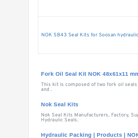
NOK SB43 Seal Kits for Soosan hydrauli
Fork Oil Seal Kit NOK 48x61x11 m
This kit is composed of two fork oil seals 
and .
Nok Seal Kits
Nok Seal Kits Manufacturers, Factory, Sup
Hydraulic Seals.
Hydraulic Packing | Products | NO