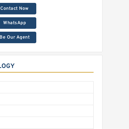
Contact Now
WhatsApp
Be Our Agent
LOGY