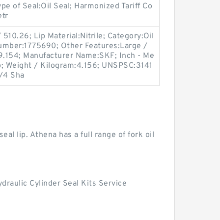
ype of Seal:Oil Seal; Harmonized Tariff Co
etr
510.26; Lip Material:Nitrile; Category:Oil
umber:1775690; Other Features:Large /
:9.154; Manufacturer Name:SKF; Inch - Me
ip; Weight / Kilogram:4.156; UNSPSC:3141
3/4 Sha
eal lip. Athena has a full range of fork oil
draulic Cylinder Seal Kits Service