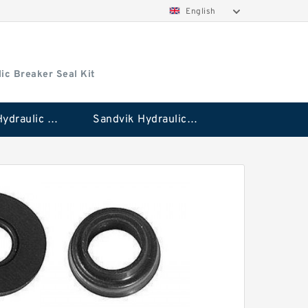
English
ic Breaker Seal Kit
Stanley Hydraulic Breaker Seal Kit
Sandvik Hydraulic Breaker Seal Kit