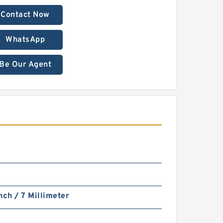
Contact Now
WhatsApp
Be Our Agent
nch / 7 Millimeter