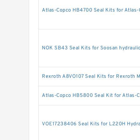
Atlas-Copco HB4700 Seal Kits for Atlas-
NOK SB43 Seal Kits for Soosan hydrauli
Rexroth A8VO107 Seal Kits for Rexroth 
Atlas-Copco HB5800 Seal Kit for Atlas-C
VOE17238406 Seal Kits for L220H Hydrau