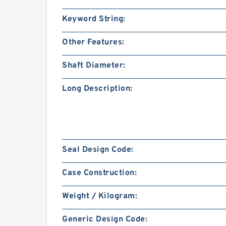
Keyword String:
Other Features:
Shaft Diameter:
Long Description:
Seal Design Code:
Case Construction:
Weight / Kilogram:
Generic Design Code: