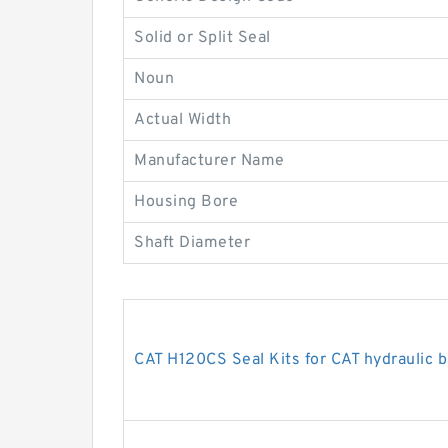
Solid or Split Seal
Noun
Actual Width
Manufacturer Name
Housing Bore
Shaft Diameter
CAT H120CS Seal Kits for CAT hydraulic 