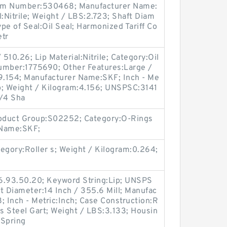
Item Number:530468; Manufacturer Name:
:Nitrile; Weight / LBS:2.723; Shaft Diam
ype of Seal:Oil Seal; Harmonized Tariff Co
etr
510.26; Lip Material:Nitrile; Category:Oil
umber:1775690; Other Features:Large /
:9.154; Manufacturer Name:SKF; Inch - Me
ip; Weight / Kilogram:4.156; UNSPSC:3141
3/4 Sha
roduct Group:S02252; Category:O-Rings
 Name:SKF;
gory:Roller s; Weight / Kilogram:0.264;
6.93.50.20; Keyword String:Lip; UNSPS
t Diameter:14 Inch / 355.6 Mill; Manufac
 Inch - Metric:Inch; Case Construction:R
ss Steel Gart; Weight / LBS:3.133; Housin
 Spring