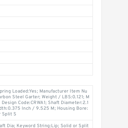
Spring Loaded:Yes; Manufacturer Item Nu
rbon Steel Garter; Weight / LBS:0.121; M
 Design Code:CRWA1; Shaft Diameter:2.1
dth:0.375 Inch / 9.525 M; Housing Bore:
 Split S
t Dia; Keyword String:Lip; Solid or Split