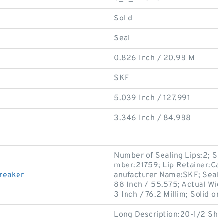
Solid
Seal
0.826 Inch / 20.98 M
SKF
5.039 Inch / 127.991
3.346 Inch / 84.988
Number of Sealing Lips:2; 
mber:21759; Lip Retainer:Ca
breaker
anufacturer Name:SKF; Seal
88 Inch / 55.575; Actual Wi
3 Inch / 76.2 Millim; Solid or
Long Description:20-1/2 Shaf