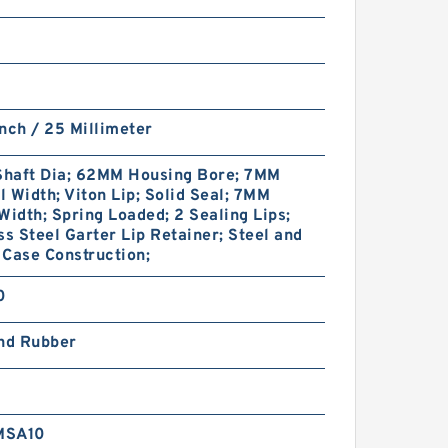
nch / 25 Millimeter
haft Dia; 62MM Housing Bore; 7MM
 Width; Viton Lip; Solid Seal; 7MM
Width; Spring Loaded; 2 Sealing Lips;
ss Steel Garter Lip Retainer; Steel and
Case Construction;
0
and Rubber
MSA10