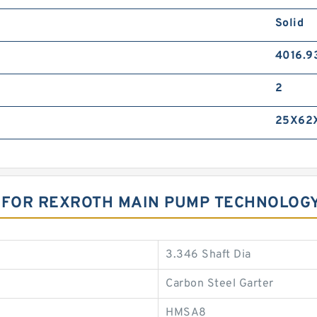
Solid
4016.9
2
25X62
S FOR REXROTH MAIN PUMP TECHNOLOG
3.346 Shaft Dia
Carbon Steel Garter
HMSA8