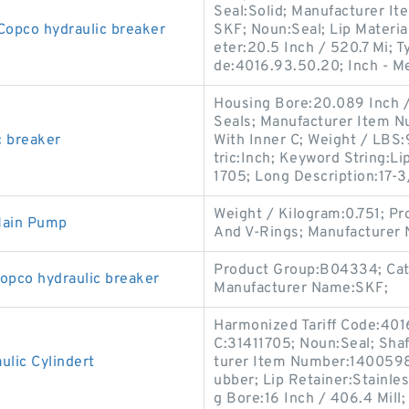
Seal:Solid; Manufacturer 
Copco hydraulic breaker
SKF; Noun:Seal; Lip Material
eter:20.5 Inch / 520.7 Mi; T
de:4016.93.50.20; Inch - M
Housing Bore:20.089 Inch / 
Seals; Manufacturer Item N
c breaker
With Inner C; Weight / LBS
tric:Inch; Keyword String:L
1705; Long Description:17-
Weight / Kilogram:0.751; P
Main Pump
And V-Rings; Manufacturer
Product Group:B04334; Cate
opco hydraulic breaker
Manufacturer Name:SKF;
Harmonized Tariff Code:401
C:31411705; Noun:Seal; Shaf
lic Cylindert
turer Item Number:1400598;
ubber; Lip Retainer:Stainle
g Bore:16 Inch / 406.4 Mill;