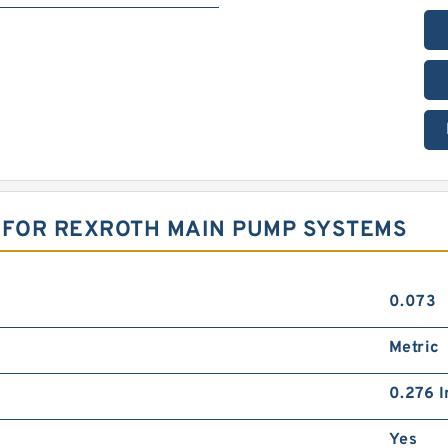
S FOR REXROTH MAIN PUMP SYSTEMS
0.073
Metric
0.276 I
Yes