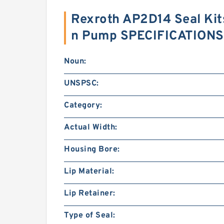
Rexroth AP2D14 Seal Kit
n Pump SPECIFICATIONS
Noun:
UNSPSC:
Category:
Actual Width:
Housing Bore:
Lip Material:
Lip Retainer:
Type of Seal: