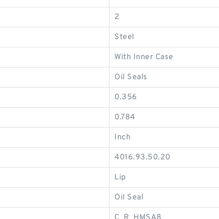
2
Steel
With Inner Case
Oil Seals
0.356
0.784
Inch
4016.93.50.20
Lip
Oil Seal
C_R_HMSA8