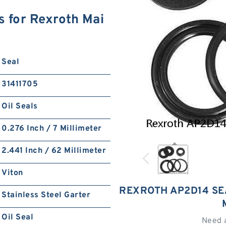
s for Rexroth Mai
Seal
31411705
Oil Seals
0.276 Inch / 7 Millimeter
2.441 Inch / 62 Millimeter
Viton
REXROTH AP2D14 SE
Stainless Steel Garter
Oil Seal
Need 