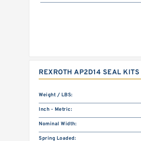
REXROTH AP2D14 SEAL KIT
Weight / LBS:
Inch - Metric:
Nominal Width:
Spring Loaded: