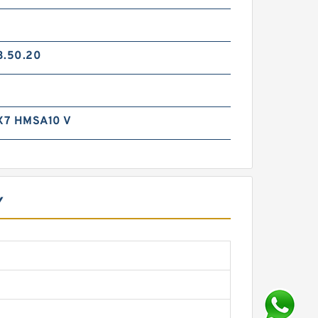
3.50.20
X7 HMSA10 V
Y