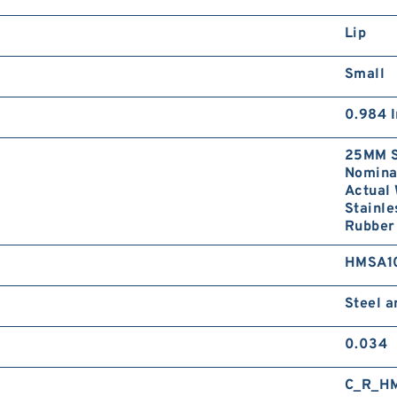
Lip
Small
0.984 I
25MM S
Nominal
Actual 
Stainle
Rubber 
HMSA1
Steel 
0.034
C_R_H