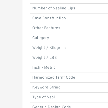
Number of Sealing Lips
Case Construction
Other Features
Category
Weight / Kilogram
Weight / LBS
Inch - Metric
Harmonized Tariff Code
Keyword String
Type of Seal
Generic Design Code