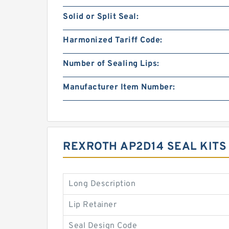
Solid or Split Seal:
Harmonized Tariff Code:
Number of Sealing Lips:
Manufacturer Item Number:
REXROTH AP2D14 SEAL KIT
Long Description
Lip Retainer
Seal Design Code