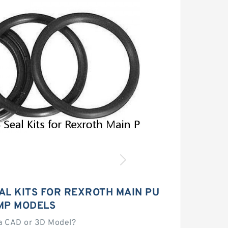
AL KITS FOR REXROTH MAIN PU
MP MODELS
a CAD or 3D Model?