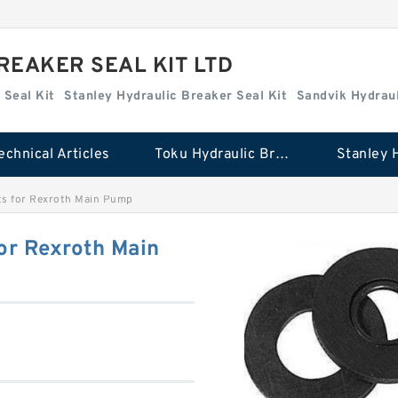
REAKER SEAL KIT LTD
 Seal Kit
Stanley Hydraulic Breaker Seal Kit
Sandvik Hydraul
echnical Articles
Toku Hydraulic Breaker Seal Kit
ts for Rexroth Main Pump
or Rexroth Main