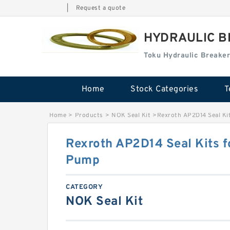
|
Request a quote
HYDRAULIC B
Toku Hydraulic Breaker
Home
Stock Categories
T
Home
>
Products
>
NOK Seal Kit
>
Rexroth AP2D14 Seal Ki
Rexroth AP2D14 Seal Kits f
Pump
CATEGORY
NOK Seal Kit