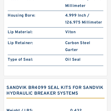
Millimeter
Housing Bore:
4.999 Inch /
126.975 Millimeter
Lip Material:
Viton
Lip Retainer:
Carbon Steel
Garter
Type of Seal:
Oil Seal
SANDVIK BR4099 SEAL KITS FOR SANDVIK
HYDRAULIC BREAKER SYSTEMS
Weight / LBS:
0.432