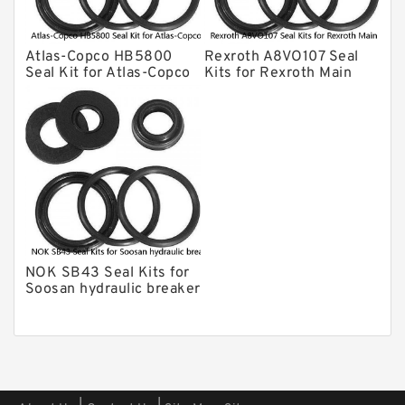
CAT Hydraulic Breaker Seal Kit
Atlas-Copco Hydraulic Breaker Seal
Kits
Atlas-Copco HB5800
Rexroth A8VO107 Seal
Arrowhead Hydraulic Breaker Seal
Seal Kit for Atlas-Copco
Kits for Rexroth Main
Kits
hydraulic breaker
Pump
Seal Kits
NOK SB43 Seal Kits for
Soosan hydraulic breaker