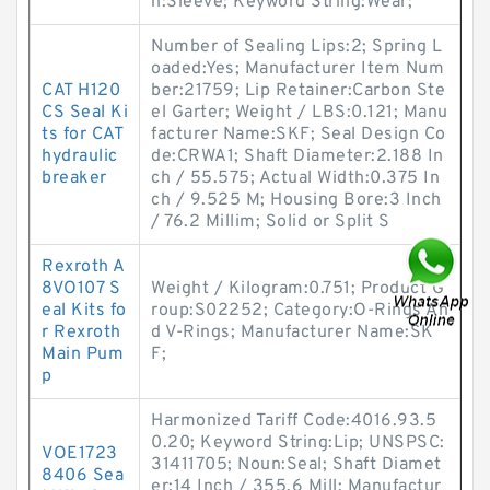
n:Sleeve; Keyword String:Wear;
Number of Sealing Lips:2; Spring L
oaded:Yes; Manufacturer Item Num
CAT H120
ber:21759; Lip Retainer:Carbon Ste
CS Seal Ki
el Garter; Weight / LBS:0.121; Manu
ts for CAT
facturer Name:SKF; Seal Design Co
hydraulic
de:CRWA1; Shaft Diameter:2.188 In
breaker
ch / 55.575; Actual Width:0.375 In
ch / 9.525 M; Housing Bore:3 Inch
/ 76.2 Millim; Solid or Split S
Rexroth A
8VO107 S
Weight / Kilogram:0.751; Product G
eal Kits fo
roup:S02252; Category:O-Rings An
r Rexroth
d V-Rings; Manufacturer Name:SK
Main Pum
F;
p
Harmonized Tariff Code:4016.93.5
0.20; Keyword String:Lip; UNSPSC:
VOE1723
31411705; Noun:Seal; Shaft Diamet
8406 Sea
er:14 Inch / 355.6 Mill; Manufactur