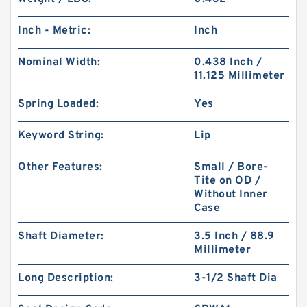
Inch - Metric:
Inch
Nominal Width:
0.438 Inch /
11.125 Millimeter
Spring Loaded:
Yes
Keyword String:
Lip
Other Features:
Small / Bore-
Tite on OD /
Without Inner
Case
Shaft Diameter:
3.5 Inch / 88.9
Millimeter
Long Description:
3-1/2 Shaft Dia