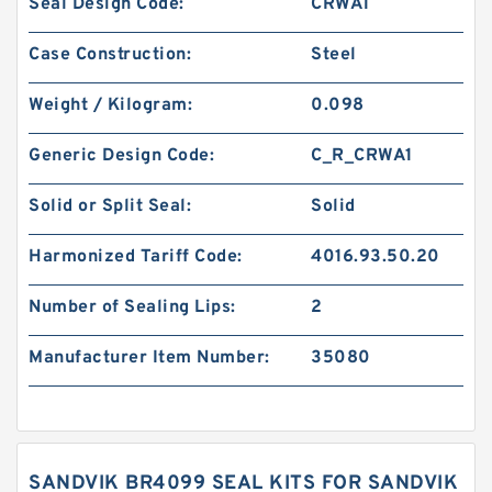
Seal Design Code:
CRWA1
Case Construction:
Steel
Weight / Kilogram:
0.098
Generic Design Code:
C_R_CRWA1
Solid or Split Seal:
Solid
Harmonized Tariff Code:
4016.93.50.20
Number of Sealing Lips:
2
Manufacturer Item Number:
35080
SANDVIK BR4099 SEAL KITS FOR SANDVIK