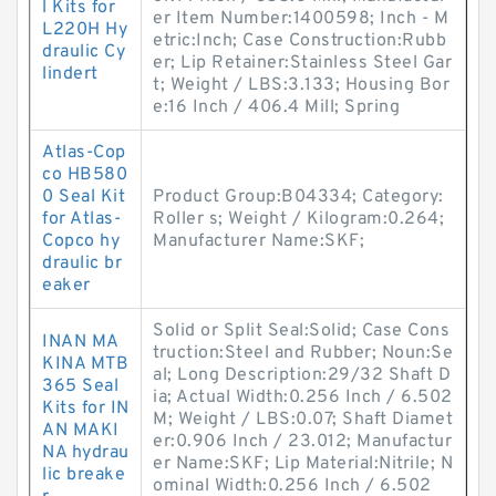
l Kits for
er Item Number:1400598; Inch - M
L220H Hy
etric:Inch; Case Construction:Rubb
draulic Cy
er; Lip Retainer:Stainless Steel Gar
lindert
t; Weight / LBS:3.133; Housing Bor
e:16 Inch / 406.4 Mill; Spring
Atlas-Cop
co HB580
0 Seal Kit
Product Group:B04334; Category:
for Atlas-
Roller s; Weight / Kilogram:0.264;
Copco hy
Manufacturer Name:SKF;
draulic br
eaker
Solid or Split Seal:Solid; Case Cons
INAN MA
truction:Steel and Rubber; Noun:Se
KINA MTB
al; Long Description:29/32 Shaft D
365 Seal
ia; Actual Width:0.256 Inch / 6.502
Kits for IN
M; Weight / LBS:0.07; Shaft Diamet
AN MAKI
er:0.906 Inch / 23.012; Manufactur
NA hydrau
er Name:SKF; Lip Material:Nitrile; N
lic breake
ominal Width:0.256 Inch / 6.502