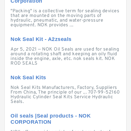
Corporation
"Packing" is a collective term for sealing devices
that are mounted on the moving parts of
hydraulic, pneumatic, and water-pressure
equipment. NOK provides ...
Nok Seal Kit - A2zseals
Apr 5, 2021 — NOK Oil Seals are used for sealing
around a rotating shaft and keeping an oily fluid
inside the engine, axle, etc. nok seals kit. NOK
ROD SEALS
Nok Seal Kits
Nok Seal Kits Manufacturers, Factory, Suppliers
From China, The principle of our ... 707-99-52160
Hydraulic Cylinder Seal Kits Service Hydraulic
Seals.
Oil seals |Seal products - NOK
CORPORATION