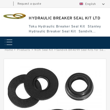
|
Request a quote
English
HYDRAULIC BREAKER SEAL KIT LTD
Toku Hydraulic Breaker Seal Kit
Stanley
Hydraulic Breaker Seal Kit
Sandvik
Hydraulic Breaker Seal Kit
Home
>
Products
>
NOK Seal Kit
>
Sandvik BR4099 Seal Kits for Sandvik hydraulic breaker