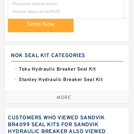
Send Now
NOK SEAL KIT CATEGORIES
Toku Hydraulic Breaker Seal Kit
Stanley Hydraulic Breaker Seal Kit
Sandvik Hydraulic Breaker Seal Kit
MORE
Rexroth Main Pump Seal Kit
Rammer Hydraulic Breaker Seal Kit
CUSTOMERS WHO VIEWED SANDVIK
NOK Seal Kits
BR4099 SEAL KITS FOR SANDVIK
HYDRAULIC BREAKER ALSO VIEWED
NOK Seal Kit