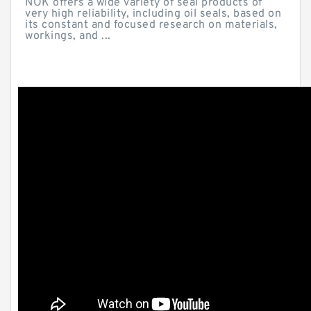
NOK offers a wide variety of seal products of
very high reliability, including oil seals, based on
its constant and focused research on materials,
workings, and ...