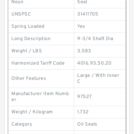
Noun
Seal
UNSPSC
31411705
Spring Loaded
Yes
Long Description
9-3/4 Shaft Dia
Weight / LBS
3.583
Harmonized Tariff Code
4016.93.50.20
Large / With Inner
Other Features
C
Manufacturer Item Numb
97527
er
Weight / Kilogram
1.732
Category
Oil Seals