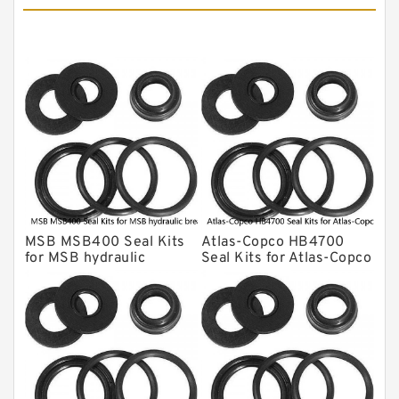
MSB Hydraulic Breaker Seal Kit
Montabert Hydraulic Breaker Seal Kit
Krupp Hydraulic Breaker Seal Kit
KONAN Hydraulic Breaker Seal Kit
Komatsu Seal Kits
Kawasaki Main Pump Seal Kit
INAN MAKINA Hydraulic Breaker Seal
Kit
MSB MSB400 Seal Kits
Atlas-Copco HB4700
Hydraulic Cylindert Seal Kit
for MSB hydraulic
Seal Kits for Atlas-Copco
breaker
hydraulic breaker
HUSKIE Hydraulic Breaker Seal Kit
Furukawa Seal Kits
Daenong Hydraulic Breaker Seal Kit
Chicago Hydraulic Breaker Seal Kit