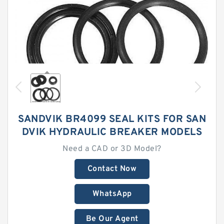
SANDVIK BR4099 SEAL KITS FOR SAN
DVIK HYDRAULIC BREAKER MODELS
Need a CAD or 3D Model?
Contact Now
WhatsApp
Be Our Agent