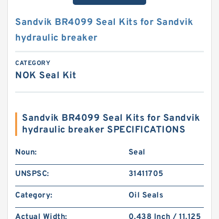
Sandvik BR4099 Seal Kits for Sandvik
hydraulic breaker
CATEGORY
NOK Seal Kit
Sandvik BR4099 Seal Kits for Sandvik
hydraulic breaker SPECIFICATIONS
Noun:
Seal
UNSPSC:
31411705
Category:
Oil Seals
Actual Width:
0.438 Inch / 11.125