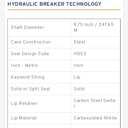
HYDRAULIC BREAKER TECHNOLOGY
9.75 Inch / 247.65
Shaft Diameter
M
Case Construction
Steel
Seal Design Code
HDS3
Inch - Metric
Inch
Keyword String
Lip
Solid or Split Seal
Solid
Carbon Steel Garte
Lip Retainer
r
Lip Material
Carboxylated Nitrile