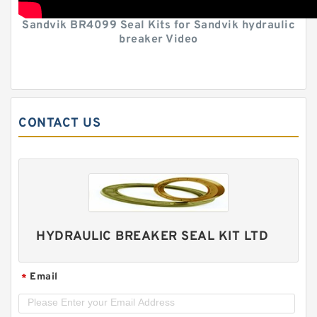
Sandvik BR4099 Seal Kits for Sandvik hydraulic
breaker Video
CONTACT US
HYDRAULIC BREAKER SEAL KIT LTD
Email
*