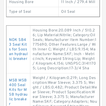
Housing Bore
11 Inch / 279.4 Mill
Type of Seal
Oil Seal
Housing Bore:20.089 Inch / 510.2
6; Lip Material:Nitrile; Category:Oil
NOK SB4
Seals; Manufacturer Item Number:1
3 Seal Kit
775690; Other Features:Large / Wi
s for Soos
th Inner C; Weight / LBS:9.154; Ma
an hydraul
nufacturer Name:SKF; Inch - Metri
ic breaker
c:Inch; Keyword String:Lip; Weight
/ Kilogram:4.156; UNSPSC:3141170
5; Long Description:17-3/4 Sha
Weight / Kilogram:0.219; Long Des
MSB MSB
cription:Wear Sleeve; 3.375 S; Wei
400 Seal
ght / LBS:0.482; Product Detail:We
Kits for M
ar Sleeve; Product Specification:W
SB hydrau
ear Sleeve; 3.375 S; Manufacturer
lic breake
Name:SKF; Category:Adapters; Nou
r