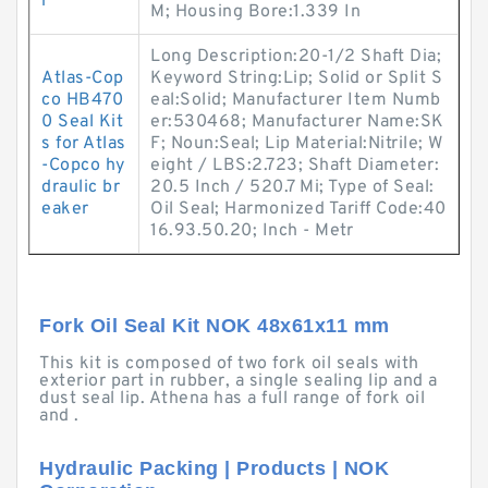
r
M; Housing Bore:1.339 In
Long Description:20-1/2 Shaft Dia;
Atlas-Cop
Keyword String:Lip; Solid or Split S
co HB470
eal:Solid; Manufacturer Item Numb
0 Seal Kit
er:530468; Manufacturer Name:SK
s for Atlas
F; Noun:Seal; Lip Material:Nitrile; W
-Copco hy
eight / LBS:2.723; Shaft Diameter:
draulic br
20.5 Inch / 520.7 Mi; Type of Seal:
eaker
Oil Seal; Harmonized Tariff Code:40
16.93.50.20; Inch - Metr
Fork Oil Seal Kit NOK 48x61x11 mm
This kit is composed of two fork oil seals with
exterior part in rubber, a single sealing lip and a
dust seal lip. Athena has a full range of fork oil
and .
Hydraulic Packing | Products | NOK