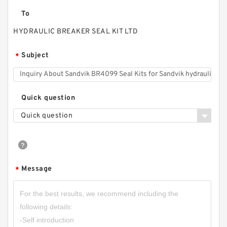
To
HYDRAULIC BREAKER SEAL KIT LTD
Subject
*
Quick question
Quick question
Message
*