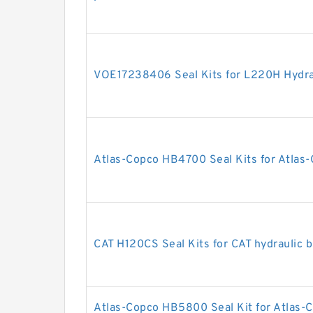
VOE17238406 Seal Kits for L220H Hydrau
Atlas-Copco HB4700 Seal Kits for Atlas-
CAT H120CS Seal Kits for CAT hydraulic 
Atlas-Copco HB5800 Seal Kit for Atlas-C