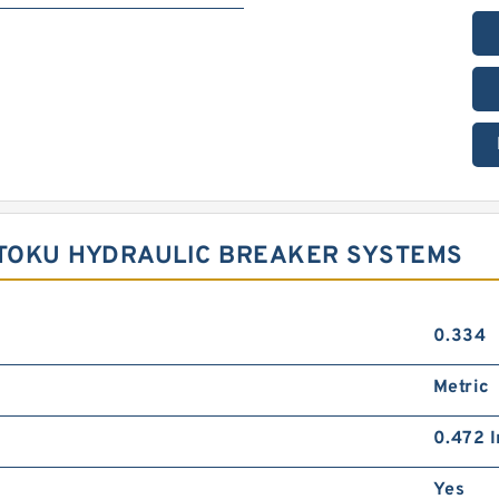
 TOKU HYDRAULIC BREAKER SYSTEMS
0.334
Metric
0.472 I
Yes