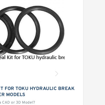
IT FOR TOKU HYDRAULIC BREAK
ER MODELS
a CAD or 3D Model?