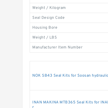
Weight / Kilogram
Seal Design Code
Housing Bore
Weight / LBS
Manufacturer Item Number
NOK SB43 Seal Kits for Soosan hydrauli
INAN MAKINA MTB365 Seal Kits for INA
r