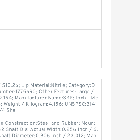
510.26; Lip Material:Nitrile; Category:Oil
umber:1775690; Other Features:Large /
:9.154; Manufacturer Name:SKF; Inch - Me
ip; Weight / Kilogram:4.156; UNSPSC:3141
3/4 Sha
ase Construction:Steel and Rubber; Noun:
2 Shaft Dia; Actual Width:0.256 Inch / 6.
Shaft Diameter:0.906 Inch / 23.012; Man