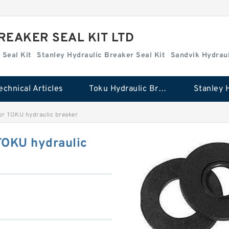
REAKER SEAL KIT LTD
 Seal Kit
Stanley Hydraulic Breaker Seal Kit
Sandvik Hydraul
echnical Articles
Toku Hydraulic Breaker Seal Kit
or TOKU hydraulic breaker
TOKU hydraulic