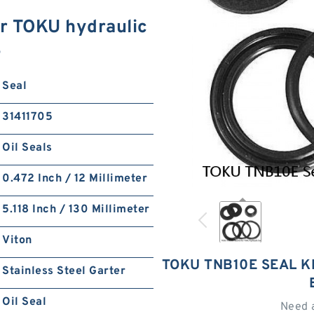
r TOKU hydraulic
S
Seal
31411705
Oil Seals
0.472 Inch / 12 Millimeter
5.118 Inch / 130 Millimeter
Viton
TOKU TNB10E SEAL K
Stainless Steel Garter
Oil Seal
Need 