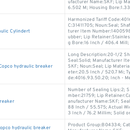
ufacturer Name:SKF; Lip Mat
6.502 M; Housing Bore:1.33
Harmonized Tariff Code:401
C:31411705; Noun:Seal; Shaf
lic Cylindert
turer Item Number:1400598;
ubber; Lip Retainer:Stainle
g Bore:16 Inch / 406.4 Mill;
Long Description:20-1/2 Shaf
Seal:Solid; Manufacturer 
Copco hydraulic breaker
SKF; Noun:Seal; Lip Material
eter:20.5 Inch / 520.7 Mi; T
de:4016.93.50.20; Inch - M
Number of Sealing Lips:2; 
mber:21759; Lip Retainer:Ca
breaker
anufacturer Name:SKF; Seal
88 Inch / 55.575; Actual Wi
3 Inch / 76.2 Millim; Solid or
Product Group:B04334; Cate
opco hydraulic breaker