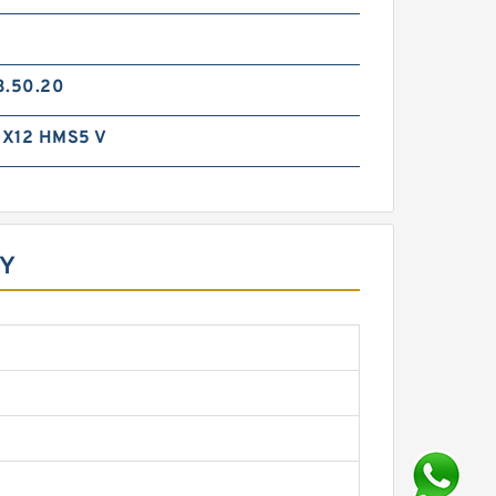
3.50.20
X12 HMS5 V
GY