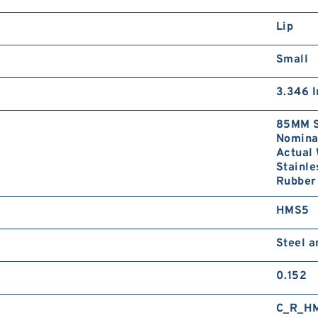
Lip
Small
3.346 I
85MM S
Nominal
Actual 
Stainle
Rubber
HMS5
Steel 
0.152
C_R_H