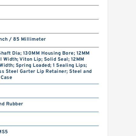
nch / 85 Millimeter
haft Dia; 130MM Housing Bore; 12MM
 Width; Viton Lip; Solid Seal; 12MM
Width; Spring Loaded; 1 Sealing Lips;
ss Steel Garter Lip Retainer; Steel and
 Case
and Rubber
MS5