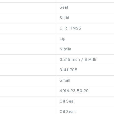
Seal
Solid
C_R_HMS5
Lip
Nitrile
0.315 Inch / 8 Milli
31411705
Small
4016.93.50.20
Oil Seal
Oil Seals