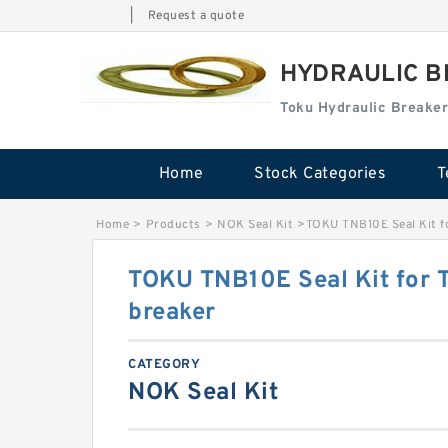
|
Request a quote
HYDRAULIC B
Toku Hydraulic Breaker
Home
Stock Categories
T
Home
>
Products
>
NOK Seal Kit
>
TOKU TNB10E Seal Kit f
TOKU TNB10E Seal Kit for 
breaker
CATEGORY
NOK Seal Kit