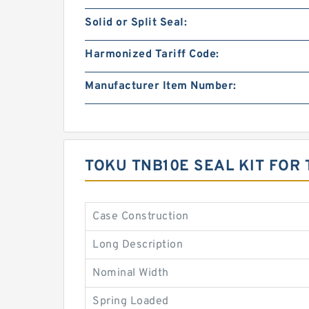
Solid or Split Seal:
Harmonized Tariff Code:
Manufacturer Item Number:
TOKU TNB10E SEAL KIT FO
Case Construction
Long Description
Nominal Width
Spring Loaded