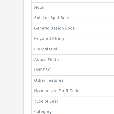
Noun
Solid or Split Seal
Generic Design Code
Keyword String
Lip Material
Actual Width
UNSPSC
Other Features
Harmonized Tariff Code
Type of Seal
Category