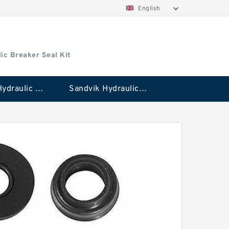
English
ic Breaker Seal Kit
Stanley Hydraulic Breaker Seal Kit
Sandvik Hydraulic Breaker Seal Kit