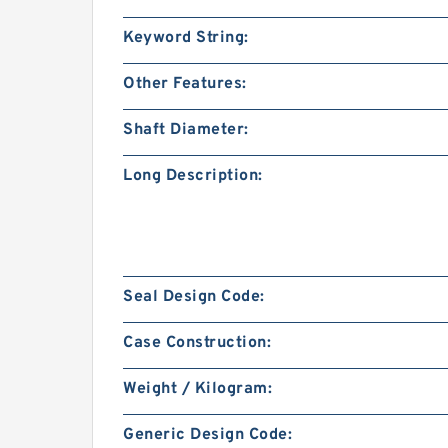
Keyword String:
Other Features:
Shaft Diameter:
Long Description:
Seal Design Code:
Case Construction:
Weight / Kilogram:
Generic Design Code: