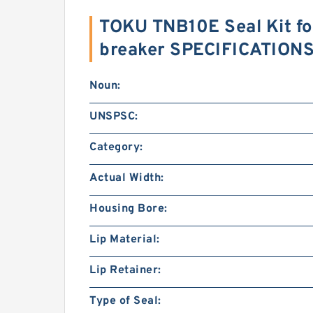
TOKU TNB10E Seal Kit fo
breaker SPECIFICATION
Noun:
UNSPSC:
Category:
Actual Width:
Housing Bore:
Lip Material:
Lip Retainer:
Type of Seal: