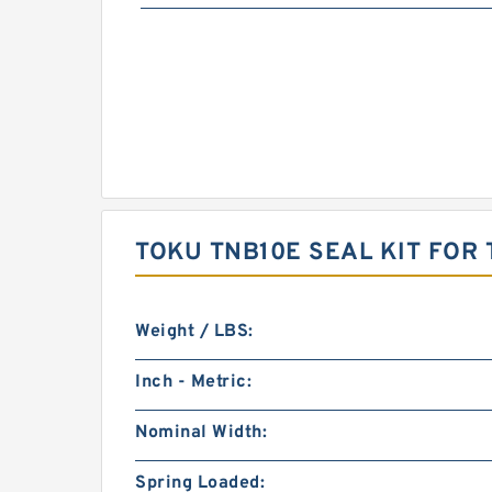
TOKU TNB10E SEAL KIT FOR
Weight / LBS:
Inch - Metric:
Nominal Width:
Spring Loaded: