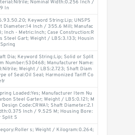
erial:Nitrile; Nominal Width:0.256 Inch /
9 In
6.93.50.20; Keyword String:Lip; UNSPS
t Diameter:14 Inch / 355.6 Mill; Manufac
 Inch - Metric:Inch; Case Construction:R
ss Steel Gart; Weight / LBS:3.133; Housin
 Spring
t Dia; Keyword String:Lip; Solid or Split
Item Number:530468; Manufacturer Name:
:Nitrile; Weight / LBS:2.723; Shaft Diam
ype of Seal:Oil Seal; Harmonized Tariff Co
etr
Spring Loaded:Yes; Manufacturer Item Nu
rbon Steel Garter; Weight / LBS:0.121; M
 Design Code:CRWA1; Shaft Diameter:2.1
dth:0.375 Inch / 9.525 M; Housing Bore:
 Split S
gory:Roller s; Weight / Kilogram:0.264;