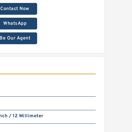
Contact Now
WhatsApp
Be Our Agent
nch / 12 Millimeter