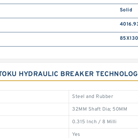
Solid
4016.9
85X130
R TOKU HYDRAULIC BREAKER TECHNOLO
Steel and Rubber
32MM Shaft Dia; 50MM
0.315 Inch / 8 Milli
Yes