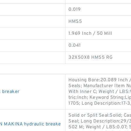
0.019
HMS5
1.969 Inch / 50 Mill
0.041
32X50X8 HMS5 RG
Housing Bore:20.089 Inch / 
Seals; Manufacturer Item N
c breaker
With Inner C; Weight / LBS
tric:Inch; Keyword String:L
1705; Long Description:17-
Solid or Split Seal:Solid; C
Seal; Long Description:29/3
N MAKINA hydraulic breake
502 M; Weight / LBS:0.07; 