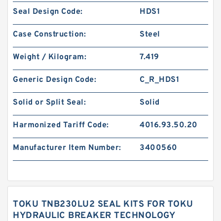
Seal Design Code:
HDS1
Case Construction:
Steel
Weight / Kilogram:
7.419
Generic Design Code:
C_R_HDS1
Solid or Split Seal:
Solid
Harmonized Tariff Code:
4016.93.50.20
Manufacturer Item Number:
3400560
TOKU TNB230LU2 SEAL KITS FOR TOKU
HYDRAULIC BREAKER TECHNOLOGY