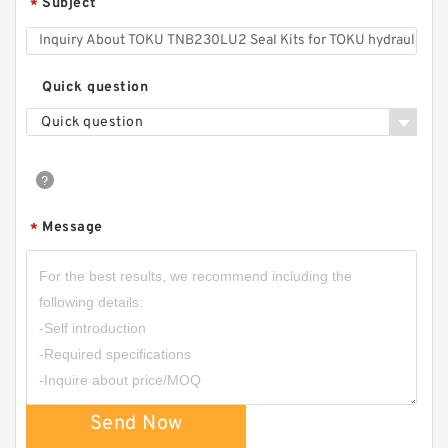
Subject
*
Quick question
Quick question
Message
*
Send Now