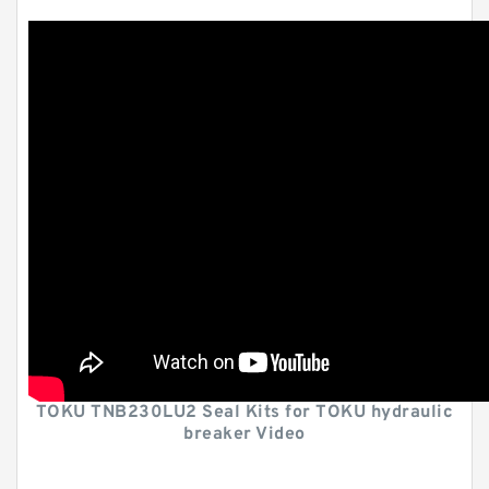
TOKU TNB230LU2 Seal Kits for TOKU hydraulic
breaker Video