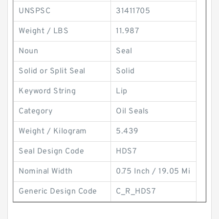
UNSPSC
31411705
Weight / LBS
11.987
Noun
Seal
Solid or Split Seal
Solid
Keyword String
Lip
Category
Oil Seals
Weight / Kilogram
5.439
Seal Design Code
HDS7
Nominal Width
0.75 Inch / 19.05 Mi
Generic Design Code
C_R_HDS7