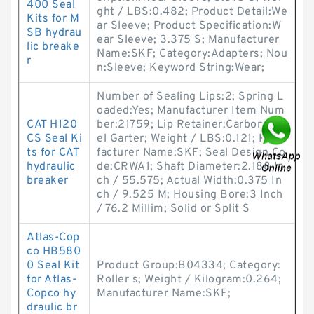
400 Seal
ght / LBS:0.482; Product Detail:We
Kits for M
ar Sleeve; Product Specification:W
SB hydrau
ear Sleeve; 3.375 S; Manufacturer
lic breake
Name:SKF; Category:Adapters; Nou
r
n:Sleeve; Keyword String:Wear;
Number of Sealing Lips:2; Spring L
oaded:Yes; Manufacturer Item Num
CAT H120
ber:21759; Lip Retainer:Carbon Ste
CS Seal Ki
el Garter; Weight / LBS:0.121; Manu
ts for CAT
facturer Name:SKF; Seal Design Co
hydraulic
de:CRWA1; Shaft Diameter:2.188 In
breaker
ch / 55.575; Actual Width:0.375 In
ch / 9.525 M; Housing Bore:3 Inch
/ 76.2 Millim; Solid or Split S
Atlas-Cop
co HB580
0 Seal Kit
Product Group:B04334; Category:
for Atlas-
Roller s; Weight / Kilogram:0.264;
Copco hy
Manufacturer Name:SKF;
draulic br