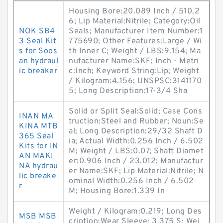
Housing Bore:20.089 Inch / 510.2
6; Lip Material:Nitrile; Category:Oil
NOK SB4
Seals; Manufacturer Item Number:1
3 Seal Kit
775690; Other Features:Large / Wi
s for Soos
th Inner C; Weight / LBS:9.154; Ma
an hydraul
nufacturer Name:SKF; Inch - Metri
ic breaker
c:Inch; Keyword String:Lip; Weight
/ Kilogram:4.156; UNSPSC:3141170
5; Long Description:17-3/4 Sha
Solid or Split Seal:Solid; Case Cons
INAN MA
truction:Steel and Rubber; Noun:Se
KINA MTB
al; Long Description:29/32 Shaft D
365 Seal
ia; Actual Width:0.256 Inch / 6.502
Kits for IN
M; Weight / LBS:0.07; Shaft Diamet
AN MAKI
er:0.906 Inch / 23.012; Manufactur
NA hydrau
er Name:SKF; Lip Material:Nitrile; N
lic breake
ominal Width:0.256 Inch / 6.502
r
M; Housing Bore:1.339 In
Weight / Kilogram:0.219; Long Des
MSB MSB
cription:Wear Sleeve; 3.375 S; Wei