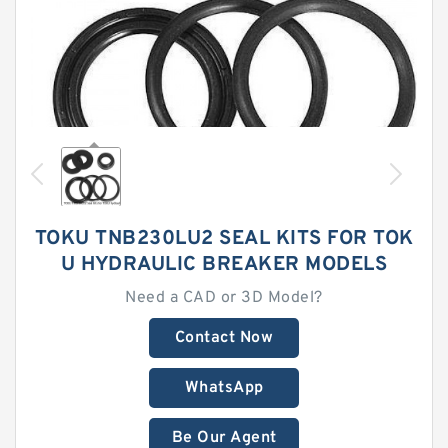
TOKU TNB230LU2 SEAL KITS FOR TOK
U HYDRAULIC BREAKER MODELS
Need a CAD or 3D Model?
Contact Now
WhatsApp
Be Our Agent