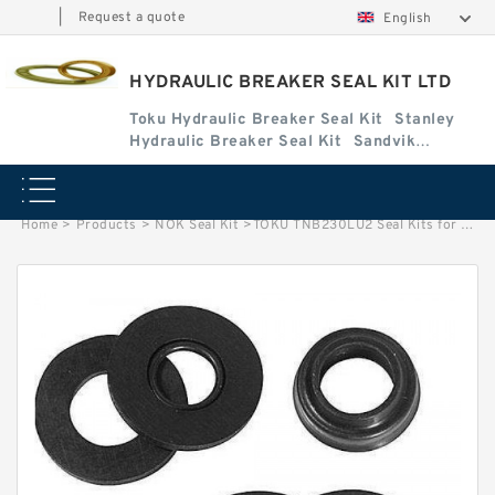
|
Request a quote
English
HYDRAULIC BREAKER SEAL KIT LTD
Toku Hydraulic Breaker Seal Kit
Stanley
Hydraulic Breaker Seal Kit
Sandvik
Hydraulic Breaker Seal Kit
Home
>
Products
>
NOK Seal Kit
>
TOKU TNB230LU2 Seal Kits for TOKU hydraulic breaker