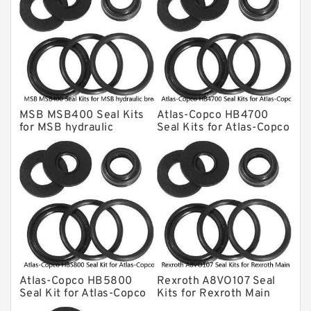
KONAN Hydraulic Breaker Seal Kit
Komatsu Seal Kits
Kawasaki Main Pump Seal Kit
INAN MAKINA Hydraulic Breaker Seal
Kit
MSB MSB400 Seal Kits
Atlas-Copco HB4700
Hydraulic Cylindert Seal Kit
for MSB hydraulic
Seal Kits for Atlas-Copco
breaker
hydraulic breaker
HUSKIE Hydraulic Breaker Seal Kit
Furukawa Seal Kits
Daenong Hydraulic Breaker Seal Kit
Chicago Hydraulic Breaker Seal Kit
CAT Hydraulic Breaker Seal Kit
Atlas-Copco Hydraulic Breaker Seal
Kits
Atlas-Copco HB5800
Rexroth A8VO107 Seal
Arrowhead Hydraulic Breaker Seal
Seal Kit for Atlas-Copco
Kits for Rexroth Main
Kits
hydraulic breaker
Pump