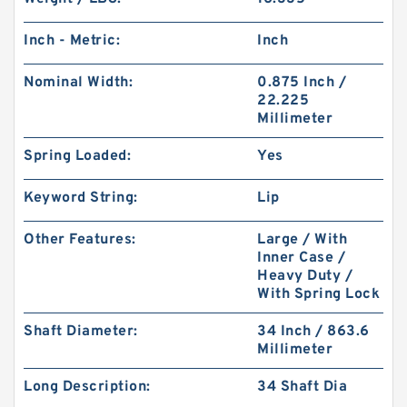
Inch - Metric:
Inch
Nominal Width:
0.875 Inch /
22.225
Millimeter
Spring Loaded:
Yes
Keyword String:
Lip
Other Features:
Large / With
Inner Case /
Heavy Duty /
With Spring Lock
Shaft Diameter:
34 Inch / 863.6
Millimeter
Long Description:
34 Shaft Dia