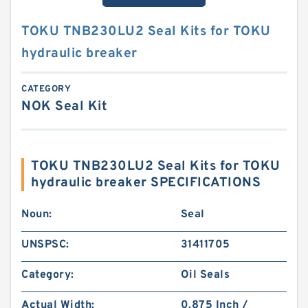
TOKU TNB230LU2 Seal Kits for TOKU
hydraulic breaker
CATEGORY
NOK Seal Kit
TOKU TNB230LU2 Seal Kits for TOKU
hydraulic breaker SPECIFICATIONS
Noun:
Seal
UNSPSC:
31411705
Category:
Oil Seals
Actual Width:
0.875 Inch /