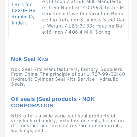
er:14 Inch / 355.6 Mill; Manufactur
l Kits for
er Item Number:1400598; Inch - M
L220H Hy
etric:Inch; Case Construction:Rubb
draulic Cy
er; Lip Retainer:Stainless Steel Gar
lindert
t; Weight / LBS:3.133; Housing Bor
e:16 Inch / 406.4 Mill; Spring
Nok Seal Kits
Nok Seal Kits Manufacturers, Factory, Suppliers
From China, The principle of our ... 707-99-52160
Hydraulic Cylinder Seal Kits Service Hydraulic
Seals.
Oil seals |Seal products - NOK
CORPORATION
NOK offers a wide variety of seal products of
very high reliability, including oil seals, based on
its constant and focused research on materials,
workings, and ...