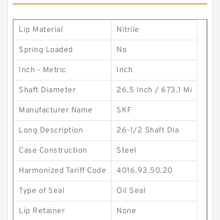
Lip Material
Nitrile
Spring Loaded
No
Inch - Metric
Inch
Shaft Diameter
26.5 Inch / 673.1 Mi
Manufacturer Name
SKF
Long Description
26-1/2 Shaft Dia
Case Construction
Steel
Harmonized Tariff Code
4016.93.50.20
Type of Seal
Oil Seal
Lip Retainer
None