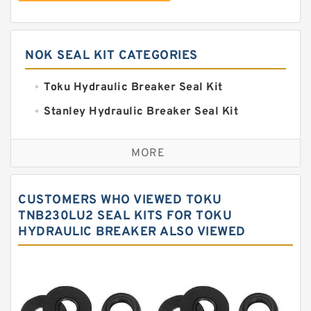
NOK SEAL KIT CATEGORIES
Toku Hydraulic Breaker Seal Kit
Stanley Hydraulic Breaker Seal Kit
Sandvik Hydraulic Breaker Seal Kit
MORE
Rexroth Main Pump Seal Kit
Rammer Hydraulic Breaker Seal Kit
CUSTOMERS WHO VIEWED TOKU
NOK Seal Kits
TNB230LU2 SEAL KITS FOR TOKU
HYDRAULIC BREAKER ALSO VIEWED
NOK Seal Kit
MSB Hydraulic Breaker Seal Kit
Montabert Hydraulic Breaker Seal Kit
Krupp Hydraulic Breaker Seal Kit