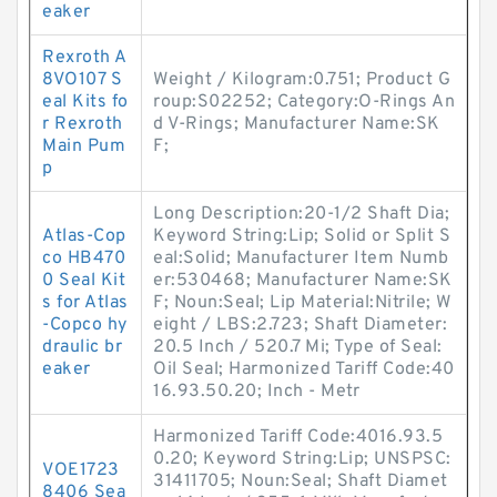
eaker
Rexroth A
8VO107 S
Weight / Kilogram:0.751; Product G
eal Kits fo
roup:S02252; Category:O-Rings An
r Rexroth
d V-Rings; Manufacturer Name:SK
Main Pum
F;
p
Long Description:20-1/2 Shaft Dia;
Atlas-Cop
Keyword String:Lip; Solid or Split S
co HB470
eal:Solid; Manufacturer Item Numb
0 Seal Kit
er:530468; Manufacturer Name:SK
s for Atlas
F; Noun:Seal; Lip Material:Nitrile; W
-Copco hy
eight / LBS:2.723; Shaft Diameter:
draulic br
20.5 Inch / 520.7 Mi; Type of Seal:
eaker
Oil Seal; Harmonized Tariff Code:40
16.93.50.20; Inch - Metr
Harmonized Tariff Code:4016.93.5
0.20; Keyword String:Lip; UNSPSC:
VOE1723
31411705; Noun:Seal; Shaft Diamet
8406 Sea