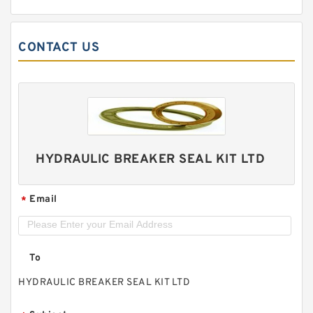
CONTACT US
HYDRAULIC BREAKER SEAL KIT LTD
Email
*
To
HYDRAULIC BREAKER SEAL KIT LTD