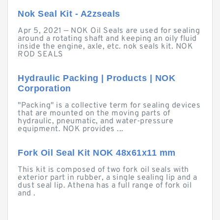
Nok Seal Kit - A2zseals
Apr 5, 2021 — NOK Oil Seals are used for sealing
around a rotating shaft and keeping an oily fluid
inside the engine, axle, etc. nok seals kit. NOK
ROD SEALS
Hydraulic Packing | Products | NOK
Corporation
"Packing" is a collective term for sealing devices
that are mounted on the moving parts of
hydraulic, pneumatic, and water-pressure
equipment. NOK provides ...
Fork Oil Seal Kit NOK 48x61x11 mm
This kit is composed of two fork oil seals with
exterior part in rubber, a single sealing lip and a
dust seal lip. Athena has a full range of fork oil
and .