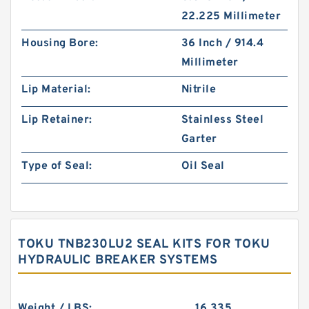
22.225 Millimeter
Housing Bore:
36 Inch / 914.4
Millimeter
Lip Material:
Nitrile
Lip Retainer:
Stainless Steel
Garter
Type of Seal:
Oil Seal
TOKU TNB230LU2 SEAL KITS FOR TOKU
HYDRAULIC BREAKER SYSTEMS
Weight / LBS:
16.335