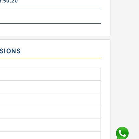
3.50.20
NSIONS