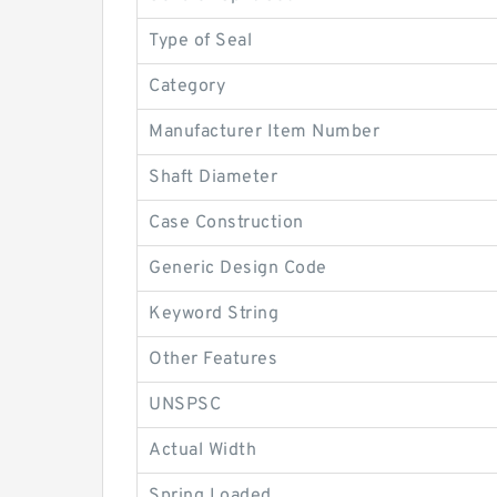
Type of Seal
Category
Manufacturer Item Number
Shaft Diameter
Case Construction
Generic Design Code
Keyword String
Other Features
UNSPSC
Actual Width
Spring Loaded