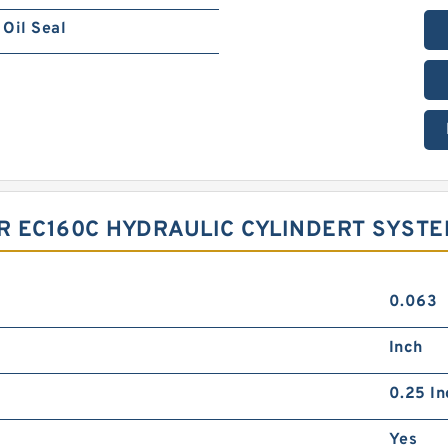
Oil Seal
OR EC160C HYDRAULIC CYLINDERT SYST
0.063
Inch
0.25 In
Yes