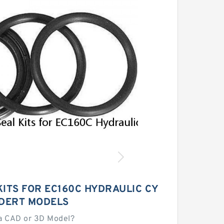
KITS FOR EC160C HYDRAULIC CY
NDERT MODELS
a CAD or 3D Model?