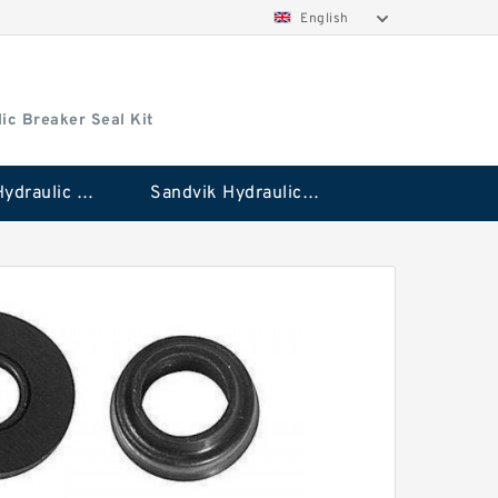
English
ic Breaker Seal Kit
Stanley Hydraulic Breaker Seal Kit
Sandvik Hydraulic Breaker Seal Kit