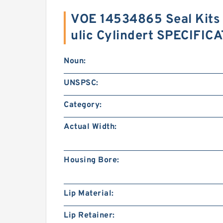
VOE 14534865 Seal Kits
ulic Cylindert SPECIFIC
Noun:
UNSPSC:
Category:
Actual Width:
Housing Bore:
Lip Material:
Lip Retainer: