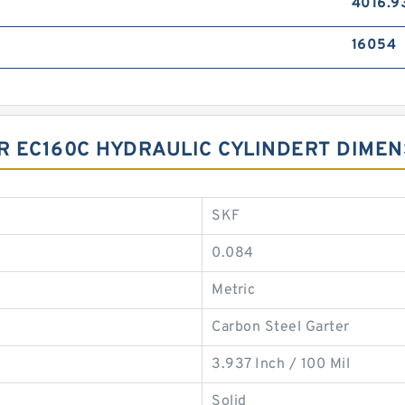
4016.9
16054
OR EC160C HYDRAULIC CYLINDERT DIME
SKF
0.084
Metric
Carbon Steel Garter
3.937 Inch / 100 Mil
Solid