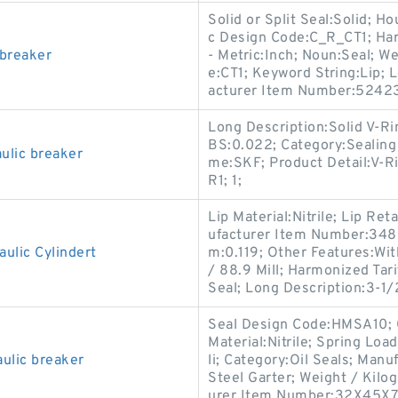
Solid or Split Seal:Solid; 
c Design Code:C_R_CT1; Har
 breaker
- Metric:Inch; Noun:Seal; W
e:CT1; Keyword String:Lip; 
acturer Item Number:52423
Long Description:Solid V-Ri
BS:0.022; Category:Sealing
lic breaker
me:SKF; Product Detail:V-Ri
R1; 1;
Lip Material:Nitrile; Lip Re
ufacturer Item Number:3488
ulic Cylindert
m:0.119; Other Features:Wit
/ 88.9 Mill; Harmonized Tar
Seal; Long Description:3-1/
Seal Design Code:HMSA10; C
Material:Nitrile; Spring Loa
ulic breaker
li; Category:Oil Seals; Man
Steel Garter; Weight / Kilog
urer Item Number:32X45X