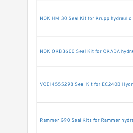
NOK HM130 Seal Kit for Krupp hydraulic
NOK OKB3600 Seal Kit for OKADA hydrau
VOE14555298 Seal Kit for EC240B Hydra
Rammer G90 Seal Kits for Rammer hydra