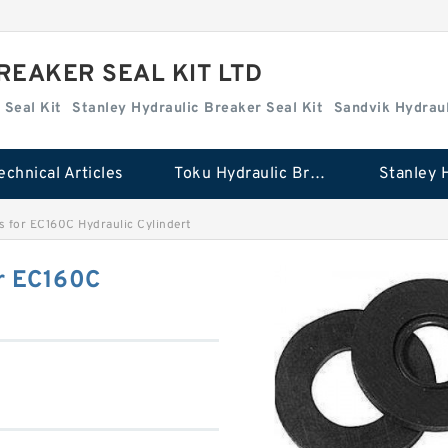
REAKER SEAL KIT LTD
 Seal Kit
Stanley Hydraulic Breaker Seal Kit
Sandvik Hydraul
echnical Articles
Toku Hydraulic Breaker Seal Kit
 for EC160C Hydraulic Cylindert
r EC160C