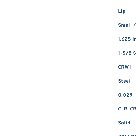
Lip
Small /
1.625 I
1-5/8 S
CRW1
Steel
0.029
C_R_C
Solid