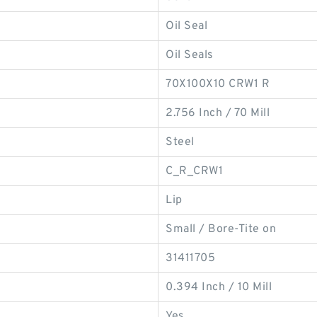
Oil Seal
Oil Seals
70X100X10 CRW1 R
2.756 Inch / 70 Mill
Steel
C_R_CRW1
Lip
Small / Bore-Tite on
31411705
0.394 Inch / 10 Mill
Yes