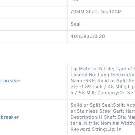
70MM Shaft Dia; 100M
Seal
4016.93.50.20
Lip Material:Nitrile; Type of
Loaded:No; Long Descripti
c breaker
Name:SKF; Solid or Split Sea
eter:1.89 Inch / 48 Milli; 
h / 58 Mill; Category:Oil Se
Solid or Split Seal:Split; Ac
er:Stainless Steel Gart; Ha
 breaker
Description:11 Shaft Dia; M
terial:Nitrile; Nominal Width
Keyword String:Lip; In