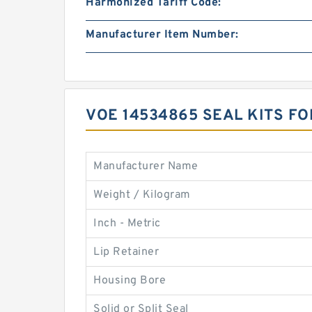
Harmonized Tariff Code:
Manufacturer Item Number:
VOE 14534865 SEAL KITS F
Manufacturer Name
Weight / Kilogram
Inch - Metric
Lip Retainer
Housing Bore
Solid or Split Seal