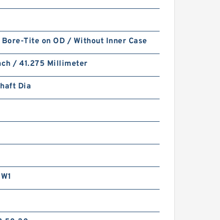
 Bore-Tite on OD / Without Inner Case
nch / 41.275 Millimeter
haft Dia
RW1