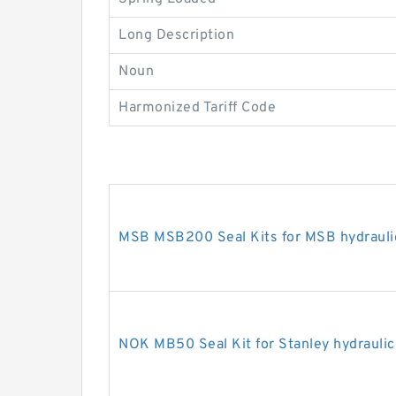
Long Description
Noun
Harmonized Tariff Code
MSB MSB200 Seal Kits for MSB hydrauli
NOK MB50 Seal Kit for Stanley hydraulic