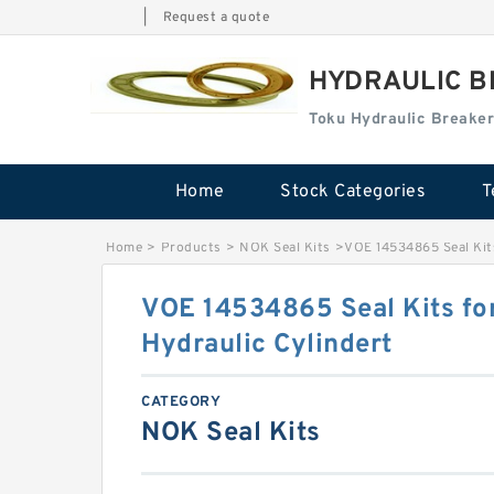
|
Request a quote
HYDRAULIC B
Toku Hydraulic Breaker
Home
Stock Categories
T
Home
>
Products
>
NOK Seal Kits
>
VOE 14534865 Seal Kits
VOE 14534865 Seal Kits fo
Hydraulic Cylindert
CATEGORY
NOK Seal Kits