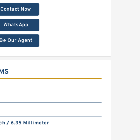
Contact Now
WhatsApp
Be Our Agent
EMS
ch / 6.35 Millimeter