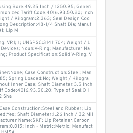
Housing Bore:49.25 Inch / 1250.95; Generi
monized Tariff Code:4016.93.50.20; Inch
eight / Kilogram:2.363; Seal Design Cod
Long Description:48-1/4 Shaft Dia; Manuf
1; Lip M
ng; VR1; 1; UNSPSC:31411704; Weight / L
 Devices; Noun:V-Ring; Manufacturer Na
ng; Product Specification:Solid V-Ring; V
tainer:None; Case Construction:Steel; Man
5; Spring Loaded:No; Weight / Kilogra
hout Inner Case; Shaft Diameter:3.5 Inch
iff Code:4016.93.50.20; Type of Seal:Oil
2 Sha
ase Construction:Steel and Rubber; Lip
ded:Yes; Shaft Diameter:1.26 Inch / 32 Mil
ufacturer Name:SKF; Lip Retainer:Carbon
ram:0.015; Inch - Metric:Metric; Manufact
7 HMSA