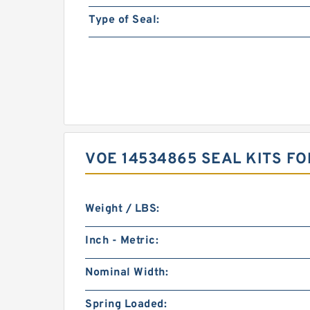
Type of Seal:
VOE 14534865 SEAL KITS F
Weight / LBS:
Inch - Metric:
Nominal Width:
Spring Loaded: