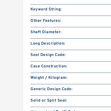
Keyword String:
Other Features:
Shaft Diameter:
Long Description:
Seal Design Code:
Case Construction:
Weight / Kilogram:
Generic Design Code:
Solid or Split Seal: