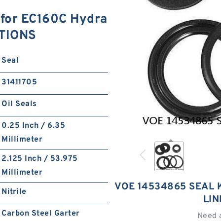
 for EC160C Hydra
ATIONS
Seal
31411705
Oil Seals
0.25 Inch / 6.35
Millimeter
2.125 Inch / 53.975
Millimeter
VOE 14534865 SEAL 
Nitrile
LI
Carbon Steel Garter
Need 