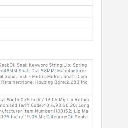
 Seal:Oil Seal; Keyword String:Lip; Spring
on:48MM Shaft Dia; 58MM; Manufacturer
l:Solid; Inch - Metric:Metric; Shaft Diam
Lip Retainer:None; Housing Bore:2.283 Inc
tual Width:0.75 Inch / 19.05 Mi; Lip Retain
rmonized Tariff Code:4016.93.50.20; Long
anufacturer Item Number:1100152; Lip Ma
:0.75 Inch / 19.05 Mi; Category:Oil Seals;