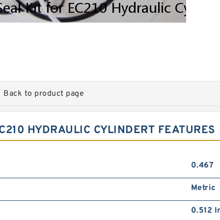
Back to product page
EC210 HYDRAULIC CYLINDERT FEATURES
0.467
Metric
0.512 I