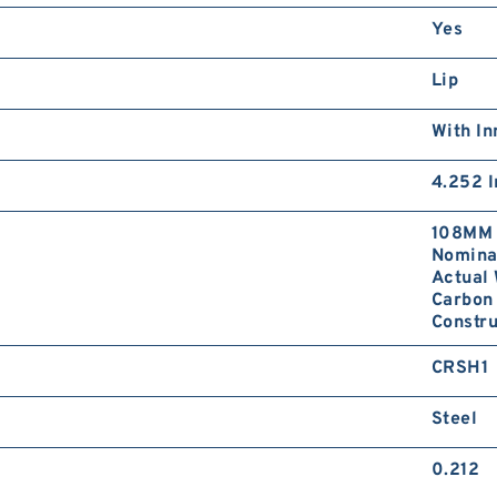
Yes
Lip
With In
4.252 I
108MM 
Nominal
Actual 
Carbon 
Constr
CRSH1
Steel
0.212