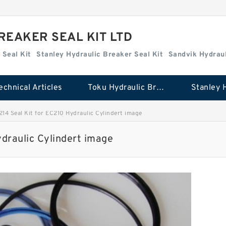
REAKER SEAL KIT LTD
 Seal Kit
Stanley Hydraulic Breaker Seal Kit
Sandvik Hydraul
echnical Articles
Toku Hydraulic Breaker Seal Kit
14 Seal Kit for EC210 Hydraulic Cylindert image
draulic Cylindert image