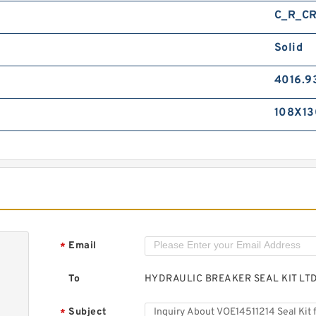
C_R_C
Solid
4016.9
108X13
Email
*
To
HYDRAULIC BREAKER SEAL KIT LT
Subject
*