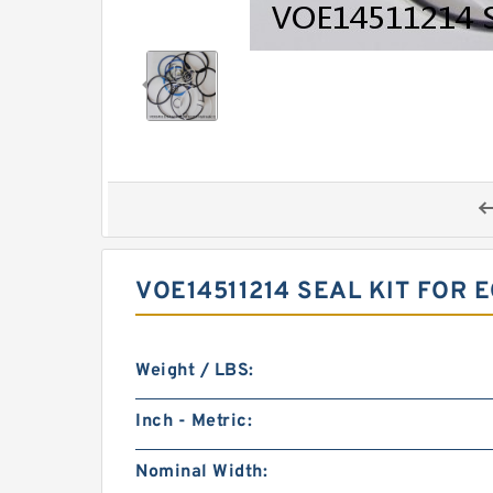
VOE14511214 SEAL KIT FOR 
Weight / LBS:
Inch - Metric:
Nominal Width: