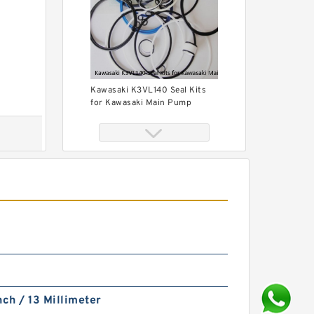
Kawasaki K3VL140 Seal Kits
for Kawasaki Main Pump
KONAN MKB500N Seal Kit for
KONAN hydraulic breaker
nch / 13 Millimeter