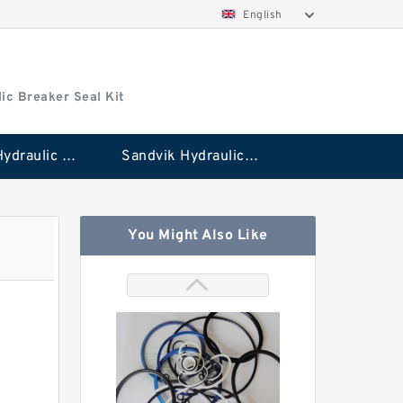
English
ic Breaker Seal Kit
Stanley Hydraulic Breaker Seal Kit
Sandvik Hydraulic Breaker Seal Kit
You Might Also Like