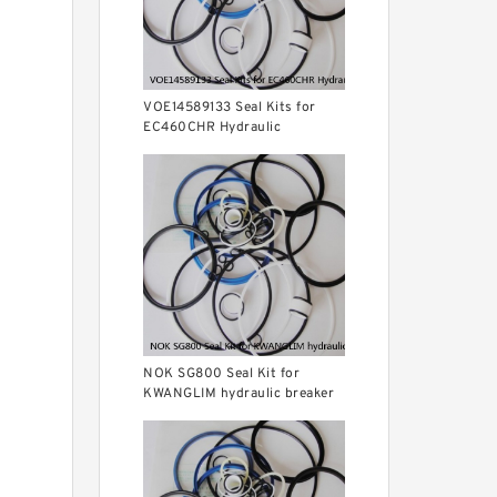
VOE14589133 Seal Kits for
EC460CHR Hydraulic
Cylindert
NOK SG800 Seal Kit for
KWANGLIM hydraulic breaker