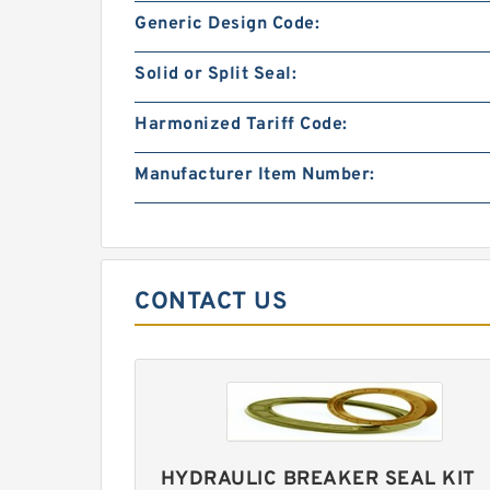
Generic Design Code:
Solid or Split Seal:
Harmonized Tariff Code:
Manufacturer Item Number:
CONTACT US
HYDRAULIC BREAKER SEAL KIT