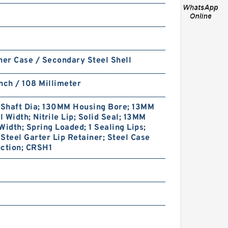
ner Case / Secondary Steel Shell
VOE14589150 Seal Kit for
nch / 108 Millimeter
EC55B Hydraulic Cylindert
Shaft Dia; 130MM Housing Bore; 13MM
 Width; Nitrile Lip; Solid Seal; 13MM
Width; Spring Loaded; 1 Sealing Lips;
Steel Garter Lip Retainer; Steel Case
uction; CRSH1
Krupp HM2200F11 Seal Kit for
Krupp hydraulic breaker