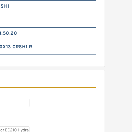
RSH1
3.50.20
0X13 CRSH1 R
NOK GB14F Seal Kit for
General hydraulic breaker
D
NOK K20 Seal Kit for Daenong