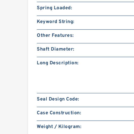
Spring Loaded:
Keyword String:
Other Features:
Shaft Diameter:
Long Description:
Seal Design Code:
Case Construction:
Weight / Kilogram: