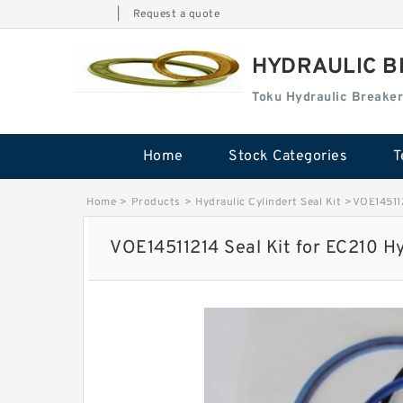
|
Request a quote
HYDRAULIC B
Toku Hydraulic Breaker
Home
Stock Categories
T
Home
>
Products
>
Hydraulic Cylindert Seal Kit
>
VOE145112
VOE14511214 Seal Kit for EC210 Hy