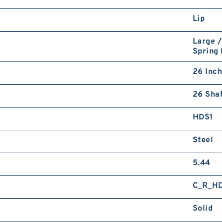
Lip
Large /
Spring
26 Inch
26 Shaf
HDS1
Steel
5.44
C_R_H
Solid