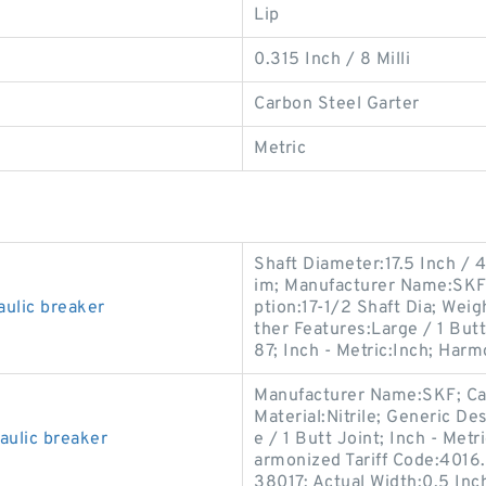
Lip
0.315 Inch / 8 Milli
Carbon Steel Garter
Metric
Shaft Diameter:17.5 Inch / 4
im; Manufacturer Name:SKF;
ulic breaker
ption:17-1/2 Shaft Dia; Weigh
ther Features:Large / 1 Bu
87; Inch - Metric:Inch; Harm
Manufacturer Name:SKF; Cat
Material:Nitrile; Generic D
ulic breaker
e / 1 Butt Joint; Inch - Met
armonized Tariff Code:4016
38017; Actual Width:0.5 Inch