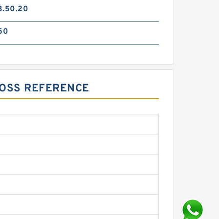
3.50.20
50
ROSS REFERENCE