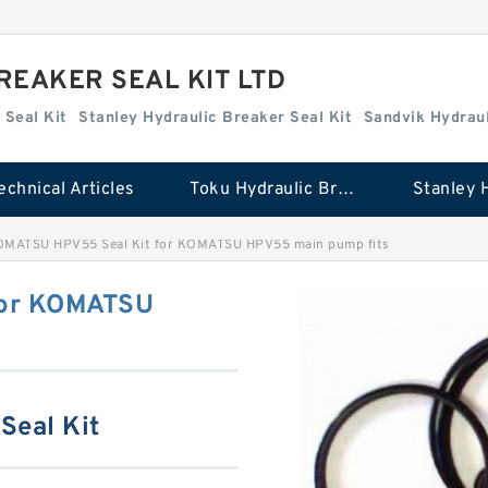
REAKER SEAL KIT LTD
 Seal Kit
Stanley Hydraulic Breaker Seal Kit
Sandvik Hydraul
echnical Articles
Toku Hydraulic Breaker Seal Kit
MATSU HPV55 Seal Kit for KOMATSU HPV55 main pump fits
for KOMATSU
Seal Kit