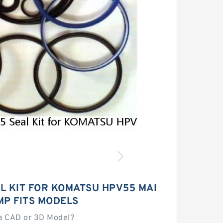
L KIT FOR KOMATSU HPV55 MAI
MP FITS MODELS
a CAD or 3D Model?