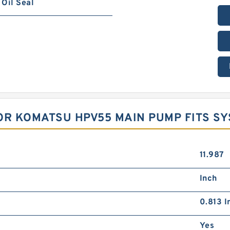
Oil Seal
OR KOMATSU HPV55 MAIN PUMP FITS S
11.987
Inch
0.813 I
Yes