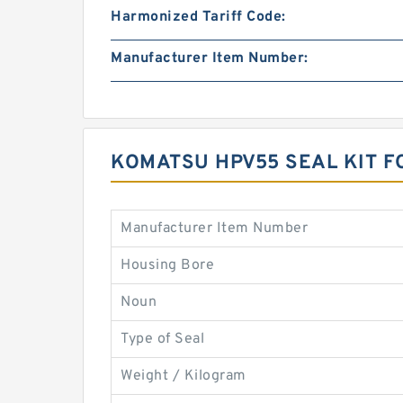
Harmonized Tariff Code:
Manufacturer Item Number:
KOMATSU HPV55 SEAL KIT F
Manufacturer Item Number
Housing Bore
Noun
Type of Seal
Weight / Kilogram