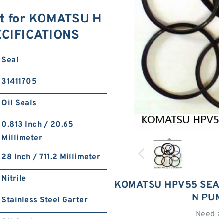
t for KOMATSU H
ECIFICATIONS
Seal
31411705
Oil Seals
0.813 Inch / 20.65
Millimeter
28 Inch / 711.2 Millimeter
Nitrile
KOMATSU HPV55 SEA
N PU
Stainless Steel Garter
Need 