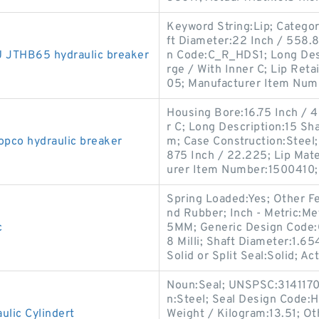
Keyword String:Lip; Categor
ft Diameter:22 Inch / 558.8 
JTHB65 hydraulic breaker
n Code:C_R_HDS1; Long Desc
rge / With Inner C; Lip Ret
05; Manufacturer Item Num
Housing Bore:16.75 Inch / 4
r C; Long Description:15 Sha
opco hydraulic breaker
m; Case Construction:Steel; 
875 Inch / 22.225; Lip Mater
urer Item Number:1500410;
Spring Loaded:Yes; Other Fe
nd Rubber; Inch - Metric:Me
c
5MM; Generic Design Code:
8 Milli; Shaft Diameter:1.6
Solid or Split Seal:Solid; Ac
Noun:Seal; UNSPSC:31411705
n:Steel; Seal Design Code:H
lic Cylindert
Weight / Kilogram:13.51; Ot