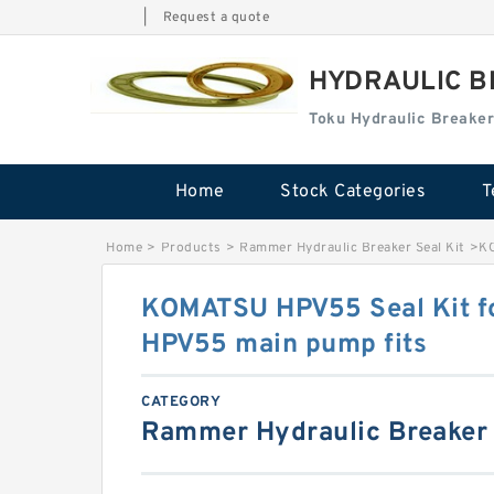
|
Request a quote
HYDRAULIC B
Toku Hydraulic Breaker
Home
Stock Categories
T
Home
>
Products
>
Rammer Hydraulic Breaker Seal Kit
>
KO
KOMATSU HPV55 Seal Kit 
HPV55 main pump fits
CATEGORY
Rammer Hydraulic Breaker 