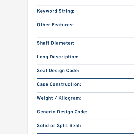
Keyword String:
Other Features:
Shaft Diameter:
Long Description:
Seal Design Code:
Case Construction:
Weight / Kilogram:
Generic Design Code:
Solid or Split Seal: