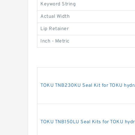
Keyword String
Actual Width
Lip Retainer
Inch - Metric
TOKU TNB230KU Seal Kit for TOKU hydra
TOKU TNB150LU Seal Kits for TOKU hydra