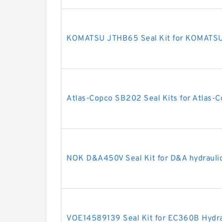
KOMATSU JTHB65 Seal Kit for KOMATSU 
Atlas-Copco SB202 Seal Kits for Atlas-C
NOK D&A450V Seal Kit for D&A hydrauli
VOE14589139 Seal Kit for EC360B Hydrau