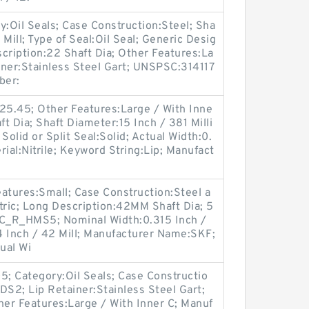
y:Oil Seals; Case Construction:Steel; Sha
Mill; Type of Seal:Oil Seal; Generic Desig
ription:22 Shaft Dia; Other Features:La
ainer:Stainless Steel Gart; UNSPSC:314117
ber:
25.45; Other Features:Large / With Inne
ft Dia; Shaft Diameter:15 Inch / 381 Milli
Solid or Split Seal:Solid; Actual Width:0.
ial:Nitrile; Keyword String:Lip; Manufact
atures:Small; Case Construction:Steel a
tric; Long Description:42MM Shaft Dia; 5
C_R_HMS5; Nominal Width:0.315 Inch /
54 Inch / 42 Mill; Manufacturer Name:SKF;
tual Wi
; Category:Oil Seals; Case Constructio
DS2; Lip Retainer:Stainless Steel Gart;
her Features:Large / With Inner C; Manuf