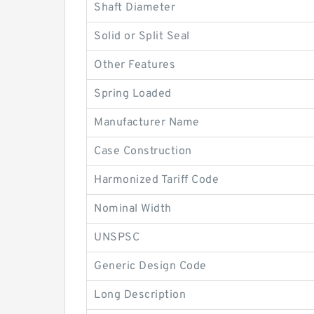
Shaft Diameter
Solid or Split Seal
Other Features
Spring Loaded
Manufacturer Name
Case Construction
Harmonized Tariff Code
Nominal Width
UNSPSC
Generic Design Code
Long Description