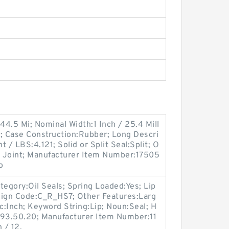
44.5 Mi; Nominal Width:1 Inch / 25.4 Mill
 Case Construction:Rubber; Long Descri
t / LBS:4.121; Solid or Split Seal:Split; O
tt Joint; Manufacturer Item Number:17505
o
egory:Oil Seals; Spring Loaded:Yes; Lip
esign Code:C_R_HS7; Other Features:Larg
ric:Inch; Keyword String:Lip; Noun:Seal; H
.93.50.20; Manufacturer Item Number:11
 / 12.