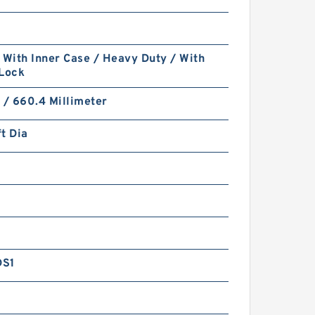
 With Inner Case / Heavy Duty / With
 Lock
 / 660.4 Millimeter
t Dia
DS1