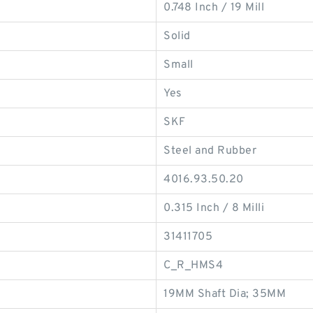
0.748 Inch / 19 Mill
Solid
Small
Yes
SKF
Steel and Rubber
4016.93.50.20
0.315 Inch / 8 Milli
31411705
C_R_HMS4
19MM Shaft Dia; 35MM