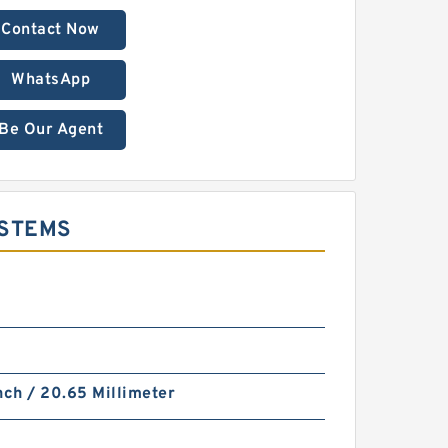
Contact Now
WhatsApp
Be Our Agent
YSTEMS
nch / 20.65 Millimeter