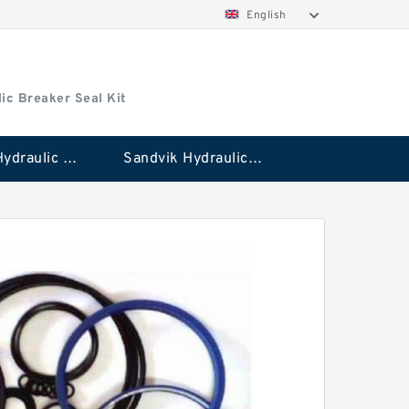
English
ic Breaker Seal Kit
Stanley Hydraulic Breaker Seal Kit
Sandvik Hydraulic Breaker Seal Kit