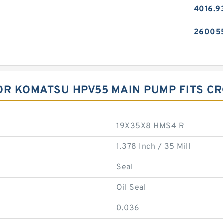
4016.9
26005
OR KOMATSU HPV55 MAIN PUMP FITS C
19X35X8 HMS4 R
1.378 Inch / 35 Mill
Seal
Oil Seal
0.036