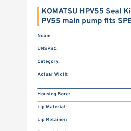
KOMATSU HPV55 Seal Ki
PV55 main pump fits SP
Noun:
UNSPSC:
Category:
Actual Width:
Housing Bore:
Lip Material:
Lip Retainer: