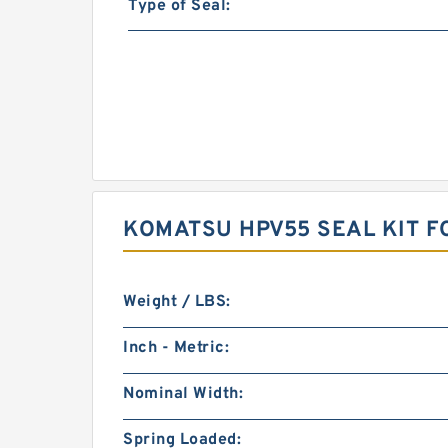
Type of Seal:
KOMATSU HPV55 SEAL KIT F
Weight / LBS:
Inch - Metric:
Nominal Width:
Spring Loaded: