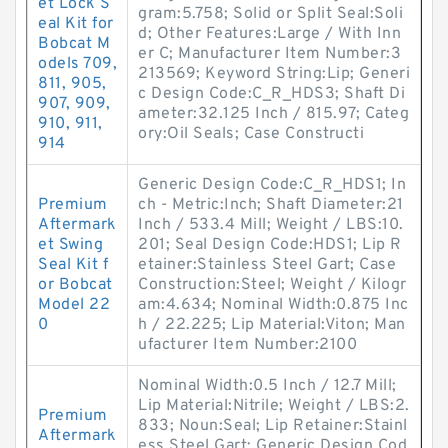
et Lock S
gram:5.758; Solid or Split Seal:Soli
eal Kit for
d; Other Features:Large / With Inn
Bobcat M
er C; Manufacturer Item Number:3
odels 709,
213569; Keyword String:Lip; Generi
811, 905,
c Design Code:C_R_HDS3; Shaft Di
907, 909,
ameter:32.125 Inch / 815.97; Categ
910, 911,
ory:Oil Seals; Case Constructi
914
Generic Design Code:C_R_HDS1; In
Premium
ch - Metric:Inch; Shaft Diameter:21
Aftermark
Inch / 533.4 Mill; Weight / LBS:10.
et Swing
201; Seal Design Code:HDS1; Lip R
Seal Kit f
etainer:Stainless Steel Gart; Case
or Bobcat
Construction:Steel; Weight / Kilogr
Model 22
am:4.634; Nominal Width:0.875 Inc
0
h / 22.225; Lip Material:Viton; Man
ufacturer Item Number:2100
Nominal Width:0.5 Inch / 12.7 Mill;
Lip Material:Nitrile; Weight / LBS:2.
Premium
833; Noun:Seal; Lip Retainer:Stainl
Aftermark
ess Steel Gart; Generic Design Cod