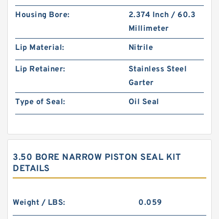
Housing Bore:
2.374 Inch / 60.3
Millimeter
Lip Material:
Nitrile
Lip Retainer:
Stainless Steel
Garter
Type of Seal:
Oil Seal
3.50 BORE NARROW PISTON SEAL KIT
DETAILS
Weight / LBS:
0.059