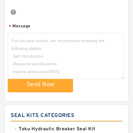
Message
*
Send Now
SEAL KITS CATEGORIES
Toku Hydraulic Breaker Seal Kit