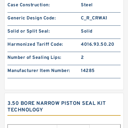
Case Construction:
Steel
Generic Design Code:
C_R_CRWA1
Solid or Split Seal:
Solid
Harmonized Tariff Code:
4016.93.50.20
Number of Sealing Lips:
2
Manufacturer Item Number:
14285
3.50 BORE NARROW PISTON SEAL KIT
TECHNOLOGY