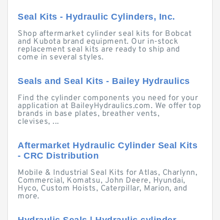
Seal Kits - Hydraulic Cylinders, Inc.
Shop aftermarket cylinder seal kits for Bobcat
and Kubota brand equipment. Our in-stock
replacement seal kits are ready to ship and
come in several styles.
Seals and Seal Kits - Bailey Hydraulics
Find the cylinder components you need for your
application at BaileyHydraulics.com. We offer top
brands in base plates, breather vents,
clevises, ...
Aftermarket Hydraulic Cylinder Seal Kits
- CRC Distribution
Mobile & Industrial Seal Kits for Atlas, Charlynn,
Commercial, Komatsu, John Deere, Hyundai,
Hyco, Custom Hoists, Caterpillar, Marion, and
more.