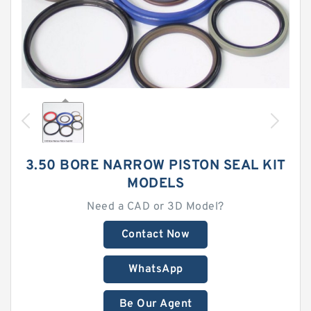
3.50 BORE NARROW PISTON SEAL KIT
MODELS
Need a CAD or 3D Model?
Contact Now
WhatsApp
Be Our Agent