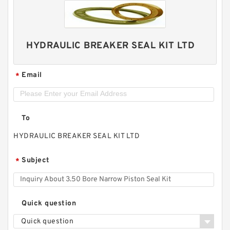
HYDRAULIC BREAKER SEAL KIT LTD
Email
*
To
HYDRAULIC BREAKER SEAL KIT LTD
Subject
*
Quick question
Quick question