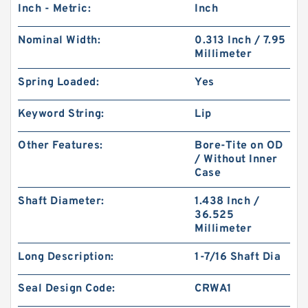
Inch - Metric:
Inch
Nominal Width:
0.313 Inch / 7.95
Millimeter
Spring Loaded:
Yes
Keyword String:
Lip
Other Features:
Bore-Tite on OD
/ Without Inner
Case
Shaft Diameter:
1.438 Inch /
36.525
Millimeter
Long Description:
1-7/16 Shaft Dia
Seal Design Code:
CRWA1