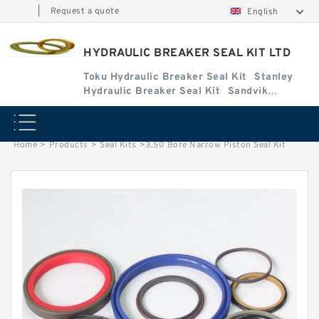
|
Request a quote
English
HYDRAULIC BREAKER SEAL KIT LTD
Toku Hydraulic Breaker Seal Kit
Stanley
Hydraulic Breaker Seal Kit
Sandvik
Hydraulic Breaker Seal Kit
Home
>
Products
>
Seal Kits
>
3.50 Bore Narrow Piston Seal Kit