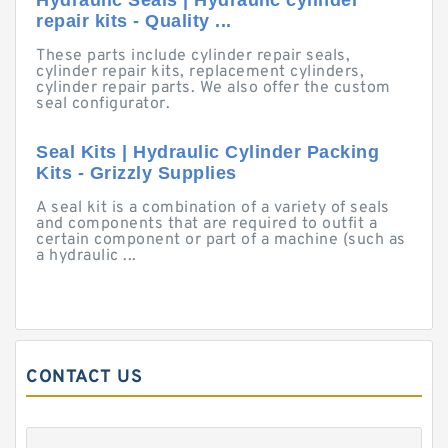
Hydraulic Seals | Hydraulic cylinder
repair kits - Quality ...
These parts include cylinder repair seals,
cylinder repair kits, replacement cylinders,
cylinder repair parts. We also offer the custom
seal configurator.
Seal Kits | Hydraulic Cylinder Packing
Kits - Grizzly Supplies
A seal kit is a combination of a variety of seals
and components that are required to outfit a
certain component or part of a machine (such as
a hydraulic ...
CONTACT US