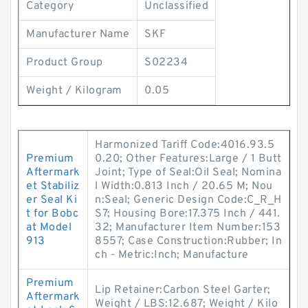
Category
Unclassified
Manufacturer Name
SKF
Product Group
S02234
Weight / Kilogram
0.05
Harmonized Tariff Code:4016.93.5
Premium
0.20; Other Features:Large / 1 Butt
Aftermark
Joint; Type of Seal:Oil Seal; Nomina
et Stabiliz
l Width:0.813 Inch / 20.65 M; Nou
er Seal Ki
n:Seal; Generic Design Code:C_R_H
t for Bobc
S7; Housing Bore:17.375 Inch / 441.
at Model
32; Manufacturer Item Number:153
913
8557; Case Construction:Rubber; In
ch - Metric:Inch; Manufacture
Premium
Lip Retainer:Carbon Steel Garter;
Aftermark
Weight / LBS:12.687; Weight / Kilo