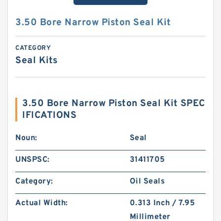
3.50 Bore Narrow Piston Seal Kit
CATEGORY
Seal Kits
3.50 Bore Narrow Piston Seal Kit SPEC
IFICATIONS
Noun:
Seal
UNSPSC:
31411705
Category:
Oil Seals
Actual Width:
0.313 Inch / 7.95
Millimeter