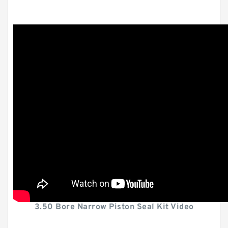
3.50 Bore Narrow Piston Seal Kit Video