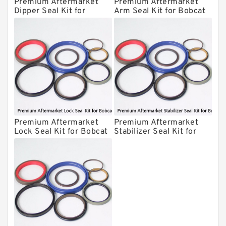
Premium Aftermarket
Premium Aftermarket
Kit
Dipper Seal Kit for
Arm Seal Kit for Bobcat
Hydraulic Cylindert Seal Kit
Bobcat Model 607
Model 320
HUSKIE Hydraulic Breaker Seal Kit
Furukawa Seal Kits
Daenong Hydraulic Breaker Seal Kit
Chicago Hydraulic Breaker Seal Kit
CAT Hydraulic Breaker Seal Kit
Atlas-Copco Hydraulic Breaker Seal
Premium Aftermarket
Premium Aftermarket
Lock Seal Kit for Bobcat
Stabilizer Seal Kit for
Kits
Arrowhead Hydraulic Breaker Seal
Models 709, 811, 905,
Bobcat Model 913
Kits
907, 909, 910, 911, 914
Seal Kits