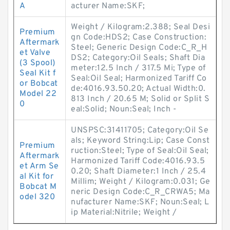
A
acturer Name:SKF;
Weight / Kilogram:2.388; Seal Desi
Premium
gn Code:HDS2; Case Construction:
Aftermark
Steel; Generic Design Code:C_R_H
et Valve
DS2; Category:Oil Seals; Shaft Dia
(3 Spool)
meter:12.5 Inch / 317.5 Mi; Type of
Seal Kit f
Seal:Oil Seal; Harmonized Tariff Co
or Bobcat
de:4016.93.50.20; Actual Width:0.
Model 22
813 Inch / 20.65 M; Solid or Split S
0
eal:Solid; Noun:Seal; Inch -
UNSPSC:31411705; Category:Oil Se
als; Keyword String:Lip; Case Const
Premium
ruction:Steel; Type of Seal:Oil Seal;
Aftermark
Harmonized Tariff Code:4016.93.5
et Arm Se
0.20; Shaft Diameter:1 Inch / 25.4
al Kit for
Millim; Weight / Kilogram:0.031; Ge
Bobcat M
neric Design Code:C_R_CRWA5; Ma
odel 320
nufacturer Name:SKF; Noun:Seal; L
ip Material:Nitrile; Weight /