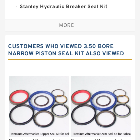
Stanley Hydraulic Breaker Seal Kit
Sandvik Hydraulic Breaker Seal Kit
MORE
Rexroth Main Pump Seal Kit
Rammer Hydraulic Breaker Seal Kit
CUSTOMERS WHO VIEWED 3.50 BORE
NOK Seal Kits
NARROW PISTON SEAL KIT ALSO VIEWED
NOK Seal Kit
MSB Hydraulic Breaker Seal Kit
Montabert Hydraulic Breaker Seal Kit
Krupp Hydraulic Breaker Seal Kit
KONAN Hydraulic Breaker Seal Kit
Komatsu Seal Kits
Kawasaki Main Pump Seal Kit
INAN MAKINA Hydraulic Breaker Seal