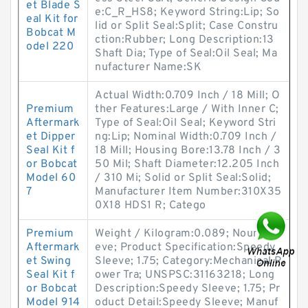
et Blade S
e:C_R_HS8; Keyword String:Lip; So
eal Kit for
lid or Split Seal:Split; Case Constru
Bobcat M
ction:Rubber; Long Description:13
odel 220
Shaft Dia; Type of Seal:Oil Seal; Ma
nufacturer Name:SK
Actual Width:0.709 Inch / 18 Mill; O
Premium
ther Features:Large / With Inner C;
Aftermark
Type of Seal:Oil Seal; Keyword Stri
et Dipper
ng:Lip; Nominal Width:0.709 Inch /
Seal Kit f
18 Mill; Housing Bore:13.78 Inch / 3
or Bobcat
50 Mil; Shaft Diameter:12.205 Inch
Model 60
/ 310 Mi; Solid or Split Seal:Solid;
7
Manufacturer Item Number:310X35
0X18 HDS1 R; Catego
Premium
Weight / Kilogram:0.089; Noun:Sle
Aftermark
eve; Product Specification:Speedy
et Swing
Sleeve; 1.75; Category:Mechanical P
Seal Kit f
ower Tra; UNSPSC:31163218; Long
or Bobcat
Description:Speedy Sleeve; 1.75; Pr
Model 914
oduct Detail:Speedy Sleeve; Manuf