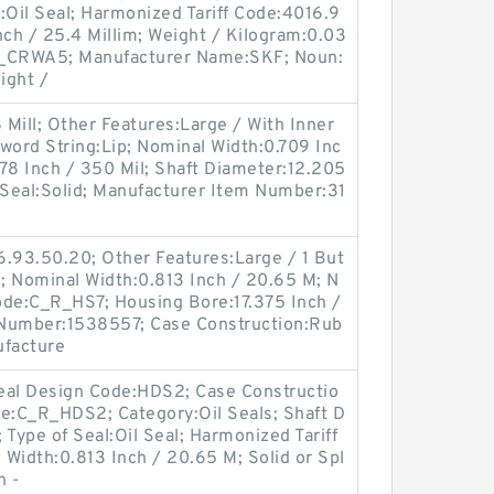
l:Oil Seal; Harmonized Tariff Code:4016.9
nch / 25.4 Millim; Weight / Kilogram:0.03
R_CRWA5; Manufacturer Name:SKF; Noun:
eight /
 Mill; Other Features:Large / With Inner
yword String:Lip; Nominal Width:0.709 Inc
3.78 Inch / 350 Mil; Shaft Diameter:12.205
it Seal:Solid; Manufacturer Item Number:31
6.93.50.20; Other Features:Large / 1 But
al; Nominal Width:0.813 Inch / 20.65 M; N
ode:C_R_HS7; Housing Bore:17.375 Inch /
 Number:1538557; Case Construction:Rub
ufacture
eal Design Code:HDS2; Case Constructio
de:C_R_HDS2; Category:Oil Seals; Shaft D
; Type of Seal:Oil Seal; Harmonized Tariff
Width:0.813 Inch / 20.65 M; Solid or Spl
h -