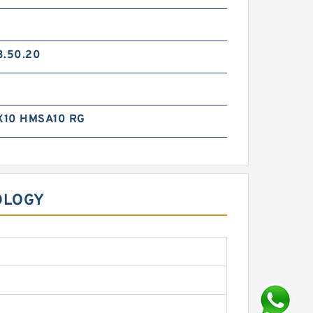
3.50.20
X10 HMSA10 RG
OLOGY