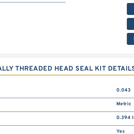
ALLY THREADED HEAD SEAL KIT DETAIL
0.043
Metric
0.394 I
Yes