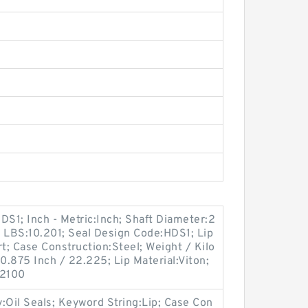
S1; Inch - Metric:Inch; Shaft Diameter:2
 / LBS:10.201; Seal Design Code:HDS1; Lip
t; Case Construction:Steel; Weight / Kilo
.875 Inch / 22.225; Lip Material:Viton;
:2100
Oil Seals; Keyword String:Lip; Case Con