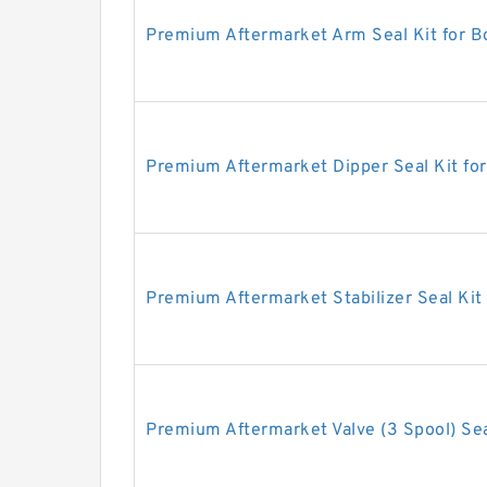
Premium Aftermarket Arm Seal Kit for 
Premium Aftermarket Dipper Seal Kit fo
Premium Aftermarket Stabilizer Seal Kit
Premium Aftermarket Valve (3 Spool) Sea