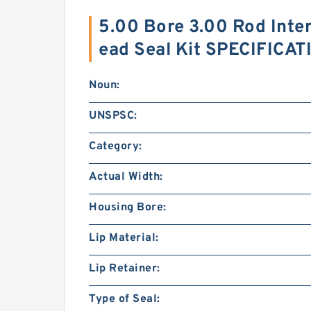
5.00 Bore 3.00 Rod Inte
ead Seal Kit SPECIFICA
Noun:
UNSPSC:
Category:
Actual Width:
Housing Bore:
Lip Material:
Lip Retainer:
Type of Seal: