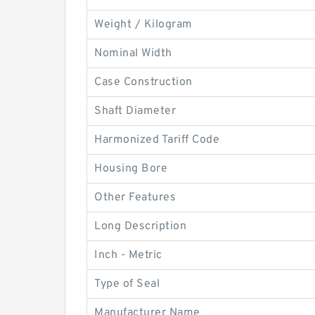
Weight / Kilogram
Nominal Width
Case Construction
Shaft Diameter
Harmonized Tariff Code
Housing Bore
Other Features
Long Description
Inch - Metric
Type of Seal
Manufacturer Name