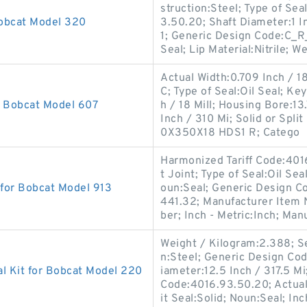
struction:Steel; Type of Sea
Bobcat Model 320
3.50.20; Shaft Diameter:1 I
1; Generic Design Code:C_
Seal; Lip Material:Nitrile; W
Actual Width:0.709 Inch / 18
C; Type of Seal:Oil Seal; Ke
r Bobcat Model 607
h / 18 Mill; Housing Bore:1
Inch / 310 Mi; Solid or Spl
0X350X18 HDS1 R; Catego
Harmonized Tariff Code:401
t Joint; Type of Seal:Oil Se
 for Bobcat Model 913
oun:Seal; Generic Design C
441.32; Manufacturer Item
ber; Inch - Metric:Inch; Man
Weight / Kilogram:2.388; S
n:Steel; Generic Design Co
l Kit for Bobcat Model 220
iameter:12.5 Inch / 317.5 Mi
Code:4016.93.50.20; Actual 
it Seal:Solid; Noun:Seal; Inc