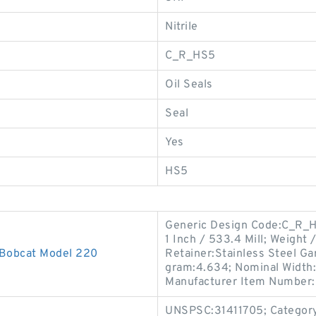
Nitrile
C_R_HS5
Oil Seals
Seal
Yes
HS5
Generic Design Code:C_R_HD
1 Inch / 533.4 Mill; Weight
 Bobcat Model 220
Retainer:Stainless Steel Gar
gram:4.634; Nominal Width:0
Manufacturer Item Number
UNSPSC:31411705; Category: