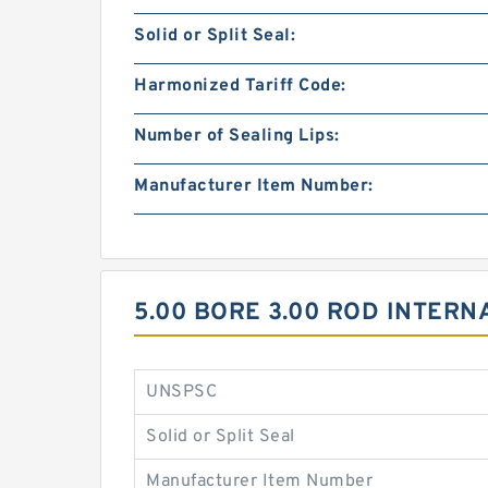
Solid or Split Seal:
Harmonized Tariff Code:
Number of Sealing Lips:
Manufacturer Item Number:
5.00 BORE 3.00 ROD INTER
UNSPSC
Solid or Split Seal
Manufacturer Item Number