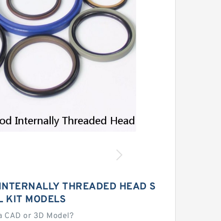
 INTERNALLY THREADED HEAD S
L KIT MODELS
a CAD or 3D Model?