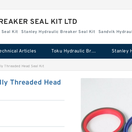
REAKER SEAL KIT LTD
 Seal Kit
Stanley Hydraulic Breaker Seal Kit
Sandvik Hydraul
echnical Articles
Toku Hydraulic Breaker Seal Kit
ly Threaded Head Seal Kit
lly Threaded Head