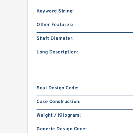
Keyword String:
Other Features:
Shaft Diameter:
Long Description:
Seal Design Code:
Case Construction:
Weight / Kilogram:
Generic Design Code: