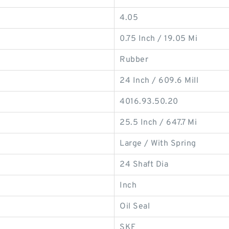
4.05
0.75 Inch / 19.05 Mi
Rubber
24 Inch / 609.6 Mill
4016.93.50.20
25.5 Inch / 647.7 Mi
Large / With Spring
24 Shaft Dia
Inch
Oil Seal
SKF