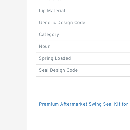
Lip Material
Generic Design Code
Category
Noun
Spring Loaded
Seal Design Code
Premium Aftermarket Swing Seal Kit for