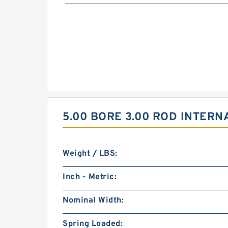
5.00 BORE 3.00 ROD INTERN
Weight / LBS:
Inch - Metric:
Nominal Width:
Spring Loaded: