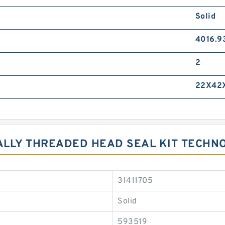
Solid
4016.9
2
22X42
NALLY THREADED HEAD SEAL KIT TECHN
31411705
Solid
593519