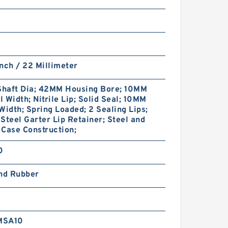
nch / 22 Millimeter
haft Dia; 42MM Housing Bore; 10MM
 Width; Nitrile Lip; Solid Seal; 10MM
Width; Spring Loaded; 2 Sealing Lips;
Steel Garter Lip Retainer; Steel and
Case Construction;
0
and Rubber
MSA10