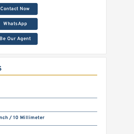
Contact Now
WhatsApp
Be Our Agent
S
nch / 10 Millimeter