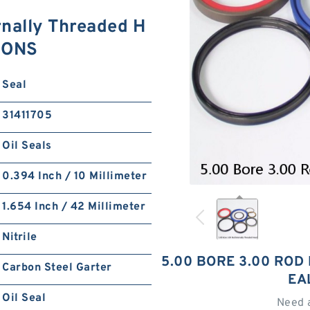
rnally Threaded H
TIONS
Seal
31411705
Oil Seals
0.394 Inch / 10 Millimeter
1.654 Inch / 42 Millimeter
Nitrile
5.00 BORE 3.00 ROD
Carbon Steel Garter
EA
Oil Seal
Need 