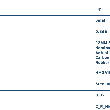
Lip
Small
0.866 I
22MM S
Nominal
Actual 
Carbon 
Rubber 
HMSA1
Steel 
0.02
C_R_H