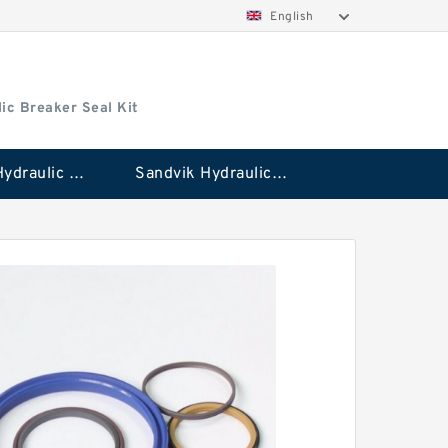
English
ic Breaker Seal Kit
Stanley Hydraulic Breaker Seal Kit
Sandvik Hydraulic Breaker Seal Kit