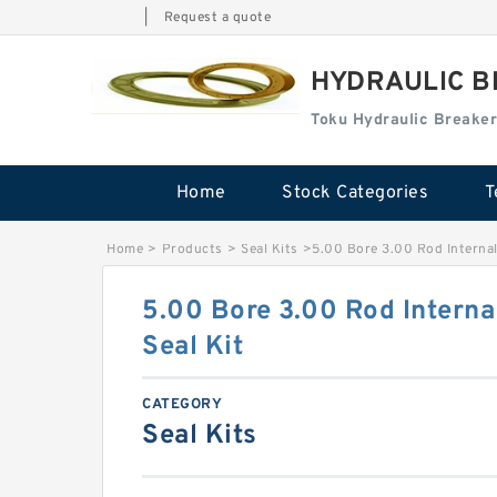
|
Request a quote
HYDRAULIC B
Toku Hydraulic Breaker
Home
Stock Categories
T
Home
>
Products
>
Seal Kits
>
5.00 Bore 3.00 Rod Internal
5.00 Bore 3.00 Rod Interna
Seal Kit
CATEGORY
Seal Kits