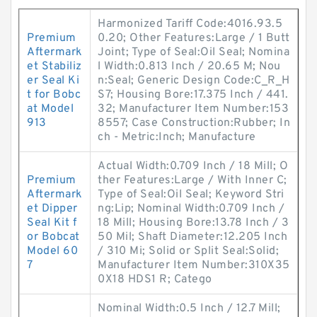
Harmonized Tariff Code:4016.93.5
Premium
0.20; Other Features:Large / 1 Butt
Aftermark
Joint; Type of Seal:Oil Seal; Nomina
et Stabiliz
l Width:0.813 Inch / 20.65 M; Nou
er Seal Ki
n:Seal; Generic Design Code:C_R_H
t for Bobc
S7; Housing Bore:17.375 Inch / 441.
at Model
32; Manufacturer Item Number:153
913
8557; Case Construction:Rubber; In
ch - Metric:Inch; Manufacture
Actual Width:0.709 Inch / 18 Mill; O
Premium
ther Features:Large / With Inner C;
Aftermark
Type of Seal:Oil Seal; Keyword Stri
et Dipper
ng:Lip; Nominal Width:0.709 Inch /
Seal Kit f
18 Mill; Housing Bore:13.78 Inch / 3
or Bobcat
50 Mil; Shaft Diameter:12.205 Inch
Model 60
/ 310 Mi; Solid or Split Seal:Solid;
7
Manufacturer Item Number:310X35
0X18 HDS1 R; Catego
Nominal Width:0.5 Inch / 12.7 Mill;