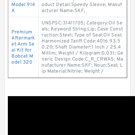
Model 914
oduct Detail:Speedy Sleeve; Manuf
A
acturer Name:SKF;
UNSPSC:31411705; Category:Oil Se
als; Keyword String:Lip; Case Const
Premium
ruction:Steel; Type of Seal:Oil Seal;
Aftermark
Harmonized Tariff Code:4016.93.5
et Arm Se
0.20; Shaft Diameter:1 Inch / 25.4
al Kit for
Millim; Weight / Kilogram:0.031; Ge
Bobcat M
neric Design Code:C_R_CRWA5; Ma
odel 320
nufacturer Name:SKF; Noun:Seal; L
ip Material:Nitrile; Weight /