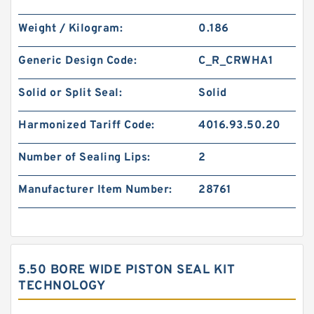
Weight / Kilogram:
0.186
Generic Design Code:
C_R_CRWHA1
Solid or Split Seal:
Solid
Harmonized Tariff Code:
4016.93.50.20
Number of Sealing Lips:
2
Manufacturer Item Number:
28761
5.50 BORE WIDE PISTON SEAL KIT
TECHNOLOGY