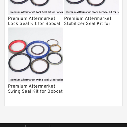
CAT Hydraulic Breaker Seal Kit
Atlas-Copco Hydraulic Breaker Seal
Premium Aftermarket
Premium Aftermarket
Lock Seal Kit for Bobcat
Stabilizer Seal Kit for
Kits
Arrowhead Hydraulic Breaker Seal
Models 709, 811, 905,
Bobcat Model 913
Kits
907, 909, 910, 911, 914
Seal Kits
Premium Aftermarket
Swing Seal Kit for Bobcat
Model 914A