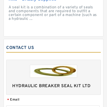
A seal kit is a combination of a variety of seals
and components that are required to outfit a
certain component or part of a machine (such as
a hydraulic ...
CONTACT US
HYDRAULIC BREAKER SEAL KIT LTD
Email
*