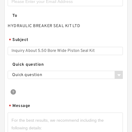
To
HYDRAULIC BREAKER SEAL KIT LTD
Subject
*
Quick question
Quick question
Message
*