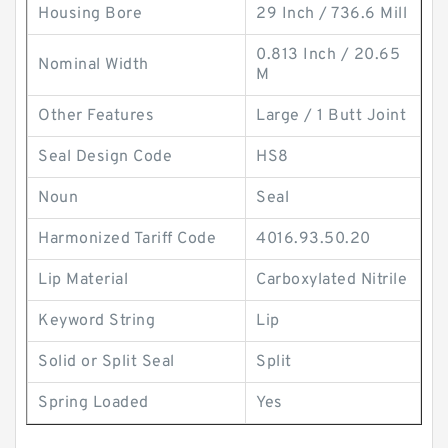
Housing Bore
29 Inch / 736.6 Mill
0.813 Inch / 20.65
Nominal Width
M
Other Features
Large / 1 Butt Joint
Seal Design Code
HS8
Noun
Seal
Harmonized Tariff Code
4016.93.50.20
Lip Material
Carboxylated Nitrile
Keyword String
Lip
Solid or Split Seal
Split
Spring Loaded
Yes