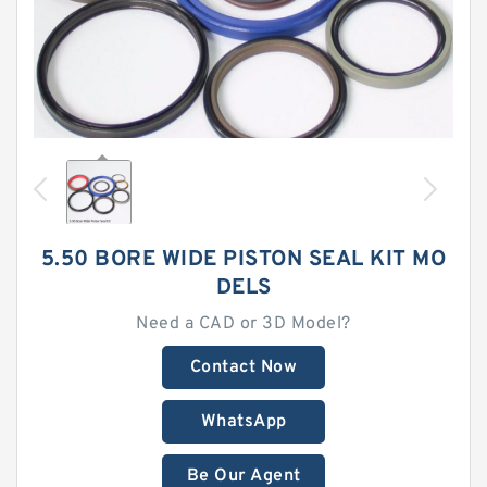
5.50 BORE WIDE PISTON SEAL KIT MO
DELS
Need a CAD or 3D Model?
Contact Now
WhatsApp
Be Our Agent