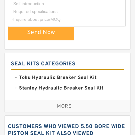
Send Now
SEAL KITS CATEGORIES
Toku Hydraulic Breaker Seal Kit
Stanley Hydraulic Breaker Seal Kit
Sandvik Hydraulic Breaker Seal Kit
MORE
Rexroth Main Pump Seal Kit
Rammer Hydraulic Breaker Seal Kit
CUSTOMERS WHO VIEWED 5.50 BORE WIDE
NOK Seal Kits
PISTON SEAL KIT ALSO VIEWED