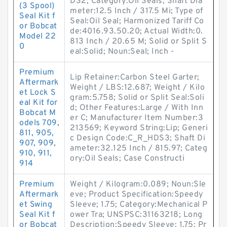
DS2; Category:Oil Seals; Shaft Dia
(3 Spool)
meter:12.5 Inch / 317.5 Mi; Type of
Seal Kit f
Seal:Oil Seal; Harmonized Tariff Co
or Bobcat
de:4016.93.50.20; Actual Width:0.
Model 22
813 Inch / 20.65 M; Solid or Split S
0
eal:Solid; Noun:Seal; Inch -
Premium
Lip Retainer:Carbon Steel Garter;
Aftermark
Weight / LBS:12.687; Weight / Kilo
et Lock S
gram:5.758; Solid or Split Seal:Soli
eal Kit for
d; Other Features:Large / With Inn
Bobcat M
er C; Manufacturer Item Number:3
odels 709,
213569; Keyword String:Lip; Generi
811, 905,
c Design Code:C_R_HDS3; Shaft Di
907, 909,
ameter:32.125 Inch / 815.97; Categ
910, 911,
ory:Oil Seals; Case Constructi
914
Premium
Weight / Kilogram:0.089; Noun:Sle
Aftermark
eve; Product Specification:Speedy
et Swing
Sleeve; 1.75; Category:Mechanical P
Seal Kit f
ower Tra; UNSPSC:31163218; Long
or Bobcat
Description:Speedy Sleeve; 1.75; Pr