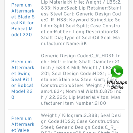
Lip Material:Nitrile; Weight / LBS:2.
Premium
833; Noun:Seal; Lip Retainer:Stainl
Aftermark
ess Steel Gart; Generic Design Cod
et Blade S
e:C_R_HS8; Keyword String:Lip; So
eal Kit for
lid or Split Seal:Split; Case Constru
Bobcat M
ction:Rubber; Long Description:13
odel 220
Shaft Dia; Type of Seal:Oil Seal; Ma
nufacturer Name:SK
Generic Design Code:C_R_HDS1; In
Premium
ch - Metric:Inch; Shaft Diameter:21
Aftermark
Inch / 533.4 Mill; Weight / LBS:10.
et Swing
201; Seal Design Code:HDS1; Lip R
Seal Kit f
etainer:Stainless Steel Gart; Case
or Bobcat
Construction:Steel; Weight / Kilogr
Model 22
am:4.634; Nominal Width:0.875 Inc
0
h / 22.225; Lip Material:Viton; Man
ufacturer Item Number:2100
Weight / Kilogram:2.388; Seal Desi
Premium
gn Code:HDS2; Case Construction:
Aftermark
Steel; Generic Design Code:C_R_H
et Valve