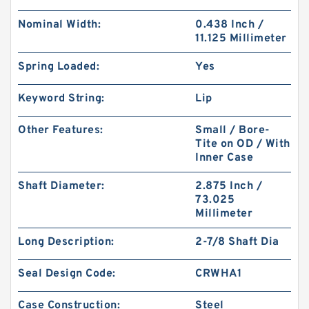
Nominal Width:
0.438 Inch /
11.125 Millimeter
Spring Loaded:
Yes
Keyword String:
Lip
Other Features:
Small / Bore-
Tite on OD / With
Inner Case
Shaft Diameter:
2.875 Inch /
73.025
Millimeter
Long Description:
2-7/8 Shaft Dia
Seal Design Code:
CRWHA1
Case Construction:
Steel