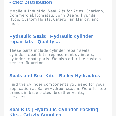
- CRC Distribution
Mobile & Industrial Seal Kits for Atlas, Charlynn,
Commercial, Komatsu, John Deere, Hyundai,
Hyco, Custom Hoists, Caterpillar, Marion, and
more.
Hydraulic Seals | Hydraulic cylinder
repair kits - Quality ...
These parts include cylinder repair seals,
cylinder repair kits, replacement cylinders,
cylinder repair parts. We also offer the custom
seal configurator.
Seals and Seal Kits - Bailey Hydraulics
Find the cylinder components you need for your
application at BaileyHydraulics.com. We offer top
brands in base plates, breather vents,
clevises, ...
Seal Kits | Hydraulic Cylinder Packing
Kits - Grizzly Supplies