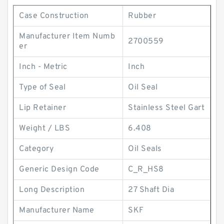
Case Construction
Rubber
Manufacturer Item Numb
2700559
er
Inch - Metric
Inch
Type of Seal
Oil Seal
Lip Retainer
Stainless Steel Gart
Weight / LBS
6.408
Category
Oil Seals
Generic Design Code
C_R_HS8
Long Description
27 Shaft Dia
Manufacturer Name
SKF