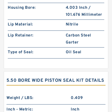
Housing Bore:
4.003 Inch /
101.676 Millimeter
Lip Material:
Nitrile
Lip Retainer:
Carbon Steel
Garter
Type of Seal:
Oil Seal
5.50 BORE WIDE PISTON SEAL KIT DETAILS
Weight / LBS:
0.409
Inch - Metric:
Inch