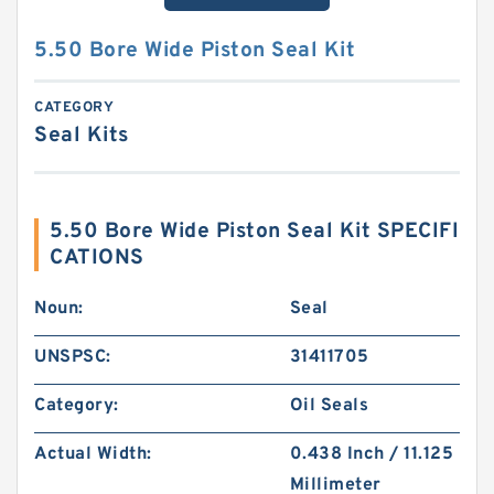
5.50 Bore Wide Piston Seal Kit
CATEGORY
Seal Kits
5.50 Bore Wide Piston Seal Kit SPECIFI
CATIONS
Noun:
Seal
UNSPSC:
31411705
Category:
Oil Seals
Actual Width:
0.438 Inch / 11.125
Millimeter