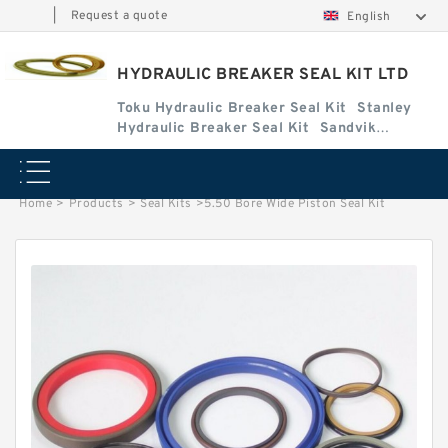
|
Request a quote
English
HYDRAULIC BREAKER SEAL KIT LTD
Toku Hydraulic Breaker Seal Kit
Stanley
Hydraulic Breaker Seal Kit
Sandvik
Hydraulic Breaker Seal Kit
Home
>
Products
>
Seal Kits
>
5.50 Bore Wide Piston Seal Kit