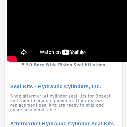
5.50 Bore Wide Piston Seal Kit Video
Seal Kits - Hydraulic Cylinders, Inc.
Shop aftermarket cylinder seal kits for Bobcat
and Kubota brand equipment. Our in-stock
replacement seal kits are ready to ship and
come in several styles.
Aftermarket Hydraulic Cylinder Seal Kits