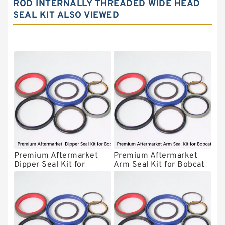
ROD INTERNALLY THREADED WIDE HEAD
SEAL KIT ALSO VIEWED
NOK Seal Kit
MSB Hydraulic Breaker Seal Kit
Montabert Hydraulic Breaker Seal Kit
Krupp Hydraulic Breaker Seal Kit
KONAN Hydraulic Breaker Seal Kit
Komatsu Seal Kits
Kawasaki Main Pump Seal Kit
INAN MAKINA Hydraulic Breaker Seal
Kit
Premium Aftermarket
Premium Aftermarket
Hydraulic Cylindert Seal Kit
Dipper Seal Kit for
Arm Seal Kit for Bobcat
Bobcat Model 607
Model 320
HUSKIE Hydraulic Breaker Seal Kit
Furukawa Seal Kits
Daenong Hydraulic Breaker Seal Kit