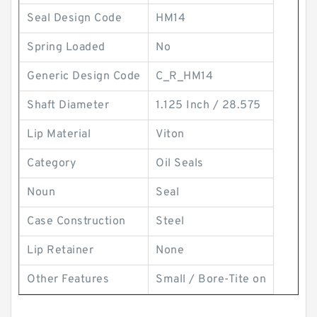
Seal Design Code
HM14
Spring Loaded
No
Generic Design Code
C_R_HM14
Shaft Diameter
1.125 Inch / 28.575
Lip Material
Viton
Category
Oil Seals
Noun
Seal
Case Construction
Steel
Lip Retainer
None
Other Features
Small / Bore-Tite on