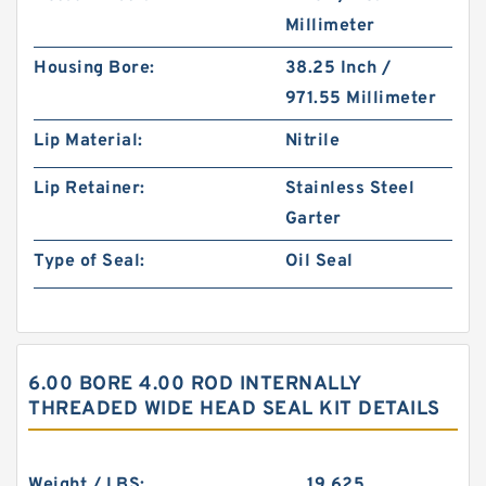
Millimeter
Housing Bore:
38.25 Inch /
971.55 Millimeter
Lip Material:
Nitrile
Lip Retainer:
Stainless Steel
Garter
Type of Seal:
Oil Seal
6.00 BORE 4.00 ROD INTERNALLY
THREADED WIDE HEAD SEAL KIT DETAILS
Weight / LBS:
19.625