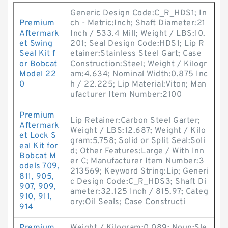
Generic Design Code:C_R_HDS1; In
Premium
ch - Metric:Inch; Shaft Diameter:21
Aftermark
Inch / 533.4 Mill; Weight / LBS:10.
et Swing
201; Seal Design Code:HDS1; Lip R
Seal Kit f
etainer:Stainless Steel Gart; Case
or Bobcat
Construction:Steel; Weight / Kilogr
Model 22
am:4.634; Nominal Width:0.875 Inc
0
h / 22.225; Lip Material:Viton; Man
ufacturer Item Number:2100
Premium
Lip Retainer:Carbon Steel Garter;
Aftermark
Weight / LBS:12.687; Weight / Kilo
et Lock S
gram:5.758; Solid or Split Seal:Soli
eal Kit for
d; Other Features:Large / With Inn
Bobcat M
er C; Manufacturer Item Number:3
odels 709,
213569; Keyword String:Lip; Generi
811, 905,
c Design Code:C_R_HDS3; Shaft Di
907, 909,
ameter:32.125 Inch / 815.97; Categ
910, 911,
ory:Oil Seals; Case Constructi
914