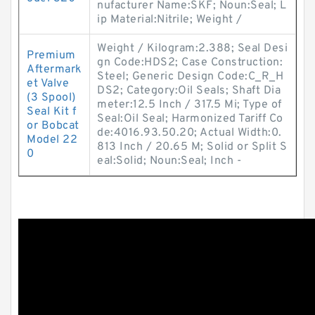
nufacturer Name:SKF; Noun:Seal; L
ip Material:Nitrile; Weight /
Weight / Kilogram:2.388; Seal Desi
Premium
gn Code:HDS2; Case Construction:
Aftermark
Steel; Generic Design Code:C_R_H
et Valve
DS2; Category:Oil Seals; Shaft Dia
(3 Spool)
meter:12.5 Inch / 317.5 Mi; Type of
Seal Kit f
Seal:Oil Seal; Harmonized Tariff Co
or Bobcat
de:4016.93.50.20; Actual Width:0.
Model 22
813 Inch / 20.65 M; Solid or Split S
0
eal:Solid; Noun:Seal; Inch -