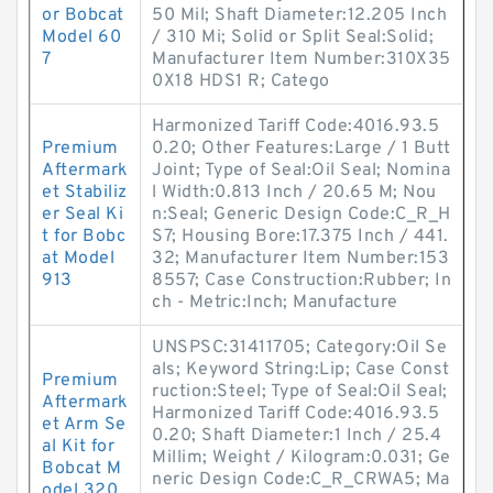
or Bobcat
50 Mil; Shaft Diameter:12.205 Inch
Model 60
/ 310 Mi; Solid or Split Seal:Solid;
7
Manufacturer Item Number:310X35
0X18 HDS1 R; Catego
Harmonized Tariff Code:4016.93.5
Premium
0.20; Other Features:Large / 1 Butt
Aftermark
Joint; Type of Seal:Oil Seal; Nomina
et Stabiliz
l Width:0.813 Inch / 20.65 M; Nou
er Seal Ki
n:Seal; Generic Design Code:C_R_H
t for Bobc
S7; Housing Bore:17.375 Inch / 441.
at Model
32; Manufacturer Item Number:153
913
8557; Case Construction:Rubber; In
ch - Metric:Inch; Manufacture
UNSPSC:31411705; Category:Oil Se
als; Keyword String:Lip; Case Const
Premium
ruction:Steel; Type of Seal:Oil Seal;
Aftermark
Harmonized Tariff Code:4016.93.5
et Arm Se
0.20; Shaft Diameter:1 Inch / 25.4
al Kit for
Millim; Weight / Kilogram:0.031; Ge
Bobcat M
neric Design Code:C_R_CRWA5; Ma
odel 320