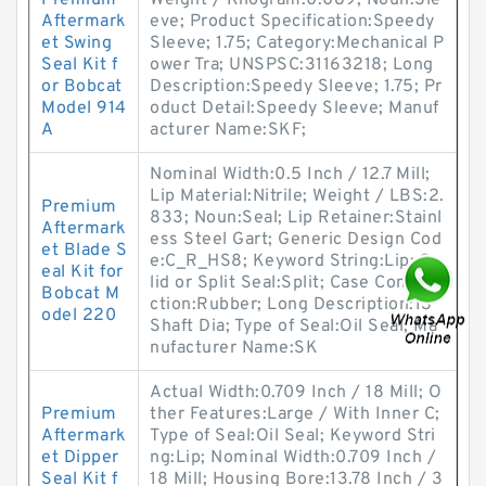
Premium
Weight / Kilogram:0.089; Noun:Sle
Aftermark
eve; Product Specification:Speedy
et Swing
Sleeve; 1.75; Category:Mechanical P
Seal Kit f
ower Tra; UNSPSC:31163218; Long
or Bobcat
Description:Speedy Sleeve; 1.75; Pr
Model 914
oduct Detail:Speedy Sleeve; Manuf
A
acturer Name:SKF;
Nominal Width:0.5 Inch / 12.7 Mill;
Lip Material:Nitrile; Weight / LBS:2.
Premium
833; Noun:Seal; Lip Retainer:Stainl
Aftermark
ess Steel Gart; Generic Design Cod
et Blade S
e:C_R_HS8; Keyword String:Lip; So
eal Kit for
lid or Split Seal:Split; Case Constru
Bobcat M
ction:Rubber; Long Description:13
odel 220
Shaft Dia; Type of Seal:Oil Seal; Ma
nufacturer Name:SK
Actual Width:0.709 Inch / 18 Mill; O
Premium
ther Features:Large / With Inner C;
Aftermark
Type of Seal:Oil Seal; Keyword Stri
et Dipper
ng:Lip; Nominal Width:0.709 Inch /
Seal Kit f
18 Mill; Housing Bore:13.78 Inch / 3