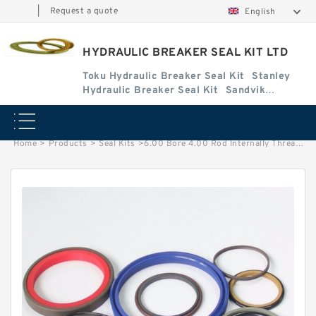
|
Request a quote
English
HYDRAULIC BREAKER SEAL KIT LTD
Toku Hydraulic Breaker Seal Kit
Stanley
Hydraulic Breaker Seal Kit
Sandvik
Hydraulic Breaker Seal Kit
Home
>
Products
>
Seal Kits
>
6.00 Bore 4.00 Rod Internally Threaded Wide Head Seal Kit