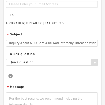
To
HYDRAULIC BREAKER SEAL KIT LTD
Subject
*
Quick question
Quick question
Message
*