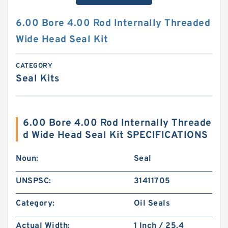
6.00 Bore 4.00 Rod Internally Threaded
Wide Head Seal Kit
CATEGORY
Seal Kits
6.00 Bore 4.00 Rod Internally Threade
d Wide Head Seal Kit SPECIFICATIONS
Noun:
Seal
UNSPSC:
31411705
Category:
Oil Seals
Actual Width:
1 Inch / 25.4