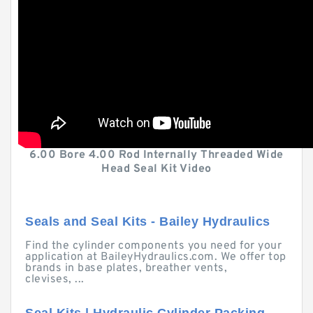
6.00 Bore 4.00 Rod Internally Threaded Wide
Head Seal Kit Video
Seals and Seal Kits - Bailey Hydraulics
Find the cylinder components you need for your
application at BaileyHydraulics.com. We offer top
brands in base plates, breather vents,
clevises, ...