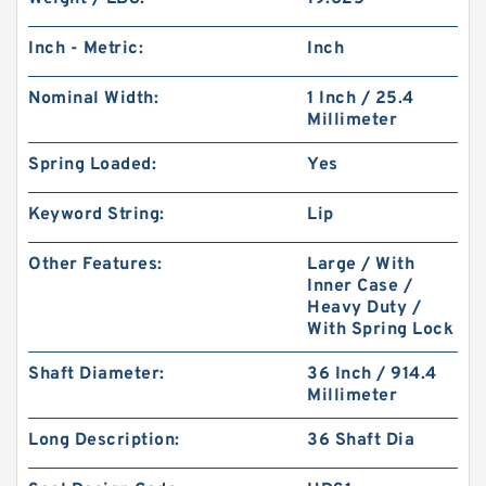
Inch - Metric:
Inch
Nominal Width:
1 Inch / 25.4
Millimeter
Spring Loaded:
Yes
Keyword String:
Lip
Other Features:
Large / With
Inner Case /
Heavy Duty /
With Spring Lock
Shaft Diameter:
36 Inch / 914.4
Millimeter
Long Description:
36 Shaft Dia