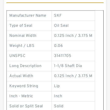
Manufacturer Name
SKF
Type of Seal
Oil Seal
Nominal Width
0.125 Inch / 3.175 M
Weight / LBS
0.06
UNSPSC
31411705
Long Description
1-1/8 Shaft Dia
Actual Width
0.125 Inch / 3.175 M
Keyword String
Lip
Inch - Metric
Inch
Solid or Split Seal
Solid