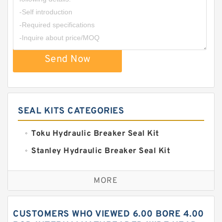
Send Now
SEAL KITS CATEGORIES
Toku Hydraulic Breaker Seal Kit
Stanley Hydraulic Breaker Seal Kit
Sandvik Hydraulic Breaker Seal Kit
MORE
Rexroth Main Pump Seal Kit
Rammer Hydraulic Breaker Seal Kit
CUSTOMERS WHO VIEWED 6.00 BORE 4.00
NOK Seal Kits