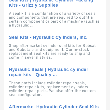
Seal Kits | Hydraulic Cylinder Packing
Kits - Grizzly Supplies
A seal kit is a combination of a variety of seals
and components that are required to outfit a
certain component or part of a machine (such as
a hydraulic ...
Seal Kits - Hydraulic Cylinders, Inc.
Shop aftermarket cylinder seal kits for Bobcat
and Kubota brand equipment. Our in-stock
replacement seal kits are ready to ship and
come in several styles.
Hydraulic Seals | Hydraulic cylinder
repair kits - Quality ...
These parts include cylinder repair seals,
cylinder repair kits, replacement cylinders,
cylinder repair parts. We also offer the custom
seal configurator.
Aftermarket Hydraulic Cylinder Seal Kits