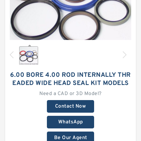
6.00 BORE 4.00 ROD INTERNALLY THR
EADED WIDE HEAD SEAL KIT MODELS
Need a CAD or 3D Model?
Contact Now
WhatsApp
Be Our Agent