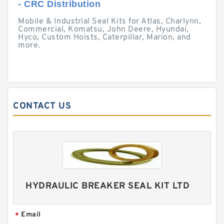
- CRC Distribution
Mobile & Industrial Seal Kits for Atlas, Charlynn,
Commercial, Komatsu, John Deere, Hyundai,
Hyco, Custom Hoists, Caterpillar, Marion, and
more.
CONTACT US
HYDRAULIC BREAKER SEAL KIT LTD
Email
*