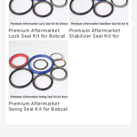
Chicago Hydraulic Breaker Seal Kit
CAT Hydraulic Breaker Seal Kit
Atlas-Copco Hydraulic Breaker Seal
Kits
Premium Aftermarket
Premium Aftermarket
Arrowhead Hydraulic Breaker Seal
Lock Seal Kit for Bobcat
Stabilizer Seal Kit for
Kits
Models 709, 811, 905,
Bobcat Model 913
Seal Kits
907, 909, 910, 911, 914
Premium Aftermarket
Swing Seal Kit for Bobcat
Model 914A