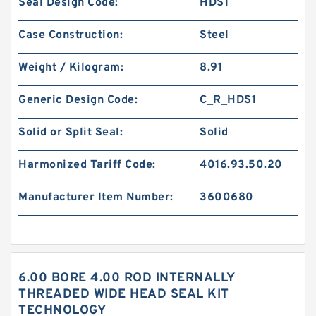
Seal Design Code:
HDS1
Case Construction:
Steel
Weight / Kilogram:
8.91
Generic Design Code:
C_R_HDS1
Solid or Split Seal:
Solid
Harmonized Tariff Code:
4016.93.50.20
Manufacturer Item Number:
3600680
6.00 BORE 4.00 ROD INTERNALLY
THREADED WIDE HEAD SEAL KIT
TECHNOLOGY