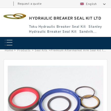
|
Request a quote
English
HYDRAULIC BREAKER SEAL KIT LTD
Toku Hydraulic Breaker Seal Kit
Stanley
Hydraulic Breaker Seal Kit
Sandvik
Hydraulic Breaker Seal Kit
Home
>
Products
>
Seal Kits
>
Premium Aftermarket Arm Seal Kit for Bobcat Model X-331