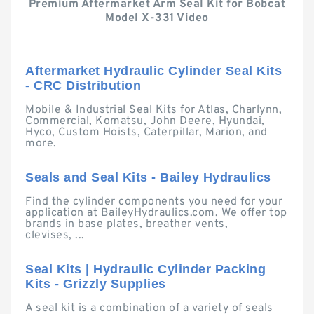
Premium Aftermarket Arm Seal Kit for Bobcat
Model X-331 Video
Aftermarket Hydraulic Cylinder Seal Kits
- CRC Distribution
Mobile & Industrial Seal Kits for Atlas, Charlynn,
Commercial, Komatsu, John Deere, Hyundai,
Hyco, Custom Hoists, Caterpillar, Marion, and
more.
Seals and Seal Kits - Bailey Hydraulics
Find the cylinder components you need for your
application at BaileyHydraulics.com. We offer top
brands in base plates, breather vents,
clevises, ...
Seal Kits | Hydraulic Cylinder Packing
Kits - Grizzly Supplies
A seal kit is a combination of a variety of seals