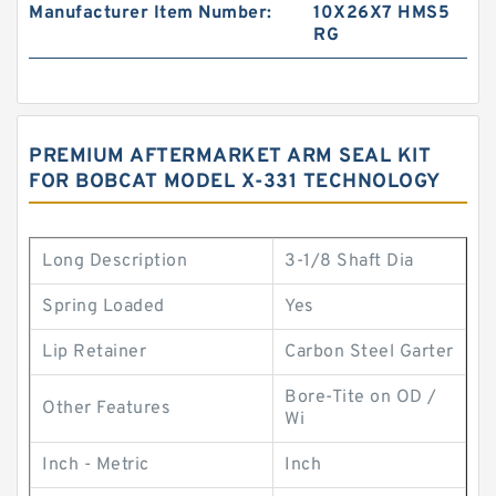
Manufacturer Item Number:
10X26X7 HMS5
RG
PREMIUM AFTERMARKET ARM SEAL KIT
FOR BOBCAT MODEL X-331 TECHNOLOGY
Long Description
3-1/8 Shaft Dia
Spring Loaded
Yes
Lip Retainer
Carbon Steel Garter
Bore-Tite on OD /
Other Features
Wi
Inch - Metric
Inch