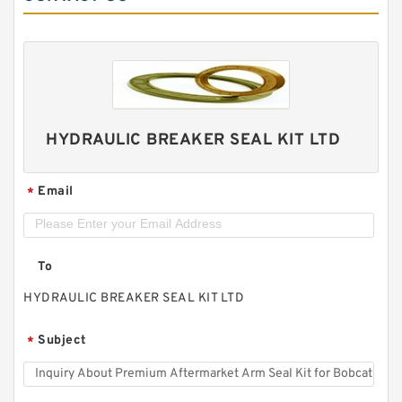
HYDRAULIC BREAKER SEAL KIT LTD
Email
*
To
HYDRAULIC BREAKER SEAL KIT LTD
Subject
*