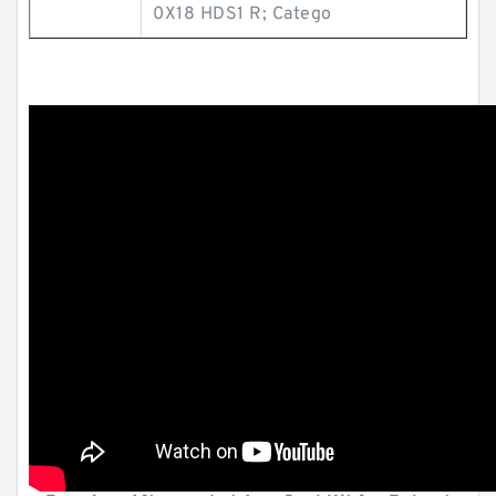
0X18 HDS1 R; Catego