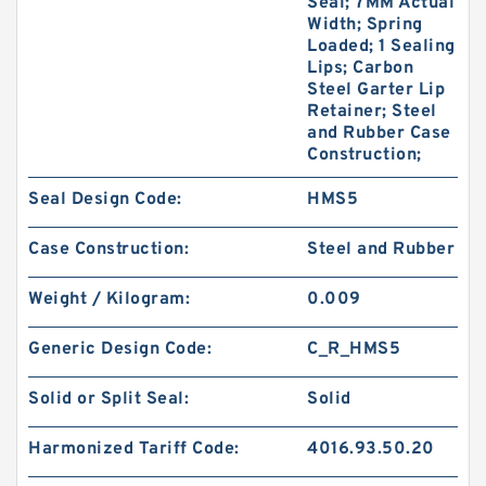
Seal; 7MM Actual
Width; Spring
Loaded; 1 Sealing
Lips; Carbon
Steel Garter Lip
Retainer; Steel
and Rubber Case
Construction;
Seal Design Code:
HMS5
Case Construction:
Steel and Rubber
Weight / Kilogram:
0.009
Generic Design Code:
C_R_HMS5
Solid or Split Seal:
Solid
Harmonized Tariff Code:
4016.93.50.20