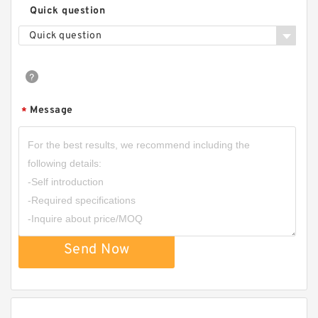
Quick question
Quick question
Message
*
Send Now