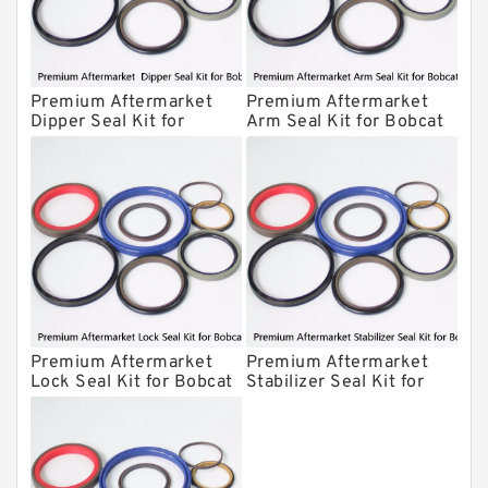
Kawasaki Main Pump Seal Kit
INAN MAKINA Hydraulic Breaker Seal
Kit
Premium Aftermarket
Premium Aftermarket
Hydraulic Cylindert Seal Kit
Dipper Seal Kit for
Arm Seal Kit for Bobcat
Bobcat Model 607
Model 320
HUSKIE Hydraulic Breaker Seal Kit
Furukawa Seal Kits
Daenong Hydraulic Breaker Seal Kit
Chicago Hydraulic Breaker Seal Kit
CAT Hydraulic Breaker Seal Kit
Atlas-Copco Hydraulic Breaker Seal
Kits
Premium Aftermarket
Premium Aftermarket
Arrowhead Hydraulic Breaker Seal
Lock Seal Kit for Bobcat
Stabilizer Seal Kit for
Kits
Models 709, 811, 905,
Bobcat Model 913
Seal Kits
907, 909, 910, 911, 914