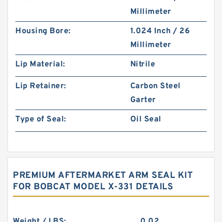
Millimeter
Housing Bore:
1.024 Inch / 26
Millimeter
Lip Material:
Nitrile
Lip Retainer:
Carbon Steel
Garter
Type of Seal:
Oil Seal
PREMIUM AFTERMARKET ARM SEAL KIT
FOR BOBCAT MODEL X-331 DETAILS
Weight / LBS:
0.02