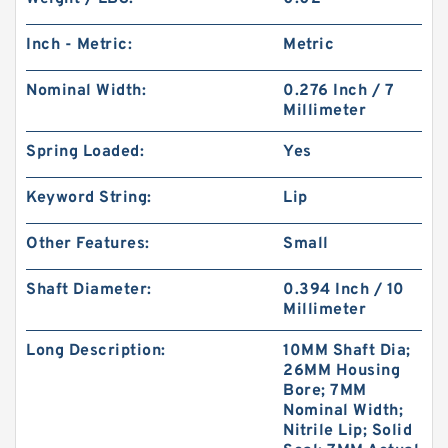
Inch - Metric:
Metric
Nominal Width:
0.276 Inch / 7
Millimeter
Spring Loaded:
Yes
Keyword String:
Lip
Other Features:
Small
Shaft Diameter:
0.394 Inch / 10
Millimeter
Long Description:
10MM Shaft Dia;
26MM Housing
Bore; 7MM
Nominal Width;
Nitrile Lip; Solid