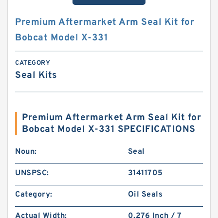
Premium Aftermarket Arm Seal Kit for
Bobcat Model X-331
CATEGORY
Seal Kits
Premium Aftermarket Arm Seal Kit for
Bobcat Model X-331 SPECIFICATIONS
Noun:
Seal
UNSPSC:
31411705
Category:
Oil Seals
Actual Width:
0.276 Inch / 7