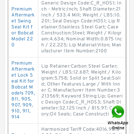
Generic Design Code:C_R_HDS1; In
Premium
ch - Metric:Inch; Shaft Diameter:21
Aftermark
Inch / 533.4 Mill; Weight / LBS:10.
et Swing
201; Seal Design Code:HDS1; Lip R
Seal Kit f
etainer:Stainless Steel Gart; Case
or Bobcat
Construction:Steel; Weight / Kilogr
Model 22
am:4.634; Nominal Width:0.875 Inc
0
h / 22.225; Lip Material:Viton; Man
ufacturer Item Number:2100
Premium
Lip Retainer:Carbon Steel Garter;
Aftermark
Weight / LBS:12.687; Weight / Kilo
et Lock S
gram:5.758; Solid or Split Seal:Soli
eal Kit for
d; Other Features:Large / With Inn
Bobcat M
er C; Manufacturer Item Number:3
odels 709,
213569; Keyword String:Lip; Generi
811, 905,
c Design Code:C_R_HDS3; Shaft Di
907, 909,
ameter:32.125 Inch / 815.97; Categ
910, 911,
ory:Oil Seals; Case Constructi
914
Harmonized Tariff Code:4016.93.5