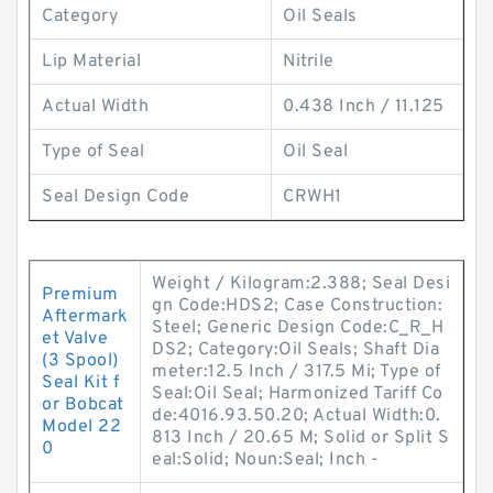
Category
Oil Seals
Lip Material
Nitrile
Actual Width
0.438 Inch / 11.125
Type of Seal
Oil Seal
Seal Design Code
CRWH1
Weight / Kilogram:2.388; Seal Desi
Premium
gn Code:HDS2; Case Construction:
Aftermark
Steel; Generic Design Code:C_R_H
et Valve
DS2; Category:Oil Seals; Shaft Dia
(3 Spool)
meter:12.5 Inch / 317.5 Mi; Type of
Seal Kit f
Seal:Oil Seal; Harmonized Tariff Co
or Bobcat
de:4016.93.50.20; Actual Width:0.
Model 22
813 Inch / 20.65 M; Solid or Split S
0
eal:Solid; Noun:Seal; Inch -