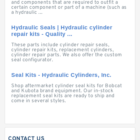
and components that are required to outfit a
certain component or part of a machine (such as
a hydraulic ...
Hydraulic Seals | Hydraulic cylinder
repair kits - Quality ...
These parts include cylinder repair seals,
cylinder repair kits, replacement cylinders,
cylinder repair parts. We also offer the custom
seal configurator.
Seal Kits - Hydraulic Cylinders, Inc.
Shop aftermarket cylinder seal kits for Bobcat
and Kubota brand equipment. Our in-stock
replacement seal kits are ready to ship and
come in several styles.
CONTACT US