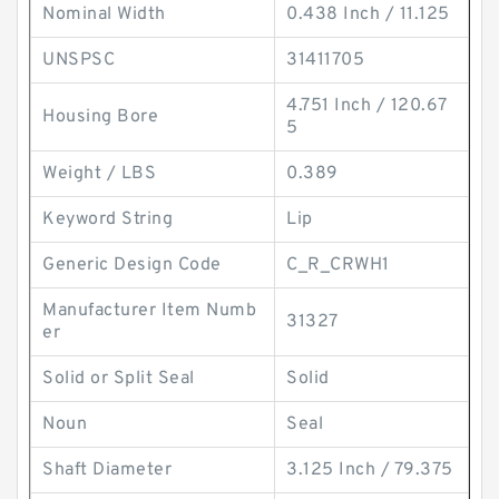
Nominal Width
0.438 Inch / 11.125
UNSPSC
31411705
4.751 Inch / 120.67
Housing Bore
5
Weight / LBS
0.389
Keyword String
Lip
Generic Design Code
C_R_CRWH1
Manufacturer Item Numb
31327
er
Solid or Split Seal
Solid
Noun
Seal
Shaft Diameter
3.125 Inch / 79.375