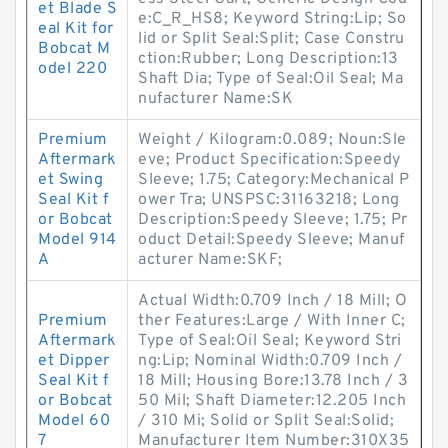
et Blade S
e:C_R_HS8; Keyword String:Lip; So
eal Kit for
lid or Split Seal:Split; Case Constru
Bobcat M
ction:Rubber; Long Description:13
odel 220
Shaft Dia; Type of Seal:Oil Seal; Ma
nufacturer Name:SK
Premium
Weight / Kilogram:0.089; Noun:Sle
Aftermark
eve; Product Specification:Speedy
et Swing
Sleeve; 1.75; Category:Mechanical P
Seal Kit f
ower Tra; UNSPSC:31163218; Long
or Bobcat
Description:Speedy Sleeve; 1.75; Pr
Model 914
oduct Detail:Speedy Sleeve; Manuf
A
acturer Name:SKF;
Actual Width:0.709 Inch / 18 Mill; O
Premium
ther Features:Large / With Inner C;
Aftermark
Type of Seal:Oil Seal; Keyword Stri
et Dipper
ng:Lip; Nominal Width:0.709 Inch /
Seal Kit f
18 Mill; Housing Bore:13.78 Inch / 3
or Bobcat
50 Mil; Shaft Diameter:12.205 Inch
Model 60
/ 310 Mi; Solid or Split Seal:Solid;
7
Manufacturer Item Number:310X35