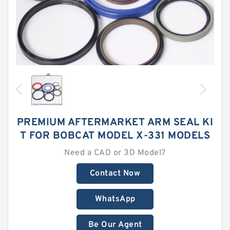
PREMIUM AFTERMARKET ARM SEAL KI
T FOR BOBCAT MODEL X-331 MODELS
Need a CAD or 3D Model?
Contact Now
WhatsApp
Be Our Agent