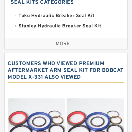
SEAL KITS CATEGORIES
Toku Hydraulic Breaker Seal Kit
Stanley Hydraulic Breaker Seal Kit
Sandvik Hydraulic Breaker Seal Kit
MORE
Rexroth Main Pump Seal Kit
Rammer Hydraulic Breaker Seal Kit
CUSTOMERS WHO VIEWED PREMIUM
NOK Seal Kits
AFTERMARKET ARM SEAL KIT FOR BOBCAT
MODEL X-331 ALSO VIEWED
NOK Seal Kit
MSB Hydraulic Breaker Seal Kit
Montabert Hydraulic Breaker Seal Kit
Krupp Hydraulic Breaker Seal Kit
KONAN Hydraulic Breaker Seal Kit
Komatsu Seal Kits