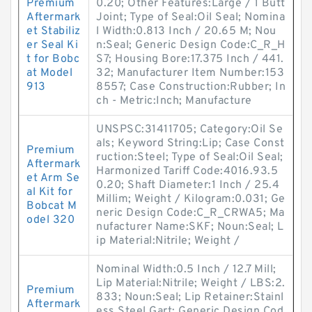
Premium
0.20; Other Features:Large / 1 Butt
Aftermark
Joint; Type of Seal:Oil Seal; Nomina
et Stabiliz
l Width:0.813 Inch / 20.65 M; Nou
er Seal Ki
n:Seal; Generic Design Code:C_R_H
t for Bobc
S7; Housing Bore:17.375 Inch / 441.
at Model
32; Manufacturer Item Number:153
913
8557; Case Construction:Rubber; In
ch - Metric:Inch; Manufacture
UNSPSC:31411705; Category:Oil Se
als; Keyword String:Lip; Case Const
Premium
ruction:Steel; Type of Seal:Oil Seal;
Aftermark
Harmonized Tariff Code:4016.93.5
et Arm Se
0.20; Shaft Diameter:1 Inch / 25.4
al Kit for
Millim; Weight / Kilogram:0.031; Ge
Bobcat M
neric Design Code:C_R_CRWA5; Ma
odel 320
nufacturer Name:SKF; Noun:Seal; L
ip Material:Nitrile; Weight /
Nominal Width:0.5 Inch / 12.7 Mill;
Lip Material:Nitrile; Weight / LBS:2.
Premium
833; Noun:Seal; Lip Retainer:Stainl
Aftermark
ess Steel Gart; Generic Design Cod