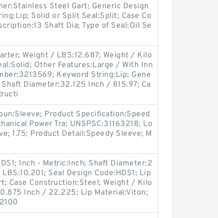
ner:Stainless Steel Gart; Generic Design
g:Lip; Solid or Split Seal:Split; Case Co
ription:13 Shaft Dia; Type of Seal:Oil Se
arter; Weight / LBS:12.687; Weight / Kilo
eal:Solid; Other Features:Large / With Inn
mber:3213569; Keyword String:Lip; Gene
Shaft Diameter:32.125 Inch / 815.97; Ca
ructi
oun:Sleeve; Product Specification:Speed
echanical Power Tra; UNSPSC:31163218; Lo
e; 1.75; Product Detail:Speedy Sleeve; M
S1; Inch - Metric:Inch; Shaft Diameter:2
 / LBS:10.201; Seal Design Code:HDS1; Lip
t; Case Construction:Steel; Weight / Kilo
.875 Inch / 22.225; Lip Material:Viton;
:2100