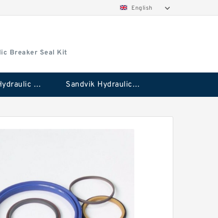
English
ic Breaker Seal Kit
Stanley Hydraulic Breaker Seal Kit
Sandvik Hydraulic Breaker Seal Kit