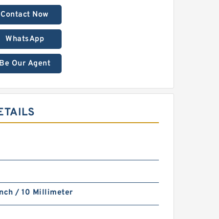
Contact Now
WhatsApp
Be Our Agent
ETAILS
nch / 10 Millimeter