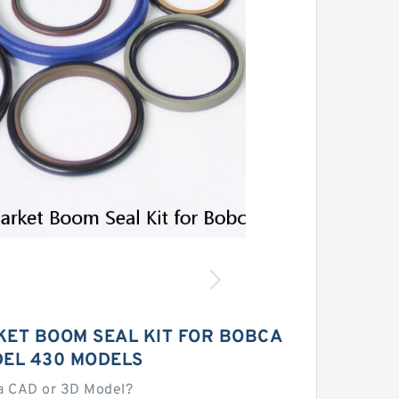
ET BOOM SEAL KIT FOR BOBCA
DEL 430 MODELS
a CAD or 3D Model?