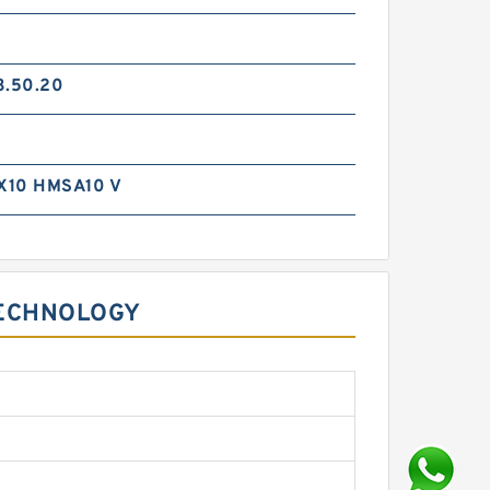
3.50.20
X10 HMSA10 V
TECHNOLOGY