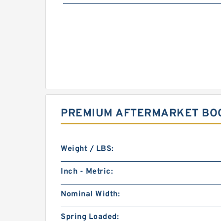
PREMIUM AFTERMARKET BOO
Weight / LBS:
Inch - Metric:
Nominal Width:
Spring Loaded: