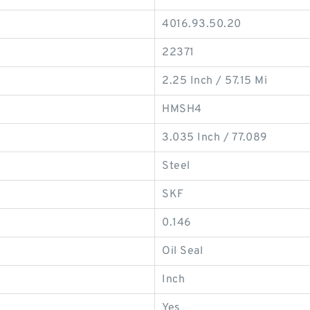
4016.93.50.20
22371
2.25 Inch / 57.15 Mi
HMSH4
3.035 Inch / 77.089
Steel
SKF
0.146
Oil Seal
Inch
Yes