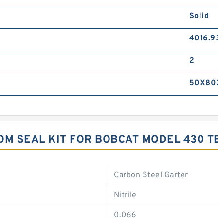
Solid
4016.9
2
50X80
M SEAL KIT FOR BOBCAT MODEL 430 
Carbon Steel Garter
Nitrile
0.066