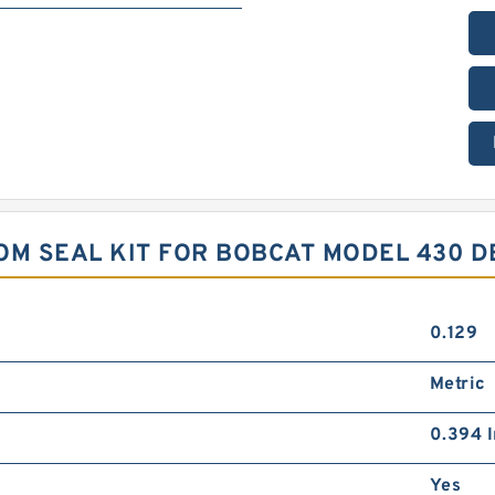
M SEAL KIT FOR BOBCAT MODEL 430 D
0.129
Metric
0.394 I
Yes