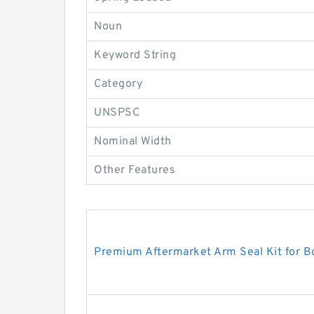
Noun
Keyword String
Category
UNSPSC
Nominal Width
Other Features
Premium Aftermarket Arm Seal Kit for 