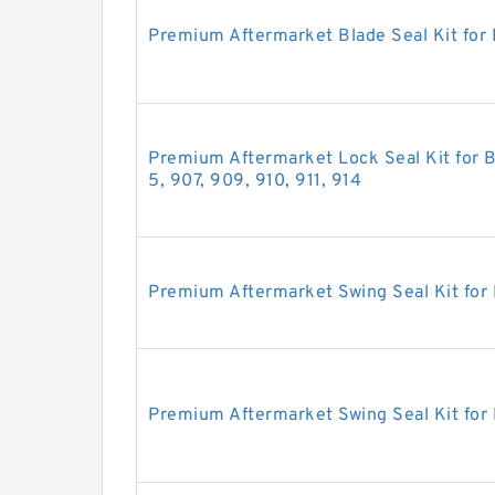
Premium Aftermarket Blade Seal Kit for
Premium Aftermarket Lock Seal Kit for B
5, 907, 909, 910, 911, 914
Premium Aftermarket Swing Seal Kit for
Premium Aftermarket Swing Seal Kit for