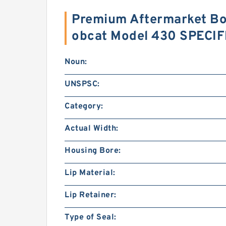
Premium Aftermarket Boo
obcat Model 430 SPECI
Noun:
UNSPSC:
Category:
Actual Width:
Housing Bore:
Lip Material:
Lip Retainer:
Type of Seal: