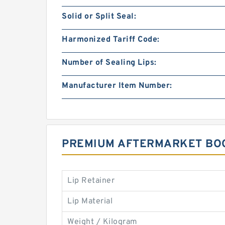
Solid or Split Seal:
Harmonized Tariff Code:
Number of Sealing Lips:
Manufacturer Item Number:
PREMIUM AFTERMARKET BOO
Lip Retainer
Lip Material
Weight / Kilogram