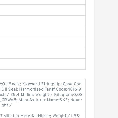
Oil Seals; Keyword String:Lip; Case Con
l:Oil Seal; Harmonized Tariff Code:4016.9
nch / 25.4 Millim; Weight / Kilogram:0.03
R_CRWA5; Manufacturer Name:SKF; Noun:
eight /
 Mill; Lip Material:Nitrile; Weight / LBS: