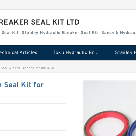
REAKER SEAL KIT LTD
 Seal Kit
Stanley Hydraulic Breaker Seal Kit
Sandvik Hydraul
echnical Articles
Toku Hydraulic Breaker Seal Kit
eal Kit for Bobcat Model 430
Seal Kit for