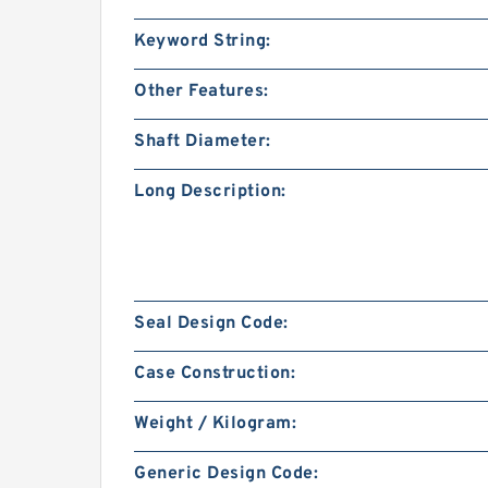
Keyword String:
Other Features:
Shaft Diameter:
Long Description:
Seal Design Code:
Case Construction:
Weight / Kilogram:
Generic Design Code: