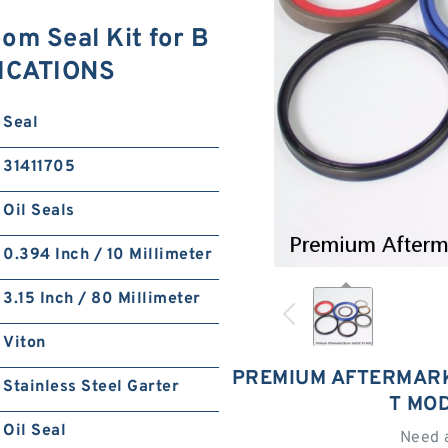
m Seal Kit for B
FICATIONS
Seal
31411705
Oil Seals
0.394 Inch / 10 Millimeter
3.15 Inch / 80 Millimeter
Viton
PREMIUM AFTERMARK
Stainless Steel Garter
T MO
Oil Seal
Need 