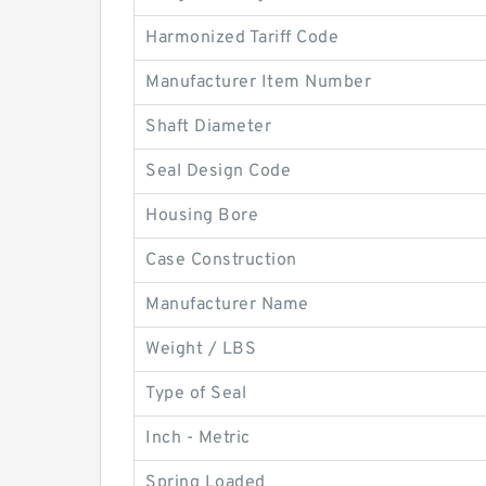
Harmonized Tariff Code
Manufacturer Item Number
Shaft Diameter
Seal Design Code
Housing Bore
Case Construction
Manufacturer Name
Weight / LBS
Type of Seal
Inch - Metric
Spring Loaded