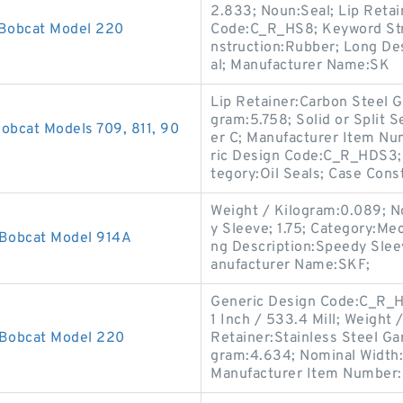
2.833; Noun:Seal; Lip Retai
 Bobcat Model 220
Code:C_R_HS8; Keyword Strin
nstruction:Rubber; Long Desc
al; Manufacturer Name:SK
Lip Retainer:Carbon Steel G
gram:5.758; Solid or Split S
obcat Models 709, 811, 90
er C; Manufacturer Item Nu
ric Design Code:C_R_HDS3; 
tegory:Oil Seals; Case Const
Weight / Kilogram:0.089; N
y Sleeve; 1.75; Category:M
 Bobcat Model 914A
ng Description:Speedy Sleev
anufacturer Name:SKF;
Generic Design Code:C_R_HD
1 Inch / 533.4 Mill; Weight
 Bobcat Model 220
Retainer:Stainless Steel Gar
gram:4.634; Nominal Width:0
Manufacturer Item Number