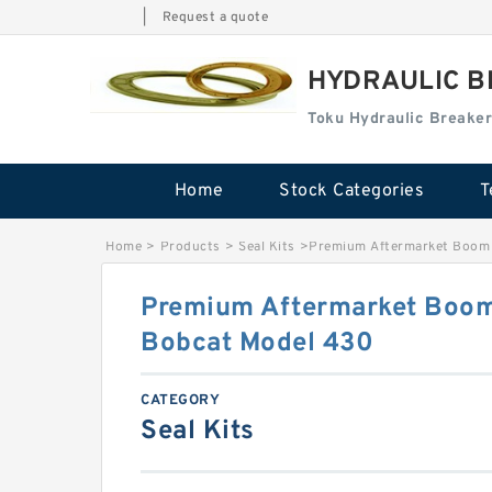
|
Request a quote
HYDRAULIC B
Toku Hydraulic Breaker
Home
Stock Categories
T
Home
>
Products
>
Seal Kits
>
Premium Aftermarket Boom S
Premium Aftermarket Boom 
Bobcat Model 430
CATEGORY
Seal Kits