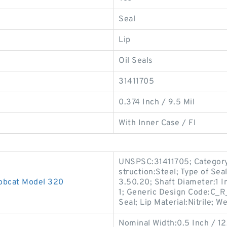
Seal
Lip
Oil Seals
31411705
0.374 Inch / 9.5 Mil
With Inner Case / Fl
UNSPSC:31411705; Category:
struction:Steel; Type of Sea
Bobcat Model 320
3.50.20; Shaft Diameter:1 I
1; Generic Design Code:C_
Seal; Lip Material:Nitrile; W
Nominal Width:0.5 Inch / 12.7