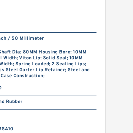
nch / 50 Millimeter
haft Dia; 80MM Housing Bore; 10MM
 Width; Viton Lip; Solid Seal; 10MM
Width; Spring Loaded; 2 Sealing Lips;
ss Steel Garter Lip Retainer; Steel and
Case Construction;
0
and Rubber
MSA10