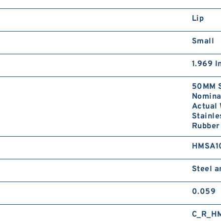
Lip
Small
1.969 I
50MM S
Nominal
Actual 
Stainle
Rubber 
HMSA1
Steel 
0.059
C_R_H