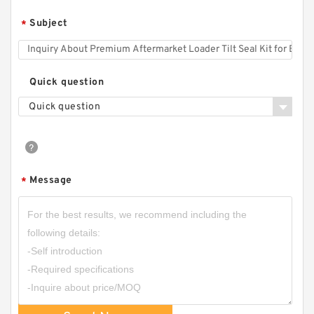
Subject
*
Quick question
Quick question
Message
*