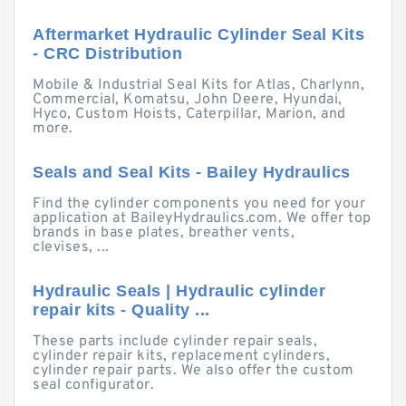
Aftermarket Hydraulic Cylinder Seal Kits
- CRC Distribution
Mobile & Industrial Seal Kits for Atlas, Charlynn,
Commercial, Komatsu, John Deere, Hyundai,
Hyco, Custom Hoists, Caterpillar, Marion, and
more.
Seals and Seal Kits - Bailey Hydraulics
Find the cylinder components you need for your
application at BaileyHydraulics.com. We offer top
brands in base plates, breather vents,
clevises, ...
Hydraulic Seals | Hydraulic cylinder
repair kits - Quality ...
These parts include cylinder repair seals,
cylinder repair kits, replacement cylinders,
cylinder repair parts. We also offer the custom
seal configurator.