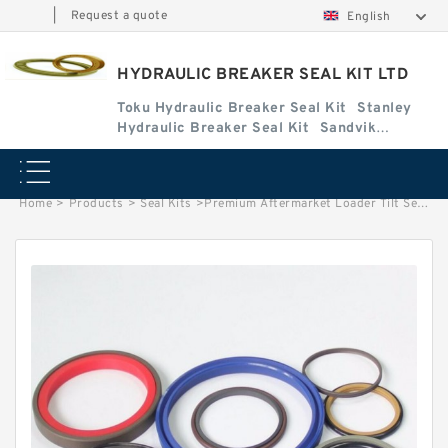
|
Request a quote
English
HYDRAULIC BREAKER SEAL KIT LTD
Toku Hydraulic Breaker Seal Kit
Stanley
Hydraulic Breaker Seal Kit
Sandvik
Hydraulic Breaker Seal Kit
Home
>
Products
>
Seal Kits
>
Premium Aftermarket Loader Tilt Seal Kit for Bobcat Models 2400, 2410