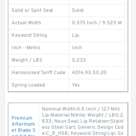
Solid or Split Seal
Solid
Actual Width
0.375 Inch / 9.525 M
Keyword String
Lip
Inch - Metric
Inch
Weight / LBS
0.233
Harmonized Tariff Code
4016.93.50.20
Spring Loaded
Yes
Nominal Width:0.5 Inch / 12.7 Mill;
Lip Material:Nitrile; Weight / LBS:2.
Premium
833; Noun:Seal; Lip Retainer:Stainl
Aftermark
ess Steel Gart; Generic Design Cod
et Blade S
e:C_R_HS8; Keyword String:Lip; So