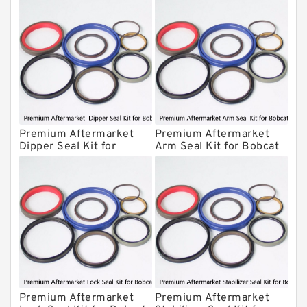
Krupp Hydraulic Breaker Seal Kit
KONAN Hydraulic Breaker Seal Kit
Komatsu Seal Kits
Kawasaki Main Pump Seal Kit
INAN MAKINA Hydraulic Breaker Seal
Kit
Premium Aftermarket
Premium Aftermarket
Hydraulic Cylindert Seal Kit
Dipper Seal Kit for
Arm Seal Kit for Bobcat
Bobcat Model 607
Model 320
HUSKIE Hydraulic Breaker Seal Kit
Furukawa Seal Kits
Daenong Hydraulic Breaker Seal Kit
Chicago Hydraulic Breaker Seal Kit
CAT Hydraulic Breaker Seal Kit
Atlas-Copco Hydraulic Breaker Seal
Kits
Premium Aftermarket
Premium Aftermarket
Arrowhead Hydraulic Breaker Seal