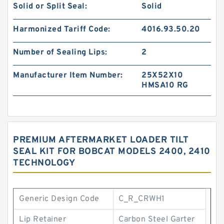
Solid or Split Seal:
Solid
Harmonized Tariff Code:
4016.93.50.20
Number of Sealing Lips:
2
Manufacturer Item Number:
25X52X10
HMSA10 RG
PREMIUM AFTERMARKET LOADER TILT
SEAL KIT FOR BOBCAT MODELS 2400, 2410
TECHNOLOGY
Generic Design Code
C_R_CRWH1
Lip Retainer
Carbon Steel Garter