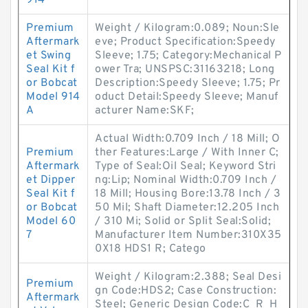
914
Premium
Weight / Kilogram:0.089; Noun:Sle
Aftermark
eve; Product Specification:Speedy
et Swing
Sleeve; 1.75; Category:Mechanical P
Seal Kit f
ower Tra; UNSPSC:31163218; Long
or Bobcat
Description:Speedy Sleeve; 1.75; Pr
Model 914
oduct Detail:Speedy Sleeve; Manuf
A
acturer Name:SKF;
Actual Width:0.709 Inch / 18 Mill; O
Premium
ther Features:Large / With Inner C;
Aftermark
Type of Seal:Oil Seal; Keyword Stri
et Dipper
ng:Lip; Nominal Width:0.709 Inch /
Seal Kit f
18 Mill; Housing Bore:13.78 Inch / 3
or Bobcat
50 Mil; Shaft Diameter:12.205 Inch
Model 60
/ 310 Mi; Solid or Split Seal:Solid;
7
Manufacturer Item Number:310X35
0X18 HDS1 R; Catego
Weight / Kilogram:2.388; Seal Desi
Premium
gn Code:HDS2; Case Construction:
Aftermark
Steel; Generic Design Code:C_R_H