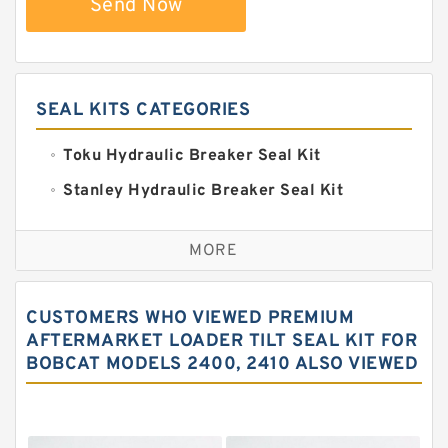
Send Now
SEAL KITS CATEGORIES
Toku Hydraulic Breaker Seal Kit
Stanley Hydraulic Breaker Seal Kit
Sandvik Hydraulic Breaker Seal Kit
MORE
Rexroth Main Pump Seal Kit
Rammer Hydraulic Breaker Seal Kit
CUSTOMERS WHO VIEWED PREMIUM
NOK Seal Kits
AFTERMARKET LOADER TILT SEAL KIT FOR
BOBCAT MODELS 2400, 2410 ALSO VIEWED
NOK Seal Kit
MSB Hydraulic Breaker Seal Kit
Montabert Hydraulic Breaker Seal Kit