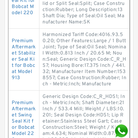
eal Kit for
lid or Split Seal:Split; Case Constru
Bobcat M
ction:Rubber; Long Description:13
odel 220
Shaft Dia; Type of Seal:Oil Seal; Ma
nufacturer Name:SK
Harmonized Tariff Code:4016.93.5
Premium
0.20; Other Features:Large / 1 Butt
Aftermark
Joint; Type of Seal:Oil Seal; Nomina
et Stabiliz
l Width:0.813 Inch / 20.65 M; Nou
er Seal Ki
n:Seal; Generic Design Code:C_R_H
t for Bobc
S7; Housing Bore:17.375 Inch / 441.
at Model
32; Manufacturer Item Number:153
913
8557; Case Construction:Rubber; In
ch - Metric:Inch; Manufacture
Generic Design Code:C_R_HDS1; In
Premium
ch - Metric:Inch; Shaft Diameter:21
Aftermark
Inch / 533.4 Mill; Weight / LBS:10.
et Swing
201; Seal Design Code:HDS1; Lip R
Seal Kit f
etainer:Stainless Steel Gart; Case
or Bobcat
Construction:Steel; Weight / Kilogr
Model 22
am:4.634; Nominal Width:0.875 Inc