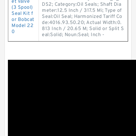
et Valve
DS2; Category:Oil Seals; Shaft Dia
(3 Spool)
meter:12.5 Inch / 317.5 Mi; Type of
Seal Kit f
Seal:Oil Seal; Harmonized Tariff Co
or Bobcat
de:4016.93.50.20; Actual Width:0.
Model 22
813 Inch / 20.65 M; Solid or Split S
0
eal:Solid; Noun:Seal; Inch -