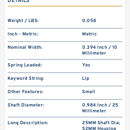
DETAILS
Weight / LBS:
0.058
Inch - Metric:
Metric
Nominal Width:
0.394 Inch / 10
Millimeter
Spring Loaded:
Yes
Keyword String:
Lip
Other Features:
Small
Shaft Diameter:
0.984 Inch / 25
Millimeter
Long Description:
25MM Shaft Dia;
52MM Housing