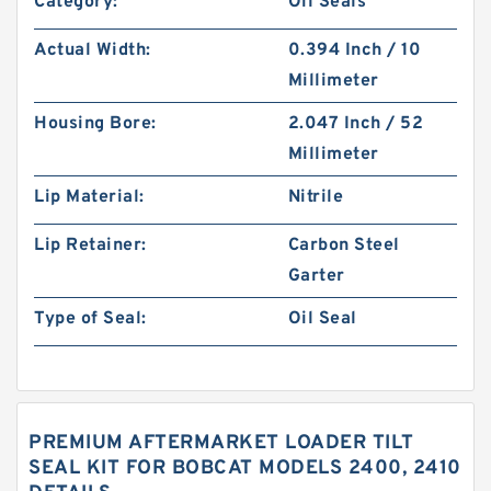
Category:
Oil Seals
Actual Width:
0.394 Inch / 10
Millimeter
Housing Bore:
2.047 Inch / 52
Millimeter
Lip Material:
Nitrile
Lip Retainer:
Carbon Steel
Garter
Type of Seal:
Oil Seal
PREMIUM AFTERMARKET LOADER TILT
SEAL KIT FOR BOBCAT MODELS 2400, 2410