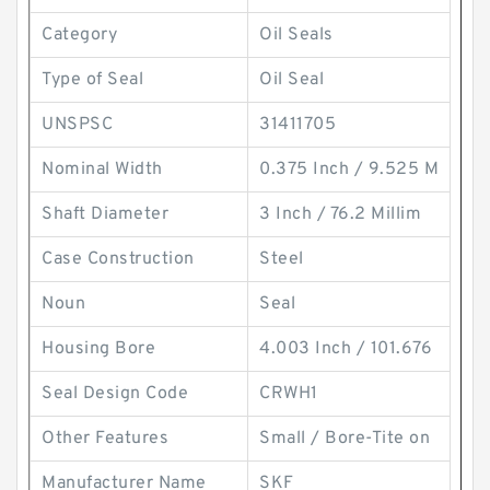
Category
Oil Seals
Type of Seal
Oil Seal
UNSPSC
31411705
Nominal Width
0.375 Inch / 9.525 M
Shaft Diameter
3 Inch / 76.2 Millim
Case Construction
Steel
Noun
Seal
Housing Bore
4.003 Inch / 101.676
Seal Design Code
CRWH1
Other Features
Small / Bore-Tite on
Manufacturer Name
SKF