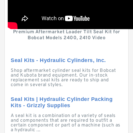
Premium Aftermarket Loader Tilt Seal Kit for
Bobcat Models 2400, 2410 Video
Seal Kits - Hydraulic Cylinders, Inc.
Shop aftermarket cylinder seal kits for Bobcat
and Kubota brand equipment. Our in-stock
replacement seal kits are ready to ship and
come in several styles.
Seal Kits | Hydraulic Cylinder Packing
Kits - Grizzly Supplies
A seal kit is a combination of a variety of seals
and components that are required to outfit a
certain component or part of a machine (such as
a hydraulic ...