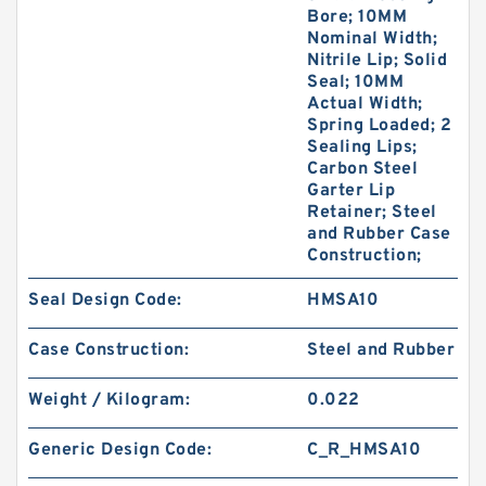
Bore; 10MM
Nominal Width;
Nitrile Lip; Solid
Seal; 10MM
Actual Width;
Spring Loaded; 2
Sealing Lips;
Carbon Steel
Garter Lip
Retainer; Steel
and Rubber Case
Construction;
Seal Design Code:
HMSA10
Case Construction:
Steel and Rubber
Weight / Kilogram:
0.022
Generic Design Code:
C_R_HMSA10