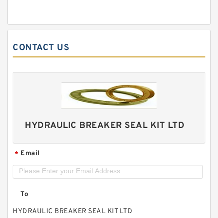
CONTACT US
HYDRAULIC BREAKER SEAL KIT LTD
Email
*
To
HYDRAULIC BREAKER SEAL KIT LTD