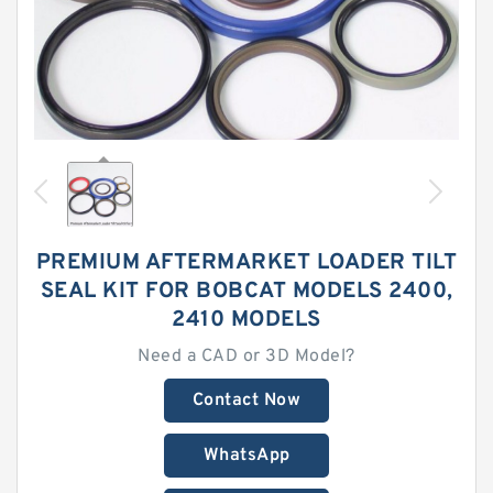
PREMIUM AFTERMARKET LOADER TILT
SEAL KIT FOR BOBCAT MODELS 2400,
2410 MODELS
Need a CAD or 3D Model?
Contact Now
WhatsApp