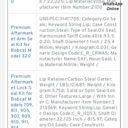
0
h / 22.225; Lip Material:Viton; Man
ufacturer Item Number:2100
UNSPSC:31411705; Category:Oil Se
als; Keyword String:Lip; Case Const
Premium
ruction:Steel; Type of Seal:Oil Seal;
Aftermark
Harmonized Tariff Code:4016.93.5
et Arm Se
0.20; Shaft Diameter:1 Inch / 25.4
al Kit for
Millim; Weight / Kilogram:0.031; Ge
Bobcat M
neric Design Code:C_R_CRWA5; Ma
odel 320
nufacturer Name:SKF; Noun:Seal; L
ip Material:Nitrile; Weight /
Premium
Lip Retainer:Carbon Steel Garter;
Aftermark
Weight / LBS:12.687; Weight / Kilo
et Lock S
gram:5.758; Solid or Split Seal:Soli
eal Kit for
d; Other Features:Large / With Inn
Bobcat M
er C; Manufacturer Item Number:3
odels 709,
213569; Keyword String:Lip; Generi
811, 905,
c Design Code:C_R_HDS3; Shaft Di
907, 909,
ameter:32.125 Inch / 815.97; Categ
910, 911,
ory:Oil Seals; Case Constructi