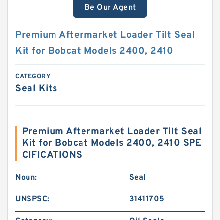
Be Our Agent
Premium Aftermarket Loader Tilt Seal
Kit for Bobcat Models 2400, 2410
CATEGORY
Seal Kits
Premium Aftermarket Loader Tilt Seal
Kit for Bobcat Models 2400, 2410 SPE
CIFICATIONS
Noun:
Seal
UNSPSC:
31411705