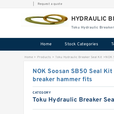
|
Request a quote
HYDRAULIC B
Toku Hydraulic Breaker
Home
Stock Categories
T
Home
>
Products
>
Toku Hydraulic Breaker Seal Kit
>
NOK S
NOK Soosan SB50 Seal Kit 
breaker hammer fits
CATEGORY
Toku Hydraulic Breaker Sea