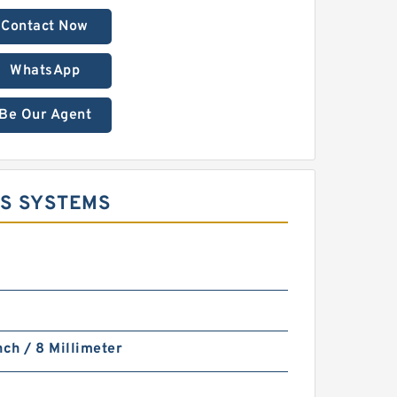
Contact Now
WhatsApp
Be Our Agent
TS SYSTEMS
nch / 8 Millimeter