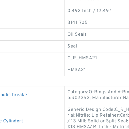
0.492 Inch / 12.497
31411705
Oil Seals
Seal
C_R_HMSA21
HMSA21
Category:O-Rings And V-Rin
aulic breaker
p:S02252; Manufacturer N
Generic Design Code:C_R_HM
rial:Nitrile; Lip Retainer:C
 Cylindert
/ 13 Mill; Solid or Split S
X13 HMSA7 R; Inch - Metric