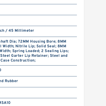
nch / 45 Millimeter
haft Dia; 72MM Housing Bore; 8MM
 Width; Nitrile Lip; Solid Seal; 8MM
Width; Spring Loaded; 2 Sealing Lips;
Steel Garter Lip Retainer; Steel and
Case Construction;
0
and Rubber
MSA10