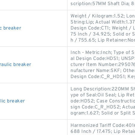
scription:57MM Shaft Dia; 
Weight / Kilogram:1.52; Lo
String:Lip; Actual Width:1.3
c breaker
Design Code:CT1; Weight / 
75 Inch / 34.925; Solid or S
h / 755.65; Lip Retainer:No
Inch - Metric:Inch; Type of 
al Design Code:HDS1; UNSPS
raulic breaker
cturer Item Number:2950760
nufacturer Name:SKF; Other
Design Code:C_R_HDS1; Key
Long Description:220MM Sh
ype of Seal:Oil Seal; Lip Re
ic breaker
ode:HDS2; Case Constructio
sign Code:C_R_HDS2; Actual 
ogram:1.627; Solid or Split 
Harmonized Tariff Code:401
688 Inch / 17.475; Lip Retai