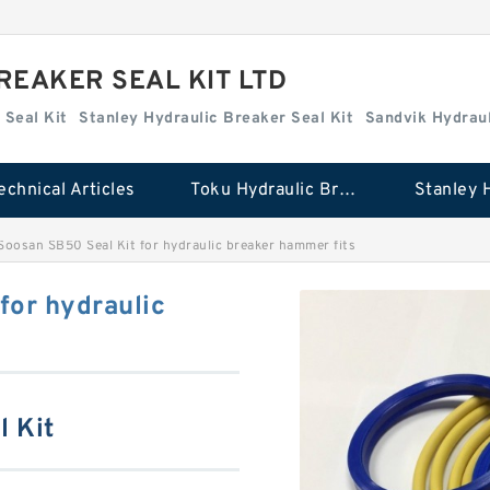
REAKER SEAL KIT LTD
 Seal Kit
Stanley Hydraulic Breaker Seal Kit
Sandvik Hydraul
echnical Articles
Toku Hydraulic Breaker Seal Kit
oosan SB50 Seal Kit for hydraulic breaker hammer fits
for hydraulic
l Kit