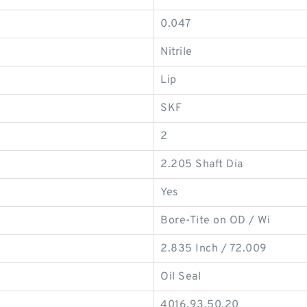
0.047
Nitrile
Lip
SKF
2
2.205 Shaft Dia
Yes
Bore-Tite on OD / Wi
2.835 Inch / 72.009
Oil Seal
4016.93.50.20