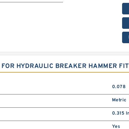
T FOR HYDRAULIC BREAKER HAMMER FI
0.078
Metric
0.315 I
Yes