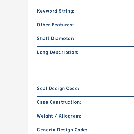
Keyword String:
Other Features:
Shaft Diameter:
Long Description:
Seal Design Code:
Case Construction:
Weight / Kilogram:
Generic Design Code: