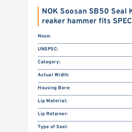
NOK Soosan SB50 Seal Ki
reaker hammer fits SPE
Noun:
UNSPSC:
Category:
Actual Width:
Housing Bore:
Lip Material:
Lip Retainer:
Type of Seal: