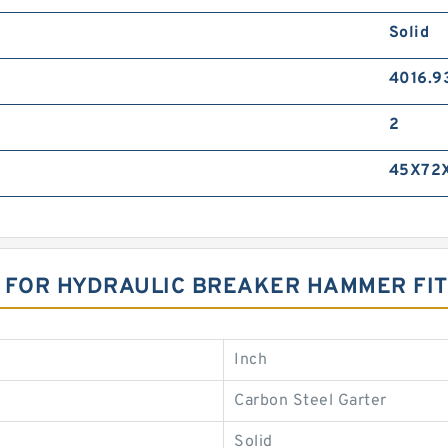
Solid
4016.9
2
45X72
T FOR HYDRAULIC BREAKER HAMMER FI
Inch
Carbon Steel Garter
Solid