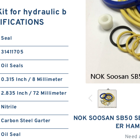
t for hydraulic b
CIFICATIONS
Seal
31411705
Oil Seals
0.315 Inch / 8 Millimeter
2.835 Inch / 72 Millimeter
Nitrile
NOK SOOSAN SB50 S
Carbon Steel Garter
ER HAM
Oil Seal
Need 