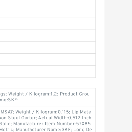
gs; Weight / Kilogram:1.2; Product Grou
ame:SKF;
SA7; Weight / Kilogram:0.115; Lip Mate
arbon Steel Garter; Actual Width:0.512 Inch
eal:Solid; Manufacturer Item Number:57X85
:Metric; Manufacturer Name:SKF; Long De