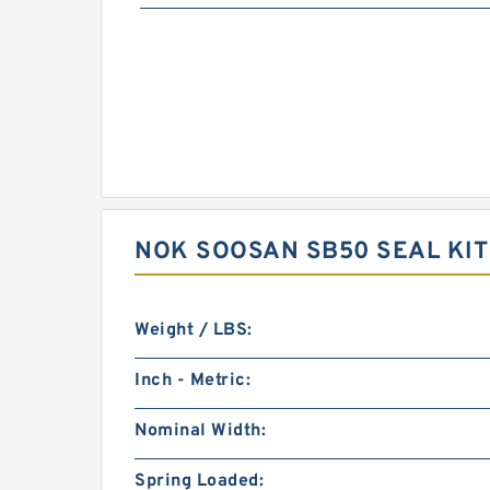
NOK SOOSAN SB50 SEAL KI
Weight / LBS:
Inch - Metric:
Nominal Width:
Spring Loaded: