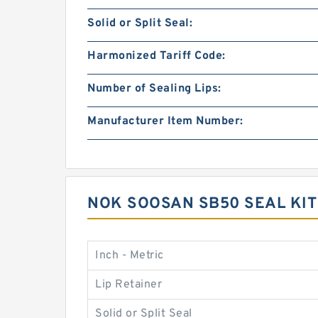
Solid or Split Seal:
Harmonized Tariff Code:
Number of Sealing Lips:
Manufacturer Item Number:
NOK SOOSAN SB50 SEAL KI
Inch - Metric
Lip Retainer
Solid or Split Seal