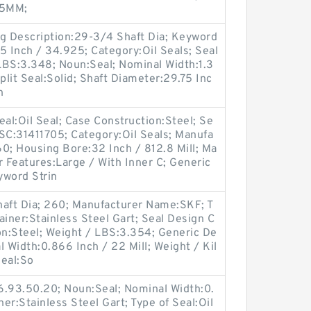
85MM;
ng Description:29-3/4 Shaft Dia; Keyword
75 Inch / 34.925; Category:Oil Seals; Seal
LBS:3.348; Noun:Seal; Nominal Width:1.3
plit Seal:Solid; Shaft Diameter:29.75 Inc
n
Seal:Oil Seal; Case Construction:Steel; Se
C:31411705; Category:Oil Seals; Manufa
; Housing Bore:32 Inch / 812.8 Mill; Ma
 Features:Large / With Inner C; Generic
word Strin
aft Dia; 260; Manufacturer Name:SKF; T
tainer:Stainless Steel Gart; Seal Design C
n:Steel; Weight / LBS:3.354; Generic De
Width:0.866 Inch / 22 Mill; Weight / Kil
Seal:So
6.93.50.20; Noun:Seal; Nominal Width:0.
ner:Stainless Steel Gart; Type of Seal:Oil