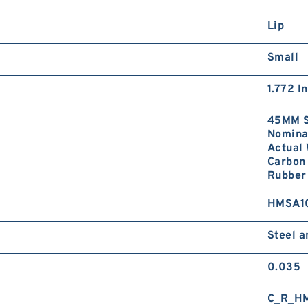
Lip
Small
1.772 I
45MM S
Nominal
Actual 
Carbon 
Rubber 
HMSA1
Steel 
0.035
C_R_H