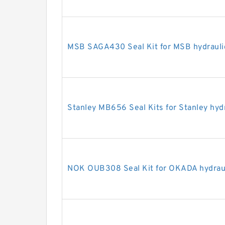
MSB SAGA430 Seal Kit for MSB hydrauli
Stanley MB656 Seal Kits for Stanley hyd
NOK OUB308 Seal Kit for OKADA hydraul