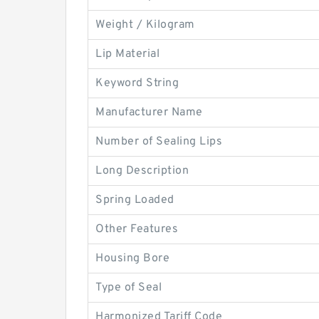
Weight / Kilogram
Lip Material
Keyword String
Manufacturer Name
Number of Sealing Lips
Long Description
Spring Loaded
Other Features
Housing Bore
Type of Seal
Harmonized Tariff Code