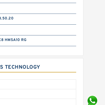
3.50.20
X8 HMSA10 RG
TS TECHNOLOGY