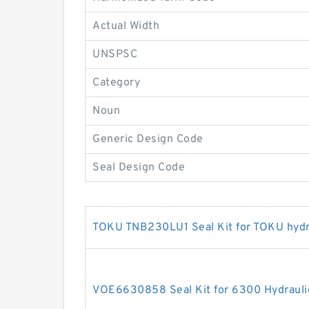
Actual Width
UNSPSC
Category
Noun
Generic Design Code
Seal Design Code
TOKU TNB230LU1 Seal Kit for TOKU hydr
VOE6630858 Seal Kit for 6300 Hydraulic