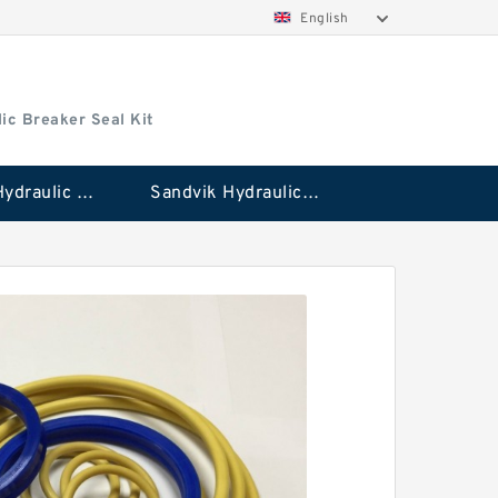
English
ic Breaker Seal Kit
Stanley Hydraulic Breaker Seal Kit
Sandvik Hydraulic Breaker Seal Kit