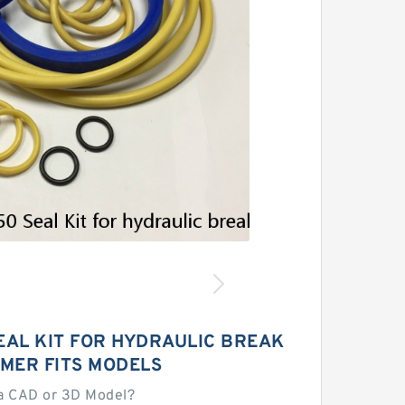
EAL KIT FOR HYDRAULIC BREAK
MER FITS MODELS
a CAD or 3D Model?