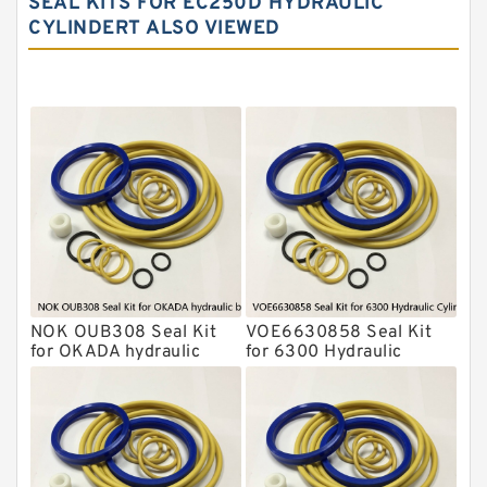
SEAL KITS FOR EC250D HYDRAULIC
CYLINDERT ALSO VIEWED
NOK Seal Kit
MSB Hydraulic Breaker Seal Kit
Montabert Hydraulic Breaker Seal Kit
Krupp Hydraulic Breaker Seal Kit
KONAN Hydraulic Breaker Seal Kit
Komatsu Seal Kits
Kawasaki Main Pump Seal Kit
INAN MAKINA Hydraulic Breaker Seal
Kit
NOK OUB308 Seal Kit
VOE6630858 Seal Kit
Hydraulic Cylindert Seal Kit
for OKADA hydraulic
for 6300 Hydraulic
breaker
Cylindert
HUSKIE Hydraulic Breaker Seal Kit
Furukawa Seal Kits
Daenong Hydraulic Breaker Seal Kit