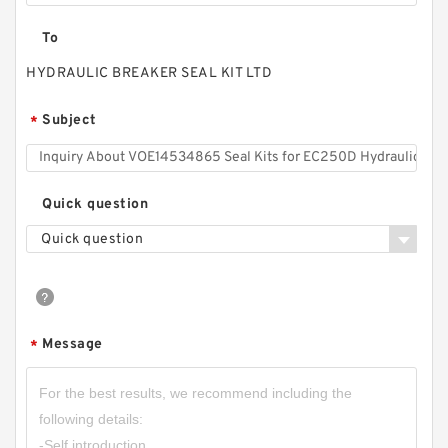
To
HYDRAULIC BREAKER SEAL KIT LTD
Subject
*
Quick question
Quick question
Message
*