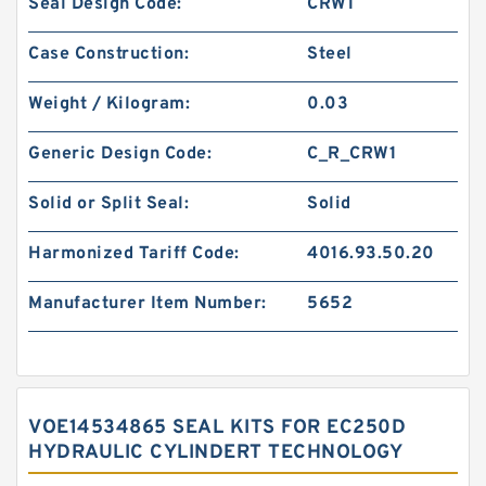
Seal Design Code:
CRW1
Case Construction:
Steel
Weight / Kilogram:
0.03
Generic Design Code:
C_R_CRW1
Solid or Split Seal:
Solid
Harmonized Tariff Code:
4016.93.50.20
Manufacturer Item Number:
5652
VOE14534865 SEAL KITS FOR EC250D
HYDRAULIC CYLINDERT TECHNOLOGY