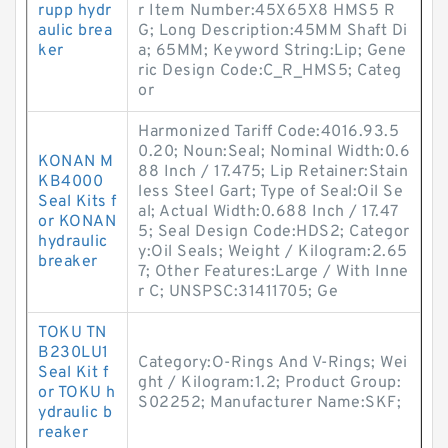
rupp hydr
r Item Number:45X65X8 HMS5 R
aulic brea
G; Long Description:45MM Shaft Di
ker
a; 65MM; Keyword String:Lip; Gene
ric Design Code:C_R_HMS5; Categ
or
Harmonized Tariff Code:4016.93.5
0.20; Noun:Seal; Nominal Width:0.6
KONAN M
88 Inch / 17.475; Lip Retainer:Stain
KB4000
less Steel Gart; Type of Seal:Oil Se
Seal Kits f
al; Actual Width:0.688 Inch / 17.47
or KONAN
5; Seal Design Code:HDS2; Categor
hydraulic
y:Oil Seals; Weight / Kilogram:2.65
breaker
7; Other Features:Large / With Inne
r C; UNSPSC:31411705; Ge
TOKU TN
B230LU1
Category:O-Rings And V-Rings; Wei
Seal Kit f
ght / Kilogram:1.2; Product Group:
or TOKU h
S02252; Manufacturer Name:SKF;
ydraulic b
reaker