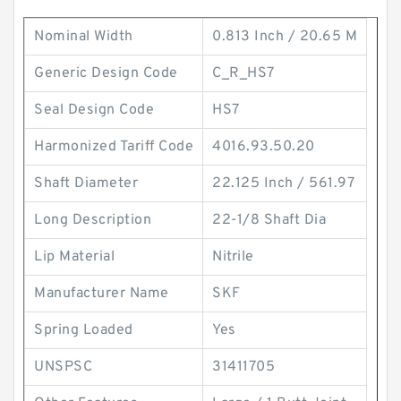
Nominal Width
0.813 Inch / 20.65 M
Generic Design Code
C_R_HS7
Seal Design Code
HS7
Harmonized Tariff Code
4016.93.50.20
Shaft Diameter
22.125 Inch / 561.97
Long Description
22-1/8 Shaft Dia
Lip Material
Nitrile
Manufacturer Name
SKF
Spring Loaded
Yes
UNSPSC
31411705