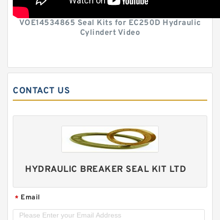
VOE14534865 Seal Kits for EC250D Hydraulic
Cylindert Video
CONTACT US
HYDRAULIC BREAKER SEAL KIT LTD
Email
*