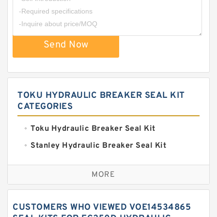
Send Now
TOKU HYDRAULIC BREAKER SEAL KIT
CATEGORIES
Toku Hydraulic Breaker Seal Kit
Stanley Hydraulic Breaker Seal Kit
Sandvik Hydraulic Breaker Seal Kit
MORE
Rexroth Main Pump Seal Kit
Rammer Hydraulic Breaker Seal Kit
CUSTOMERS WHO VIEWED VOE14534865
NOK Seal Kits