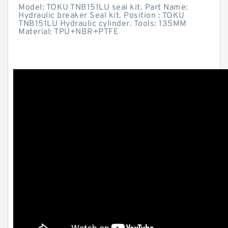
Model: TOKU TNB151LU seal kit. Part Name:
Hydraulic breaker Seal kit. Position : TOKU
TNB151LU Hydraulic cylinder. Tools: 135MM
Material: TPU+NBR+PTFE