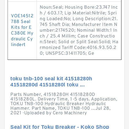
Noun:Seal; Housing Bore:23.747 Inc
h / 603.17; Lip Material:Nitrile; Spri
VOE14512
ng Loaded:No; Long Description:21.
788 Seal
745 Shaft Dia; Manufacturer Item N
Kits for E
umber:2174520; Nominal Width:1 In
C380E Hy
ch / 25.4 Millim; Case Constructio
draulic Cy
n:Steel; Solid or Split Seal:Solid; Ha
lindert
rmonized Tariff Code:4016.93.50.2
0; UNSPSC:31411705; Ge
toku tnb-100 seal kit 41518280h
41518280d 41518280l toku ...
Parts Number, 41518280H 41518280D
41518280L. Delivery Time, 1-5 days. Application,
TOKU TNB-100 Hydraulic Breaker Hydraulic
Hammer. Part Name, TOKU TNB-100 ...Jul 28,
2021 · Uploaded by Cero Machinery
Seal Kit for Toku Breaker - Koko Shop