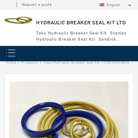
|
Request a quote
English
HYDRAULIC BREAKER SEAL KIT LTD
Toku Hydraulic Breaker Seal Kit
Stanley
Hydraulic Breaker Seal Kit
Sandvik
Hydraulic Breaker Seal Kit
Home
>
Products
>
Toku Hydraulic Breaker Seal Kit
>
VOE14534865 Seal Kits for EC250D Hydraulic Cylindert