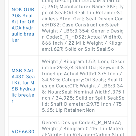
Long Description:220MM Shaft Di
a; 260; Manufacturer Name:SKF; Ty
NOK OUB
pe of Seal:Oil Seal; Lip Retainer:St
308 Seal
ainless Steel Gart; Seal Design Cod
Kit for OK
e:HDS2; Case Construction:Steel;
ADA hydr
Weight / LBS:3.354; Generic Desig
aulic brea
n Code:C_R_HDS2; Actual Width:0.
ker
866 Inch / 22 Mill; Weight / Kilogr
am:1.627; Solid or Split Seal:So
Weight / Kilogram:1.52; Long Descr
iption:29-3/4 Shaft Dia; Keyword S
MSB SAG
tring:Lip; Actual Width:1.375 Inch /
A430 Sea
34.925; Category:Oil Seals; Seal D
l Kit for M
esign Code:CT1; Weight / LBS:3.34
SB hydrau
8; Noun:Seal; Nominal Width:1.375 I
lic breake
nch / 34.925; Solid or Split Seal:So
r
lid; Shaft Diameter:29.75 Inch / 75
5.65; Lip Retainer:Non
Generic Design Code:C_R_HMSA7;
Weight / Kilogram:0.115; Lip Materi
VOE6630
al:Nitrile; Lip Retainer:Carbon Steel