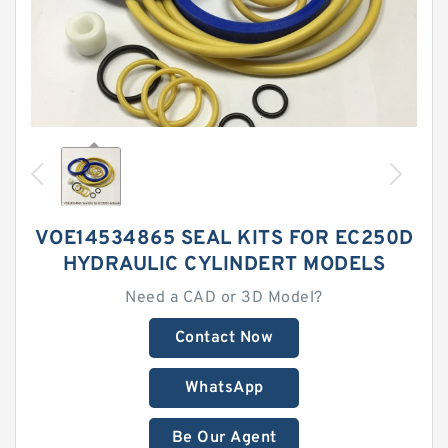
VOE14534865 SEAL KITS FOR EC250D
HYDRAULIC CYLINDERT MODELS
Need a CAD or 3D Model?
Contact Now
WhatsApp
Be Our Agent