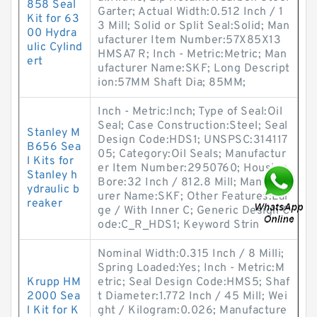
858 Seal
Garter; Actual Width:0.512 Inch / 1
Kit for 63
3 Mill; Solid or Split Seal:Solid; Man
00 Hydra
ufacturer Item Number:57X85X13
ulic Cylind
HMSA7 R; Inch - Metric:Metric; Man
ert
ufacturer Name:SKF; Long Descript
ion:57MM Shaft Dia; 85MM;
Inch - Metric:Inch; Type of Seal:Oil
Seal; Case Construction:Steel; Seal
Stanley M
Design Code:HDS1; UNSPSC:314117
B656 Sea
05; Category:Oil Seals; Manufactur
l Kits for
er Item Number:2950760; Housing
Stanley h
Bore:32 Inch / 812.8 Mill; Manufact
ydraulic b
urer Name:SKF; Other Features:Lar
reaker
ge / With Inner C; Generic Design C
ode:C_R_HDS1; Keyword Strin
Nominal Width:0.315 Inch / 8 Milli;
Spring Loaded:Yes; Inch - Metric:M
Krupp HM
etric; Seal Design Code:HMS5; Shaf
2000 Sea
t Diameter:1.772 Inch / 45 Mill; Wei
l Kit for K
ght / Kilogram:0.026; Manufacture