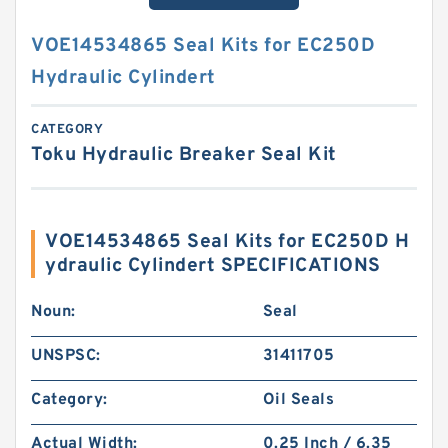
VOE14534865 Seal Kits for EC250D
Hydraulic Cylindert
CATEGORY
Toku Hydraulic Breaker Seal Kit
VOE14534865 Seal Kits for EC250D H
ydraulic Cylindert SPECIFICATIONS
Noun:
Seal
UNSPSC:
31411705
Category:
Oil Seals
Actual Width:
0.25 Inch / 6.35