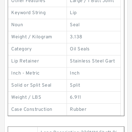
Other Features
Large / 1 Butt Joint
Keyword String
Lip
Noun
Seal
Weight / Kilogram
3.138
Category
Oil Seals
Lip Retainer
Stainless Steel Gart
Inch - Metric
Inch
Solid or Split Seal
Split
Weight / LBS
6.911
Case Construction
Rubber