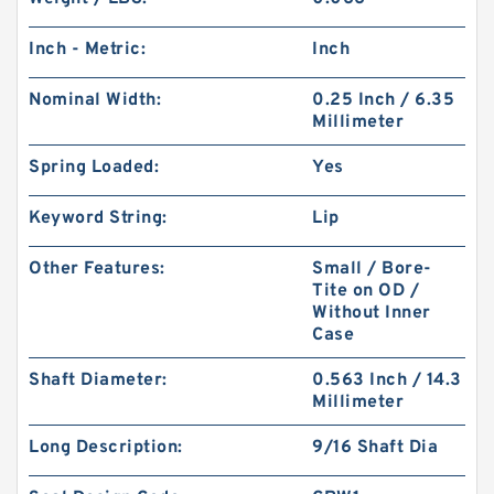
Inch - Metric:
Inch
Nominal Width:
0.25 Inch / 6.35
Millimeter
Spring Loaded:
Yes
Keyword String:
Lip
Other Features:
Small / Bore-
Tite on OD /
Without Inner
Case
Shaft Diameter:
0.563 Inch / 14.3
Millimeter
Long Description:
9/16 Shaft Dia