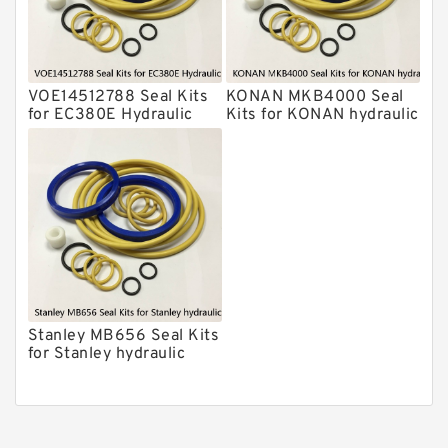
Chicago Hydraulic Breaker Seal Kit
CAT Hydraulic Breaker Seal Kit
Atlas-Copco Hydraulic Breaker Seal
Kits
VOE14512788 Seal Kits
KONAN MKB4000 Seal
Arrowhead Hydraulic Breaker Seal
for EC380E Hydraulic
Kits for KONAN hydraulic
Kits
Cylindert
breaker
Seal Kits
Stanley MB656 Seal Kits
for Stanley hydraulic
breaker