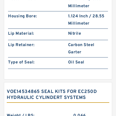
Millimeter
Housing Bore:
1.124 Inch / 28.55
Millimeter
Lip Material:
Nitrile
Lip Retainer:
Carbon Steel
Garter
Type of Seal:
Oil Seal
VOE14534865 SEAL KITS FOR EC250D
HYDRAULIC CYLINDERT SYSTEMS
Weight / LBS:
0.066