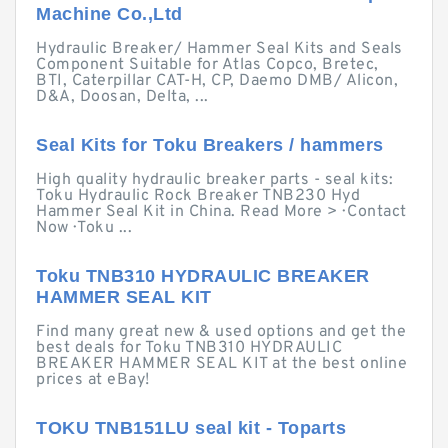
Machine Co.,Ltd
Hydraulic Breaker/ Hammer Seal Kits and Seals
Component Suitable for Atlas Copco, Bretec,
BTI, Caterpillar CAT-H, CP, Daemo DMB/ Alicon,
D&A, Doosan, Delta, ...
Seal Kits for Toku Breakers / hammers
High quality hydraulic breaker parts - seal kits:
Toku Hydraulic Rock Breaker TNB230 Hyd
Hammer Seal Kit in China. Read More > · Contact
Now · Toku ...
Toku TNB310 HYDRAULIC BREAKER
HAMMER SEAL KIT
Find many great new & used options and get the
best deals for Toku TNB310 HYDRAULIC
BREAKER HAMMER SEAL KIT at the best online
prices at eBay!
TOKU TNB151LU seal kit - Toparts