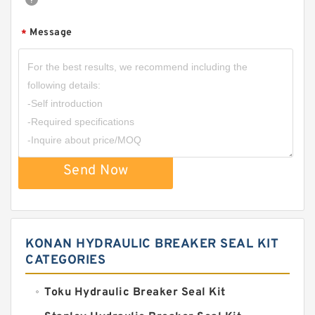
Message
*
Send Now
KONAN HYDRAULIC BREAKER SEAL KIT
CATEGORIES
Toku Hydraulic Breaker Seal Kit