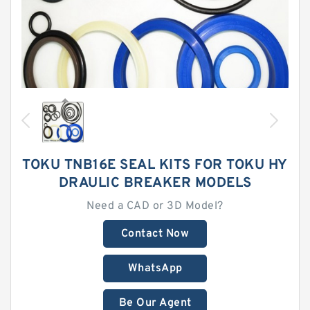
TOKU TNB16E SEAL KITS FOR TOKU HY
DRAULIC BREAKER MODELS
Need a CAD or 3D Model?
Contact Now
WhatsApp
Be Our Agent