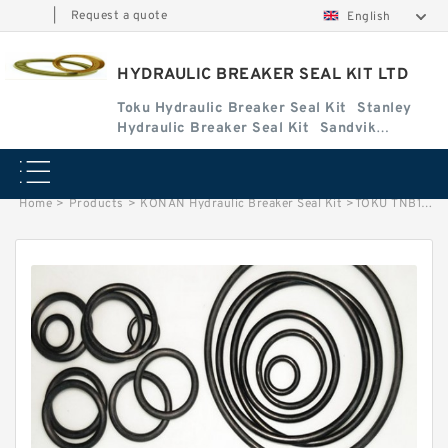
|
Request a quote
English
HYDRAULIC BREAKER SEAL KIT LTD
Toku Hydraulic Breaker Seal Kit
Stanley
Hydraulic Breaker Seal Kit
Sandvik
Hydraulic Breaker Seal Kit
Home
>
Products
>
KONAN Hydraulic Breaker Seal Kit
>
TOKU TNB16E Seal Kits for TOKU hydraulic breaker