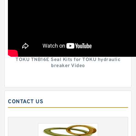
TOKU TNB16E Seal Kits for TOKU hydraulic
breaker Video
CONTACT US