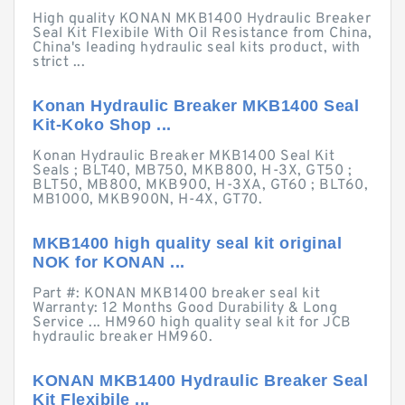
High quality KONAN MKB1400 Hydraulic Breaker
Seal Kit Flexibile With Oil Resistance from China,
China's leading hydraulic seal kits product, with
strict ...
Konan Hydraulic Breaker MKB1400 Seal
Kit-Koko Shop ...
Konan Hydraulic Breaker MKB1400 Seal Kit
Seals ; BLT40, MB750, MKB800, H-3X, GT50 ;
BLT50, MB800, MKB900, H-3XA, GT60 ; BLT60,
MB1000, MKB900N, H-4X, GT70.
MKB1400 high quality seal kit original
NOK for KONAN ...
Part #: KONAN MKB1400 breaker seal kit
Warranty: 12 Months Good Durability & Long
Service ... HM960 high quality seal kit for JCB
hydraulic breaker HM960.
KONAN MKB1400 Hydraulic Breaker Seal
Kit Flexibile ...