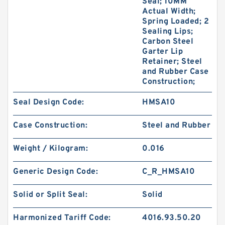
Seal; 10MM
Actual Width;
Spring Loaded; 2
Sealing Lips;
Carbon Steel
Garter Lip
Retainer; Steel
and Rubber Case
Construction;
Seal Design Code:
HMSA10
Case Construction:
Steel and Rubber
Weight / Kilogram:
0.016
Generic Design Code:
C_R_HMSA10
Solid or Split Seal:
Solid
Harmonized Tariff Code:
4016.93.50.20