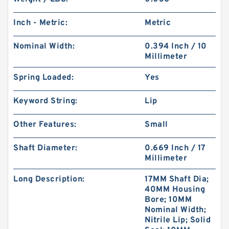
Inch - Metric:
Metric
Nominal Width:
0.394 Inch / 10
Millimeter
Spring Loaded:
Yes
Keyword String:
Lip
Other Features:
Small
Shaft Diameter:
0.669 Inch / 17
Millimeter
Long Description:
17MM Shaft Dia;
40MM Housing
Bore; 10MM
Nominal Width;
Nitrile Lip; Solid