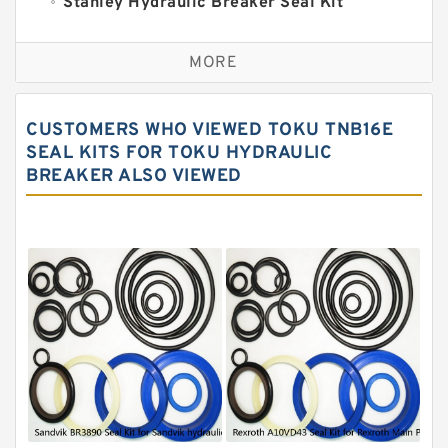
Stanley Hydraulic Breaker Seal Kit
Sandvik Hydraulic Breaker Seal Kit
MORE
Rexroth Main Pump Seal Kit
Rammer Hydraulic Breaker Seal Kit
CUSTOMERS WHO VIEWED TOKU TNB16E
NOK Seal Kits
SEAL KITS FOR TOKU HYDRAULIC
BREAKER ALSO VIEWED
NOK Seal Kit
MSB Hydraulic Breaker Seal Kit
Montabert Hydraulic Breaker Seal Kit
Krupp Hydraulic Breaker Seal Kit
KONAN Hydraulic Breaker Seal Kit
Komatsu Seal Kits
Kawasaki Main Pump Seal Kit
INAN MAKINA Hydraulic Breaker Seal
Kit