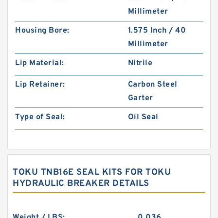
Millimeter
Housing Bore:
1.575 Inch / 40
Millimeter
Lip Material:
Nitrile
Lip Retainer:
Carbon Steel
Garter
Type of Seal:
Oil Seal
TOKU TNB16E SEAL KITS FOR TOKU
HYDRAULIC BREAKER DETAILS
Weight / LBS:
0.036