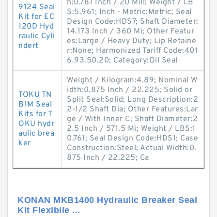
h:0.787 Inch / 20 Mill; Weight / LB
9124 Seal
S:5.961; Inch - Metric:Metric; Seal
Kit for EC
Design Code:HDS7; Shaft Diameter:
120D Hyd
14.173 Inch / 360 Mi; Other Featur
raulic Cyli
es:Large / Heavy Duty; Lip Retaine
ndert
r:None; Harmonized Tariff Code:401
6.93.50.20; Category:Oil Seal
Weight / Kilogram:4.89; Nominal W
idth:0.875 Inch / 22.225; Solid or
TOKU TN
Split Seal:Solid; Long Description:2
B1M Seal
2-1/2 Shaft Dia; Other Features:Lar
Kits for T
ge / With Inner C; Shaft Diameter:2
OKU hydr
2.5 Inch / 571.5 Mi; Weight / LBS:1
aulic brea
0.761; Seal Design Code:HDS1; Case
ker
Construction:Steel; Actual Width:0.
875 Inch / 22.225; Ca
KONAN MKB1400 Hydraulic Breaker Seal
Kit Flexibile ...