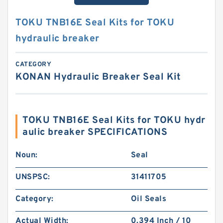
TOKU TNB16E Seal Kits for TOKU
hydraulic breaker
CATEGORY
KONAN Hydraulic Breaker Seal Kit
TOKU TNB16E Seal Kits for TOKU hydr
aulic breaker SPECIFICATIONS
Noun:
Seal
UNSPSC:
31411705
Category:
Oil Seals
Actual Width:
0.394 Inch / 10