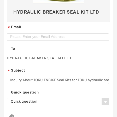
HYDRAULIC BREAKER SEAL KIT LTD
Email
*
To
HYDRAULIC BREAKER SEAL KIT LTD
Subject
*
Quick question
Quick question