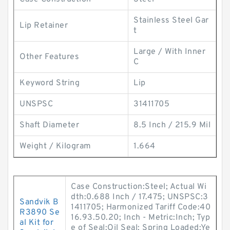
Stainless Steel Gar
Lip Retainer
t
Large / With Inner
Other Features
C
Keyword String
Lip
UNSPSC
31411705
Shaft Diameter
8.5 Inch / 215.9 Mil
Weight / Kilogram
1.664
Case Construction:Steel; Actual Wi
dth:0.688 Inch / 17.475; UNSPSC:3
Sandvik B
1411705; Harmonized Tariff Code:40
R3890 Se
16.93.50.20; Inch - Metric:Inch; Typ
al Kit for
e of Seal:Oil Seal; Spring Loaded:Ye