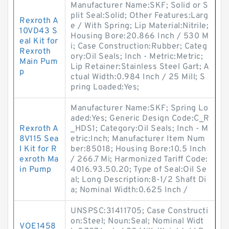
Manufacturer Name:SKF; Solid or S
plit Seal:Solid; Other Features:Larg
Rexroth A
e / With Spring; Lip Material:Nitrile;
10VD43 S
Housing Bore:20.866 Inch / 530 M
eal Kit for
i; Case Construction:Rubber; Categ
Rexroth
ory:Oil Seals; Inch - Metric:Metric;
Main Pum
Lip Retainer:Stainless Steel Gart; A
p
ctual Width:0.984 Inch / 25 Mill; S
pring Loaded:Yes;
Manufacturer Name:SKF; Spring Lo
aded:Yes; Generic Design Code:C_R
Rexroth A
_HDS1; Category:Oil Seals; Inch - M
8V115 Sea
etric:Inch; Manufacturer Item Num
l Kit for R
ber:85018; Housing Bore:10.5 Inch
exroth Ma
/ 266.7 Mi; Harmonized Tariff Code:
in Pump
4016.93.50.20; Type of Seal:Oil Se
al; Long Description:8-1/2 Shaft Di
a; Nominal Width:0.625 Inch /
UNSPSC:31411705; Case Constructi
on:Steel; Noun:Seal; Nominal Widt
VOE1458