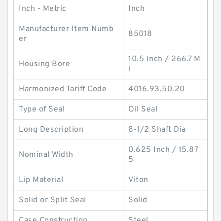
Inch - Metric
Inch
Manufacturer Item Numb
85018
er
10.5 Inch / 266.7 M
Housing Bore
i
Harmonized Tariff Code
4016.93.50.20
Type of Seal
Oil Seal
Long Description
8-1/2 Shaft Dia
0.625 Inch / 15.87
Nominal Width
5
Lip Material
Viton
Solid or Split Seal
Solid
Case Construction
Steel