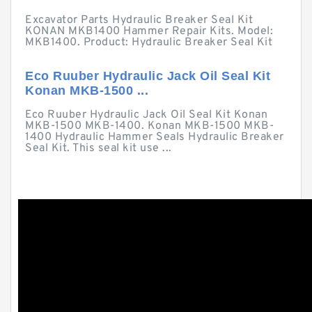
Excavator Parts Hydraulic Breaker Seal Kit
KONAN MKB1400 Hammer Repair Kits. Model:
MKB1400. Product: Hydraulic Breaker Seal Kit
Eco Ruuber Hydraulic Jack Oil Seal Kit
Konan MKB-1500 ...
Eco Ruuber Hydraulic Jack Oil Seal Kit Konan
MKB-1500 MKB-1400. Konan MKB-1500 MKB-
1400 Hydraulic Hammer Seals Hydraulic Breaker
Seal Kit. This seal kit use ...