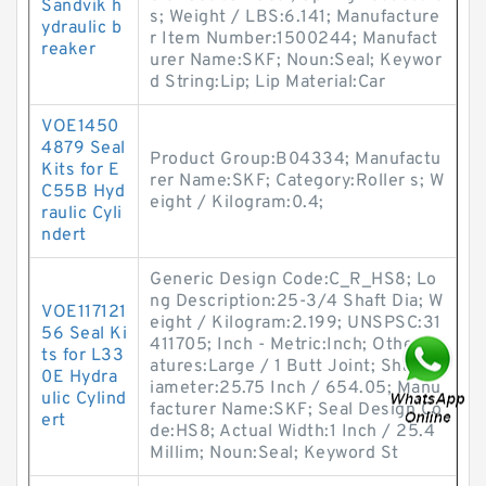
Sandvik h
s; Weight / LBS:6.141; Manufacture
ydraulic b
r Item Number:1500244; Manufact
reaker
urer Name:SKF; Noun:Seal; Keywor
d String:Lip; Lip Material:Car
VOE1450
4879 Seal
Product Group:B04334; Manufactu
Kits for E
rer Name:SKF; Category:Roller s; W
C55B Hyd
eight / Kilogram:0.4;
raulic Cyli
ndert
Generic Design Code:C_R_HS8; Lo
ng Description:25-3/4 Shaft Dia; W
VOE117121
eight / Kilogram:2.199; UNSPSC:31
56 Seal Ki
411705; Inch - Metric:Inch; Other Fe
ts for L33
atures:Large / 1 Butt Joint; Shaft D
0E Hydra
iameter:25.75 Inch / 654.05; Manu
ulic Cylind
facturer Name:SKF; Seal Design Co
ert
de:HS8; Actual Width:1 Inch / 25.4
Millim; Noun:Seal; Keyword St