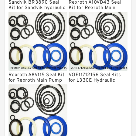
Sandvik BR3890 Seal
Rexroth A10VD43 Seal
Hydraulic Cylindert Seal Kit
Kit for Sandvik hydraulic
Kit for Rexroth Main
breaker
Pump
HUSKIE Hydraulic Breaker Seal Kit
Furukawa Seal Kits
Daenong Hydraulic Breaker Seal Kit
Chicago Hydraulic Breaker Seal Kit
CAT Hydraulic Breaker Seal Kit
Atlas-Copco Hydraulic Breaker Seal
Kits
Rexroth A8V115 Seal Kit
VOE11712156 Seal Kits
Arrowhead Hydraulic Breaker Seal
for Rexroth Main Pump
for L330E Hydraulic
Kits
Cylindert
Seal Kits