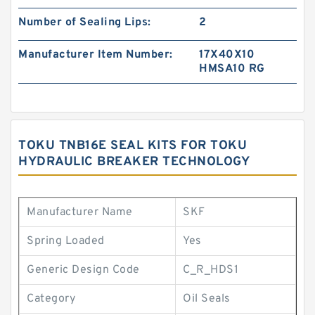
Number of Sealing Lips:
2
Manufacturer Item Number:
17X40X10
HMSA10 RG
TOKU TNB16E SEAL KITS FOR TOKU
HYDRAULIC BREAKER TECHNOLOGY
Manufacturer Name
SKF
Spring Loaded
Yes
Generic Design Code
C_R_HDS1
Category
Oil Seals