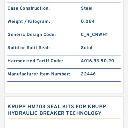
Case Construction:
Steel
Weight / Kilogram:
0.084
Generic Design Code:
C_R_CRWH1
Solid or Split Seal:
Solid
Harmonized Tariff Code:
4016.93.50.20
Manufacturer Item Number:
22446
KRUPP HM703 SEAL KITS FOR KRUPP
HYDRAULIC BREAKER TECHNOLOGY