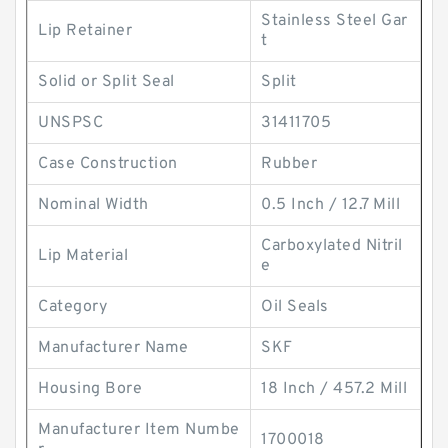
Stainless Steel Gar
Lip Retainer
t
Solid or Split Seal
Split
UNSPSC
31411705
Case Construction
Rubber
Nominal Width
0.5 Inch / 12.7 Mill
Carboxylated Nitril
Lip Material
e
Category
Oil Seals
Manufacturer Name
SKF
Housing Bore
18 Inch / 457.2 Mill
Manufacturer Item Numbe
1700018