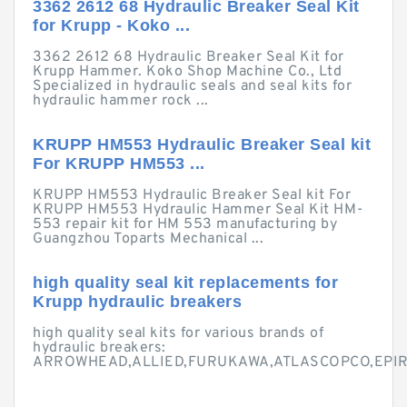
3362 2612 68 Hydraulic Breaker Seal Kit
for Krupp - Koko ...
3362 2612 68 Hydraulic Breaker Seal Kit for
Krupp Hammer. Koko Shop Machine Co., Ltd
Specialized in hydraulic seals and seal kits for
hydraulic hammer rock ...
KRUPP HM553 Hydraulic Breaker Seal kit
For KRUPP HM553 ...
KRUPP HM553 Hydraulic Breaker Seal kit For
KRUPP HM553 Hydraulic Hammer Seal Kit HM-
553 repair kit for HM 553 manufacturing by
Guangzhou Toparts Mechanical ...
high quality seal kit replacements for
Krupp hydraulic breakers
high quality seal kits for various brands of
hydraulic breakers:
ARROWHEAD,ALLIED,FURUKAWA,ATLASCOPCO,EPIROC