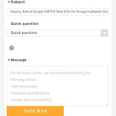
Subject
*
Quick question
Quick question
Message
*
Send Now