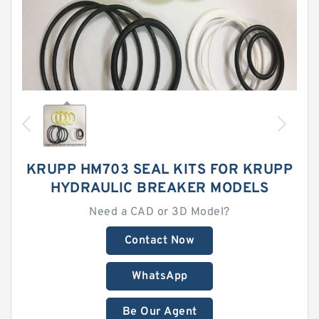
KRUPP HM703 SEAL KITS FOR KRUPP
HYDRAULIC BREAKER MODELS
Need a CAD or 3D Model?
Contact Now
WhatsApp
Be Our Agent