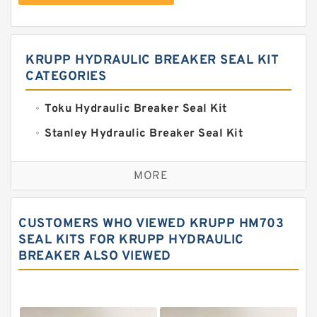
KRUPP HYDRAULIC BREAKER SEAL KIT
CATEGORIES
Toku Hydraulic Breaker Seal Kit
Stanley Hydraulic Breaker Seal Kit
Sandvik Hydraulic Breaker Seal Kit
MORE
Rexroth Main Pump Seal Kit
Rammer Hydraulic Breaker Seal Kit
CUSTOMERS WHO VIEWED KRUPP HM703
NOK Seal Kits
SEAL KITS FOR KRUPP HYDRAULIC
BREAKER ALSO VIEWED
NOK Seal Kit
MSB Hydraulic Breaker Seal Kit
Montabert Hydraulic Breaker Seal Kit