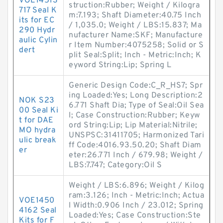
VOE14513
struction:Rubber; Weight / Kilogra
717 Seal K
m:7.193; Shaft Diameter:40.75 Inch
its for EC
/ 1,035.0; Weight / LBS:15.837; Ma
290 Hydr
nufacturer Name:SKF; Manufacture
aulic Cylin
r Item Number:4075258; Solid or S
dert
plit Seal:Split; Inch - Metric:Inch; K
eyword String:Lip; Spring L
Generic Design Code:C_R_HS7; Spr
ing Loaded:Yes; Long Description:2
NOK S23
6.771 Shaft Dia; Type of Seal:Oil Sea
00 Seal Ki
l; Case Construction:Rubber; Keyw
t for DAE
ord String:Lip; Lip Material:Nitrile;
MO hydra
UNSPSC:31411705; Harmonized Tari
ulic break
ff Code:4016.93.50.20; Shaft Diam
er
eter:26.771 Inch / 679.98; Weight /
LBS:7.747; Category:Oil S
Weight / LBS:6.896; Weight / Kilog
ram:3.126; Inch - Metric:Inch; Actua
VOE1450
l Width:0.906 Inch / 23.012; Spring
4162 Seal
Loaded:Yes; Case Construction:Ste
Kits for F