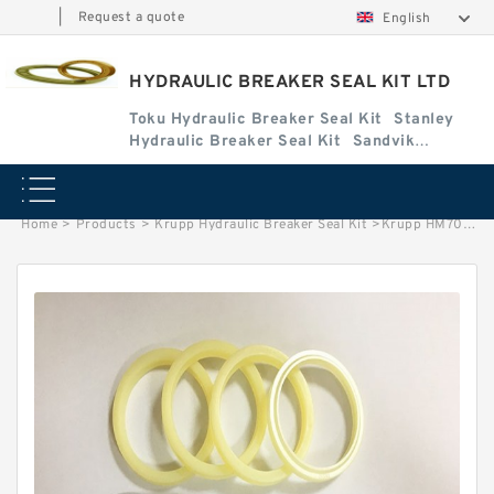
|
Request a quote
English
HYDRAULIC BREAKER SEAL KIT LTD
Toku Hydraulic Breaker Seal Kit
Stanley
Hydraulic Breaker Seal Kit
Sandvik
Hydraulic Breaker Seal Kit
Home
>
Products
>
Krupp Hydraulic Breaker Seal Kit
>
Krupp HM703 Seal Kits for Krupp hydraulic breaker