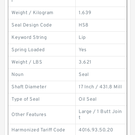
r
Weight / Kilogram
1.639
Seal Design Code
HS8
Keyword String
Lip
Spring Loaded
Yes
Weight / LBS
3.621
Noun
Seal
Shaft Diameter
17 Inch / 431.8 Mill
Type of Seal
Oil Seal
Large / 1 Butt Join
Other Features
t
Harmonized Tariff Code
4016.93.50.20