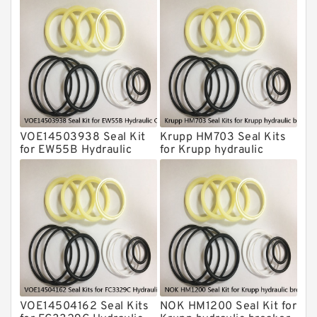
Krupp Hydraulic Breaker Seal Kit
KONAN Hydraulic Breaker Seal Kit
Komatsu Seal Kits
Kawasaki Main Pump Seal Kit
INAN MAKINA Hydraulic Breaker Seal
Kit
VOE14503938 Seal Kit
Krupp HM703 Seal Kits
Hydraulic Cylindert Seal Kit
for EW55B Hydraulic
for Krupp hydraulic
Cylindert
breaker
HUSKIE Hydraulic Breaker Seal Kit
Furukawa Seal Kits
Daenong Hydraulic Breaker Seal Kit
Chicago Hydraulic Breaker Seal Kit
CAT Hydraulic Breaker Seal Kit
Atlas-Copco Hydraulic Breaker Seal
Kits
VOE14504162 Seal Kits
NOK HM1200 Seal Kit for
Arrowhead Hydraulic Breaker Seal