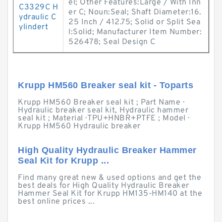
el; Other Features:Large / With Inn
C3329C H
er C; Noun:Seal; Shaft Diameter:16.
ydraulic C
25 Inch / 412.75; Solid or Split Sea
ylindert
l:Solid; Manufacturer Item Number:
526478; Seal Design C
Krupp HM560 Breaker seal kit - Toparts
Krupp HM560 Breaker seal kit ; Part Name ·
Hydraulic breaker seal kit, Hydraulic hammer
seal kit ; Material · TPU+HNBR+PTFE ; Model ·
Krupp HM560 Hydraulic breaker
High Quality Hydraulic Breaker Hammer
Seal Kit for Krupp ...
Find many great new & used options and get the
best deals for High Quality Hydraulic Breaker
Hammer Seal Kit for Krupp HM135-HM140 at the
best online prices ...