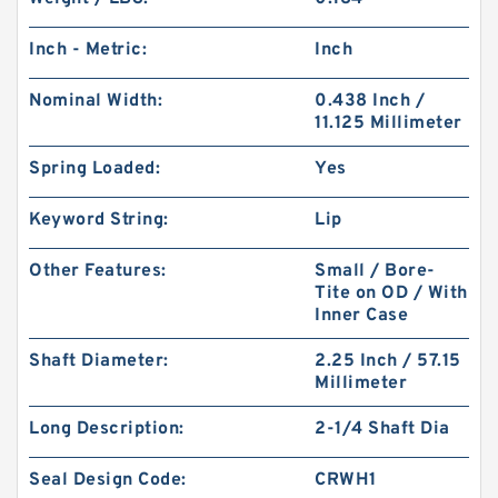
Inch - Metric:
Inch
Nominal Width:
0.438 Inch /
11.125 Millimeter
Spring Loaded:
Yes
Keyword String:
Lip
Other Features:
Small / Bore-
Tite on OD / With
Inner Case
Shaft Diameter:
2.25 Inch / 57.15
Millimeter
Long Description:
2-1/4 Shaft Dia
Seal Design Code:
CRWH1