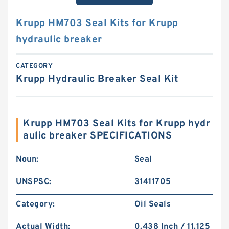
Krupp HM703 Seal Kits for Krupp
hydraulic breaker
CATEGORY
Krupp Hydraulic Breaker Seal Kit
Krupp HM703 Seal Kits for Krupp hydr
aulic breaker SPECIFICATIONS
Noun:
Seal
UNSPSC:
31411705
Category:
Oil Seals
Actual Width:
0.438 Inch / 11.125