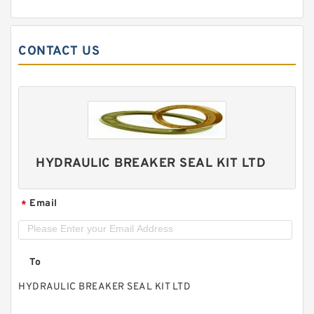
CONTACT US
HYDRAULIC BREAKER SEAL KIT LTD
Email
*
To
HYDRAULIC BREAKER SEAL KIT LTD