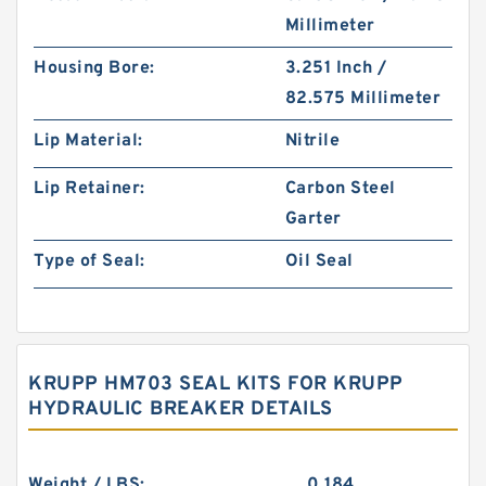
Millimeter
Housing Bore:
3.251 Inch /
82.575 Millimeter
Lip Material:
Nitrile
Lip Retainer:
Carbon Steel
Garter
Type of Seal:
Oil Seal
KRUPP HM703 SEAL KITS FOR KRUPP
HYDRAULIC BREAKER DETAILS
Weight / LBS:
0.184