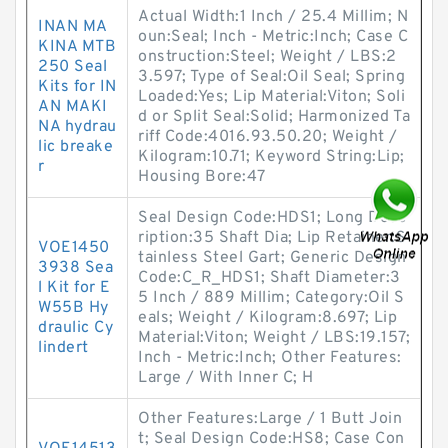
Actual Width:1 Inch / 25.4 Millim; N
INAN MA
oun:Seal; Inch - Metric:Inch; Case C
KINA MTB
onstruction:Steel; Weight / LBS:2
250 Seal
3.597; Type of Seal:Oil Seal; Spring
Kits for IN
Loaded:Yes; Lip Material:Viton; Soli
AN MAKI
d or Split Seal:Solid; Harmonized Ta
NA hydrau
riff Code:4016.93.50.20; Weight /
lic breake
Kilogram:10.71; Keyword String:Lip;
r
Housing Bore:47
Seal Design Code:HDS1; Long Desc
ription:35 Shaft Dia; Lip Retainer:S
VOE1450
tainless Steel Gart; Generic Design
3938 Sea
Code:C_R_HDS1; Shaft Diameter:3
l Kit for E
5 Inch / 889 Millim; Category:Oil S
W55B Hy
eals; Weight / Kilogram:8.697; Lip
draulic Cy
Material:Viton; Weight / LBS:19.157;
lindert
Inch - Metric:Inch; Other Features:
Large / With Inner C; H
Other Features:Large / 1 Butt Join
t; Seal Design Code:HS8; Case Con