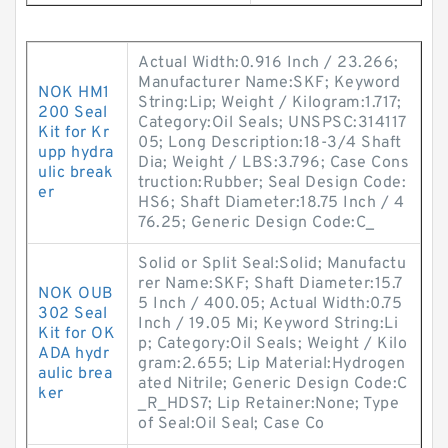
Actual Width:0.916 Inch / 23.266;
Manufacturer Name:SKF; Keyword
NOK HM1
String:Lip; Weight / Kilogram:1.717;
200 Seal
Category:Oil Seals; UNSPSC:314117
Kit for Kr
05; Long Description:18-3/4 Shaft
upp hydra
Dia; Weight / LBS:3.796; Case Cons
ulic break
truction:Rubber; Seal Design Code:
er
HS6; Shaft Diameter:18.75 Inch / 4
76.25; Generic Design Code:C_
Solid or Split Seal:Solid; Manufactu
rer Name:SKF; Shaft Diameter:15.7
NOK OUB
5 Inch / 400.05; Actual Width:0.75
302 Seal
Inch / 19.05 Mi; Keyword String:Li
Kit for OK
p; Category:Oil Seals; Weight / Kilo
ADA hydr
gram:2.655; Lip Material:Hydrogen
aulic brea
ated Nitrile; Generic Design Code:C
ker
_R_HDS7; Lip Retainer:None; Type
of Seal:Oil Seal; Case Co