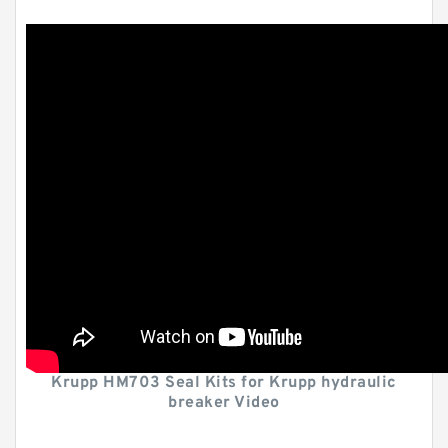
Krupp HM703 Seal Kits for Krupp hydraulic
breaker Video