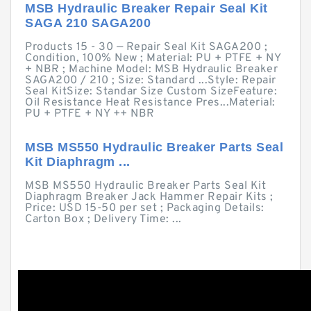
MSB Hydraulic Breaker Repair Seal Kit
SAGA 210 SAGA200
Products 15 - 30 — Repair Seal Kit SAGA200 ;
Condition, 100% New ; Material: PU + PTFE + NY
+ NBR ; Machine Model: MSB Hydraulic Breaker
SAGA200 / 210 ; Size: Standard ...Style: Repair
Seal KitSize: Standar Size Custom SizeFeature:
Oil Resistance Heat Resistance Pres...Material:
PU + PTFE + NY ++ NBR
MSB MS550 Hydraulic Breaker Parts Seal
Kit Diaphragm ...
MSB MS550 Hydraulic Breaker Parts Seal Kit
Diaphragm Breaker Jack Hammer Repair Kits ;
Price: USD 15-50 per set ; Packaging Details:
Carton Box ; Delivery Time: ...