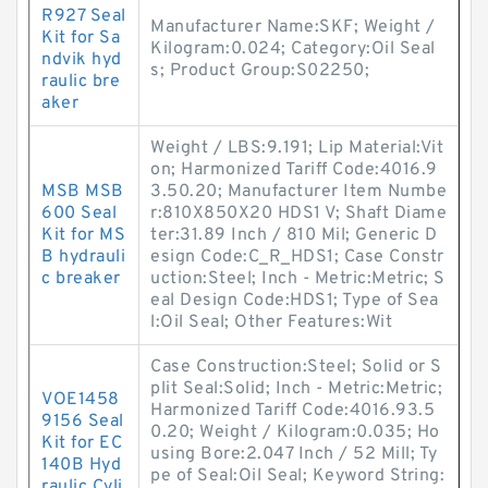
R927 Seal
Manufacturer Name:SKF; Weight /
Kit for Sa
Kilogram:0.024; Category:Oil Seal
ndvik hyd
s; Product Group:S02250;
raulic bre
aker
Weight / LBS:9.191; Lip Material:Vit
on; Harmonized Tariff Code:4016.9
MSB MSB
3.50.20; Manufacturer Item Numbe
600 Seal
r:810X850X20 HDS1 V; Shaft Diame
Kit for MS
ter:31.89 Inch / 810 Mil; Generic D
B hydrauli
esign Code:C_R_HDS1; Case Constr
c breaker
uction:Steel; Inch - Metric:Metric; S
eal Design Code:HDS1; Type of Sea
l:Oil Seal; Other Features:Wit
Case Construction:Steel; Solid or S
plit Seal:Solid; Inch - Metric:Metric;
VOE1458
Harmonized Tariff Code:4016.93.5
9156 Seal
0.20; Weight / Kilogram:0.035; Ho
Kit for EC
using Bore:2.047 Inch / 52 Mill; Ty
140B Hyd
pe of Seal:Oil Seal; Keyword String:
raulic Cyli