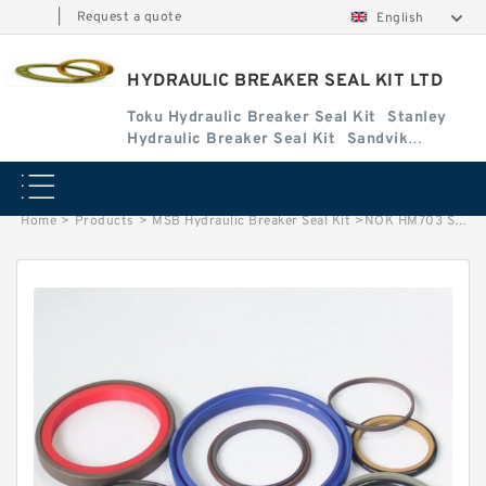
|
Request a quote
English
HYDRAULIC BREAKER SEAL KIT LTD
Toku Hydraulic Breaker Seal Kit
Stanley
Hydraulic Breaker Seal Kit
Sandvik
Hydraulic Breaker Seal Kit
Home
>
Products
>
MSB Hydraulic Breaker Seal Kit
>
NOK HM703 Seal Kit for Krupp hydraulic breaker