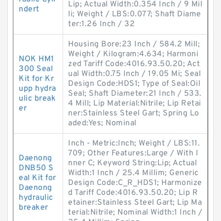
Lip; Actual Width:0.354 Inch / 9 Mil
ndert
li; Weight / LBS:0.077; Shaft Diame
ter:1.26 Inch / 32
Housing Bore:23 Inch / 584.2 Mill;
Weight / Kilogram:4.634; Harmoni
NOK HM1
zed Tariff Code:4016.93.50.20; Act
300 Seal
ual Width:0.75 Inch / 19.05 Mi; Seal
Kit for Kr
Design Code:HDS1; Type of Seal:Oil
upp hydra
Seal; Shaft Diameter:21 Inch / 533.
ulic break
4 Mill; Lip Material:Nitrile; Lip Retai
er
ner:Stainless Steel Gart; Spring Lo
aded:Yes; Nominal
Inch - Metric:Inch; Weight / LBS:11.
709; Other Features:Large / With I
Daenong
nner C; Keyword String:Lip; Actual
DNB50 S
Width:1 Inch / 25.4 Millim; Generic
eal Kit for
Design Code:C_R_HDS1; Harmonize
Daenong
d Tariff Code:4016.93.50.20; Lip R
hydraulic
etainer:Stainless Steel Gart; Lip Ma
breaker
terial:Nitrile; Nominal Width:1 Inch /