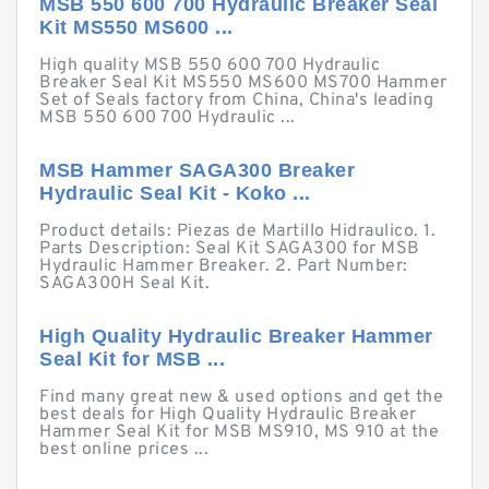
MSB 550 600 700 Hydraulic Breaker Seal
Kit MS550 MS600 ...
High quality MSB 550 600 700 Hydraulic
Breaker Seal Kit MS550 MS600 MS700 Hammer
Set of Seals factory from China, China's leading
MSB 550 600 700 Hydraulic ...
MSB Hammer SAGA300 Breaker
Hydraulic Seal Kit - Koko ...
Product details: Piezas de Martillo Hidraulico. 1.
Parts Description: Seal Kit SAGA300 for MSB
Hydraulic Hammer Breaker. 2. Part Number:
SAGA300H Seal Kit.
High Quality Hydraulic Breaker Hammer
Seal Kit for MSB ...
Find many great new & used options and get the
best deals for High Quality Hydraulic Breaker
Hammer Seal Kit for MSB MS910, MS 910 at the
best online prices ...