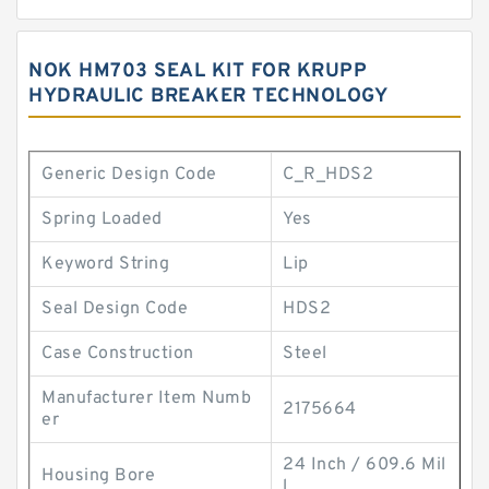
NOK HM703 SEAL KIT FOR KRUPP
HYDRAULIC BREAKER TECHNOLOGY
Generic Design Code
C_R_HDS2
Spring Loaded
Yes
Keyword String
Lip
Seal Design Code
HDS2
Case Construction
Steel
Manufacturer Item Numb
2175664
er
24 Inch / 609.6 Mil
Housing Bore
l