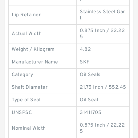
Stainless Steel Gar
Lip Retainer
t
0.875 Inch / 22.22
Actual Width
5
Weight / Kilogram
4.82
Manufacturer Name
SKF
Category
Oil Seals
Shaft Diameter
21.75 Inch / 552.45
Type of Seal
Oil Seal
UNSPSC
31411705
0.875 Inch / 22.22
Nominal Width
5