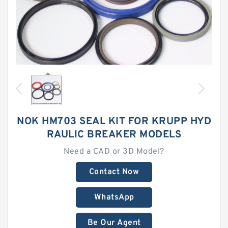
NOK HM703 SEAL KIT FOR KRUPP HYD
RAULIC BREAKER MODELS
Need a CAD or 3D Model?
Contact Now
WhatsApp
Be Our Agent