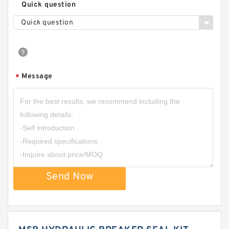
Quick question
Quick question
Message
*
Send Now