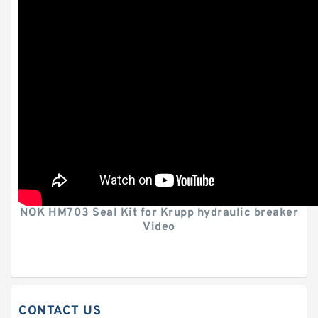
NOK HM703 Seal Kit for Krupp hydraulic breaker
Video
CONTACT US