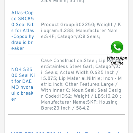
25.4 Millim; Spring
Atlas-Cop
co SBC85
0 Seal Kit
Product Group:S02250; Weight / K
s for Atlas
ilogram:4.288; Manufacturer Nam
-Copco hy
e:SKF; Category:Oil Seals;
draulic br
eaker
Case Construction:Steel; Lip Retain
er:Stainless Steel Gart; Category:O
NOK S25
il Seals; Actual Width:0.625 Inch /
00 Seal Ki
15.875; Lip Material:Nitrile; Inch - M
t for DAE
etric:Inch; Other Features:Large /
MO hydra
With Inner C; Noun:Seal; Seal Desig
ulic break
n Code:HDS2; Weight / LBS:10.201;
er
Manufacturer Name:SKF; Housing
Bore:23 Inch / 584.2