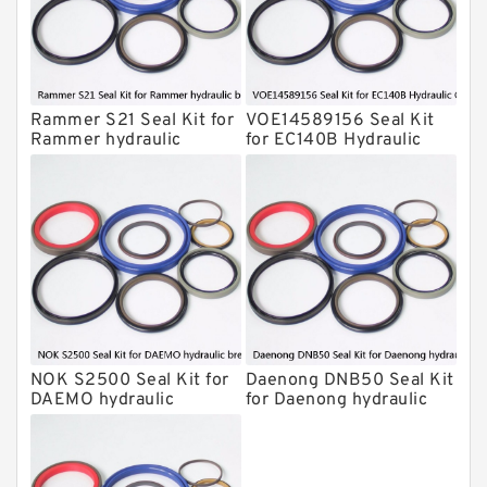
Komatsu Seal Kits
Kawasaki Main Pump Seal Kit
INAN MAKINA Hydraulic Breaker Seal
Kit
Rammer S21 Seal Kit for
VOE14589156 Seal Kit
Hydraulic Cylindert Seal Kit
Rammer hydraulic
for EC140B Hydraulic
breaker
Cylindert
HUSKIE Hydraulic Breaker Seal Kit
Furukawa Seal Kits
Daenong Hydraulic Breaker Seal Kit
Chicago Hydraulic Breaker Seal Kit
CAT Hydraulic Breaker Seal Kit
Atlas-Copco Hydraulic Breaker Seal
Kits
NOK S2500 Seal Kit for
Daenong DNB50 Seal Kit
Arrowhead Hydraulic Breaker Seal
DAEMO hydraulic
for Daenong hydraulic
Kits
breaker
breaker
Seal Kits