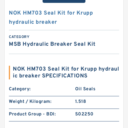
NOK HM703 Seal Kit for Krupp
hydraulic breaker
CATEGORY
MSB Hydraulic Breaker Seal Kit
NOK HM703 Seal Kit for Krupp hydraul
ic breaker SPECIFICATIONS
Category:
Oil Seals
Weight / Kilogram:
1.518
Product Group - BDI:
S02250