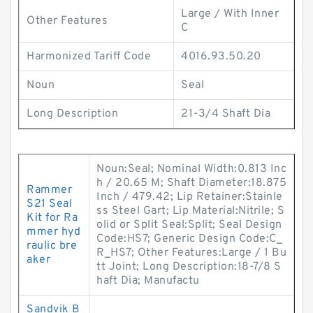
Large / With Inner
Other Features
C
Harmonized Tariff Code
4016.93.50.20
Noun
Seal
Long Description
21-3/4 Shaft Dia
Noun:Seal; Nominal Width:0.813 Inc
h / 20.65 M; Shaft Diameter:18.875
Rammer
Inch / 479.42; Lip Retainer:Stainle
S21 Seal
ss Steel Gart; Lip Material:Nitrile; S
Kit for Ra
olid or Split Seal:Split; Seal Design
mmer hyd
Code:HS7; Generic Design Code:C_
raulic bre
R_HS7; Other Features:Large / 1 Bu
aker
tt Joint; Long Description:18-7/8 S
haft Dia; Manufactu
Sandvik B