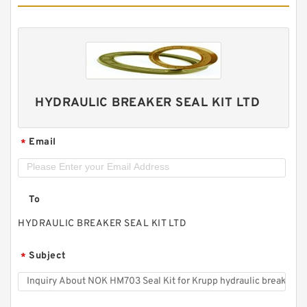
HYDRAULIC BREAKER SEAL KIT LTD
Email
*
To
HYDRAULIC BREAKER SEAL KIT LTD
Subject
*