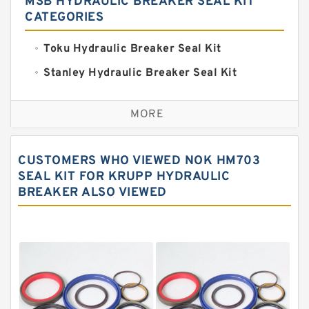
MSB HYDRAULIC BREAKER SEAL KIT
CATEGORIES
Toku Hydraulic Breaker Seal Kit
Stanley Hydraulic Breaker Seal Kit
Sandvik Hydraulic Breaker Seal Kit
MORE
Rexroth Main Pump Seal Kit
Rammer Hydraulic Breaker Seal Kit
CUSTOMERS WHO VIEWED NOK HM703
NOK Seal Kits
SEAL KIT FOR KRUPP HYDRAULIC
BREAKER ALSO VIEWED
NOK Seal Kit
MSB Hydraulic Breaker Seal Kit
Montabert Hydraulic Breaker Seal Kit
Krupp Hydraulic Breaker Seal Kit
KONAN Hydraulic Breaker Seal Kit