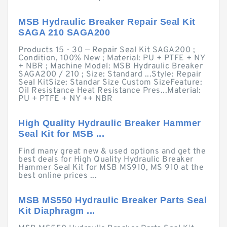
MSB Hydraulic Breaker Repair Seal Kit
SAGA 210 SAGA200
Products 15 - 30 — Repair Seal Kit SAGA200 ;
Condition, 100% New ; Material: PU + PTFE + NY
+ NBR ; Machine Model: MSB Hydraulic Breaker
SAGA200 / 210 ; Size: Standard ...Style: Repair
Seal KitSize: Standar Size Custom SizeFeature:
Oil Resistance Heat Resistance Pres...Material:
PU + PTFE + NY ++ NBR
High Quality Hydraulic Breaker Hammer
Seal Kit for MSB ...
Find many great new & used options and get the
best deals for High Quality Hydraulic Breaker
Hammer Seal Kit for MSB MS910, MS 910 at the
best online prices ...
MSB MS550 Hydraulic Breaker Parts Seal
Kit Diaphragm ...