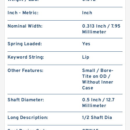
Inch - Metric:
Inch
Nominal Width:
0.313 Inch / 7.95
Millimeter
Spring Loaded:
Yes
Keyword String:
Lip
Other Features:
Small / Bore-
Tite on OD /
Without Inner
Case
Shaft Diameter:
0.5 Inch / 12.7
Millimeter
Long Description:
1/2 Shaft Dia