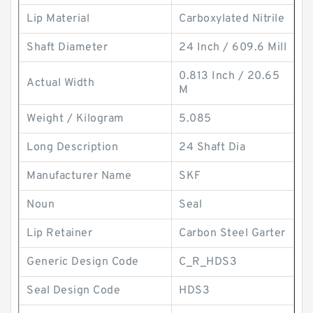
Lip Material
Carboxylated Nitrile
Shaft Diameter
24 Inch / 609.6 Mill
0.813 Inch / 20.65
Actual Width
M
Weight / Kilogram
5.085
Long Description
24 Shaft Dia
Manufacturer Name
SKF
Noun
Seal
Lip Retainer
Carbon Steel Garter
Generic Design Code
C_R_HDS3
Seal Design Code
HDS3