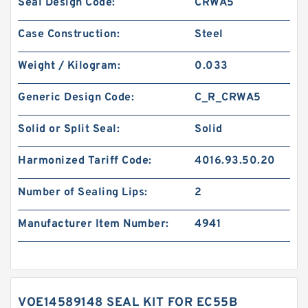
Seal Design Code:
CRWA5
Case Construction:
Steel
Weight / Kilogram:
0.033
Generic Design Code:
C_R_CRWA5
Solid or Split Seal:
Solid
Harmonized Tariff Code:
4016.93.50.20
Number of Sealing Lips:
2
Manufacturer Item Number:
4941
VOE14589148 SEAL KIT FOR EC55B