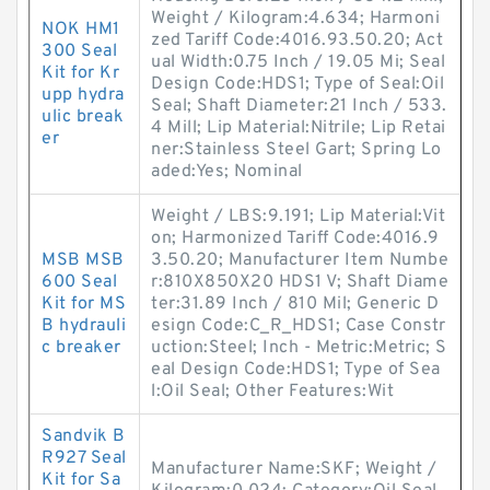
Weight / Kilogram:4.634; Harmoni
NOK HM1
zed Tariff Code:4016.93.50.20; Act
300 Seal
ual Width:0.75 Inch / 19.05 Mi; Seal
Kit for Kr
Design Code:HDS1; Type of Seal:Oil
upp hydra
Seal; Shaft Diameter:21 Inch / 533.
ulic break
4 Mill; Lip Material:Nitrile; Lip Retai
er
ner:Stainless Steel Gart; Spring Lo
aded:Yes; Nominal
Weight / LBS:9.191; Lip Material:Vit
on; Harmonized Tariff Code:4016.9
MSB MSB
3.50.20; Manufacturer Item Numbe
600 Seal
r:810X850X20 HDS1 V; Shaft Diame
Kit for MS
ter:31.89 Inch / 810 Mil; Generic D
B hydrauli
esign Code:C_R_HDS1; Case Constr
c breaker
uction:Steel; Inch - Metric:Metric; S
eal Design Code:HDS1; Type of Sea
l:Oil Seal; Other Features:Wit
Sandvik B
R927 Seal
Manufacturer Name:SKF; Weight /
Kit for Sa