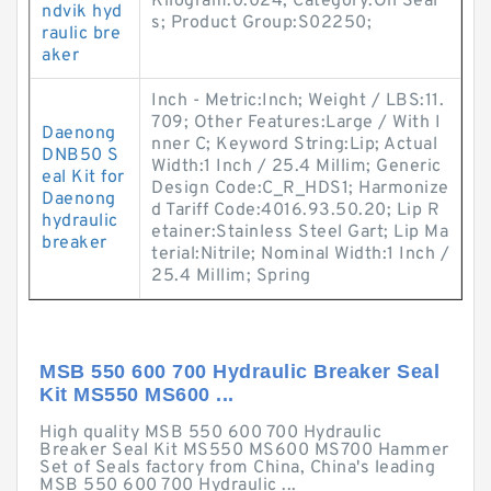
Kilogram:0.024; Category:Oil Seal
ndvik hyd
s; Product Group:S02250;
raulic bre
aker
Inch - Metric:Inch; Weight / LBS:11.
709; Other Features:Large / With I
Daenong
nner C; Keyword String:Lip; Actual
DNB50 S
Width:1 Inch / 25.4 Millim; Generic
eal Kit for
Design Code:C_R_HDS1; Harmonize
Daenong
d Tariff Code:4016.93.50.20; Lip R
hydraulic
etainer:Stainless Steel Gart; Lip Ma
breaker
terial:Nitrile; Nominal Width:1 Inch /
25.4 Millim; Spring
MSB 550 600 700 Hydraulic Breaker Seal
Kit MS550 MS600 ...
High quality MSB 550 600 700 Hydraulic
Breaker Seal Kit MS550 MS600 MS700 Hammer
Set of Seals factory from China, China's leading
MSB 550 600 700 Hydraulic ...