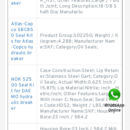
R_HS7; Other Features:Large / 1 Bu
aker
tt Joint; Long Description:18-7/8 S
haft Dia; Manufactu
Atlas-Cop
co SBC85
0 Seal Kit
Product Group:S02250; Weight / K
s for Atlas
ilogram:4.288; Manufacturer Nam
-Copco hy
e:SKF; Category:Oil Seals;
draulic br
eaker
Case Construction:Steel; Lip Retain
er:Stainless Steel Gart; Category:O
NOK S25
il Seals; Actual Width:0.625 Inch /
00 Seal Ki
15.875; Lip Material:Nitrile; Inch - M
t for DAE
etric:Inch; Other Features:Large /
MO hydra
With Inner C; Noun:Seal; Seal Desig
ulic break
n Code:HDS2; Weight / LBS:10.201;
er
Manufacturer Name:SKF; Housing
Bore:23 Inch / 584.2
Housing Bore:23 Inch / 584.2 Mill;