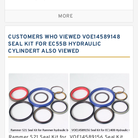
Sandvik Hydraulic Breaker Seal Kit
MORE
Rexroth Main Pump Seal Kit
Rammer Hydraulic Breaker Seal Kit
CUSTOMERS WHO VIEWED VOE14589148
NOK Seal Kits
SEAL KIT FOR EC55B HYDRAULIC
CYLINDERT ALSO VIEWED
NOK Seal Kit
MSB Hydraulic Breaker Seal Kit
Montabert Hydraulic Breaker Seal Kit
Krupp Hydraulic Breaker Seal Kit
KONAN Hydraulic Breaker Seal Kit
Komatsu Seal Kits
Kawasaki Main Pump Seal Kit
INAN MAKINA Hydraulic Breaker Seal
Kit
Rammer S21 Seal Kit for
VOE14589156 Seal Kit