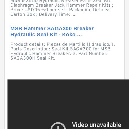
MSB MS550 Hydraulic Breaker Parts Seal Kit
Diaphragm Breaker Jack Hammer Repair Kits ;
Price: USD 15-50 per set ; Packaging Details:
Carton Box ; Delivery Time: ...
MSB Hammer SAGA300 Breaker
Hydraulic Seal Kit - Koko ...
Product details: Piezas de Martillo Hidraulico. 1.
Parts Description: Seal Kit SAGA300 for MSB
Hydraulic Hammer Breaker. 2. Part Number:
SAGA300H Seal Kit.