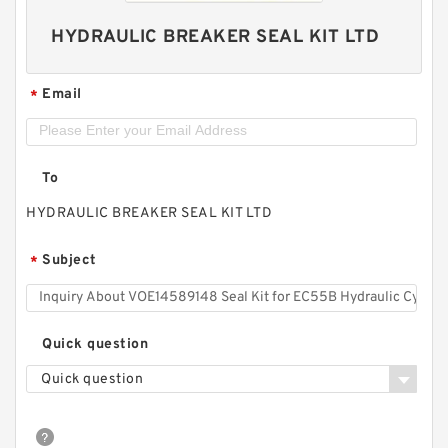
HYDRAULIC BREAKER SEAL KIT LTD
Email
*
To
HYDRAULIC BREAKER SEAL KIT LTD
Subject
*
Quick question
Quick question