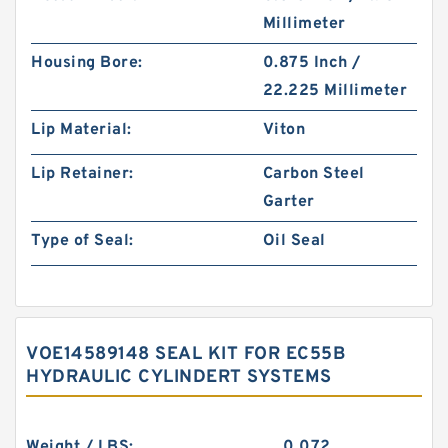
Millimeter
Housing Bore:
0.875 Inch /
22.225 Millimeter
Lip Material:
Viton
Lip Retainer:
Carbon Steel
Garter
Type of Seal:
Oil Seal
VOE14589148 SEAL KIT FOR EC55B
HYDRAULIC CYLINDERT SYSTEMS
Weight / LBS:
0.072