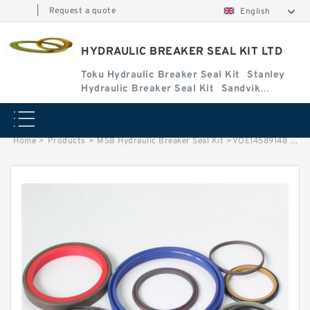
|
Request a quote
English
HYDRAULIC BREAKER SEAL KIT LTD
Toku Hydraulic Breaker Seal Kit
Stanley
Hydraulic Breaker Seal Kit
Sandvik
Hydraulic Breaker Seal Kit
Home
>
Products
>
MSB Hydraulic Breaker Seal Kit
>
VOE14589148 Seal Kit for EC55B Hydraulic Cylindert