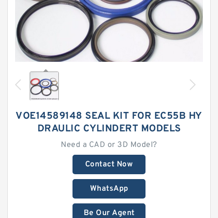
VOE14589148 SEAL KIT FOR EC55B HY
DRAULIC CYLINDERT MODELS
Need a CAD or 3D Model?
Contact Now
WhatsApp
Be Our Agent