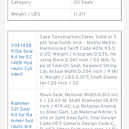
Category
Oil Seals
Weight / LBS
11.211
Case Construction:Steel; Solid or S
plit Seal:Solid; Inch - Metric:Metric;
VOE1458
Harmonized Tariff Code:4016.93.5
9156 Seal
0.20; Weight / Kilogram:0.035; Ho
Kit for EC
using Bore:2.047 Inch / 52 Mill; Ty
140B Hyd
pe of Seal:Oil Seal; Keyword String:
raulic Cyli
Lip; Actual Width:0.354 Inch / 9 Mil
ndert
li; Weight / LBS:0.077; Shaft Diame
ter:1.26 Inch / 32
Noun:Seal; Nominal Width:0.813 Inc
h / 20.65 M; Shaft Diameter:18.875
Rammer
Inch / 479.42; Lip Retainer:Stainle
S21 Seal
ss Steel Gart; Lip Material:Nitrile; S
Kit for Ra
olid or Split Seal:Split; Seal Design
mmer hyd
Code:HS7; Generic Design Code:C_
raulic bre