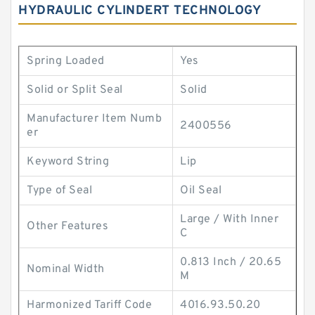
HYDRAULIC CYLINDERT TECHNOLOGY
Spring Loaded
Yes
Solid or Split Seal
Solid
Manufacturer Item Numb
2400556
er
Keyword String
Lip
Type of Seal
Oil Seal
Large / With Inner
Other Features
C
0.813 Inch / 20.65
Nominal Width
M
Harmonized Tariff Code
4016.93.50.20