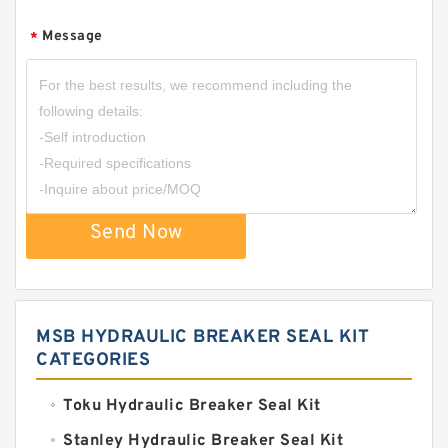
Message
*
Send Now
MSB HYDRAULIC BREAKER SEAL KIT
CATEGORIES
Toku Hydraulic Breaker Seal Kit
Stanley Hydraulic Breaker Seal Kit