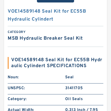
VOE14589148 Seal Kit for EC55B
Hydraulic Cylindert
CATEGORY
MSB Hydraulic Breaker Seal Kit
VOE14589148 Seal Kit for EC55B Hydr
aulic Cylindert SPECIFICATIONS
Noun:
Seal
UNSPSC:
31411705
Category:
Oil Seals
Actual Width:
0.313 Inch / 7.95