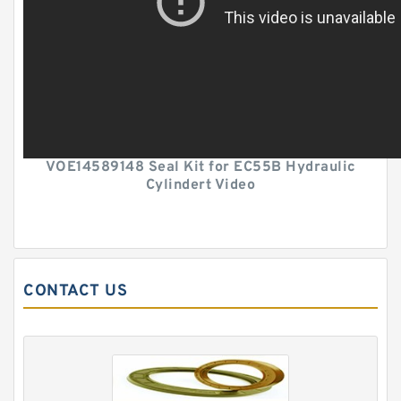
VOE14589148 Seal Kit for EC55B Hydraulic
Cylindert Video
CONTACT US