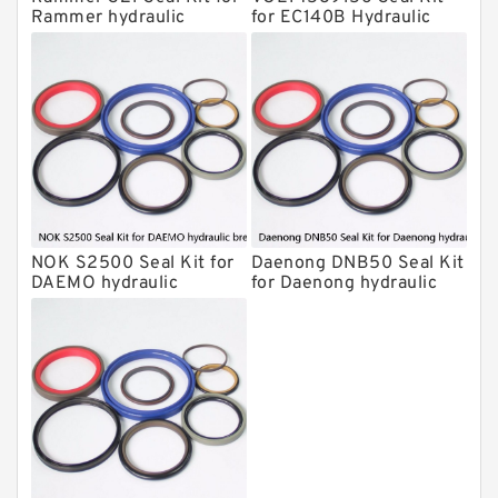
Hydraulic Cylindert Seal Kit
Rammer hydraulic
for EC140B Hydraulic
breaker
Cylindert
HUSKIE Hydraulic Breaker Seal Kit
Furukawa Seal Kits
Daenong Hydraulic Breaker Seal Kit
Chicago Hydraulic Breaker Seal Kit
CAT Hydraulic Breaker Seal Kit
Atlas-Copco Hydraulic Breaker Seal
Kits
NOK S2500 Seal Kit for
Daenong DNB50 Seal Kit
Arrowhead Hydraulic Breaker Seal
DAEMO hydraulic
for Daenong hydraulic
Kits
breaker
breaker
Seal Kits