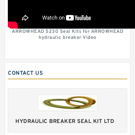
ARROWHEAD S230 Seal Kits for ARROWHEAD
hydraulic breaker Video
CONTACT US
HYDRAULIC BREAKER SEAL KIT LTD