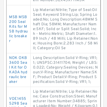
em Number:32X45X7 HMSA
Lip Material:Nitrile; Type of Seal:Oil
Seal; Keyword String:Lip; Spring Lo
MSB MSB
aded:No; Long Description:48MM S
200 Seal
haft Dia; 58MM; Manufacturer Nam
Kits for M
e:SKF; Solid or Split Seal:Solid; Inc
SB hydrau
h - Metric:Metric; Shaft Diameter:1.
lic breake
89 Inch / 48 Milli; Lip Retainer:Non
r
e; Housing Bore:2.283 Inch / 58 Mi
ll; Category:Oil Se
NOK OKB
Long Description:Solid V-Ring; VR1;
3600 Sea
1; UNSPSC:31411704; Weight / LBS:
l Kit for O
0.022; Category:Sealing Devices; N
KADA hyd
oun:V-Ring; Manufacturer Name:SK
raulic bre
F; Product Detail:V-Ring; Product S
aker
pecification:Solid V-Ring; VR1; 1;
Lip Material:Nitrile; Lip Retainer:No
ne; Case Construction:Steel; Manuf
VOE1455
acturer Item Number:34885; Sprin
5298 Sea
g Loaded:No; Weight / Kilogram:0.1