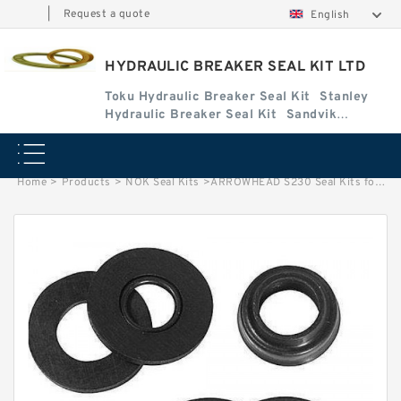
|
Request a quote
English
HYDRAULIC BREAKER SEAL KIT LTD
Toku Hydraulic Breaker Seal Kit
Stanley
Hydraulic Breaker Seal Kit
Sandvik
Hydraulic Breaker Seal Kit
Home
>
Products
>
NOK Seal Kits
>
ARROWHEAD S230 Seal Kits for ARROWHEAD hydraulic breaker