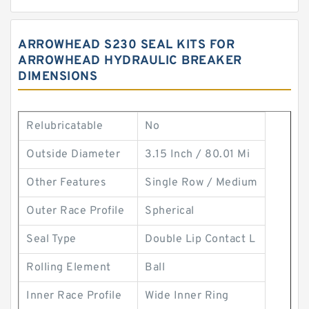
ARROWHEAD S230 SEAL KITS FOR
ARROWHEAD HYDRAULIC BREAKER
DIMENSIONS
Relubricatable
No
Outside Diameter
3.15 Inch / 80.01 Mi
Other Features
Single Row / Medium
Outer Race Profile
Spherical
Seal Type
Double Lip Contact L
Rolling Element
Ball
Inner Race Profile
Wide Inner Ring