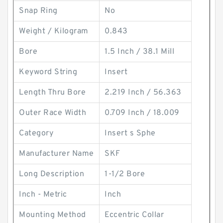
Snap Ring
No
Weight / Kilogram
0.843
Bore
1.5 Inch / 38.1 Mill
Keyword String
Insert
Length Thru Bore
2.219 Inch / 56.363
Outer Race Width
0.709 Inch / 18.009
Category
Insert s Sphe
Manufacturer Name
SKF
Long Description
1-1/2 Bore
Inch - Metric
Inch
Mounting Method
Eccentric Collar