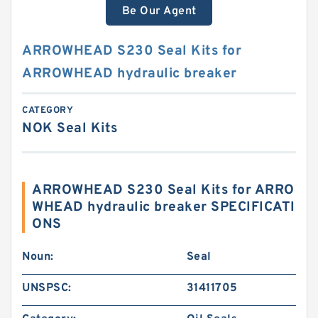
Be Our Agent
ARROWHEAD S230 Seal Kits for
ARROWHEAD hydraulic breaker
CATEGORY
NOK Seal Kits
ARROWHEAD S230 Seal Kits for ARRO
WHEAD hydraulic breaker SPECIFICATI
ONS
Noun:
Seal
UNSPSC:
31411705