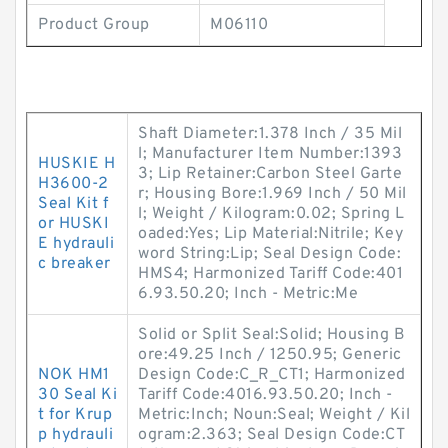
Product Group
M06110
Shaft Diameter:1.378 Inch / 35 Mil
l; Manufacturer Item Number:1393
HUSKIE H
3; Lip Retainer:Carbon Steel Garte
H3600-2
r; Housing Bore:1.969 Inch / 50 Mil
Seal Kit f
l; Weight / Kilogram:0.02; Spring L
or HUSKI
oaded:Yes; Lip Material:Nitrile; Key
E hydrauli
word String:Lip; Seal Design Code:
c breaker
HMS4; Harmonized Tariff Code:401
6.93.50.20; Inch - Metric:Me
Solid or Split Seal:Solid; Housing B
ore:49.25 Inch / 1250.95; Generic
NOK HM1
Design Code:C_R_CT1; Harmonized
30 Seal Ki
Tariff Code:4016.93.50.20; Inch -
t for Krup
Metric:Inch; Noun:Seal; Weight / Kil
p hydrauli
ogram:2.363; Seal Design Code:CT