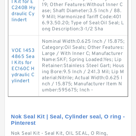
l Kit for E
19; Other Features:Without Inner C
C240B Hy
ase; Shaft Diameter:3.5 Inch / 88.
draulic Cy
9 Mill; Harmonized Tariff Code:401
lindert
6.93.50.20; Type of Seal:Oil Seal; L
ong Description:3-1/2 Sha
Nominal Width:0.625 Inch / 15.875;
Category:Oil Seals; Other Features:
VOE 1453
Large / With Inner C; Manufacturer
4865 Sea
Name:SKF; Spring Loaded:Yes; Lip
l Kits for
Retainer:Stainless Steel Gart; Hous
EC160C H
ing Bore:9.5 Inch / 241.3 Mil; Lip M
ydraulic C
aterial:Nitrile; Actual Width:0.625 I
ylindert
nch / 15.875; Manufacturer Item N
umber:595675; Inch -
Nok Seal Kit | Seal, Cylinder seal, O ring -
Pinterest
Nok Seal Kit - Seal Kit, OIL SEAL, O Ring,