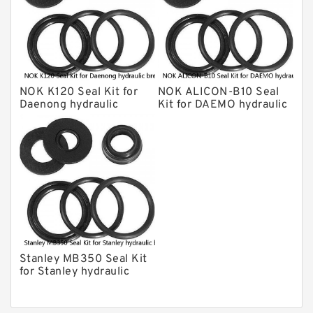
Daenong Hydraulic Breaker Seal Kit
Chicago Hydraulic Breaker Seal Kit
CAT Hydraulic Breaker Seal Kit
Atlas-Copco Hydraulic Breaker Seal
Kits
NOK K120 Seal Kit for
NOK ALICON-B10 Seal
Arrowhead Hydraulic Breaker Seal
Daenong hydraulic
Kit for DAEMO hydraulic
Kits
breaker
breaker
Seal Kits
Stanley MB350 Seal Kit
for Stanley hydraulic
breaker