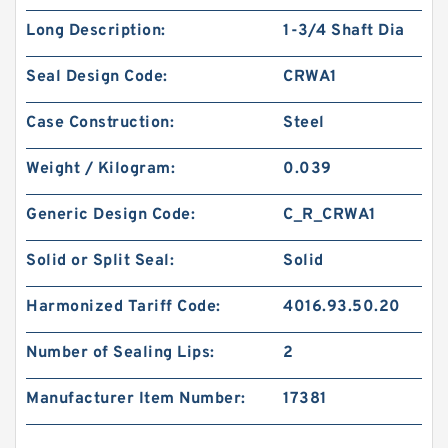
Long Description:
1-3/4 Shaft Dia
Seal Design Code:
CRWA1
Case Construction:
Steel
Weight / Kilogram:
0.039
Generic Design Code:
C_R_CRWA1
Solid or Split Seal:
Solid
Harmonized Tariff Code:
4016.93.50.20
Number of Sealing Lips:
2
Manufacturer Item Number:
17381