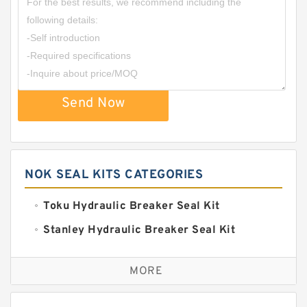
Send Now
NOK SEAL KITS CATEGORIES
Toku Hydraulic Breaker Seal Kit
Stanley Hydraulic Breaker Seal Kit
Sandvik Hydraulic Breaker Seal Kit
MORE
Rexroth Main Pump Seal Kit
Rammer Hydraulic Breaker Seal Kit