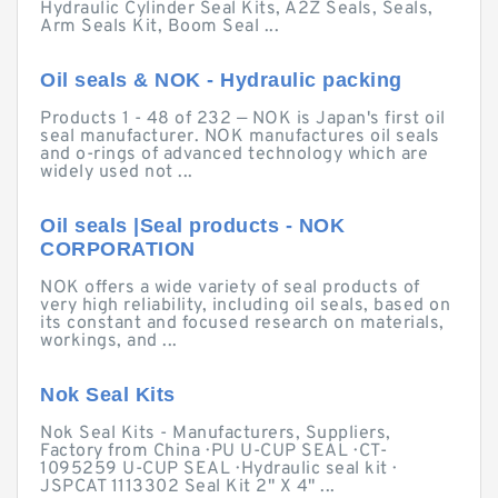
Hydraulic Cylinder Seal Kits, A2Z Seals, Seals,
Arm Seals Kit, Boom Seal ...
Oil seals & NOK - Hydraulic packing
Products 1 - 48 of 232 — NOK is Japan's first oil
seal manufacturer. NOK manufactures oil seals
and o-rings of advanced technology which are
widely used not ...
Oil seals |Seal products - NOK
CORPORATION
NOK offers a wide variety of seal products of
very high reliability, including oil seals, based on
its constant and focused research on materials,
workings, and ...
Nok Seal Kits
Nok Seal Kits - Manufacturers, Suppliers,
Factory from China · PU U-CUP SEAL · CT-
1095259 U-CUP SEAL · Hydraulic seal kit ·
JSPCAT 1113302 Seal Kit 2" X 4" ...