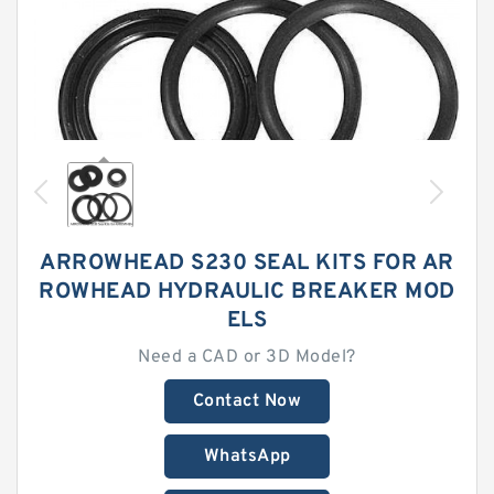
ARROWHEAD S230 SEAL KITS FOR AR
ROWHEAD HYDRAULIC BREAKER MOD
ELS
Need a CAD or 3D Model?
Contact Now
WhatsApp