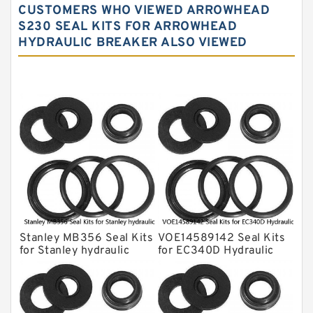
CUSTOMERS WHO VIEWED ARROWHEAD
NOK Seal Kits
S230 SEAL KITS FOR ARROWHEAD
HYDRAULIC BREAKER ALSO VIEWED
NOK Seal Kit
MSB Hydraulic Breaker Seal Kit
Montabert Hydraulic Breaker Seal Kit
Krupp Hydraulic Breaker Seal Kit
KONAN Hydraulic Breaker Seal Kit
Komatsu Seal Kits
Kawasaki Main Pump Seal Kit
INAN MAKINA Hydraulic Breaker Seal
Kit
Stanley MB356 Seal Kits
VOE14589142 Seal Kits
Hydraulic Cylindert Seal Kit
for Stanley hydraulic
for EC340D Hydraulic
breaker
Cylindert
HUSKIE Hydraulic Breaker Seal Kit
Furukawa Seal Kits