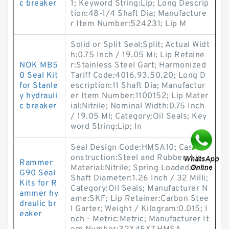
c breaker
1; Keyword String:Lip; Long Descrip
tion:48-1/4 Shaft Dia; Manufacture
r Item Number:524231; Lip M
Solid or Split Seal:Split; Actual Widt
h:0.75 Inch / 19.05 Mi; Lip Retaine
NOK MB5
r:Stainless Steel Gart; Harmonized
0 Seal Kit
Tariff Code:4016.93.50.20; Long D
for Stanle
escription:11 Shaft Dia; Manufactur
y hydrauli
er Item Number:1100152; Lip Mater
c breaker
ial:Nitrile; Nominal Width:0.75 Inch
/ 19.05 Mi; Category:Oil Seals; Key
word String:Lip; In
Seal Design Code:HMSA10; Case C
onstruction:Steel and Rubber; Lip
Rammer
Material:Nitrile; Spring Loaded:Yes;
G90 Seal
Shaft Diameter:1.26 Inch / 32 Milli;
Kits for R
Category:Oil Seals; Manufacturer N
ammer hy
ame:SKF; Lip Retainer:Carbon Stee
draulic br
l Garter; Weight / Kilogram:0.015; I
eaker
nch - Metric:Metric; Manufacturer It