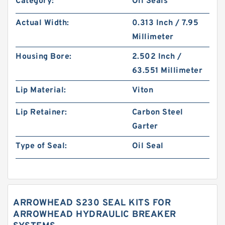
Category:
Oil Seals
Actual Width:
0.313 Inch / 7.95
Millimeter
Housing Bore:
2.502 Inch /
63.551 Millimeter
Lip Material:
Viton
Lip Retainer:
Carbon Steel
Garter
Type of Seal:
Oil Seal
ARROWHEAD S230 SEAL KITS FOR
ARROWHEAD HYDRAULIC BREAKER