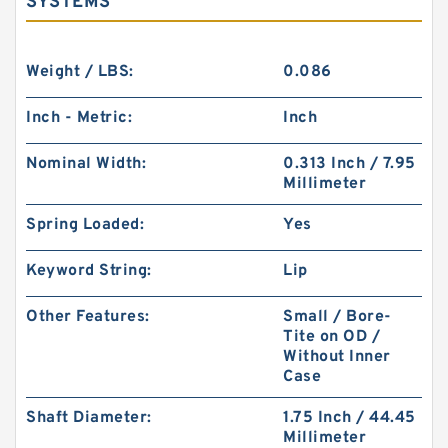
SYSTEMS
Weight / LBS:
0.086
Inch - Metric:
Inch
Nominal Width:
0.313 Inch / 7.95
Millimeter
Spring Loaded:
Yes
Keyword String:
Lip
Other Features:
Small / Bore-
Tite on OD /
Without Inner
Case
Shaft Diameter:
1.75 Inch / 44.45
Millimeter