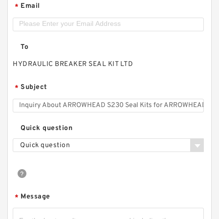
Email
*
To
HYDRAULIC BREAKER SEAL KIT LTD
Subject
*
Quick question
Quick question
Message
*