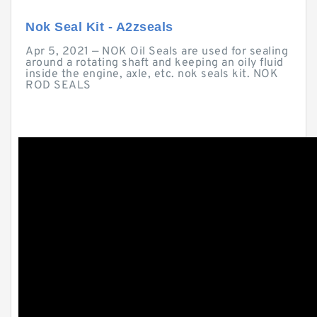
Nok Seal Kit - A2zseals
Apr 5, 2021 — NOK Oil Seals are used for sealing
around a rotating shaft and keeping an oily fluid
inside the engine, axle, etc. nok seals kit. NOK
ROD SEALS