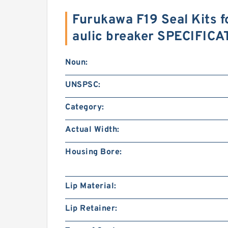
Furukawa F19 Seal Kits 
aulic breaker SPECIFIC
Noun:
UNSPSC:
Category:
Actual Width:
Housing Bore:
Lip Material:
Lip Retainer: