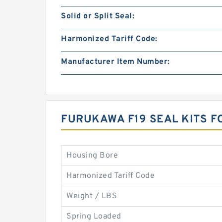
Solid or Split Seal:
Harmonized Tariff Code:
Manufacturer Item Number:
FURUKAWA F19 SEAL KITS 
Housing Bore
Harmonized Tariff Code
Weight / LBS
Spring Loaded