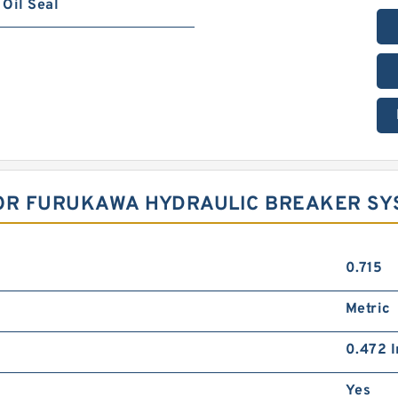
Oil Seal
FOR FURUKAWA HYDRAULIC BREAKER S
0.715
Metric
0.472 I
Yes