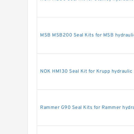
MSB MSB200 Seal Kits for MSB hydrauli
NOK HM130 Seal Kit for Krupp hydraulic
Rammer G90 Seal Kits for Rammer hydra