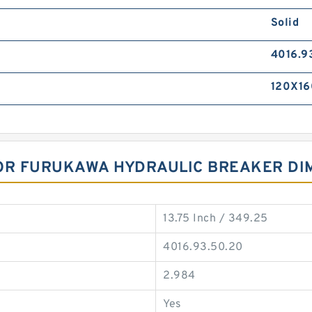
Solid
4016.9
120X16
FOR FURUKAWA HYDRAULIC BREAKER DI
13.75 Inch / 349.25
4016.93.50.20
2.984
Yes