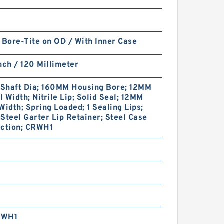
 Bore-Tite on OD / With Inner Case
nch / 120 Millimeter
Shaft Dia; 160MM Housing Bore; 12MM
 Width; Nitrile Lip; Solid Seal; 12MM
Width; Spring Loaded; 1 Sealing Lips;
Steel Garter Lip Retainer; Steel Case
uction; CRWH1
RWH1