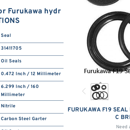
for Furukawa hydr
ATIONS
Seal
31411705
Oil Seals
0.472 Inch / 12 Millimeter
6.299 Inch / 160
Millimeter
Nitrile
FURUKAWA F19 SEAL
C BR
Carbon Steel Garter
Need 