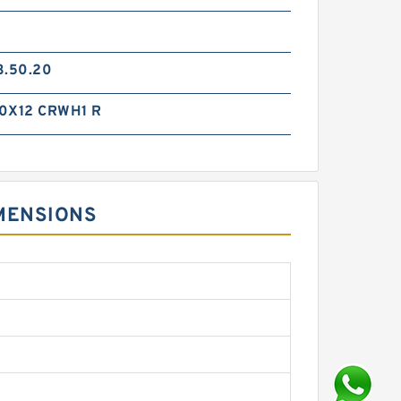
3.50.20
0X12 CRWH1 R
MENSIONS