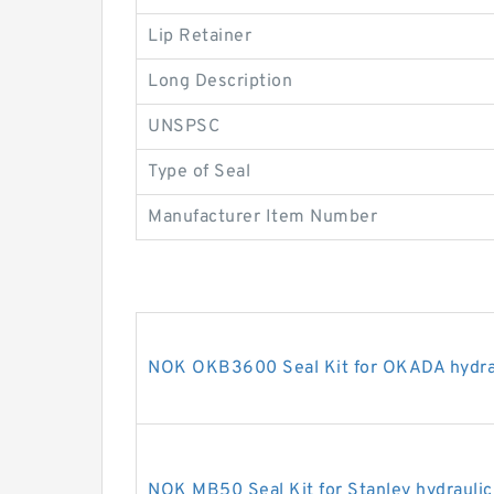
Lip Retainer
Long Description
UNSPSC
Type of Seal
Manufacturer Item Number
NOK OKB3600 Seal Kit for OKADA hydrau
NOK MB50 Seal Kit for Stanley hydraulic