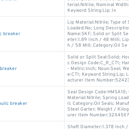
terial:Nitrile; Nominal Width
Keyword String:Lip; In
Lip Material:Nitrile; Type of
Loaded:No; Long Descripti
c breaker
Name:SKF; Solid or Split Sea
eter:1.89 Inch / 48 Milli; 
h / 58 Mill; Category:Oil Se
Solid or Split Seal:Solid; 
c Design Code:C_R_CT1; Har
 breaker
- Metric:Inch; Noun:Seal; W
e:CT1; Keyword String:Lip; 
acturer Item Number:52423
Seal Design Code:HMSA10; C
Material:Nitrile; Spring Loa
ulic breaker
li; Category:Oil Seals; Man
Steel Garter; Weight / Kilog
urer Item Number:32X45X
Shaft Diameter:1.378 Inch 