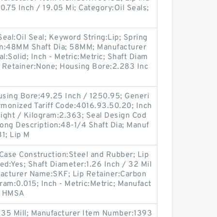
:0.75 Inch / 19.05 Mi; Category:Oil Seals;
 Seal:Oil Seal; Keyword String:Lip; Spring
on:48MM Shaft Dia; 58MM; Manufacturer
l:Solid; Inch - Metric:Metric; Shaft Diam
Lip Retainer:None; Housing Bore:2.283 Inc
Housing Bore:49.25 Inch / 1250.95; Generi
monized Tariff Code:4016.93.50.20; Inch
eight / Kilogram:2.363; Seal Design Cod
Long Description:48-1/4 Shaft Dia; Manuf
1; Lip M
ase Construction:Steel and Rubber; Lip
ded:Yes; Shaft Diameter:1.26 Inch / 32 Mil
ufacturer Name:SKF; Lip Retainer:Carbon
ram:0.015; Inch - Metric:Metric; Manufact
7 HMSA
/ 35 Mill; Manufacturer Item Number:1393