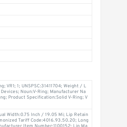
ng; VR1; 1; UNSPSC:31411704; Weight / L
 Devices; Noun:V-Ring; Manufacturer Na
ng; Product Specification:Solid V-Ring; V
tual Width:0.75 Inch / 19.05 Mi; Lip Retain
rmonized Tariff Code:4016.93.50.20; Long
anufacturer Item Number:1100152; Lip Ma