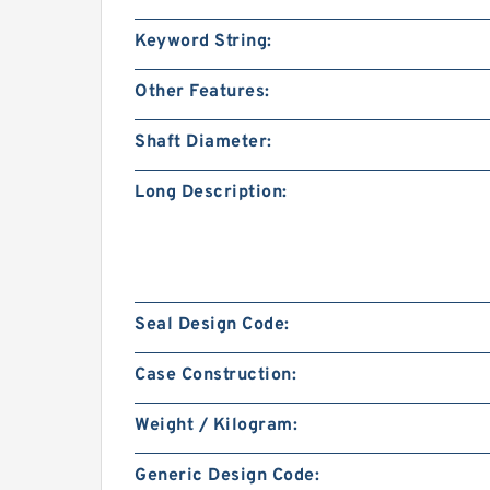
Keyword String:
Other Features:
Shaft Diameter:
Long Description:
Seal Design Code:
Case Construction:
Weight / Kilogram:
Generic Design Code: