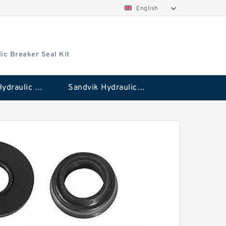
English
ic Breaker Seal Kit
Stanley Hydraulic Breaker Seal Kit
Sandvik Hydraulic Breaker Seal Kit