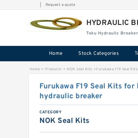
|
Request a quote
HYDRAULIC B
Toku Hydraulic Breaker
Home
Stock Categories
T
Home
>
Products
>
NOK Seal Kits
>
Furukawa F19 Seal Kits
Furukawa F19 Seal Kits for
hydraulic breaker
CATEGORY
NOK Seal Kits