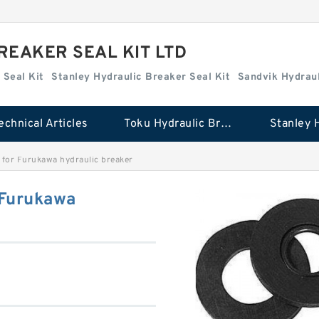
REAKER SEAL KIT LTD
 Seal Kit
Stanley Hydraulic Breaker Seal Kit
Sandvik Hydraul
echnical Articles
Toku Hydraulic Breaker Seal Kit
 for Furukawa hydraulic breaker
 Furukawa