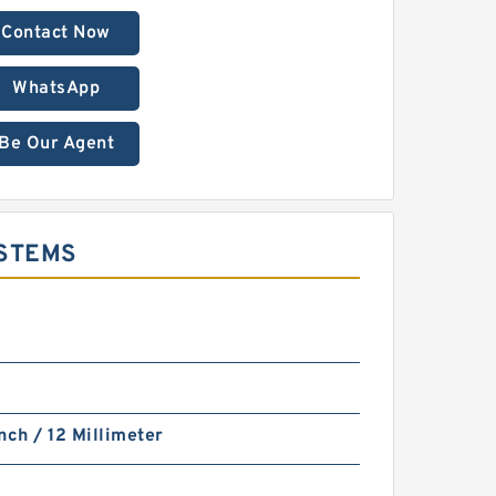
Contact Now
WhatsApp
Be Our Agent
YSTEMS
nch / 12 Millimeter