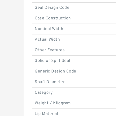
Seal Design Code
Case Construction
Nominal Width
Actual Width
Other Features
Solid or Split Seal
Generic Design Code
Shaft Diameter
Category
Weight / Kilogram
Lip Material