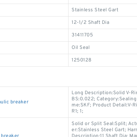
Stainless Steel Gart
12-1/2 Shaft Dia
31411705
Oil Seal
1250128
Long Description:Solid V-Ri
BS:0.022; Category:Sealing
lic breaker
me:SKF; Product Detail:V-Ri
R1; 1;
Solid or Split Seal:Split; Ac
er:Stainless Steel Gart; Ha
 breaker
Description:11 Shaft Dia; M