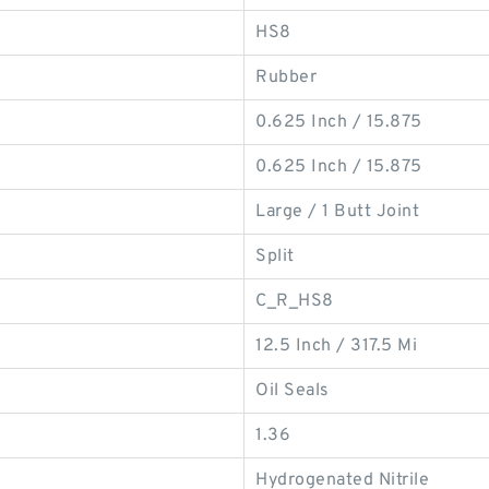
HS8
Rubber
0.625 Inch / 15.875
0.625 Inch / 15.875
Large / 1 Butt Joint
Split
C_R_HS8
12.5 Inch / 317.5 Mi
Oil Seals
1.36
Hydrogenated Nitrile