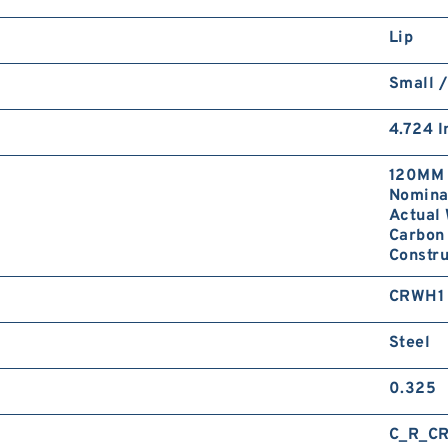
Lip
Small /
4.724 I
120MM 
Nominal
Actual 
Carbon 
Constr
CRWH1
Steel
0.325
C_R_C