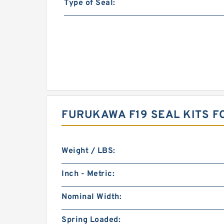
Type of Seal:
FURUKAWA F19 SEAL KITS 
Weight / LBS:
Inch - Metric:
Nominal Width:
Spring Loaded: