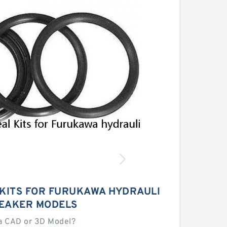
 KITS FOR FURUKAWA HYDRAULI
EAKER MODELS
a CAD or 3D Model?