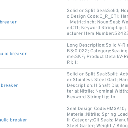
Solid or Split Seal:Solid; 
c Design Code:C_R_CT1; Har
 breaker
- Metric:Inch; Noun:Seal; W
e:CT1; Keyword String:Lip; 
acturer Item Number:52423
Long Description:Solid V-Ri
BS:0.022; Category:Sealing
lic breaker
me:SKF; Product Detail:V-Ri
R1; 1;
Solid or Split Seal:Split; Ac
er:Stainless Steel Gart; Ha
 breaker
Description:11 Shaft Dia; M
terial:Nitrile; Nominal Width
Keyword String:Lip; In
Seal Design Code:HMSA10; C
Material:Nitrile; Spring Loa
ulic breaker
li; Category:Oil Seals; Man
Steel Garter; Weight / Kilog