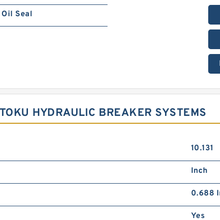
Oil Seal
R TOKU HYDRAULIC BREAKER SYSTEMS
10.131
Inch
0.688 I
Yes