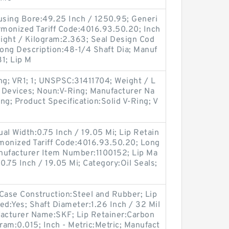
Housing Bore:49.25 Inch / 1250.95; Generi
monized Tariff Code:4016.93.50.20; Inch
eight / Kilogram:2.363; Seal Design Cod
Long Description:48-1/4 Shaft Dia; Manuf
1; Lip M
ng; VR1; 1; UNSPSC:31411704; Weight / L
 Devices; Noun:V-Ring; Manufacturer Na
ng; Product Specification:Solid V-Ring; V
tual Width:0.75 Inch / 19.05 Mi; Lip Retain
rmonized Tariff Code:4016.93.50.20; Long
anufacturer Item Number:1100152; Lip Ma
:0.75 Inch / 19.05 Mi; Category:Oil Seals;
ase Construction:Steel and Rubber; Lip
ded:Yes; Shaft Diameter:1.26 Inch / 32 Mil
ufacturer Name:SKF; Lip Retainer:Carbon
ram:0.015; Inch - Metric:Metric; Manufact