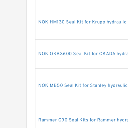
NOK HM130 Seal Kit for Krupp hydraulic
NOK OKB3600 Seal Kit for OKADA hydrau
NOK MB50 Seal Kit for Stanley hydraulic
Rammer G90 Seal Kits for Rammer hydra