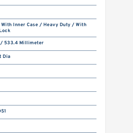
 With Inner Case / Heavy Duty / With
 Lock
 / 533.4 Millimeter
t Dia
DS1