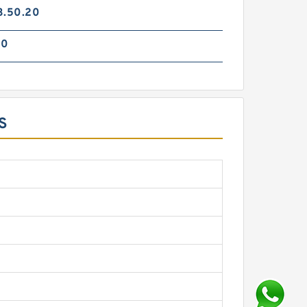
3.50.20
70
S