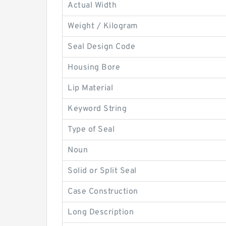
Actual Width
Weight / Kilogram
Seal Design Code
Housing Bore
Lip Material
Keyword String
Type of Seal
Noun
Solid or Split Seal
Case Construction
Long Description