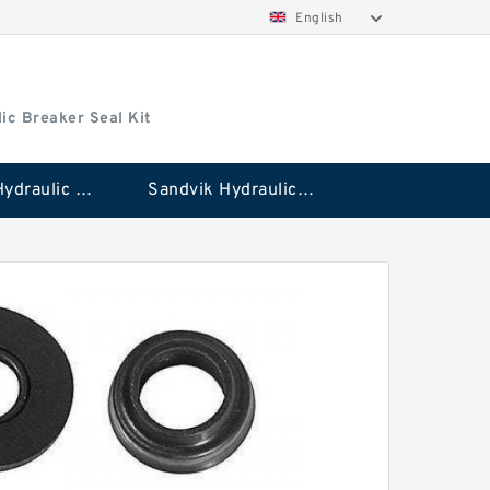
English
ic Breaker Seal Kit
Stanley Hydraulic Breaker Seal Kit
Sandvik Hydraulic Breaker Seal Kit