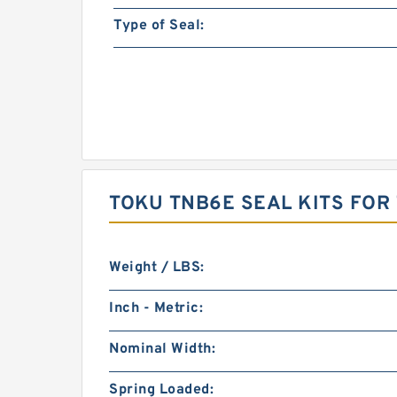
Type of Seal:
TOKU TNB6E SEAL KITS FO
Weight / LBS:
Inch - Metric:
Nominal Width:
Spring Loaded: