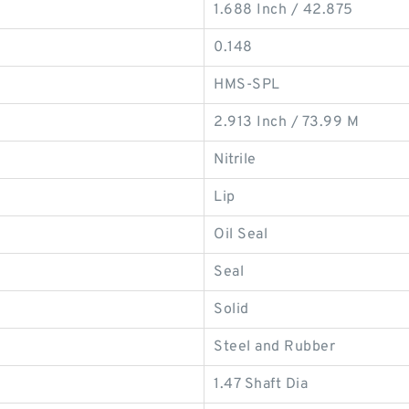
1.688 Inch / 42.875
0.148
HMS-SPL
2.913 Inch / 73.99 M
Nitrile
Lip
Oil Seal
Seal
Solid
Steel and Rubber
1.47 Shaft Dia