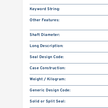
Keyword String:
Other Features:
Shaft Diameter:
Long Description:
Seal Design Code:
Case Construction:
Weight / Kilogram:
Generic Design Code:
Solid or Split Seal: