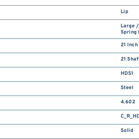
Lip
Large /
Spring
21 Inch
21 Shaf
HDS1
Steel
4.602
C_R_H
Solid