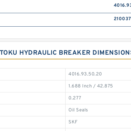
4016.9
21003
 TOKU HYDRAULIC BREAKER DIMENSION
4016.93.50.20
1.688 Inch / 42.875
0.277
Oil Seals
SKF