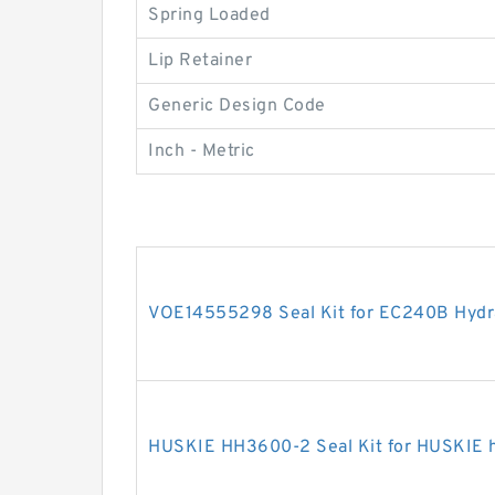
Spring Loaded
Lip Retainer
Generic Design Code
Inch - Metric
VOE14555298 Seal Kit for EC240B Hydra
HUSKIE HH3600-2 Seal Kit for HUSKIE h