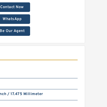
Contact Now
WhatsApp
Be Our Agent
nch / 17.475 Millimeter