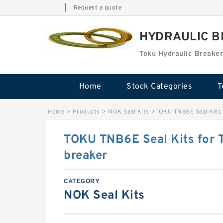
|
Request a quote
HYDRAULIC B
Toku Hydraulic Breaker
Home
Stock Categories
T
Home
>
Products
>
NOK Seal Kits
>
TOKU TNB6E Seal Kits 
TOKU TNB6E Seal Kits for 
breaker
CATEGORY
NOK Seal Kits