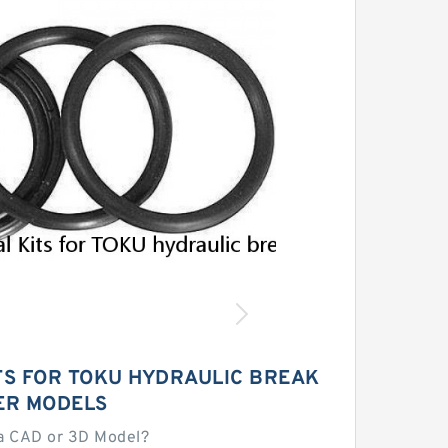
TS FOR TOKU HYDRAULIC BREAK
ER MODELS
a CAD or 3D Model?