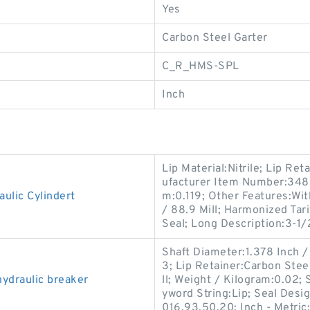
Yes
Carbon Steel Garter
C_R_HMS-SPL
Inch
Lip Material:Nitrile; Lip Re
ufacturer Item Number:3488
ulic Cylindert
m:0.119; Other Features:Wit
/ 88.9 Mill; Harmonized Tar
Seal; Long Description:3-1/
Shaft Diameter:1.378 Inch 
3; Lip Retainer:Carbon Stee
ydraulic breaker
ll; Weight / Kilogram:0.02; 
yword String:Lip; Seal Des
016.93.50.20; Inch - Metric