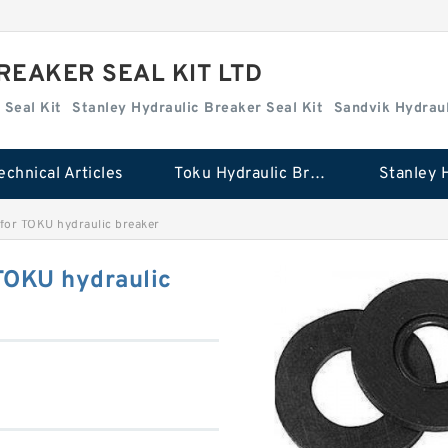
REAKER SEAL KIT LTD
 Seal Kit
Stanley Hydraulic Breaker Seal Kit
Sandvik Hydraul
echnical Articles
Toku Hydraulic Breaker Seal Kit
for TOKU hydraulic breaker
TOKU hydraulic