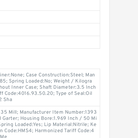
tainer:None; Case Construction:Steel; Man
5; Spring Loaded:No; Weight / Kilogra
hout Inner Case; Shaft Diameter:3.5 Inch
iff Code:4016.93.50.20; Type of Seal:Oil
2 Sha
/ 35 Mill; Manufacturer Item Number:1393
l Garter; Housing Bore:1.969 Inch / 50 Mi
Spring Loaded:Yes; Lip Material:Nitrile; Ke
ign Code:HMS4; Harmonized Tariff Code:4
:Me