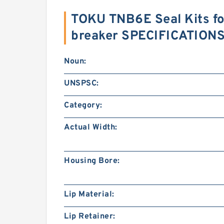
TOKU TNB6E Seal Kits fo
breaker SPECIFICATION
Noun:
UNSPSC:
Category:
Actual Width:
Housing Bore:
Lip Material:
Lip Retainer: