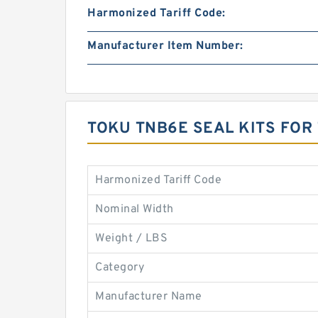
Harmonized Tariff Code:
Manufacturer Item Number:
TOKU TNB6E SEAL KITS FOR
Harmonized Tariff Code
Nominal Width
Weight / LBS
Category
Manufacturer Name