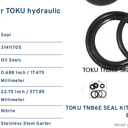
r TOKU hydraulic
S
Seal
31411705
Oil Seals
0.688 Inch / 17.475
Millimeter
22.75 Inch / 577.85
Millimeter
TOKU TNB6E SEAL KI
Nitrile
Stainless Steel Garter
Need 