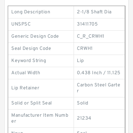
Long Description
2-1/8 Shaft Dia
UNSPSC
31411705
Generic Design Code
C_R_CRWH1
Seal Design Code
CRWH1
Keyword String
Lip
Actual Width
0.438 Inch / 11.125
Carbon Steel Garte
Lip Retainer
r
Solid or Split Seal
Solid
Manufacturer Item Numb
21234
er