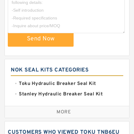
Send Now
NOK SEAL KITS CATEGORIES
Toku Hydraulic Breaker Seal Kit
Stanley Hydraulic Breaker Seal Kit
Sandvik Hydraulic Breaker Seal Kit
MORE
Rexroth Main Pump Seal Kit
Rammer Hydraulic Breaker Seal Kit
CUSTOMERS WHO VIEWED TOKU TNB6EU