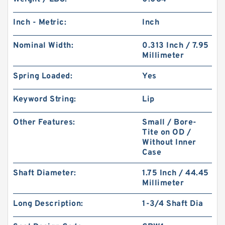
Inch - Metric:
Inch
Nominal Width:
0.313 Inch / 7.95
Millimeter
Spring Loaded:
Yes
Keyword String:
Lip
Other Features:
Small / Bore-
Tite on OD /
Without Inner
Case
Shaft Diameter:
1.75 Inch / 44.45
Millimeter
Long Description:
1-3/4 Shaft Dia