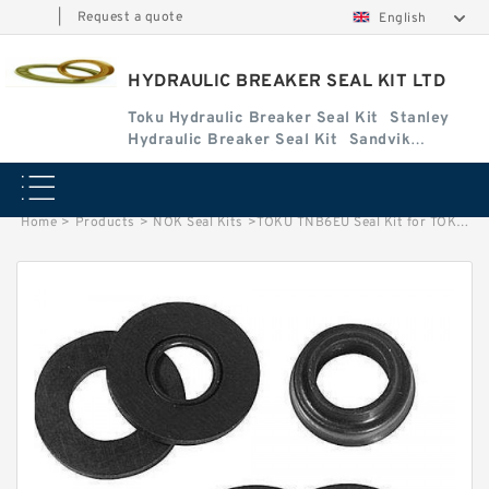
|
Request a quote
English
HYDRAULIC BREAKER SEAL KIT LTD
Toku Hydraulic Breaker Seal Kit
Stanley
Hydraulic Breaker Seal Kit
Sandvik
Hydraulic Breaker Seal Kit
Home
>
Products
>
NOK Seal Kits
>
TOKU TNB6EU Seal Kit for TOKU hydraulic breaker