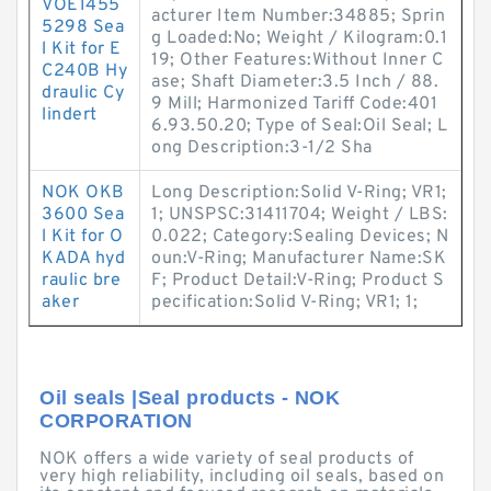
VOE1455
acturer Item Number:34885; Sprin
5298 Sea
g Loaded:No; Weight / Kilogram:0.1
l Kit for E
19; Other Features:Without Inner C
C240B Hy
ase; Shaft Diameter:3.5 Inch / 88.
draulic Cy
9 Mill; Harmonized Tariff Code:401
lindert
6.93.50.20; Type of Seal:Oil Seal; L
ong Description:3-1/2 Sha
NOK OKB
Long Description:Solid V-Ring; VR1;
3600 Sea
1; UNSPSC:31411704; Weight / LBS:
l Kit for O
0.022; Category:Sealing Devices; N
KADA hyd
oun:V-Ring; Manufacturer Name:SK
raulic bre
F; Product Detail:V-Ring; Product S
aker
pecification:Solid V-Ring; VR1; 1;
Oil seals |Seal products - NOK
CORPORATION
NOK offers a wide variety of seal products of
very high reliability, including oil seals, based on