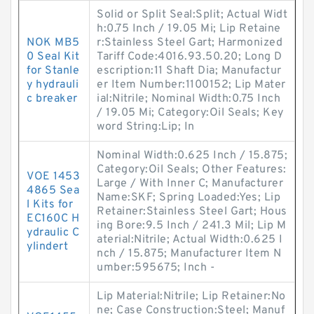
Solid or Split Seal:Split; Actual Widt
h:0.75 Inch / 19.05 Mi; Lip Retaine
NOK MB5
r:Stainless Steel Gart; Harmonized
0 Seal Kit
Tariff Code:4016.93.50.20; Long D
for Stanle
escription:11 Shaft Dia; Manufactur
y hydrauli
er Item Number:1100152; Lip Mater
c breaker
ial:Nitrile; Nominal Width:0.75 Inch
/ 19.05 Mi; Category:Oil Seals; Key
word String:Lip; In
Nominal Width:0.625 Inch / 15.875;
Category:Oil Seals; Other Features:
VOE 1453
Large / With Inner C; Manufacturer
4865 Sea
Name:SKF; Spring Loaded:Yes; Lip
l Kits for
Retainer:Stainless Steel Gart; Hous
EC160C H
ing Bore:9.5 Inch / 241.3 Mil; Lip M
ydraulic C
aterial:Nitrile; Actual Width:0.625 I
ylindert
nch / 15.875; Manufacturer Item N
umber:595675; Inch -
Lip Material:Nitrile; Lip Retainer:No
ne; Case Construction:Steel; Manuf