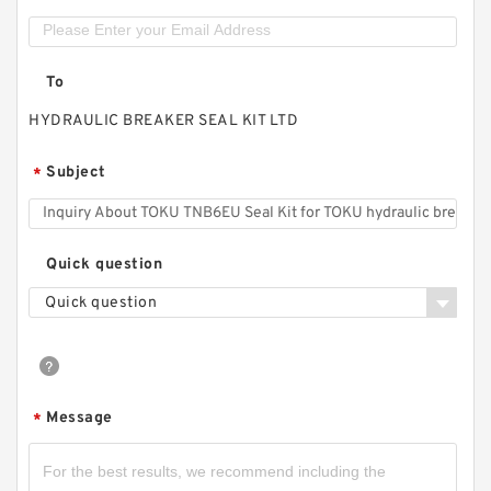
To
HYDRAULIC BREAKER SEAL KIT LTD
Subject
*
Quick question
Quick question
Message
*