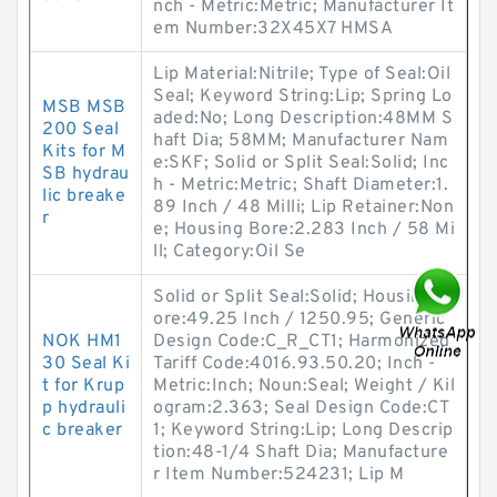
nch - Metric:Metric; Manufacturer It
em Number:32X45X7 HMSA
Lip Material:Nitrile; Type of Seal:Oil
Seal; Keyword String:Lip; Spring Lo
MSB MSB
aded:No; Long Description:48MM S
200 Seal
haft Dia; 58MM; Manufacturer Nam
Kits for M
e:SKF; Solid or Split Seal:Solid; Inc
SB hydrau
h - Metric:Metric; Shaft Diameter:1.
lic breake
89 Inch / 48 Milli; Lip Retainer:Non
r
e; Housing Bore:2.283 Inch / 58 Mi
ll; Category:Oil Se
Solid or Split Seal:Solid; Housing B
ore:49.25 Inch / 1250.95; Generic
NOK HM1
Design Code:C_R_CT1; Harmonized
30 Seal Ki
Tariff Code:4016.93.50.20; Inch -
t for Krup
Metric:Inch; Noun:Seal; Weight / Kil
p hydrauli
ogram:2.363; Seal Design Code:CT
c breaker
1; Keyword String:Lip; Long Descrip
tion:48-1/4 Shaft Dia; Manufacture
r Item Number:524231; Lip M