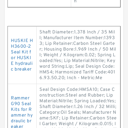
n
Shaft Diameter:1.378 Inch / 35 Mil
l; Manufacturer Item Number:1393
HUSKIE H
3; Lip Retainer:Carbon Steel Garte
H3600-2
r; Housing Bore:1.969 Inch / 50 Mil
Seal Kit f
l; Weight / Kilogram:0.02; Spring L
or HUSKI
oaded:Yes; Lip Material:Nitrile; Key
E hydrauli
word String:Lip; Seal Design Code:
c breaker
HMS4; Harmonized Tariff Code:401
6.93.50.20; Inch - Metric:Me
Seal Design Code:HMSA10; Case C
onstruction:Steel and Rubber; Lip
Rammer
Material:Nitrile; Spring Loaded:Yes;
G90 Seal
Shaft Diameter:1.26 Inch / 32 Milli;
Kits for R
Category:Oil Seals; Manufacturer N
ammer hy
ame:SKF; Lip Retainer:Carbon Stee
draulic br
l Garter; Weight / Kilogram:0.015; I
eaker