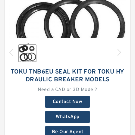
TOKU TNB6EU SEAL KIT FOR TOKU HY
DRAULIC BREAKER MODELS
Need a CAD or 3D Model?
Contact Now
WhatsApp
Be Our Agent