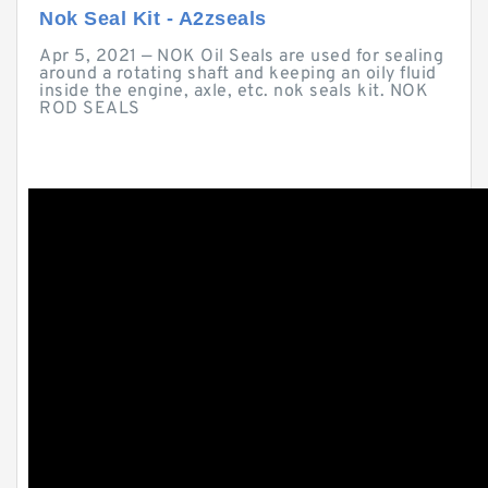
Nok Seal Kit - A2zseals
Apr 5, 2021 — NOK Oil Seals are used for sealing
around a rotating shaft and keeping an oily fluid
inside the engine, axle, etc. nok seals kit. NOK
ROD SEALS