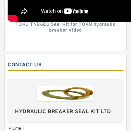
TOKU TNB6EU Seal Kit for TOKU hydraulic
breaker Video
CONTACT US
HYDRAULIC BREAKER SEAL KIT LTD
Email
*