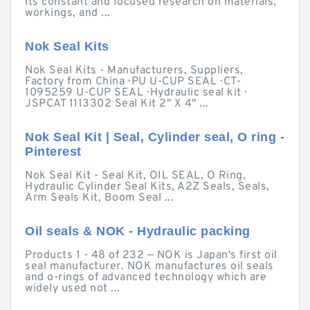
its constant and focused research on materials,
workings, and ...
Nok Seal Kits
Nok Seal Kits - Manufacturers, Suppliers,
Factory from China · PU U-CUP SEAL · CT-
1095259 U-CUP SEAL · Hydraulic seal kit ·
JSPCAT 1113302 Seal Kit 2" X 4" ...
Nok Seal Kit | Seal, Cylinder seal, O ring -
Pinterest
Nok Seal Kit - Seal Kit, OIL SEAL, O Ring,
Hydraulic Cylinder Seal Kits, A2Z Seals, Seals,
Arm Seals Kit, Boom Seal ...
Oil seals & NOK - Hydraulic packing
Products 1 - 48 of 232 — NOK is Japan's first oil
seal manufacturer. NOK manufactures oil seals
and o-rings of advanced technology which are
widely used not ...