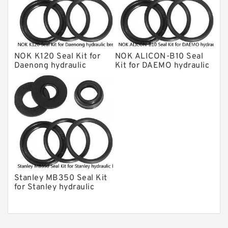
Chicago Hydraulic Breaker Seal Kit
CAT Hydraulic Breaker Seal Kit
Atlas-Copco Hydraulic Breaker Seal
Kits
NOK K120 Seal Kit for
NOK ALICON-B10 Seal
Arrowhead Hydraulic Breaker Seal
Daenong hydraulic
Kit for DAEMO hydraulic
Kits
breaker
breaker
Seal Kits
Stanley MB350 Seal Kit
for Stanley hydraulic
breaker