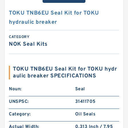
TOKU TNB6EU Seal Kit for TOKU
hydraulic breaker
CATEGORY
NOK Seal Kits
TOKU TNB6EU Seal Kit for TOKU hydr
aulic breaker SPECIFICATIONS
Noun:
Seal
UNSPSC:
31411705
Category:
Oil Seals
Actual Width:
0.313 Inch / 7.95