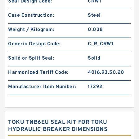
Seal Design Code:
CRW1
Case Construction:
Steel
Weight / Kilogram:
0.038
Generic Design Code:
C_R_CRW1
Solid or Split Seal:
Solid
Harmonized Tariff Code:
4016.93.50.20
Manufacturer Item Number:
17292
TOKU TNB6EU SEAL KIT FOR TOKU
HYDRAULIC BREAKER DIMENSIONS