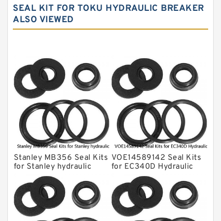
NOK Seal Kits
SEAL KIT FOR TOKU HYDRAULIC BREAKER
ALSO VIEWED
NOK Seal Kit
MSB Hydraulic Breaker Seal Kit
Montabert Hydraulic Breaker Seal Kit
Krupp Hydraulic Breaker Seal Kit
KONAN Hydraulic Breaker Seal Kit
Komatsu Seal Kits
Kawasaki Main Pump Seal Kit
INAN MAKINA Hydraulic Breaker Seal
Kit
Stanley MB356 Seal Kits
VOE14589142 Seal Kits
Hydraulic Cylindert Seal Kit
for Stanley hydraulic
for EC340D Hydraulic
breaker
Cylindert
HUSKIE Hydraulic Breaker Seal Kit
Furukawa Seal Kits
Daenong Hydraulic Breaker Seal Kit