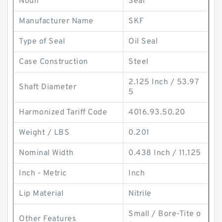
Noun
Seal
Manufacturer Name
SKF
Type of Seal
Oil Seal
Case Construction
Steel
2.125 Inch / 53.97
Shaft Diameter
5
Harmonized Tariff Code
4016.93.50.20
Weight / LBS
0.201
Nominal Width
0.438 Inch / 11.125
Inch - Metric
Inch
Lip Material
Nitrile
Small / Bore-Tite o
Other Features