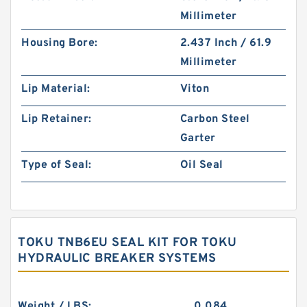
Millimeter
Housing Bore:
2.437 Inch / 61.9
Millimeter
Lip Material:
Viton
Lip Retainer:
Carbon Steel
Garter
Type of Seal:
Oil Seal
TOKU TNB6EU SEAL KIT FOR TOKU
HYDRAULIC BREAKER SYSTEMS
Weight / LBS:
0.084