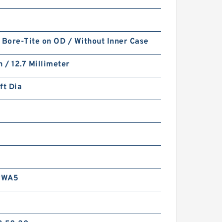
 Bore-Tite on OD / Without Inner Case
h / 12.7 Millimeter
ft Dia
RWA5