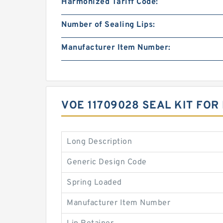
Harmonized Tariff Code:
Number of Sealing Lips:
Manufacturer Item Number:
VOE 11709028 SEAL KIT FO
Long Description
Generic Design Code
Spring Loaded
Manufacturer Item Number