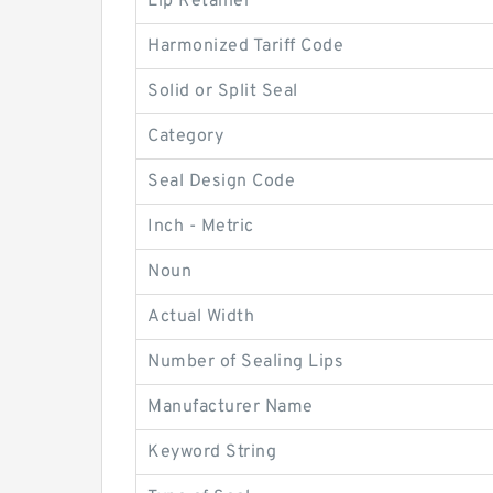
Lip Retainer
Harmonized Tariff Code
Solid or Split Seal
Category
Seal Design Code
Inch - Metric
Noun
Actual Width
Number of Sealing Lips
Manufacturer Name
Keyword String