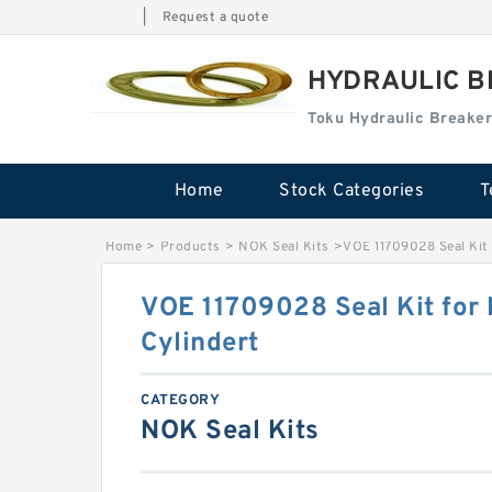
|
Request a quote
HYDRAULIC B
Toku Hydraulic Breaker
Home
Stock Categories
T
Home
>
Products
>
NOK Seal Kits
>
VOE 11709028 Seal Kit 
VOE 11709028 Seal Kit for 
Cylindert
CATEGORY
NOK Seal Kits