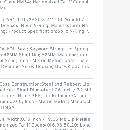
ign Code:HMS4; Harmonized Tariff Code:4
:Me
ng; VR1; 1; UNSPSC:31411704; Weight / L
 Devices; Noun:V-Ring; Manufacturer Na
ng; Product Specification:Solid V-Ring; V
 Seal:Oil Seal; Keyword String:Lip; Spring
on:48MM Shaft Dia; 58MM; Manufacturer
l:Solid; Inch - Metric:Metric; Shaft Diam
Lip Retainer:None; Housing Bore:2.283 Inc
ase Construction:Steel and Rubber; Lip
ded:Yes; Shaft Diameter:1.26 Inch / 32 Mil
ufacturer Name:SKF; Lip Retainer:Carbon
ram:0.015; Inch - Metric:Metric; Manufact
7 HMSA
tual Width:0.75 Inch / 19.05 Mi; Lip Retain
rmonized Tariff Code:4016.93.50.20; Long