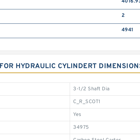
4016.9
2
4941
R FOR HYDRAULIC CYLINDERT DIMENSION
3-1/2 Shaft Dia
C_R_SCOT1
Yes
34975