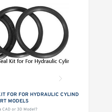
KIT FOR FOR HYDRAULIC CYLIND
RT MODELS
a CAD or 3D Model?