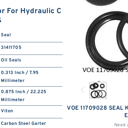
r For Hydraulic C
S
Seal
31411705
Oil Seals
0.313 Inch / 7.95
Millimeter
0.875 Inch / 22.225
Millimeter
VOE 11709028 SEAL 
Viton
E
Carbon Steel Garter
Need 