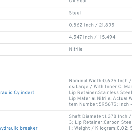
Oil Seal
Steel
0.862 Inch / 21.895
4.547 Inch / 115.494
Nitrile
Nominal Width:0.625 Inch / 
es:Large / With Inner C; M
aulic Cylindert
Lip Retainer:Stainless Steel
Lip Material:Nitrile; Actual
tem Number:595675; Inch 
Shaft Diameter:1.378 Inch 
3; Lip Retainer:Carbon Stee
ydraulic breaker
ll; Weight / Kilogram:0.02; 