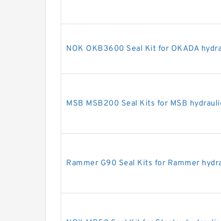
NOK OKB3600 Seal Kit for OKADA hydrau
MSB MSB200 Seal Kits for MSB hydrauli
Rammer G90 Seal Kits for Rammer hydra