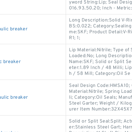
yword String:Lip; Seal Des
016.93.50.20; Inch - Metric
Long Description:Solid V-Ri
BS:0.022; Category:Sealing
lic breaker
me:SKF; Product Detail:V-Ri
R1; 1;
Lip Material:Nitrile; Type of
Loaded:No; Long Descripti
c breaker
Name:SKF; Solid or Split Sea
eter:1.89 Inch / 48 Milli; 
h / 58 Mill; Category:Oil Se
Seal Design Code:HMSA10; C
Material:Nitrile; Spring Loa
ulic breaker
li; Category:Oil Seals; Man
Steel Garter; Weight / Kilog
urer Item Number:32X45X
Solid or Split Seal:Split; Ac
er:Stainless Steel Gart; Ha