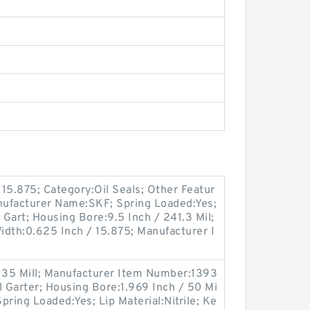
15.875; Category:Oil Seals; Other Featur
anufacturer Name:SKF; Spring Loaded:Yes;
 Gart; Housing Bore:9.5 Inch / 241.3 Mil;
 Width:0.625 Inch / 15.875; Manufacturer I
-
/ 35 Mill; Manufacturer Item Number:1393
l Garter; Housing Bore:1.969 Inch / 50 Mi
Spring Loaded:Yes; Lip Material:Nitrile; Ke