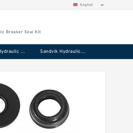
English
ic Breaker Seal Kit
Stanley Hydraulic Breaker Seal Kit
Sandvik Hydraulic Breaker Seal Kit