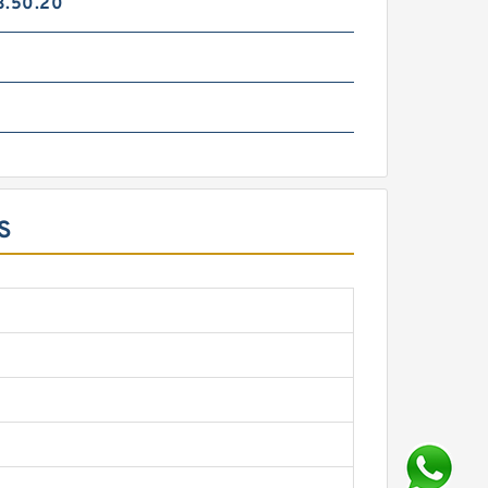
3.50.20
S