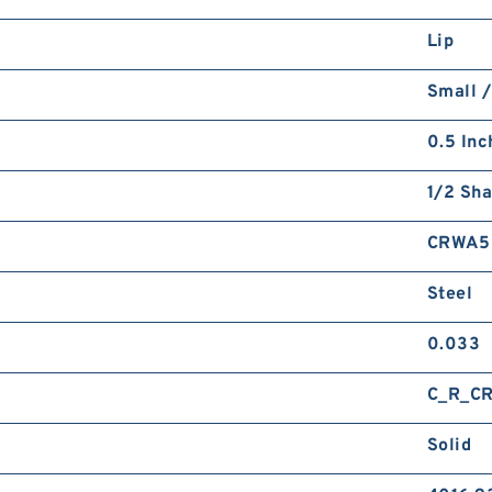
Lip
Small /
0.5 Inc
1/2 Sha
CRWA5
Steel
0.033
C_R_C
Solid