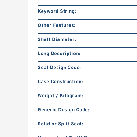
Keyword String:
Other Features:
Shaft Diameter:
Long Description:
Seal Design Code:
Case Construction:
Weight / Kilogram:
Generic Design Code:
Solid or Split Seal: