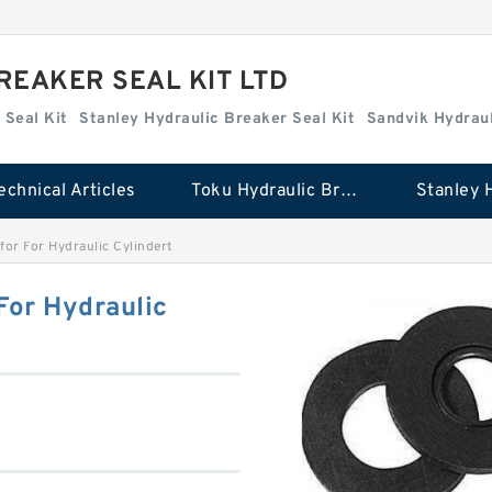
REAKER SEAL KIT LTD
 Seal Kit
Stanley Hydraulic Breaker Seal Kit
Sandvik Hydraul
echnical Articles
Toku Hydraulic Breaker Seal Kit
for For Hydraulic Cylindert
For Hydraulic