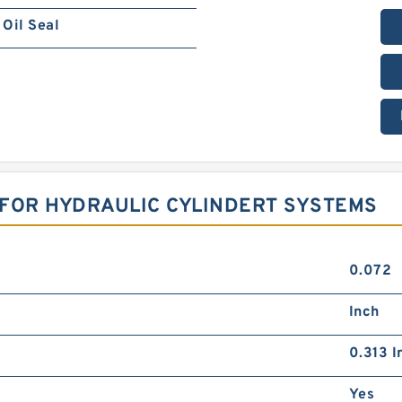
Oil Seal
R FOR HYDRAULIC CYLINDERT SYSTEMS
0.072
Inch
0.313 I
Yes