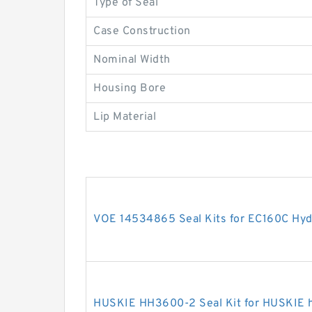
Type of Seal
Case Construction
Nominal Width
Housing Bore
Lip Material
VOE 14534865 Seal Kits for EC160C Hydr
HUSKIE HH3600-2 Seal Kit for HUSKIE h