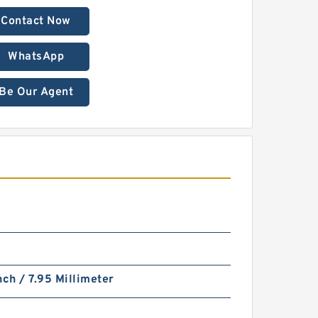
Contact Now
WhatsApp
Be Our Agent
nch / 7.95 Millimeter