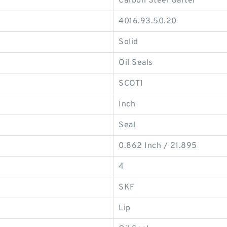
Carbon Steel Garter
4016.93.50.20
Solid
Oil Seals
SCOT1
Inch
Seal
0.862 Inch / 21.895
4
SKF
Lip