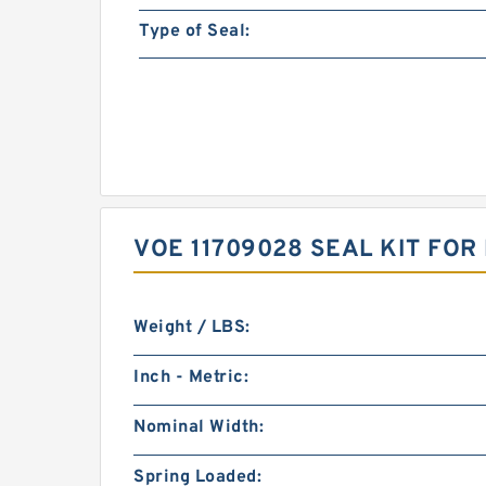
Type of Seal:
VOE 11709028 SEAL KIT FO
Weight / LBS:
Inch - Metric:
Nominal Width:
Spring Loaded: