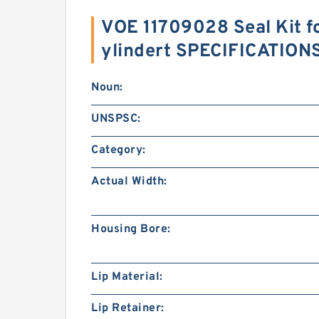
VOE 11709028 Seal Kit fo
ylindert SPECIFICATION
Noun:
UNSPSC:
Category:
Actual Width:
Housing Bore:
Lip Material:
Lip Retainer: