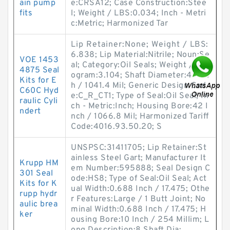
ain pump
e:CRSA12; Case Construction:Stee
fits
l; Weight / LBS:0.034; Inch - Metri
c:Metric; Harmonized Tar
Lip Retainer:None; Weight / LBS:
6.838; Lip Material:Nitrile; Noun:Se
VOE 1453
al; Category:Oil Seals; Weight / Kil
4875 Seal
ogram:3.104; Shaft Diameter:41 Inc
Kits for E
h / 1041.4 Mil; Generic Design Cod
C60C Hyd
e:C_R_CT1; Type of Seal:Oil Seal; In
raulic Cyli
ch - Metric:Inch; Housing Bore:42 I
ndert
nch / 1066.8 Mil; Harmonized Tariff
Code:4016.93.50.20; S
UNSPSC:31411705; Lip Retainer:St
ainless Steel Gart; Manufacturer It
Krupp HM
em Number:595888; Seal Design C
301 Seal
ode:HS8; Type of Seal:Oil Seal; Act
Kits for K
ual Width:0.688 Inch / 17.475; Othe
rupp hydr
r Features:Large / 1 Butt Joint; No
aulic brea
minal Width:0.688 Inch / 17.475; H
ker
ousing Bore:10 Inch / 254 Millim; L