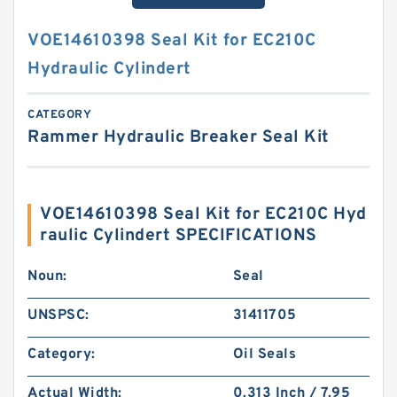
VOE14610398 Seal Kit for EC210C
Hydraulic Cylindert
CATEGORY
Rammer Hydraulic Breaker Seal Kit
VOE14610398 Seal Kit for EC210C Hyd
raulic Cylindert SPECIFICATIONS
Noun:
Seal
UNSPSC:
31411705
Category:
Oil Seals
Actual Width:
0.313 Inch / 7.95