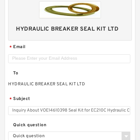
HYDRAULIC BREAKER SEAL KIT LTD
Email
*
To
HYDRAULIC BREAKER SEAL KIT LTD
Subject
*
Quick question
Quick question