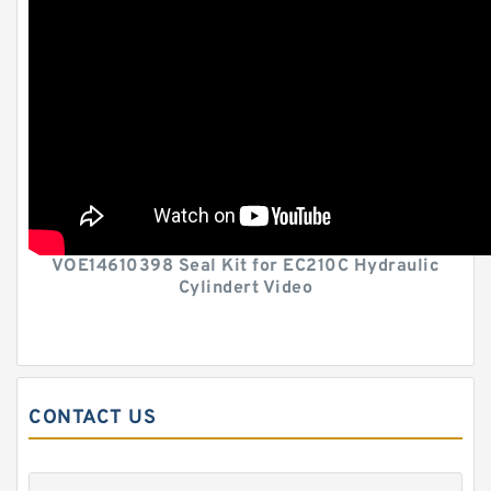
VOE14610398 Seal Kit for EC210C Hydraulic
Cylindert Video
CONTACT US