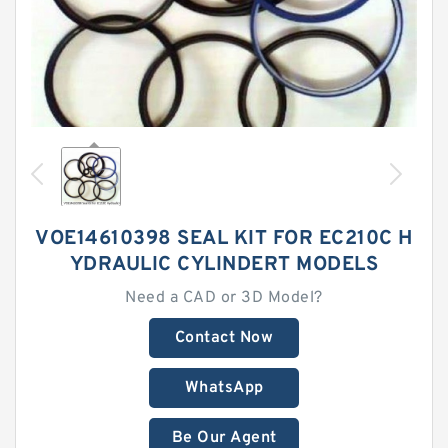
VOE14610398 SEAL KIT FOR EC210C H
YDRAULIC CYLINDERT MODELS
Need a CAD or 3D Model?
Contact Now
WhatsApp
Be Our Agent