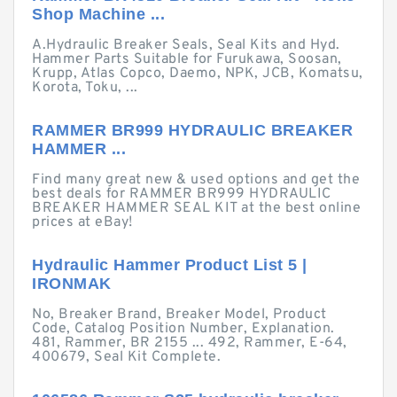
Shop Machine ...
A.Hydraulic Breaker Seals, Seal Kits and Hyd.
Hammer Parts Suitable for Furukawa, Soosan,
Krupp, Atlas Copco, Daemo, NPK, JCB, Komatsu,
Korota, Toku, ...
RAMMER BR999 HYDRAULIC BREAKER
HAMMER ...
Find many great new & used options and get the
best deals for RAMMER BR999 HYDRAULIC
BREAKER HAMMER SEAL KIT at the best online
prices at eBay!
Hydraulic Hammer Product List 5 |
IRONMAK
No, Breaker Brand, Breaker Model, Product
Code, Catalog Position Number, Explanation.
481, Rammer, BR 2155 ... 492, Rammer, E-64,
400679, Seal Kit Complete.