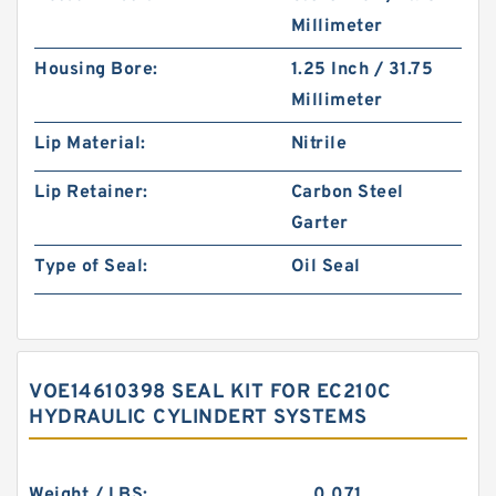
Millimeter
Housing Bore:
1.25 Inch / 31.75
Millimeter
Lip Material:
Nitrile
Lip Retainer:
Carbon Steel
Garter
Type of Seal:
Oil Seal
VOE14610398 SEAL KIT FOR EC210C
HYDRAULIC CYLINDERT SYSTEMS
Weight / LBS:
0.071