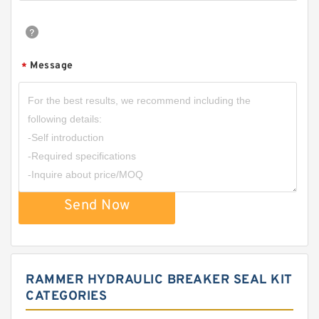
Message
*
Send Now
RAMMER HYDRAULIC BREAKER SEAL KIT
CATEGORIES