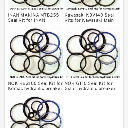
INAN MAKINA Hydraulic Breaker Seal
Kit
INAN MAKINA MTB255
Kawasaki K3V140 Seal
Hydraulic Cylindert Seal Kit
Seal Kit for INAN
Kits for Kawasaki Main
MAKINA hydraulic
Pump
HUSKIE Hydraulic Breaker Seal Kit
breaker
Furukawa Seal Kits
Daenong Hydraulic Breaker Seal Kit
Chicago Hydraulic Breaker Seal Kit
CAT Hydraulic Breaker Seal Kit
Atlas-Copco Hydraulic Breaker Seal
Kits
NOK KB2100 Seal Kit for
NOK GT10 Seal Kit for
Arrowhead Hydraulic Breaker Seal
Komac hydraulic breaker
Giant hydraulic breaker
Kits
Seal Kits