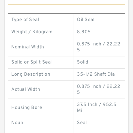
Type of Seal
Oil Seal
Weight / Kilogram
8.805
0.875 Inch / 22.22
Nominal Width
5
Solid or Split Seal
Solid
Long Description
35-1/2 Shaft Dia
0.875 Inch / 22.22
Actual Width
5
37.5 Inch / 952.5
Housing Bore
Mi
Noun
Seal