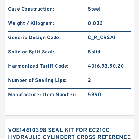
Case Construction:
Steel
Weight / Kilogram:
0.032
Generic Design Code:
C_R_CRSA1
Solid or Split Seal:
Solid
Harmonized Tariff Code:
4016.93.50.20
Number of Sealing Lips:
2
Manufacturer Item Number:
5950
VOE14610398 SEAL KIT FOR EC210C
HYDRAULIC CYLINDERT CROSS REFERENCE