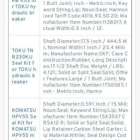
eal Kits fo
1 Butt Joint; Inch - Metric:Inch; Key
r TOKU hy
word String:Lip; Noun:Seal; Harmon
draulic br
ized Tariff Code:4016.93.50.20; Ma
eaker
nufacturer Item Number:1138017; A
ctual Width:0.5 Inch / 12.
Shaft Diameter:17.5 Inch / 444.5 M
i; Nominal Width:1 Inch / 25.4 Milli
TOKU TN
m; Manufacturer Name:SKF; Case C
B230KU
onstruction:Rubber; Long Descripti
Seal Kit f
on:17-1/2 Shaft Dia; Weight / LBS:
or TOKU h
4.121; Solid or Split Seal:Split; Othe
ydraulic b
r Features:Large / 1 Butt Joint; Ma
reaker
nufacturer Item Number:1750587; I
nch - Metric:Inch; Harmo
Shaft Diameter:0.591 Inch / 15 Mill;
KOMATSU
Noun:Seal; Keyword String:Lip; Man
HPV55 Se
ufacturer Item Number:15X35X7 C
al Kit for
RSA12 R; Solid or Split Seal:Solid;
KOMATSU
Lip Retainer:Carbon Steel Garter; L
HPV55 m
ip Material:Nitrile; Seal Design Cod