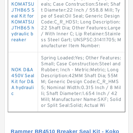
KOMATSU
eals; Case Construction:Steel; Shaf
JTHB65 S
t Diameter:22 Inch / 558.8 Mill; Ty
eal Kit for
pe of Seal:Oil Seal; Generic Design
KOMATSU
Code:C_R_HDS1; Long Description:
JTHB65 h
22 Shaft Dia; Other Features:Large
ydraulic b
/ With Inner C; Lip Retainer:Stainle
reaker
ss Steel Gart; UNSPSC:31411705; M
anufacturer Item Number:
Spring Loaded:Yes; Other Features:
Small; Case Construction:Steel and
NOK D&A
Rubber; Inch - Metric:Metric; Long
450V Seal
Description:42MM Shaft Dia; 55M
Kit for D&
M; Generic Design Code:C_R_HMS
A hydrauli
5; Nominal Width:0.315 Inch / 8 Mil
c
li; Shaft Diameter:1.654 Inch / 42
Mill; Manufacturer Name:SKF; Solid
or Split Seal:Solid; Actual Wi
Rammer BR4510 Breaker Seal Kit - Koko