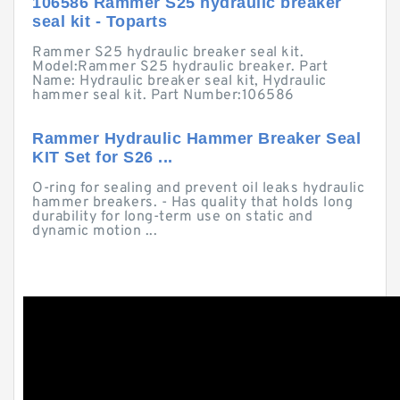
106586 Rammer S25 hydraulic breaker
seal kit - Toparts
Rammer S25 hydraulic breaker seal kit.
Model:Rammer S25 hydraulic breaker. Part
Name: Hydraulic breaker seal kit, Hydraulic
hammer seal kit. Part Number:106586
Rammer Hydraulic Hammer Breaker Seal
KIT Set for S26 ...
O-ring for sealing and prevent oil leaks hydraulic
hammer breakers. - Has quality that holds long
durability for long-term use on static and
dynamic motion ...