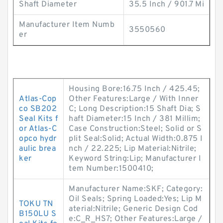
Shaft Diameter
35.5 Inch / 901.7 Mi
Manufacturer Item Numb
3550560
er
Housing Bore:16.75 Inch / 425.45;
Atlas-Cop
Other Features:Large / With Inner
co SB202
C; Long Description:15 Shaft Dia; S
Seal Kits f
haft Diameter:15 Inch / 381 Millim;
or Atlas-C
Case Construction:Steel; Solid or S
opco hydr
plit Seal:Solid; Actual Width:0.875 I
aulic brea
nch / 22.225; Lip Material:Nitrile;
ker
Keyword String:Lip; Manufacturer I
tem Number:1500410;
Manufacturer Name:SKF; Category:
Oil Seals; Spring Loaded:Yes; Lip M
TOKU TN
aterial:Nitrile; Generic Design Cod
B150LU S
e:C_R_HS7; Other Features:Large /