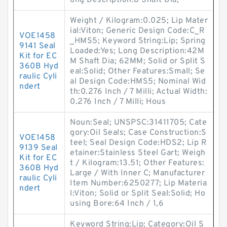
ong Description:8 Shaft Dia;
Weight / Kilogram:0.025; Lip Mater
ial:Viton; Generic Design Code:C_R
VOE1458
_HMS5; Keyword String:Lip; Spring
9141 Seal
Loaded:Yes; Long Description:42M
Kit for EC
M Shaft Dia; 62MM; Solid or Split S
360B Hyd
eal:Solid; Other Features:Small; Se
raulic Cyli
al Design Code:HMS5; Nominal Wid
ndert
th:0.276 Inch / 7 Milli; Actual Width:
0.276 Inch / 7 Milli; Hous
Noun:Seal; UNSPSC:31411705; Cate
gory:Oil Seals; Case Construction:S
VOE1458
teel; Seal Design Code:HDS2; Lip R
9139 Seal
etainer:Stainless Steel Gart; Weigh
Kit for EC
t / Kilogram:13.51; Other Features:
360B Hyd
Large / With Inner C; Manufacturer
raulic Cyli
Item Number:6250277; Lip Materia
ndert
l:Viton; Solid or Split Seal:Solid; Ho
using Bore:64 Inch / 1,6
Keyword String:Lip; Category:Oil S