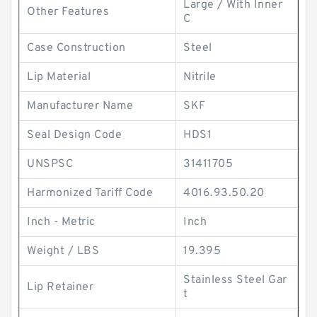
Large / With Inner
Other Features
C
Case Construction
Steel
Lip Material
Nitrile
Manufacturer Name
SKF
Seal Design Code
HDS1
UNSPSC
31411705
Harmonized Tariff Code
4016.93.50.20
Inch - Metric
Inch
Weight / LBS
19.395
Stainless Steel Gar
Lip Retainer
t