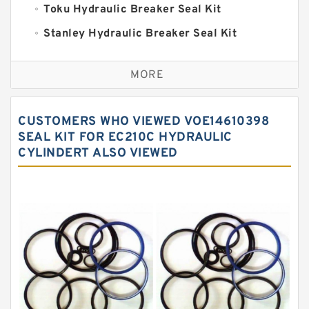
Toku Hydraulic Breaker Seal Kit
Stanley Hydraulic Breaker Seal Kit
Sandvik Hydraulic Breaker Seal Kit
MORE
Rexroth Main Pump Seal Kit
Rammer Hydraulic Breaker Seal Kit
CUSTOMERS WHO VIEWED VOE14610398
NOK Seal Kits
SEAL KIT FOR EC210C HYDRAULIC
CYLINDERT ALSO VIEWED
NOK Seal Kit
MSB Hydraulic Breaker Seal Kit
Montabert Hydraulic Breaker Seal Kit
Krupp Hydraulic Breaker Seal Kit
KONAN Hydraulic Breaker Seal Kit
Komatsu Seal Kits
Kawasaki Main Pump Seal Kit