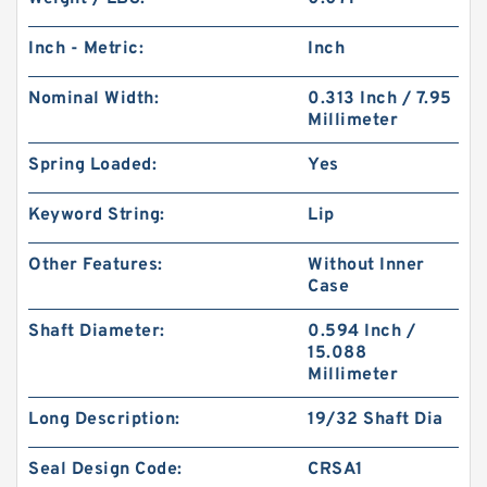
Inch - Metric:
Inch
Nominal Width:
0.313 Inch / 7.95
Millimeter
Spring Loaded:
Yes
Keyword String:
Lip
Other Features:
Without Inner
Case
Shaft Diameter:
0.594 Inch /
15.088
Millimeter
Long Description:
19/32 Shaft Dia
Seal Design Code:
CRSA1