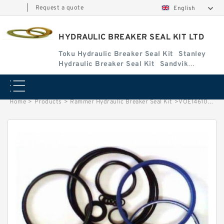
|
Request a quote
English
HYDRAULIC BREAKER SEAL KIT LTD
Toku Hydraulic Breaker Seal Kit
Stanley
Hydraulic Breaker Seal Kit
Sandvik
Hydraulic Breaker Seal Kit
Home
>
Products
>
Rammer Hydraulic Breaker Seal Kit
>
VOE14610398 Seal Kit for EC210C Hydraulic Cylindert